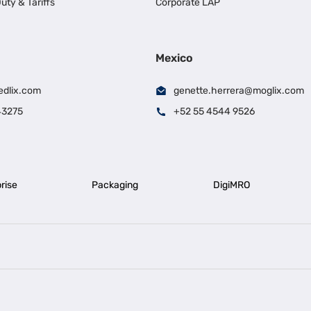
uty & Tariffs
Corporate LAP
Mexico
edlix.com
genette.herrera@moglix.com
43275
+52 55 4544 9526
rise
Packaging
DigiMRO
|
|
iness Loan in Ahmedabad
Business Loan in Chennai
Business Loan in Ke