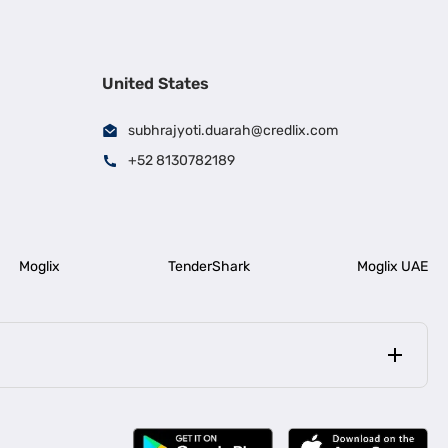
United States
subhrajyoti.duarah@credlix.com
+52 8130782189
Moglix
TenderShark
Moglix UAE
|
|
rala
Business Loan in Bengaluru