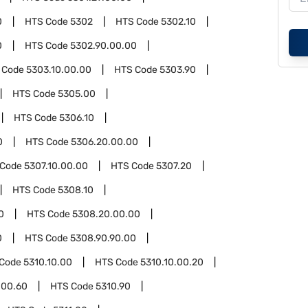
0
HTS Code
5302
HTS Code
5302.10
0
HTS Code
5302.90.00.00
 Code
5303.10.00.00
HTS Code
5303.90
HTS Code
5305.00
HTS Code
5306.10
0
HTS Code
5306.20.00.00
 Code
5307.10.00.00
HTS Code
5307.20
HTS Code
5308.10
0
HTS Code
5308.20.00.00
0
HTS Code
5308.90.90.00
 Code
5310.10.00
HTS Code
5310.10.00.20
.00.60
HTS Code
5310.90