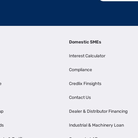
Domestic SMEs
Interest Calculator
Compliance
e
Credlix Finsights
Contact Us
up
Dealer & Distributor Financing
ds
Industrial & Machinery Loan