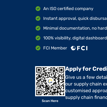
An ISO certified company
Instant approval, quick disbursa
Minimal documentation, no hard 
100% visibility, digital dashboar
FCI Member
Apply for Cred
Give us a few deta
our supply chain ex
customised approa
supply chain finan
Scan Here