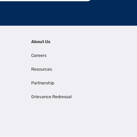
About Us
Careers
Resources
Partnership
Grievance Redressal