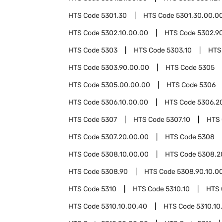
HTS Code
5301.30
HTS Code
5301.30.00.0
HTS Code
5302.10.00.00
HTS Code
5302.9
HTS Code
5303
HTS Code
5303.10
HTS
HTS Code
5303.90.00.00
HTS Code
5305
HTS Code
5305.00.00.00
HTS Code
5306
HTS Code
5306.10.00.00
HTS Code
5306.2
HTS Code
5307
HTS Code
5307.10
HTS
HTS Code
5307.20.00.00
HTS Code
5308
HTS Code
5308.10.00.00
HTS Code
5308.2
HTS Code
5308.90
HTS Code
5308.90.10.0
HTS Code
5310
HTS Code
5310.10
HTS
HTS Code
5310.10.00.40
HTS Code
5310.10