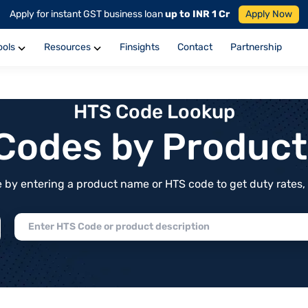
Apply for instant GST business loan
up to INR 1 Cr
Apply Now
ools
Resources
Finsights
Contact
Partnership
HTS Code Lookup
f Codes by Produc
by entering a product name or HTS code to get duty rates, de