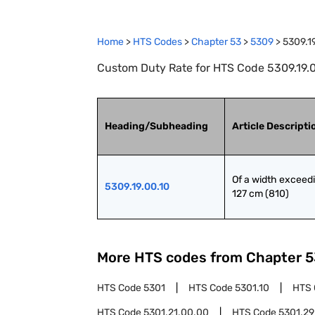
Home
>
HTS Codes
>
Chapter
53
>
5309
>
5309.1
Custom Duty Rate for HTS Code 5309.19.00
Heading/Subheading
Article Descripti
Of a width exceedi
5309.19.00.10
127 cm (810)
More HTS codes from Chapter
5
HTS Code
5301
HTS Code
5301.10
HTS
HTS Code
5301.21.00.00
HTS Code
5301.29