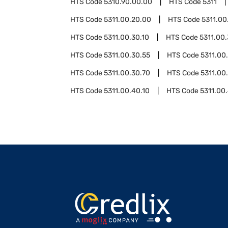
HTS Code
5310.90.00.00
HTS Code
5311
HTS Code
5311.00.20.00
HTS Code
5311.00
HTS Code
5311.00.30.10
HTS Code
5311.00.
HTS Code
5311.00.30.55
HTS Code
5311.00
HTS Code
5311.00.30.70
HTS Code
5311.00
HTS Code
5311.00.40.10
HTS Code
5311.00