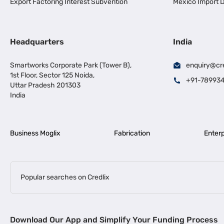
Export Factoring Interest Subvention
Mexico Import D
Headquarters
India
Smartworks Corporate Park (Tower B),
enquiry@cr
1st Floor, Sector 125 Noida,
+91-78993
Uttar Pradesh 201303
India
Business Moglix
Fabrication
Enterp
Popular searches on Credlix
Business Loans
|
|
MSME Loan for Startups
Apply for Business Loan in Mumbai
Bus
Download Our App and Simplify Your Funding Process