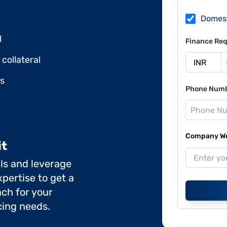
Domes
l
Finance Req
collateral
ds
Phone Num
Company Web
it
ils and leverage
pertise to get a
ch for your
cing needs.