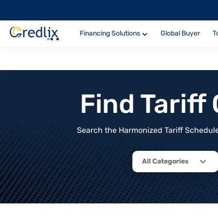
Financing Solutions
Global Buyer
T
Find Tarif
Search the Harmonized Tariff Schedule 
All Categories