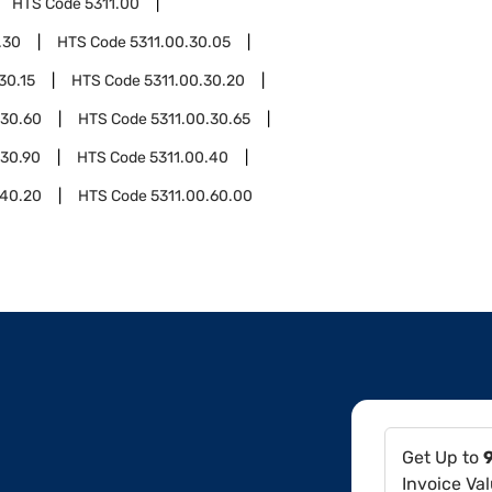
HTS Code
5311.00
.30
HTS Code
5311.00.30.05
30.15
HTS Code
5311.00.30.20
.30.60
HTS Code
5311.00.30.65
.30.90
HTS Code
5311.00.40
.40.20
HTS Code
5311.00.60.00
Get Up to
Invoice Va