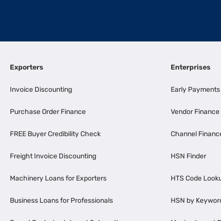
Exporters
Enterprises
Invoice Discounting
Early Payments
Purchase Order Finance
Vendor Finance
FREE Buyer Credibility Check
Channel Financ
Freight Invoice Discounting
HSN Finder
Machinery Loans for Exporters
HTS Code Look
Business Loans for Professionals
HSN by Keywor