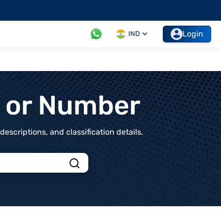
Login
IND
t or Number
scriptions, and classification details.