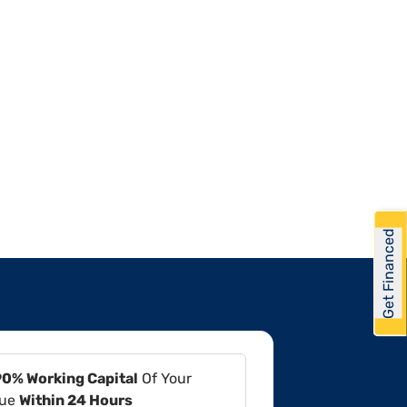
Get Financed
90% Working Capital
Of Your
lue
Within 24 Hours