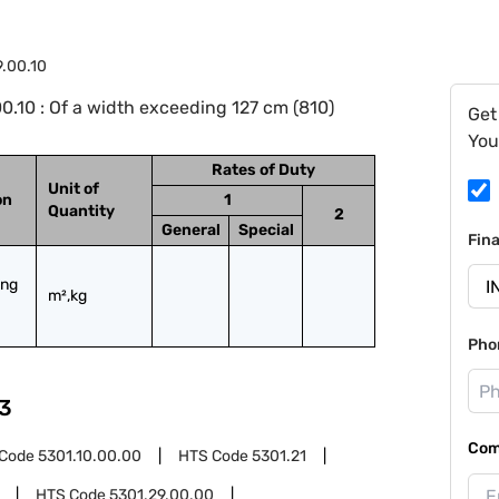
9.00.10
.10 : Of a width exceeding 127 cm (810)
Get
You
Rates of Duty
Unit of
on
1
Quantity
2
General
Special
Fin
ng 
m²,kg
Pho
3
Com
 Code
5301.10.00.00
HTS Code
5301.21
HTS Code
5301.29.00.00