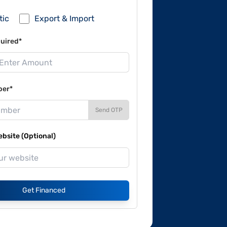
tic
Export & Import
uired*
ber*
Send OTP
site (Optional)
Get Financed