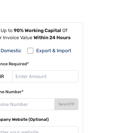
 Up to
90% Working Capital
Of
r Invoice Value
Within 24 Hours
Domestic
Export & Import
ance Required*
ne Number*
Send OTP
pany Website (Optional)