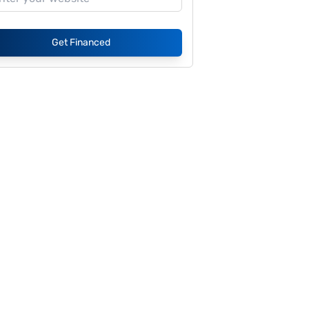
Get Financed