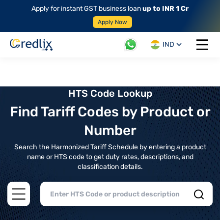
Apply for instant GST business loan
up to INR 1 Cr
Apply Now
IND
Open 
HTS Code Lookup
Find Tariff Codes by Product or
Number
Search the Harmonized Tariff Schedule by entering a product
name or HTS code to get duty rates, descriptions, and
classification details.
Open main menu