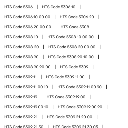
HTS Code
5306
HTS Code
5306.10
HTS Code
5306.10.00.00
HTS Code
5306.20
HTS Code
5306.20.00.00
HTS Code
5308
HTS Code
5308.10
HTS Code
5308.10.00.00
HTS Code
5308.20
HTS Code
5308.20.00.00
HTS Code
5308.90
HTS Code
5308.90.10.00
HTS Code
5308.90.90.00
HTS Code
5309
HTS Code
5309.11
HTS Code
5309.11.00
HTS Code
5309.11.00.10
HTS Code
5309.11.00.90
HTS Code
5309.19
HTS Code
5309.19.00
HTS Code
5309.19.00.10
HTS Code
5309.19.00.90
HTS Code
5309.21
HTS Code
5309.21.20.00
HTS Code
5309.21.30
HTS Code
5309.21.30.05