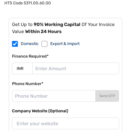
HTS Code
5311.00.60.00
Get Up to
90% Working Capital
Of Your Invoice
Value
Within 24 Hours
Domestic
Export & Import
Finance Required*
Phone Number*
Send OTP
Company Website (Optional)