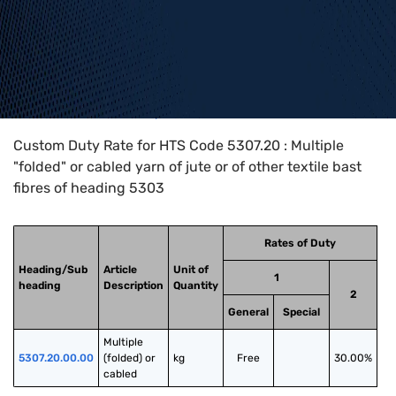
Home
>
HTS Codes
>
Chapter
53
>
5307
>
5307.20
Custom Duty Rate for HTS Code 5307.20 : Multiple
"folded" or cabled yarn of jute or of other textile bast
fibres of heading 5303
Rates of Duty
Heading/Sub
Article
Unit of
1
heading
Description
Quantity
2
General
Special
Multiple 
5307.20.00.00
(folded) or 
kg
Free
30.00%
cabled