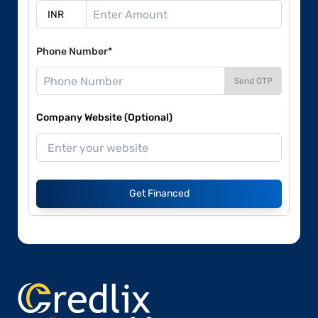
Phone Number*
Send OTP
Company Website (Optional)
Get Financed