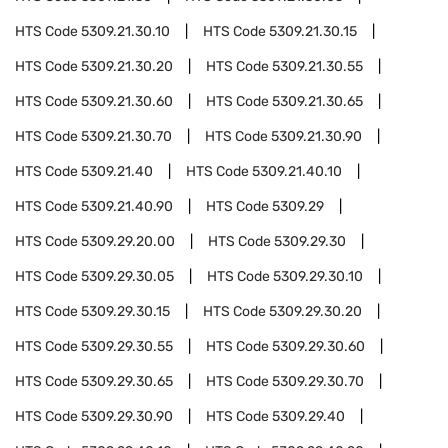
HTS Code
5309.21.30.10
HTS Code
5309.21.30.15
HTS Code
5309.21.30.20
HTS Code
5309.21.30.55
HTS Code
5309.21.30.60
HTS Code
5309.21.30.65
HTS Code
5309.21.30.70
HTS Code
5309.21.30.90
HTS Code
5309.21.40
HTS Code
5309.21.40.10
HTS Code
5309.21.40.90
HTS Code
5309.29
HTS Code
5309.29.20.00
HTS Code
5309.29.30
HTS Code
5309.29.30.05
HTS Code
5309.29.30.10
HTS Code
5309.29.30.15
HTS Code
5309.29.30.20
HTS Code
5309.29.30.55
HTS Code
5309.29.30.60
HTS Code
5309.29.30.65
HTS Code
5309.29.30.70
HTS Code
5309.29.30.90
HTS Code
5309.29.40