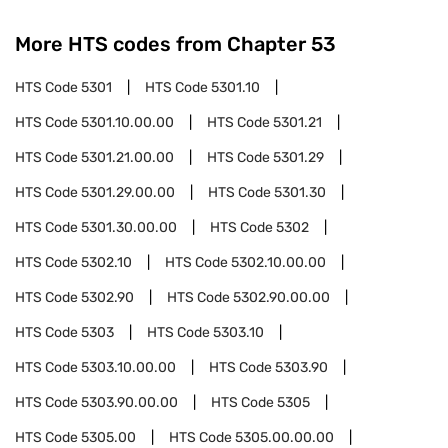
More HTS codes from Chapter
53
HTS Code
5301
HTS Code
5301.10
HTS Code
5301.10.00.00
HTS Code
5301.21
HTS Code
5301.21.00.00
HTS Code
5301.29
HTS Code
5301.29.00.00
HTS Code
5301.30
HTS Code
5301.30.00.00
HTS Code
5302
HTS Code
5302.10
HTS Code
5302.10.00.00
HTS Code
5302.90
HTS Code
5302.90.00.00
HTS Code
5303
HTS Code
5303.10
HTS Code
5303.10.00.00
HTS Code
5303.90
HTS Code
5303.90.00.00
HTS Code
5305
HTS Code
5305.00
HTS Code
5305.00.00.00