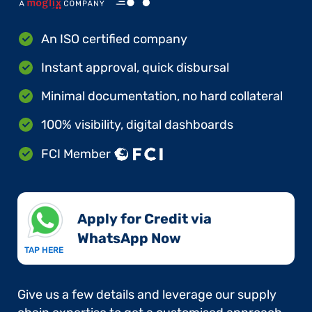
An ISO certified company
Instant approval, quick disbursal
Minimal documentation, no hard collateral
100% visibility, digital dashboards
FCI Member
Apply for Credit via
WhatsApp Now​
TAP HERE
Give us a few details and leverage our supply