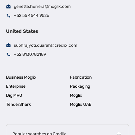
genette.herrera@moglix.com
+52 55 4544 9526
United States
subhrajyoti.duarah@credlix.com
+52 8130782189
Business Moglix
Fabrication
Enterprise
Packaging
DigiMRO
Moglix
TenderShark
Moglix UAE
Popular searches on Credlix