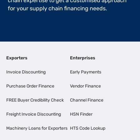
chain expertise to get a customised approach
for your supply chain financing needs.
Exporters
Enterprises
Invoice Discounting
Early Payments
Purchase Order Finance
Vendor Finance
FREE Buyer Credibility Check
Channel Finance
Freight Invoice Discounting
HSN Finder
Machinery Loans for Exporters
HTS Code Lookup