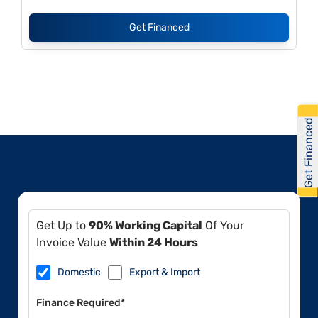
Get Financed
Get Financed
Get Up to
90% Working Capital
Of Your
Invoice Value
Within 24 Hours
Domestic
Export & Import
Finance Required*