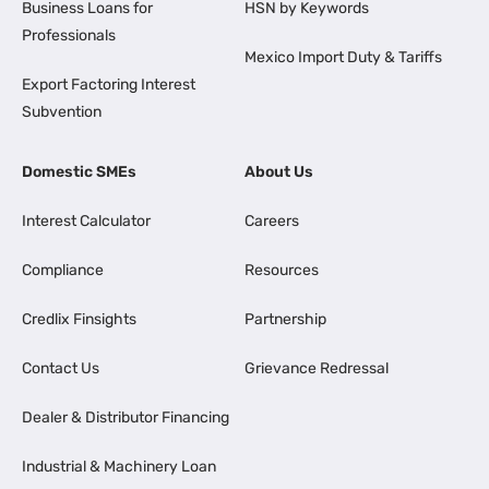
Business Loans for
HSN by Keywords
Professionals
Mexico Import Duty & Tariffs
Export Factoring Interest
Subvention
Domestic SMEs
About Us
Interest Calculator
Careers
Compliance
Resources
Credlix Finsights
Partnership
Contact Us
Grievance Redressal
Dealer & Distributor Financing
Industrial & Machinery Loan