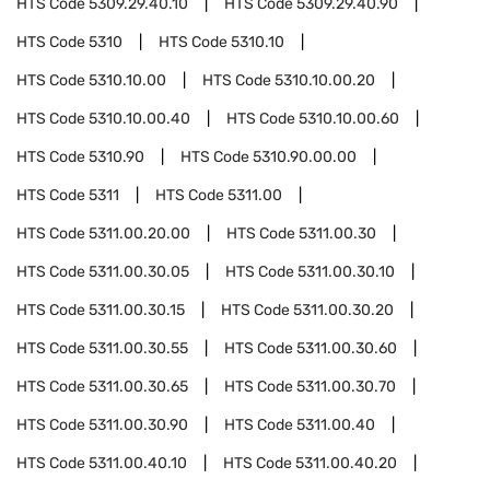
HTS Code
5309.29.40.10
HTS Code
5309.29.40.90
HTS Code
5310
HTS Code
5310.10
HTS Code
5310.10.00
HTS Code
5310.10.00.20
HTS Code
5310.10.00.40
HTS Code
5310.10.00.60
HTS Code
5310.90
HTS Code
5310.90.00.00
HTS Code
5311
HTS Code
5311.00
HTS Code
5311.00.20.00
HTS Code
5311.00.30
HTS Code
5311.00.30.05
HTS Code
5311.00.30.10
HTS Code
5311.00.30.15
HTS Code
5311.00.30.20
HTS Code
5311.00.30.55
HTS Code
5311.00.30.60
HTS Code
5311.00.30.65
HTS Code
5311.00.30.70
HTS Code
5311.00.30.90
HTS Code
5311.00.40
HTS Code
5311.00.40.10
HTS Code
5311.00.40.20