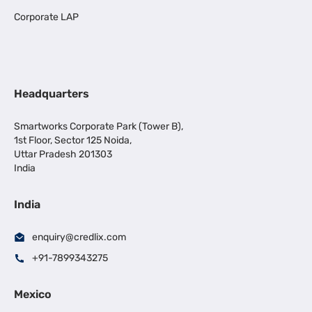
Corporate LAP
Headquarters
Smartworks Corporate Park (Tower B),
1st Floor, Sector 125 Noida,
Uttar Pradesh 201303
India
India
enquiry@credlix.com
+91-7899343275
Mexico