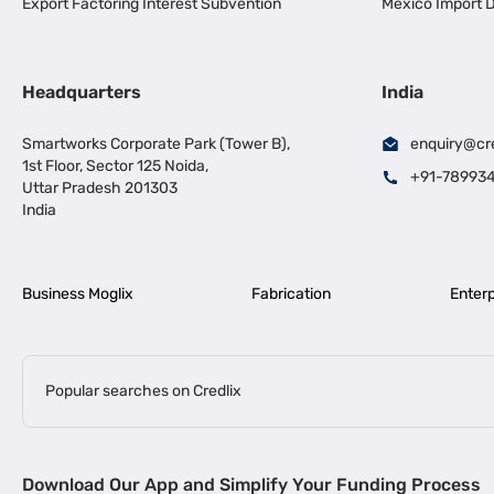
Export Factoring Interest Subvention
Mexico Import D
Headquarters
India
Smartworks Corporate Park (Tower B),
enquiry@cr
1st Floor, Sector 125 Noida,
+91-78993
Uttar Pradesh 201303
India
Business Moglix
Fabrication
Enterp
Popular searches on Credlix
Business Loans
|
|
MSME Loan for Startups
Apply for Business Loan in Mumbai
Bus
Download Our App and Simplify Your Funding Process