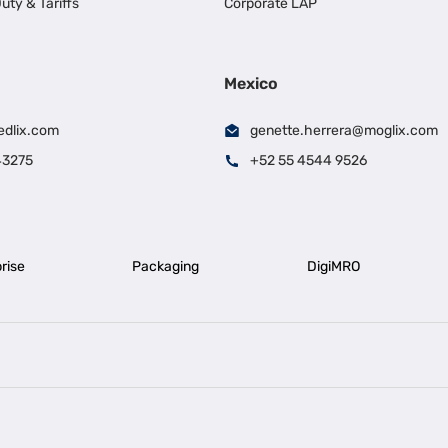
uty & Tariffs
Corporate LAP
Mexico
edlix.com
genette.herrera@moglix.com
43275
+52 55 4544 9526
rise
Packaging
DigiMRO
|
|
iness Loan in Ahmedabad
Business Loan in Chennai
Business Loan in Ke