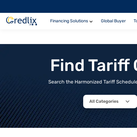
Financing Solutions
Global Buyer
T
Find Tarif
Search the Harmonized Tariff Schedule 
All Categories