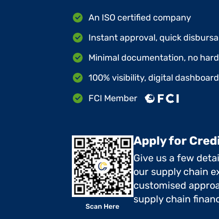
An ISO certified company
Instant approval, quick disbursa
Minimal documentation, no hard 
100% visibility, digital dashboar
FCI Member
Apply for Cred
Give us a few deta
our supply chain ex
customised approa
supply chain finan
Scan Here