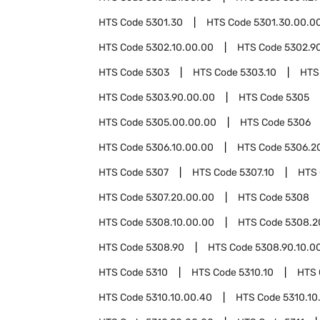
HTS Code
5301.30
HTS Code
5301.30.00.0
HTS Code
5302.10.00.00
HTS Code
5302.9
HTS Code
5303
HTS Code
5303.10
HTS
HTS Code
5303.90.00.00
HTS Code
5305
HTS Code
5305.00.00.00
HTS Code
5306
HTS Code
5306.10.00.00
HTS Code
5306.2
HTS Code
5307
HTS Code
5307.10
HTS
HTS Code
5307.20.00.00
HTS Code
5308
HTS Code
5308.10.00.00
HTS Code
5308.2
HTS Code
5308.90
HTS Code
5308.90.10.0
HTS Code
5310
HTS Code
5310.10
HTS
HTS Code
5310.10.00.40
HTS Code
5310.10