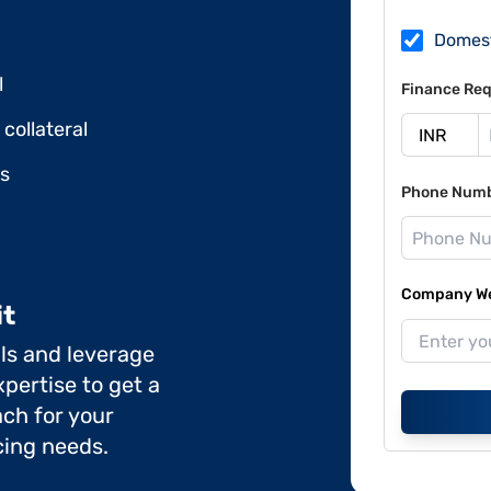
Domes
l
Finance Req
collateral
ds
Phone Num
Company Web
it
ils and leverage
pertise to get a
ch for your
cing needs.