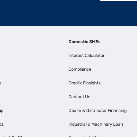
Domestic SMEs
Interest Calculator
Compliance
e
Credlix Finsights
Contact Us
up
Dealer & Distributor Financing
ds
Industrial & Machinery Loan