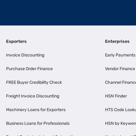
Exporters
Enterprises
Invoice Discounting
Early Payments
Purchase Order Finance
Vendor Finance
FREE Buyer Credibility Check
Channel Financ
Freight Invoice Discounting
HSN Finder
Machinery Loans for Exporters
HTS Code Look
Business Loans for Professionals
HSN by Keywor