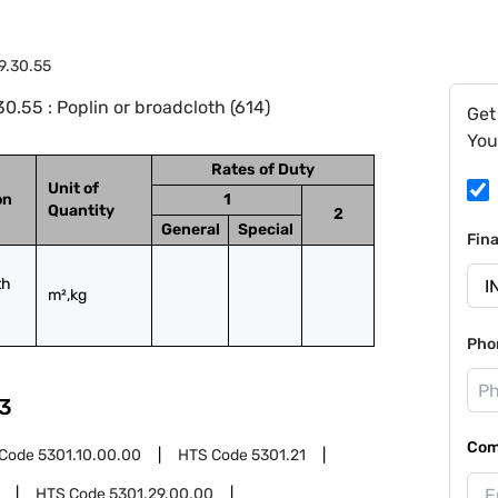
9.30.55
.55 : Poplin or broadcloth (614)
Get
You
Rates of Duty
Unit of
on
1
Quantity
2
General
Special
Fin
h 
m²,kg
Pho
3
Com
 Code
5301.10.00.00
HTS Code
5301.21
HTS Code
5301.29.00.00