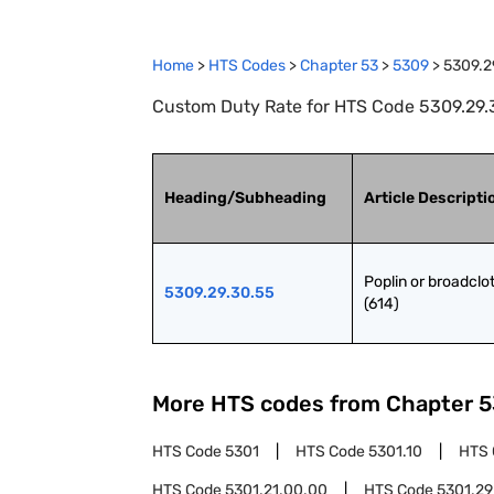
Home
>
HTS Codes
>
Chapter
53
>
5309
>
5309.2
Custom Duty Rate for HTS Code 5309.29.30
Heading/Subheading
Article Descripti
Poplin or broadclot
5309.29.30.55
(614)
More HTS codes from Chapter
5
HTS Code
5301
HTS Code
5301.10
HTS
HTS Code
5301.21.00.00
HTS Code
5301.29