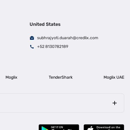
United States
subhrajyoti.duarah@credlix.com
+52 8130782189
Moglix
TenderShark
Moglix UAE
|
|
rala
Business Loan in Bengaluru