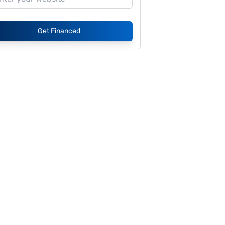
Get Financed