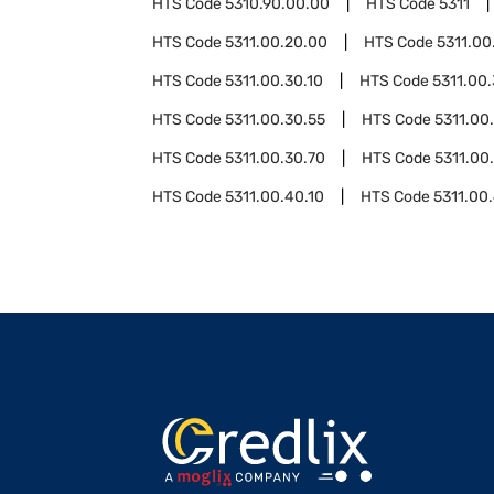
HTS Code
5310.90.00.00
HTS Code
5311
HTS Code
5311.00.20.00
HTS Code
5311.00
HTS Code
5311.00.30.10
HTS Code
5311.00.
HTS Code
5311.00.30.55
HTS Code
5311.00
HTS Code
5311.00.30.70
HTS Code
5311.00
HTS Code
5311.00.40.10
HTS Code
5311.00