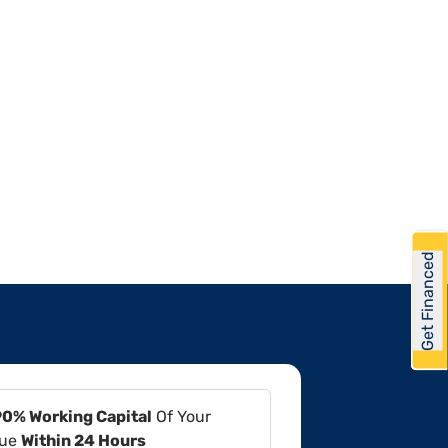
Get Financed
90% Working Capital
Of Your
lue
Within 24 Hours