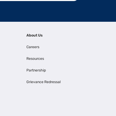
About Us
Careers
Resources
Partnership
Grievance Redressal