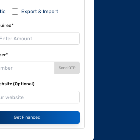
tic
Export & Import
uired*
ber*
Send OTP
site (Optional)
Get Financed