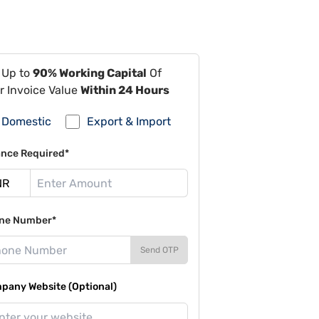
 Up to
90% Working Capital
Of
r Invoice Value
Within 24 Hours
Domestic
Export & Import
ance Required*
ne Number*
Send OTP
pany Website (Optional)