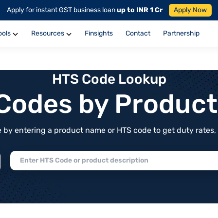
Apply for instant GST business loan
up to INR 1 Cr
Apply Now
ools
Resources
Finsights
Contact
Partnership
HTS Code Lookup
f Codes by Produc
by entering a product name or HTS code to get duty rates, de