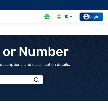
Login
IND
t or Number
scriptions, and classification details.