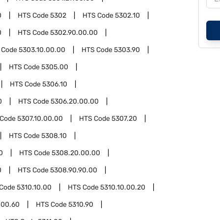
0
HTS Code
5302
HTS Code
5302.10
0
HTS Code
5302.90.00.00
 Code
5303.10.00.00
HTS Code
5303.90
HTS Code
5305.00
HTS Code
5306.10
0
HTS Code
5306.20.00.00
 Code
5307.10.00.00
HTS Code
5307.20
HTS Code
5308.10
0
HTS Code
5308.20.00.00
0
HTS Code
5308.90.90.00
 Code
5310.10.00
HTS Code
5310.10.00.20
.00.60
HTS Code
5310.90