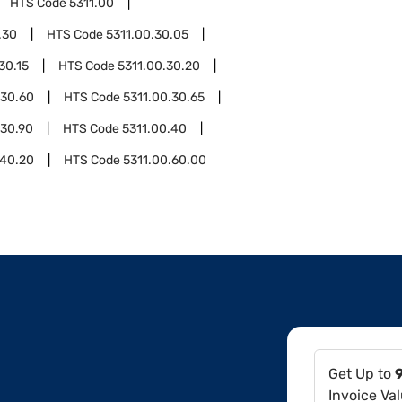
HTS Code
5311.00
.30
HTS Code
5311.00.30.05
30.15
HTS Code
5311.00.30.20
.30.60
HTS Code
5311.00.30.65
.30.90
HTS Code
5311.00.40
.40.20
HTS Code
5311.00.60.00
Get Up to
Invoice Va