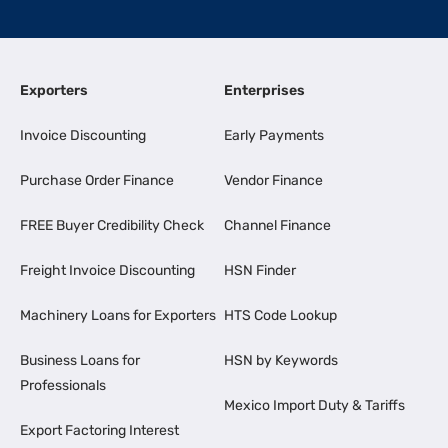
Exporters
Enterprises
Invoice Discounting
Early Payments
Purchase Order Finance
Vendor Finance
FREE Buyer Credibility Check
Channel Finance
Freight Invoice Discounting
HSN Finder
Machinery Loans for Exporters
HTS Code Lookup
Business Loans for
HSN by Keywords
Professionals
Mexico Import Duty & Tariffs
Export Factoring Interest