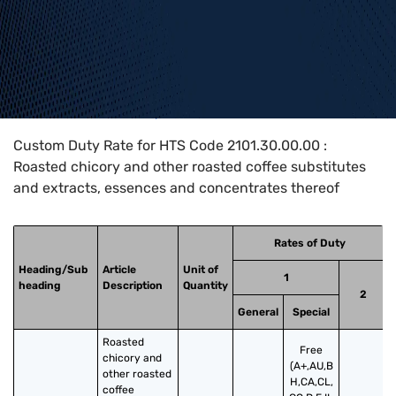
Home
>
HTS Codes
>
Chapter
21
>
2101
>
2101.30.00.00
Custom Duty Rate for HTS Code 2101.30.00.00 :
Roasted chicory and other roasted coffee substitutes
and extracts, essences and concentrates thereof
Rates of Duty
Heading/Sub
Article
Unit of
1
heading
Description
Quantity
2
General
Special
Roasted 
Free
chicory and 
(A+,AU,B
other roasted 
H,CA,CL,
coffee 