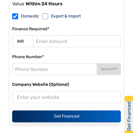
Value
Within 24 Hours
Domestic
Export & Import
Finance Required*
Phone Number*
Send OTP
Company Website (Optional)
Get Financed
Get Financed