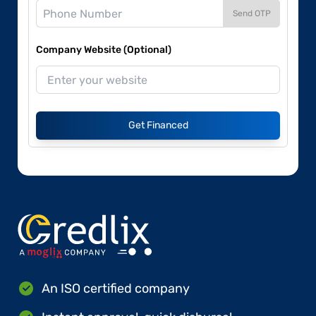
Send OTP
Company Website (Optional)
Get Financed
An ISO certified company