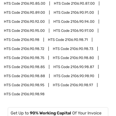
HTS Code
2106.90.85.00
HTS Code
2106.90.87.00
HTS Code
2106.90.89.00
HTS Code
2106.90.91.00
HTS Code
2106.90.92.00
HTS Code
2106.90.94.00
HTS Code
2106.90.95.00
HTS Code
2106.90.97.00
HTS Code
2106.90.98
HTS Code
2106.90.98.71
HTS Code
2106.90.98.72
HTS Code
2106.90.98.73
HTS Code
2106.90.98.75
HTS Code
2106.90.98.80
HTS Code
2106.90.98.85
HTS Code
2106.90.98.87
HTS Code
2106.90.98.88
HTS Code
2106.90.98.90
HTS Code
2106.90.98.95
HTS Code
2106.90.98.97
HTS Code
2106.90.98.98
Get Up to
90% Working Capital
Of Your Invoice