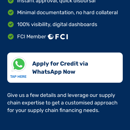
Instant approval, quick disbursal
Minimal documentation, no hard collateral
100% visibility, digital dashboards
FCI Member
Apply for Credit via
WhatsApp Now​
TAP HERE
Give us a few details and leverage our supply
chain expertise to get a customised approach
for your supply chain financing needs.