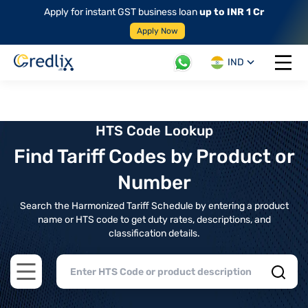
Apply for instant GST business loan
up to INR 1 Cr
Apply Now
IND
Open 
HTS Code Lookup
Find Tariff Codes by Product or
Number
Search the Harmonized Tariff Schedule by entering a product
name or HTS code to get duty rates, descriptions, and
classification details.
Open main menu