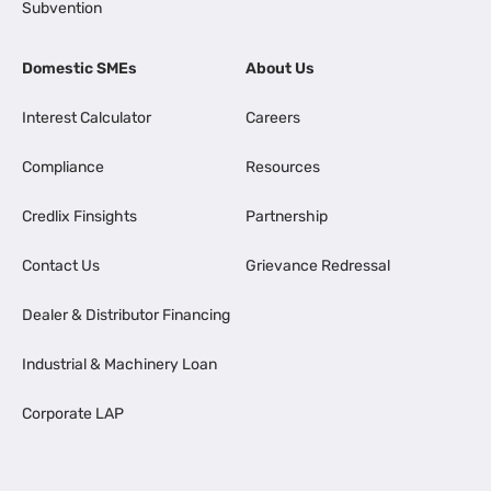
Subvention
Domestic SMEs
About Us
Interest Calculator
Careers
Compliance
Resources
Credlix Finsights
Partnership
Contact Us
Grievance Redressal
Dealer & Distributor Financing
Industrial & Machinery Loan
Corporate LAP