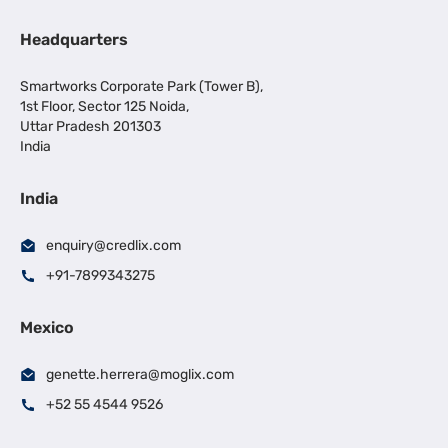
Headquarters
Smartworks Corporate Park (Tower B),
1st Floor, Sector 125 Noida,
Uttar Pradesh 201303
India
India
enquiry@credlix.com
+91-7899343275
Mexico
genette.herrera@moglix.com
+52 55 4544 9526