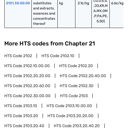
CO,D,E,IL
2101.30.00.00
substitutes 
kg
2.1¢/kg
6.6¢/kg
,JO,KR,M
and extracts, 
A,MX,OM
essences and 
,P,PA,PE,
concentrates 
S,SG)
thereof
More HTS codes from Chapter
21
HTS Code
2102
HTS Code
2102.10
HTS Code
2102.10.00.00
HTS Code
2102.20
HTS Code
2102.20.20.00
HTS Code
2102.20.40.00
HTS Code
2102.20.60.00
HTS Code
2102.30
HTS Code
2102.30.00.00
HTS Code
2103
HTS Code
2103.10
HTS Code
2103.10.00.00
HTS Code
2103.20
HTS Code
2103.20.20.00
HTS Code
2103.20.40
HTS Code
2103.20.40.20