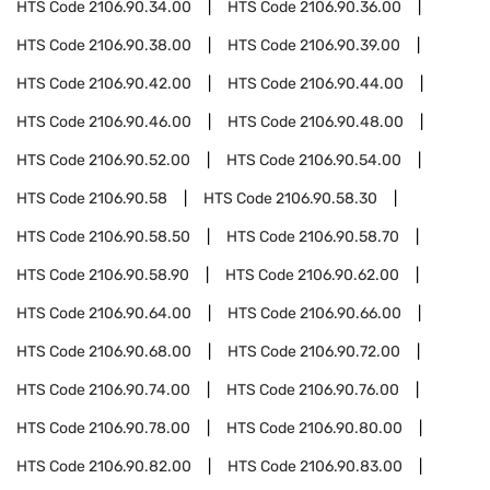
HTS Code
2106.90.34.00
HTS Code
2106.90.36.00
HTS Code
2106.90.38.00
HTS Code
2106.90.39.00
HTS Code
2106.90.42.00
HTS Code
2106.90.44.00
HTS Code
2106.90.46.00
HTS Code
2106.90.48.00
HTS Code
2106.90.52.00
HTS Code
2106.90.54.00
HTS Code
2106.90.58
HTS Code
2106.90.58.30
HTS Code
2106.90.58.50
HTS Code
2106.90.58.70
HTS Code
2106.90.58.90
HTS Code
2106.90.62.00
HTS Code
2106.90.64.00
HTS Code
2106.90.66.00
HTS Code
2106.90.68.00
HTS Code
2106.90.72.00
HTS Code
2106.90.74.00
HTS Code
2106.90.76.00
HTS Code
2106.90.78.00
HTS Code
2106.90.80.00
HTS Code
2106.90.82.00
HTS Code
2106.90.83.00