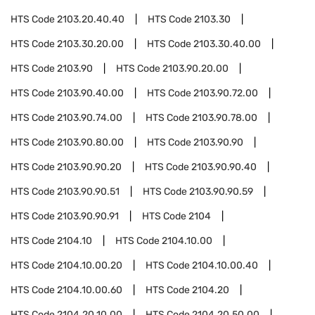
HTS Code
2103.20.40.40
HTS Code
2103.30
HTS Code
2103.30.20.00
HTS Code
2103.30.40.00
HTS Code
2103.90
HTS Code
2103.90.20.00
HTS Code
2103.90.40.00
HTS Code
2103.90.72.00
HTS Code
2103.90.74.00
HTS Code
2103.90.78.00
HTS Code
2103.90.80.00
HTS Code
2103.90.90
HTS Code
2103.90.90.20
HTS Code
2103.90.90.40
HTS Code
2103.90.90.51
HTS Code
2103.90.90.59
HTS Code
2103.90.90.91
HTS Code
2104
HTS Code
2104.10
HTS Code
2104.10.00
HTS Code
2104.10.00.20
HTS Code
2104.10.00.40
HTS Code
2104.10.00.60
HTS Code
2104.20
HTS Code
2104.20.10.00
HTS Code
2104.20.50.00