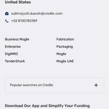
United States
subhrajyoti.duarah@credlix.com
+52 8130782189
Business Moglix
Fabrication
Enterprise
Packaging
DigiMRO
Moglix
TenderShark
Moglix UAE
Popular searches on Credlix
Business Loans
|
MSME Loan for Startups
Download Our App and Simplify Your Funding