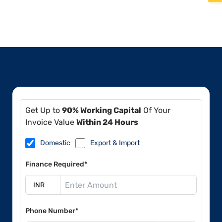
Get Up to
90% Working Capital
Of Your
Invoice Value
Within 24 Hours
Domestic
Export & Import
Finance Required*
Phone Number*