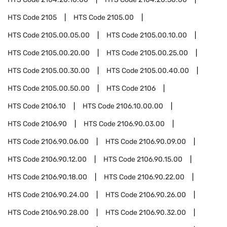
HTS Code
2105
HTS Code
2105.00
HTS Code
2105.00.05.00
HTS Code
2105.00.10.00
HTS Code
2105.00.20.00
HTS Code
2105.00.25.00
HTS Code
2105.00.30.00
HTS Code
2105.00.40.00
HTS Code
2105.00.50.00
HTS Code
2106
HTS Code
2106.10
HTS Code
2106.10.00.00
HTS Code
2106.90
HTS Code
2106.90.03.00
HTS Code
2106.90.06.00
HTS Code
2106.90.09.00
HTS Code
2106.90.12.00
HTS Code
2106.90.15.00
HTS Code
2106.90.18.00
HTS Code
2106.90.22.00
HTS Code
2106.90.24.00
HTS Code
2106.90.26.00
HTS Code
2106.90.28.00
HTS Code
2106.90.32.00