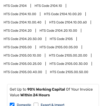
HTS Code
2104
HTS Code
2104.10
HTS Code
2104.10.00
HTS Code
2104.10.00.20
HTS Code
2104.10.00.40
HTS Code
2104.10.00.60
HTS Code
2104.20
HTS Code
2104.20.10.00
HTS Code
2104.20.50.00
HTS Code
2105
HTS Code
2105.00
HTS Code
2105.00.05.00
HTS Code
2105.00.10.00
HTS Code
2105.00.20.00
HTS Code
2105.00.25.00
HTS Code
2105.00.30.00
HTS Code
2105.00.40.00
HTS Code
2105.00.50.00
Get Up to
90% Working Capital
Of Your Invoice
Value
Within 24 Hours
Domestic
Export & Import