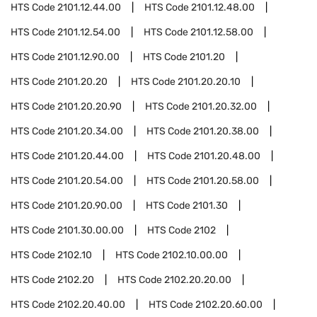
HTS Code
2101.12.44.00
HTS Code
2101.12.48.00
HTS Code
2101.12.54.00
HTS Code
2101.12.58.00
HTS Code
2101.12.90.00
HTS Code
2101.20
HTS Code
2101.20.20
HTS Code
2101.20.20.10
HTS Code
2101.20.20.90
HTS Code
2101.20.32.00
HTS Code
2101.20.34.00
HTS Code
2101.20.38.00
HTS Code
2101.20.44.00
HTS Code
2101.20.48.00
HTS Code
2101.20.54.00
HTS Code
2101.20.58.00
HTS Code
2101.20.90.00
HTS Code
2101.30
HTS Code
2101.30.00.00
HTS Code
2102
HTS Code
2102.10
HTS Code
2102.10.00.00
HTS Code
2102.20
HTS Code
2102.20.20.00
HTS Code
2102.20.40.00
HTS Code
2102.20.60.00