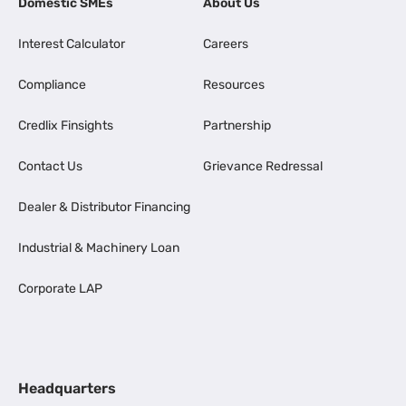
Domestic SMEs
About Us
Interest Calculator
Careers
Compliance
Resources
Credlix Finsights
Partnership
Contact Us
Grievance Redressal
Dealer & Distributor Financing
Industrial & Machinery Loan
Corporate LAP
Headquarters