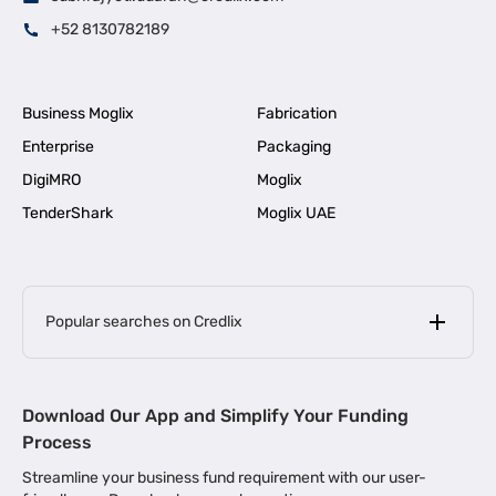
+52 8130782189
Business Moglix
Fabrication
Enterprise
Packaging
DigiMRO
Moglix
TenderShark
Moglix UAE
Popular searches on Credlix
Business Loans
|
MSME Loan for Startups
Download Our App and Simplify Your Funding
|
Apply for Business Loan in Mumbai
Process
|
|
Business Loan in Ahmedabad
Business Loan in Chennai
Streamline your business fund requirement with our user-
|
|
Business Loan in Kerala
Business Loan in Bengaluru