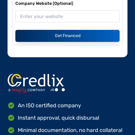
Company Website (Optional)
Get Financed
An ISO certified company
Instant approval, quick disbursal
Minimal documentation, no hard collateral