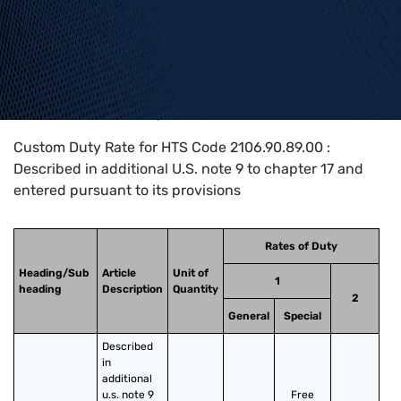
Home
>
HTS Codes
>
Chapter
21
>
2106
>
2106.90.89.00
Custom Duty Rate for HTS Code 2106.90.89.00 :
Described in additional U.S. note 9 to chapter 17 and
entered pursuant to its provisions
Rates of Duty
Heading/Sub
Article
Unit of
1
heading
Description
Quantity
2
General
Special
Described 
in 
additional 
u.s. note 9 
Free