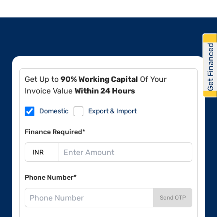
Get Financed
Get Up to
90% Working Capital
Of Your
Invoice Value
Within 24 Hours
Domestic
Export & Import
Finance Required*
Phone Number*
Send OTP