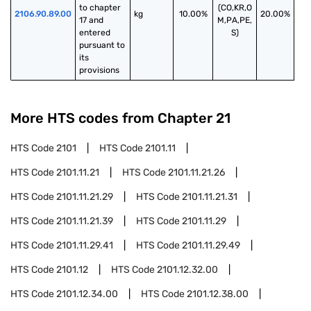
to chapter 
(CO,KR,O
2106.90.89.00
kg
10.00%
20.00%
17 and 
M,PA,PE,
entered 
S)
pursuant to 
its 
provisions
More HTS codes from Chapter
21
HTS Code
2101
HTS Code
2101.11
HTS Code
2101.11.21
HTS Code
2101.11.21.26
HTS Code
2101.11.21.29
HTS Code
2101.11.21.31
HTS Code
2101.11.21.39
HTS Code
2101.11.29
HTS Code
2101.11.29.41
HTS Code
2101.11.29.49
HTS Code
2101.12
HTS Code
2101.12.32.00
HTS Code
2101.12.34.00
HTS Code
2101.12.38.00