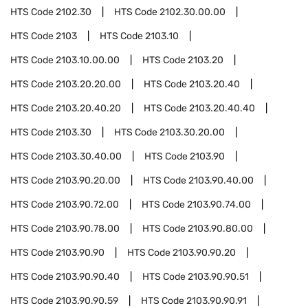
HTS Code
2102.30
HTS Code
2102.30.00.00
HTS Code
2103
HTS Code
2103.10
HTS Code
2103.10.00.00
HTS Code
2103.20
HTS Code
2103.20.20.00
HTS Code
2103.20.40
HTS Code
2103.20.40.20
HTS Code
2103.20.40.40
HTS Code
2103.30
HTS Code
2103.30.20.00
HTS Code
2103.30.40.00
HTS Code
2103.90
HTS Code
2103.90.20.00
HTS Code
2103.90.40.00
HTS Code
2103.90.72.00
HTS Code
2103.90.74.00
HTS Code
2103.90.78.00
HTS Code
2103.90.80.00
HTS Code
2103.90.90
HTS Code
2103.90.90.20
HTS Code
2103.90.90.40
HTS Code
2103.90.90.51
HTS Code
2103.90.90.59
HTS Code
2103.90.90.91