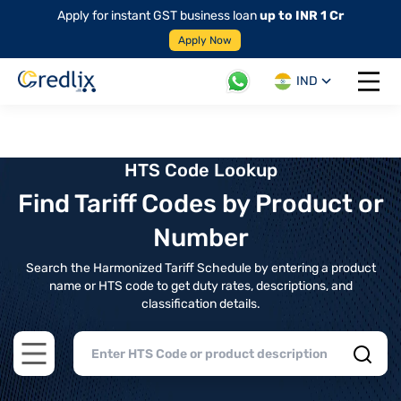
Apply for instant GST business loan
up to INR 1 Cr
Apply Now
IND
Open 
HTS Code Lookup
Find Tariff Codes by Product or
Number
Search the Harmonized Tariff Schedule by entering a product
name or HTS code to get duty rates, descriptions, and
classification details.
Open main menu