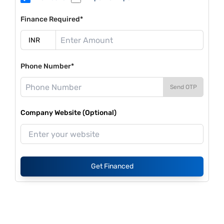
Finance Required*
Phone Number*
Send OTP
Company Website (Optional)
Get Financed