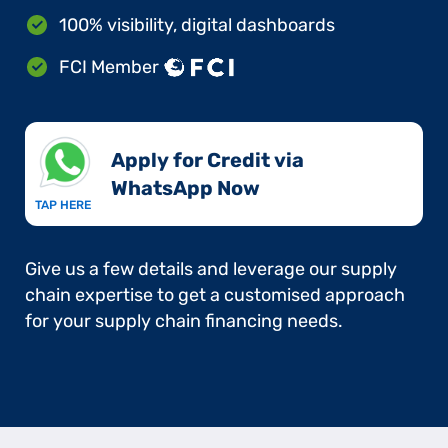
100% visibility, digital dashboards
FCI Member
Apply for Credit via
WhatsApp Now​
TAP HERE
Give us a few details and leverage our supply
chain expertise to get a customised approach
for your supply chain financing needs.