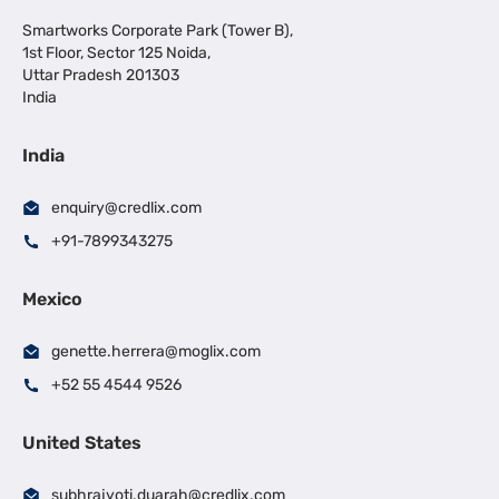
Smartworks Corporate Park (Tower B),
1st Floor, Sector 125 Noida,
Uttar Pradesh 201303
India
India
enquiry@credlix.com
+91-7899343275
Mexico
genette.herrera@moglix.com
+52 55 4544 9526
United States
subhrajyoti.duarah@credlix.com