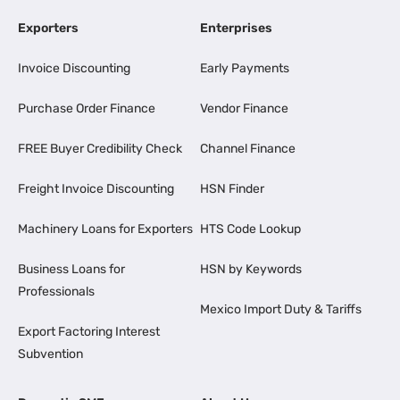
Exporters
Enterprises
Invoice Discounting
Early Payments
Purchase Order Finance
Vendor Finance
FREE Buyer Credibility Check
Channel Finance
Freight Invoice Discounting
HSN Finder
Machinery Loans for Exporters
HTS Code Lookup
Business Loans for
HSN by Keywords
Professionals
Mexico Import Duty & Tariffs
Export Factoring Interest
Subvention