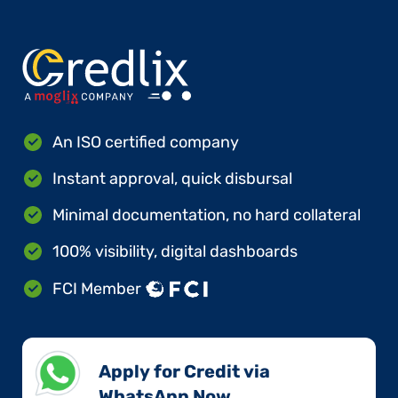
An ISO certified company
Instant approval, quick disbursal
Minimal documentation, no hard collateral
100% visibility, digital dashboards
FCI Member
Apply for Credit via
WhatsApp Now​