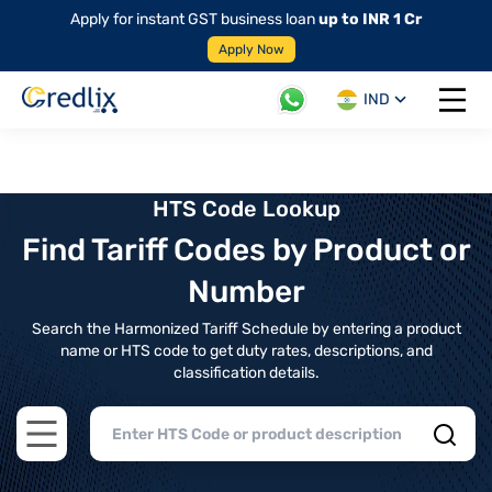
Apply for instant GST business loan
up to INR 1 Cr
Apply Now
IND
Open 
HTS Code Lookup
Find Tariff Codes by Product or
Number
Search the Harmonized Tariff Schedule by entering a product
name or HTS code to get duty rates, descriptions, and
classification details.
Open main menu