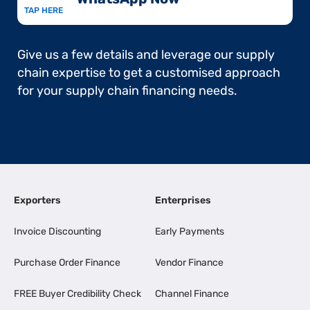
TAP HERE
Give us a few details and leverage our supply
chain expertise to get a customised approach
for your supply chain financing needs.
Exporters
Enterprises
Invoice Discounting
Early Payments
Purchase Order Finance
Vendor Finance
FREE Buyer Credibility Check
Channel Finance