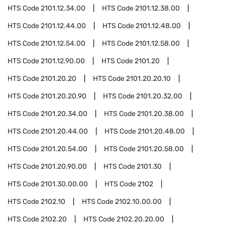
HTS Code
2101.12.34.00
HTS Code
2101.12.38.00
HTS Code
2101.12.44.00
HTS Code
2101.12.48.00
HTS Code
2101.12.54.00
HTS Code
2101.12.58.00
HTS Code
2101.12.90.00
HTS Code
2101.20
HTS Code
2101.20.20
HTS Code
2101.20.20.10
HTS Code
2101.20.20.90
HTS Code
2101.20.32.00
HTS Code
2101.20.34.00
HTS Code
2101.20.38.00
HTS Code
2101.20.44.00
HTS Code
2101.20.48.00
HTS Code
2101.20.54.00
HTS Code
2101.20.58.00
HTS Code
2101.20.90.00
HTS Code
2101.30
HTS Code
2101.30.00.00
HTS Code
2102
HTS Code
2102.10
HTS Code
2102.10.00.00
HTS Code
2102.20
HTS Code
2102.20.20.00