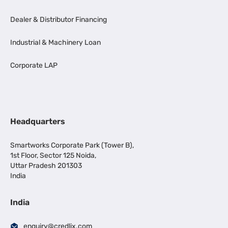
Dealer & Distributor Financing
Industrial & Machinery Loan
Corporate LAP
Headquarters
Smartworks Corporate Park (Tower B),
1st Floor, Sector 125 Noida,
Uttar Pradesh 201303
India
India
enquiry@credlix.com