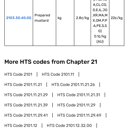
A,CL,CO,
D,E,IL,JO
Prepared 
,KR,MA,M
2103.30.40.00
kg
2.8¢/kg
22¢/kg
mustard
X,OM,P,P
A,PE,S,S
G)
0.1¢/kg
(AU)
More HTS codes from Chapter
21
HTS Code
2101
HTS Code
2101.11
HTS Code
2101.11.21
HTS Code
2101.11.21.26
HTS Code
2101.11.21.29
HTS Code
2101.11.21.31
HTS Code
2101.11.21.39
HTS Code
2101.11.29
HTS Code
2101.11.29.41
HTS Code
2101.11.29.49
HTS Code
2101.12
HTS Code
2101.12.32.00