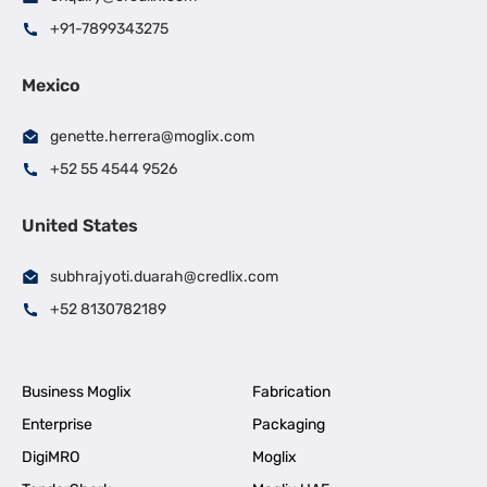
+91-7899343275
Mexico
genette.herrera@moglix.com
+52 55 4544 9526
United States
subhrajyoti.duarah@credlix.com
+52 8130782189
Business Moglix
Fabrication
Enterprise
Packaging
DigiMRO
Moglix