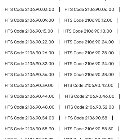
HTS Code
2106.90.03.00
HTS Code
2106.90.06.00
HTS Code
2106.90.09.00
HTS Code
2106.90.12.00
HTS Code
2106.90.15.00
HTS Code
2106.90.18.00
HTS Code
2106.90.22.00
HTS Code
2106.90.24.00
HTS Code
2106.90.26.00
HTS Code
2106.90.28.00
HTS Code
2106.90.32.00
HTS Code
2106.90.34.00
HTS Code
2106.90.36.00
HTS Code
2106.90.38.00
HTS Code
2106.90.39.00
HTS Code
2106.90.42.00
HTS Code
2106.90.44.00
HTS Code
2106.90.46.00
HTS Code
2106.90.48.00
HTS Code
2106.90.52.00
HTS Code
2106.90.54.00
HTS Code
2106.90.58
HTS Code
2106.90.58.30
HTS Code
2106.90.58.50