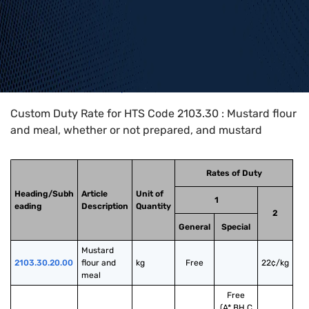
Home
>
HTS Codes
>
Chapter
21
>
2103
>
2103.30
Custom Duty Rate for HTS Code 2103.30 : Mustard flour
and meal, whether or not prepared, and mustard
Rates of Duty
Heading/Subh
Article
Unit of
1
eading
Description
Quantity
2
General
Special
Mustard 
2103.30.20.00
flour and 
kg
Free
22¢/kg
meal
Free
(A*,BH,C