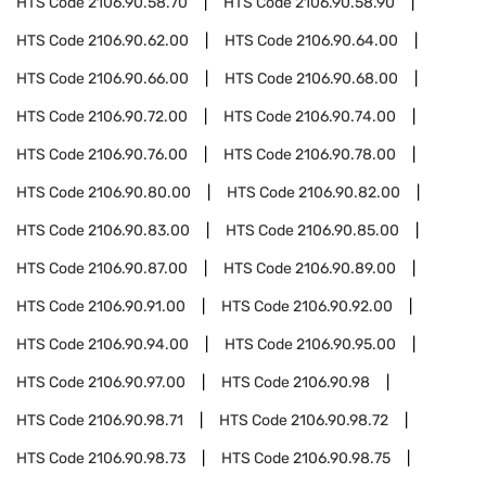
HTS Code
2106.90.58.70
HTS Code
2106.90.58.90
HTS Code
2106.90.62.00
HTS Code
2106.90.64.00
HTS Code
2106.90.66.00
HTS Code
2106.90.68.00
HTS Code
2106.90.72.00
HTS Code
2106.90.74.00
HTS Code
2106.90.76.00
HTS Code
2106.90.78.00
HTS Code
2106.90.80.00
HTS Code
2106.90.82.00
HTS Code
2106.90.83.00
HTS Code
2106.90.85.00
HTS Code
2106.90.87.00
HTS Code
2106.90.89.00
HTS Code
2106.90.91.00
HTS Code
2106.90.92.00
HTS Code
2106.90.94.00
HTS Code
2106.90.95.00
HTS Code
2106.90.97.00
HTS Code
2106.90.98
HTS Code
2106.90.98.71
HTS Code
2106.90.98.72
HTS Code
2106.90.98.73
HTS Code
2106.90.98.75