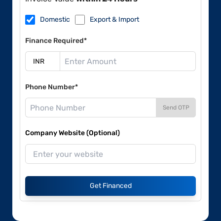
Domestic
Export & Import
Finance Required*
Phone Number*
Send OTP
Company Website (Optional)
Get Financed