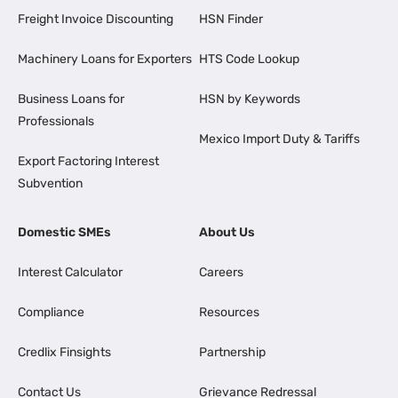
Freight Invoice Discounting
HSN Finder
Machinery Loans for Exporters
HTS Code Lookup
Business Loans for
HSN by Keywords
Professionals
Mexico Import Duty & Tariffs
Export Factoring Interest
Subvention
Domestic SMEs
About Us
Interest Calculator
Careers
Compliance
Resources
Credlix Finsights
Partnership
Contact Us
Grievance Redressal