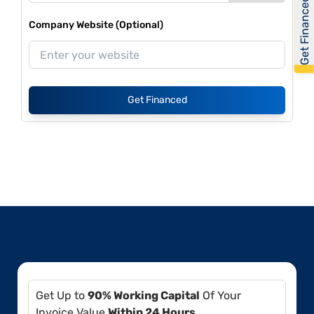
Get Financed
Company Website (Optional)
Get Financed
Get Up to
90% Working Capital
Of Your
Invoice Value
Within 24 Hours