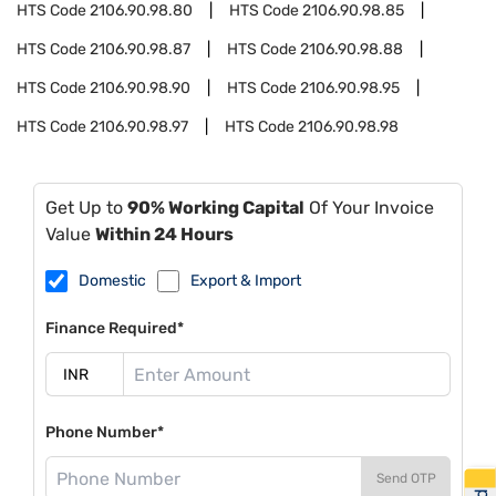
HTS Code
2106.90.98.80
HTS Code
2106.90.98.85
HTS Code
2106.90.98.87
HTS Code
2106.90.98.88
HTS Code
2106.90.98.90
HTS Code
2106.90.98.95
HTS Code
2106.90.98.97
HTS Code
2106.90.98.98
Get Up to
90% Working Capital
Of Your Invoice
Value
Within 24 Hours
Domestic
Export & Import
Finance Required*
Phone Number*
Send OTP