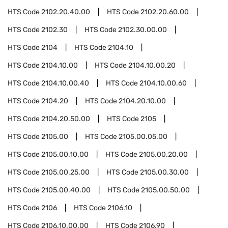
HTS Code
2102.20.40.00
HTS Code
2102.20.60.00
HTS Code
2102.30
HTS Code
2102.30.00.00
HTS Code
2104
HTS Code
2104.10
HTS Code
2104.10.00
HTS Code
2104.10.00.20
HTS Code
2104.10.00.40
HTS Code
2104.10.00.60
HTS Code
2104.20
HTS Code
2104.20.10.00
HTS Code
2104.20.50.00
HTS Code
2105
HTS Code
2105.00
HTS Code
2105.00.05.00
HTS Code
2105.00.10.00
HTS Code
2105.00.20.00
HTS Code
2105.00.25.00
HTS Code
2105.00.30.00
HTS Code
2105.00.40.00
HTS Code
2105.00.50.00
HTS Code
2106
HTS Code
2106.10
HTS Code
2106.10.00.00
HTS Code
2106.90