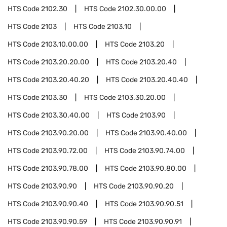
HTS Code
2102.30
HTS Code
2102.30.00.00
HTS Code
2103
HTS Code
2103.10
HTS Code
2103.10.00.00
HTS Code
2103.20
HTS Code
2103.20.20.00
HTS Code
2103.20.40
HTS Code
2103.20.40.20
HTS Code
2103.20.40.40
HTS Code
2103.30
HTS Code
2103.30.20.00
HTS Code
2103.30.40.00
HTS Code
2103.90
HTS Code
2103.90.20.00
HTS Code
2103.90.40.00
HTS Code
2103.90.72.00
HTS Code
2103.90.74.00
HTS Code
2103.90.78.00
HTS Code
2103.90.80.00
HTS Code
2103.90.90
HTS Code
2103.90.90.20
HTS Code
2103.90.90.40
HTS Code
2103.90.90.51
HTS Code
2103.90.90.59
HTS Code
2103.90.90.91