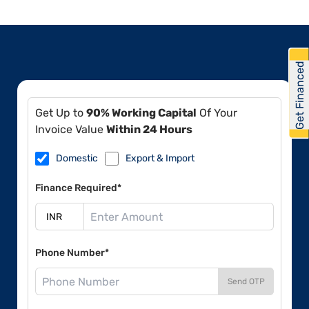
Get Financed
Get Up to
90% Working Capital
Of Your
Invoice Value
Within 24 Hours
Domestic
Export & Import
Finance Required*
Phone Number*
Send OTP