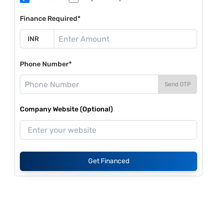
Finance Required*
Phone Number*
Send OTP
Company Website (Optional)
Get Financed