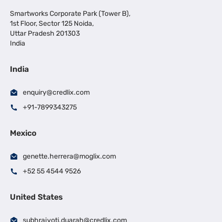
Smartworks Corporate Park (Tower B),
1st Floor, Sector 125 Noida,
Uttar Pradesh 201303
India
India
enquiry@credlix.com
+91-7899343275
Mexico
genette.herrera@moglix.com
+52 55 4544 9526
United States
subhrajyoti.duarah@credlix.com