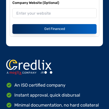
Company Website (Optional)
Get Financed
An ISO certified company
Instant approval, quick disbursal
Minimal documentation, no hard collateral