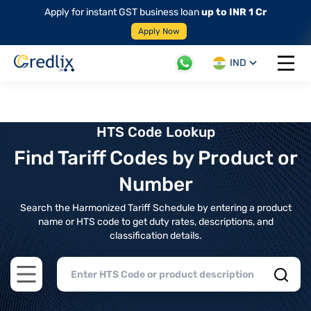
Apply for instant GST business loan
up to INR 1 Cr
Apply Now
IND
Open 
HTS Code Lookup
Find Tariff Codes by Product or
Number
Search the Harmonized Tariff Schedule by entering a product
name or HTS code to get duty rates, descriptions, and
classification details.
Open main menu