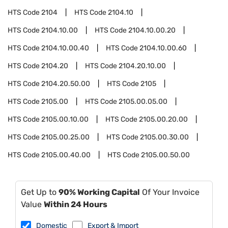
HTS Code
2104
HTS Code
2104.10
HTS Code
2104.10.00
HTS Code
2104.10.00.20
HTS Code
2104.10.00.40
HTS Code
2104.10.00.60
HTS Code
2104.20
HTS Code
2104.20.10.00
HTS Code
2104.20.50.00
HTS Code
2105
HTS Code
2105.00
HTS Code
2105.00.05.00
HTS Code
2105.00.10.00
HTS Code
2105.00.20.00
HTS Code
2105.00.25.00
HTS Code
2105.00.30.00
HTS Code
2105.00.40.00
HTS Code
2105.00.50.00
Get Up to
90% Working Capital
Of Your Invoice
Value
Within 24 Hours
Domestic
Export & Import