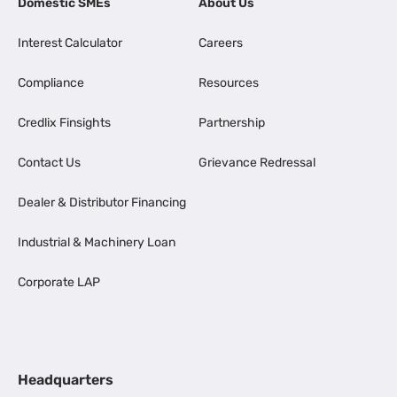
Domestic SMEs
About Us
Interest Calculator
Careers
Compliance
Resources
Credlix Finsights
Partnership
Contact Us
Grievance Redressal
Dealer & Distributor Financing
Industrial & Machinery Loan
Corporate LAP
Headquarters