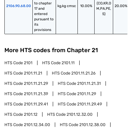
to chapter 
(CO,KR,O
2106.90.68.00
kg,kg cmsc
10.00%
20.00%
17 and 
M,PA,PE,
entered 
S)
pursuant to 
its 
provisions
More HTS codes from Chapter
21
HTS Code
2101
HTS Code
2101.11
HTS Code
2101.11.21
HTS Code
2101.11.21.26
HTS Code
2101.11.21.29
HTS Code
2101.11.21.31
HTS Code
2101.11.21.39
HTS Code
2101.11.29
HTS Code
2101.11.29.41
HTS Code
2101.11.29.49
HTS Code
2101.12
HTS Code
2101.12.32.00
HTS Code
2101.12.34.00
HTS Code
2101.12.38.00