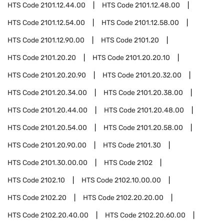
HTS Code
2101.12.44.00
HTS Code
2101.12.48.00
HTS Code
2101.12.54.00
HTS Code
2101.12.58.00
HTS Code
2101.12.90.00
HTS Code
2101.20
HTS Code
2101.20.20
HTS Code
2101.20.20.10
HTS Code
2101.20.20.90
HTS Code
2101.20.32.00
HTS Code
2101.20.34.00
HTS Code
2101.20.38.00
HTS Code
2101.20.44.00
HTS Code
2101.20.48.00
HTS Code
2101.20.54.00
HTS Code
2101.20.58.00
HTS Code
2101.20.90.00
HTS Code
2101.30
HTS Code
2101.30.00.00
HTS Code
2102
HTS Code
2102.10
HTS Code
2102.10.00.00
HTS Code
2102.20
HTS Code
2102.20.20.00
HTS Code
2102.20.40.00
HTS Code
2102.20.60.00