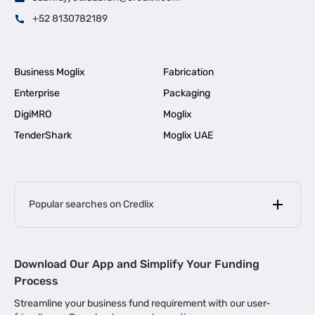
+52 8130782189
Business Moglix
Fabrication
Enterprise
Packaging
DigiMRO
Moglix
TenderShark
Moglix UAE
Popular searches on Credlix
Business Loans
|
MSME Loan for Startups
Download Our App and Simplify Your Funding
|
Apply for Business Loan in Mumbai
Process
|
|
Business Loan in Ahmedabad
Business Loan in Chennai
Streamline your business fund requirement with our user-
|
|
Business Loan in Kerala
Business Loan in Bengaluru