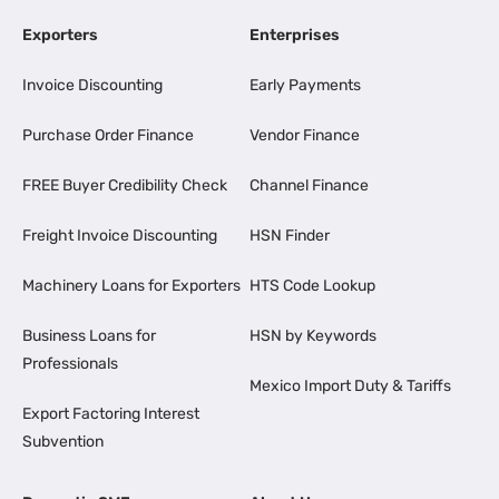
Exporters
Enterprises
Invoice Discounting
Early Payments
Purchase Order Finance
Vendor Finance
FREE Buyer Credibility Check
Channel Finance
Freight Invoice Discounting
HSN Finder
Machinery Loans for Exporters
HTS Code Lookup
Business Loans for
HSN by Keywords
Professionals
Mexico Import Duty & Tariffs
Export Factoring Interest
Subvention