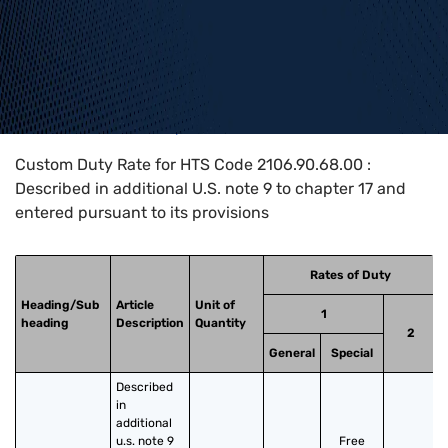
Home
>
HTS Codes
>
Chapter
21
>
2106
>
2106.90.68.00
Custom Duty Rate for HTS Code 2106.90.68.00 :
Described in additional U.S. note 9 to chapter 17 and
entered pursuant to its provisions
Rates of Duty
Heading/Sub
Article
Unit of
1
heading
Description
Quantity
2
General
Special
Described 
in 
additional 
u.s. note 9 
Free