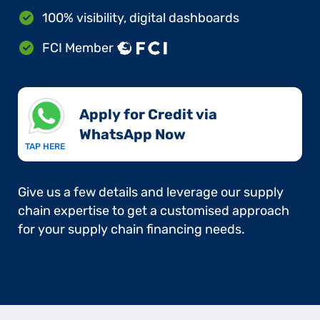
100% visibility, digital dashboards
FCI Member
Apply for Credit via
WhatsApp Now​
TAP HERE
Give us a few details and leverage our supply
chain expertise to get a customised approach
for your supply chain financing needs.