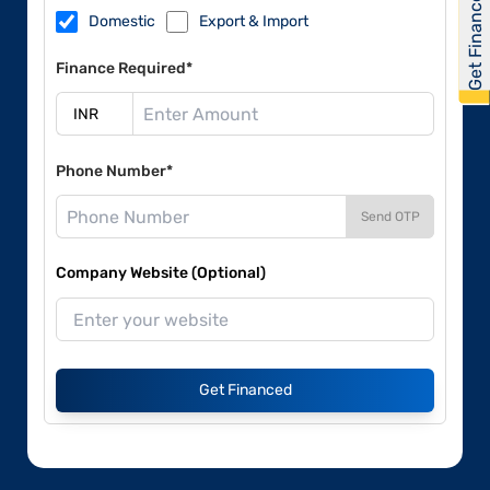
Get Financed
Domestic
Export & Import
Finance Required*
Phone Number*
Send OTP
Company Website (Optional)
Get Financed