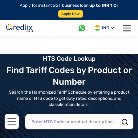
Apply for instant GST business loan
up to INR 1 Cr
Apply Now
IND
Open 
HTS Code Lookup
Find Tariff Codes by Product or
Number
Search the Harmonized Tariff Schedule by entering a product
name or HTS code to get duty rates, descriptions, and
classification details.
Open main menu