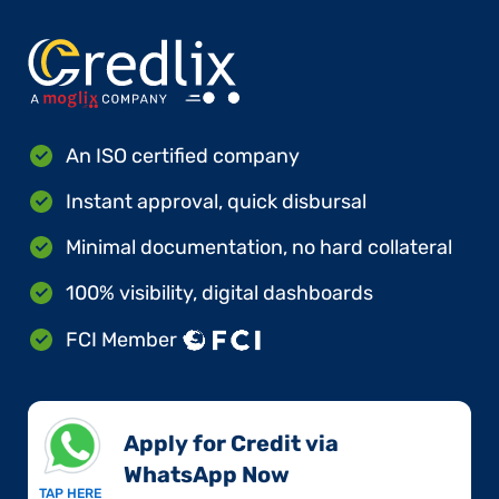
An ISO certified company
Instant approval, quick disbursal
Minimal documentation, no hard collateral
100% visibility, digital dashboards
FCI Member
Apply for Credit via
WhatsApp Now​
TAP HERE