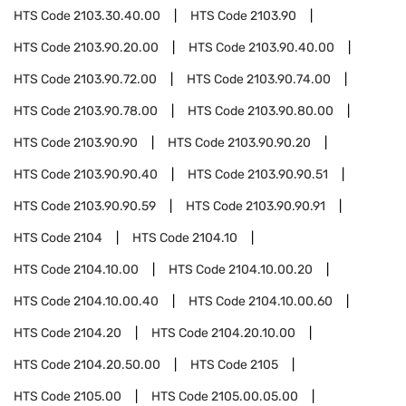
HTS Code
2103.30.40.00
HTS Code
2103.90
HTS Code
2103.90.20.00
HTS Code
2103.90.40.00
HTS Code
2103.90.72.00
HTS Code
2103.90.74.00
HTS Code
2103.90.78.00
HTS Code
2103.90.80.00
HTS Code
2103.90.90
HTS Code
2103.90.90.20
HTS Code
2103.90.90.40
HTS Code
2103.90.90.51
HTS Code
2103.90.90.59
HTS Code
2103.90.90.91
HTS Code
2104
HTS Code
2104.10
HTS Code
2104.10.00
HTS Code
2104.10.00.20
HTS Code
2104.10.00.40
HTS Code
2104.10.00.60
HTS Code
2104.20
HTS Code
2104.20.10.00
HTS Code
2104.20.50.00
HTS Code
2105
HTS Code
2105.00
HTS Code
2105.00.05.00