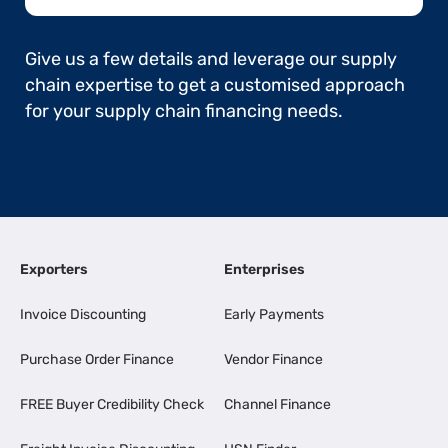
Give us a few details and leverage our supply
chain expertise to get a customised approach
for your supply chain financing needs.
Exporters
Enterprises
Invoice Discounting
Early Payments
Purchase Order Finance
Vendor Finance
FREE Buyer Credibility Check
Channel Finance