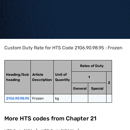
Home
>
HTS Codes
>
Chapter
21
>
2106
>
2106.90.98.95
Custom Duty Rate for HTS Code 2106.90.98.95 : Frozen
Rates of Duty
Heading/Sub
Article
Unit of
1
heading
Description
Quantity
2
General
Special
2106.90.98.95
Frozen
kg
More HTS codes from Chapter
21