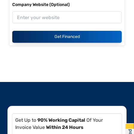
Company Website (Optional)
Get Financed
Get Up to
90% Working Capital
Of Your
Invoice Value
Within 24 Hours