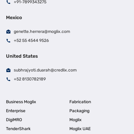
+91-7899343275
Mexico
genette.herrera@moglix.com
+52 55 4544 9526
United States
subhrajyoti.duarah@credlix.com
+52 8130782189
Business Moglix
Fabrication
Enterprise
Packaging
DigiMRO
Moglix
TenderShark
Moglix UAE