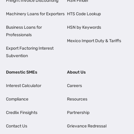
Freight Invoice Discounting
HSN Finder
Machinery Loans for Exporters
HTS Code Lookup
Business Loans for
HSN by Keywords
Professionals
Mexico Import Duty & Tariffs
Export Factoring Interest
Subvention
Domestic SMEs
About Us
Interest Calculator
Careers
Compliance
Resources
Credlix Finsights
Partnership
Contact Us
Grievance Redressal