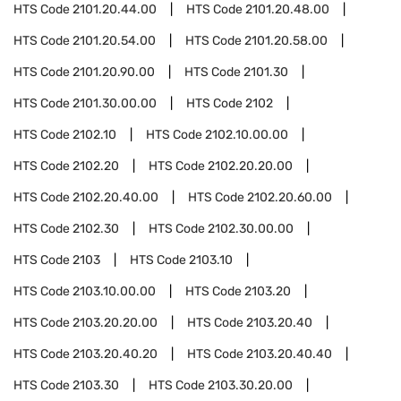
HTS Code
2101.20.44.00
HTS Code
2101.20.48.00
HTS Code
2101.20.54.00
HTS Code
2101.20.58.00
HTS Code
2101.20.90.00
HTS Code
2101.30
HTS Code
2101.30.00.00
HTS Code
2102
HTS Code
2102.10
HTS Code
2102.10.00.00
HTS Code
2102.20
HTS Code
2102.20.20.00
HTS Code
2102.20.40.00
HTS Code
2102.20.60.00
HTS Code
2102.30
HTS Code
2102.30.00.00
HTS Code
2103
HTS Code
2103.10
HTS Code
2103.10.00.00
HTS Code
2103.20
HTS Code
2103.20.20.00
HTS Code
2103.20.40
HTS Code
2103.20.40.20
HTS Code
2103.20.40.40
HTS Code
2103.30
HTS Code
2103.30.20.00