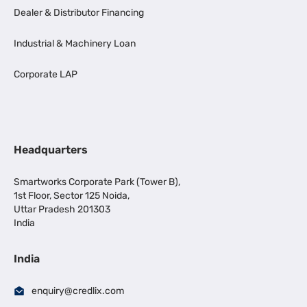
Dealer & Distributor Financing
Industrial & Machinery Loan
Corporate LAP
Headquarters
Smartworks Corporate Park (Tower B),
1st Floor, Sector 125 Noida,
Uttar Pradesh 201303
India
India
enquiry@credlix.com