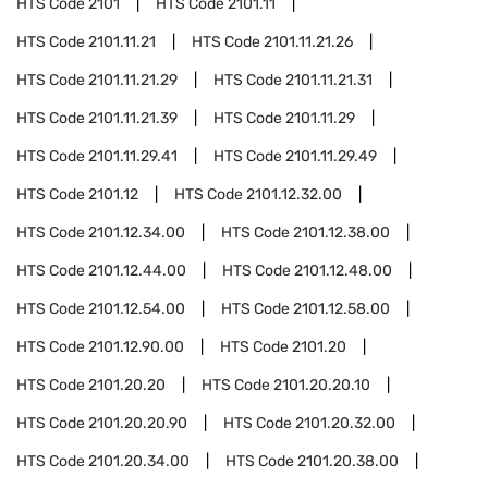
HTS Code
2101
HTS Code
2101.11
HTS Code
2101.11.21
HTS Code
2101.11.21.26
HTS Code
2101.11.21.29
HTS Code
2101.11.21.31
HTS Code
2101.11.21.39
HTS Code
2101.11.29
HTS Code
2101.11.29.41
HTS Code
2101.11.29.49
HTS Code
2101.12
HTS Code
2101.12.32.00
HTS Code
2101.12.34.00
HTS Code
2101.12.38.00
HTS Code
2101.12.44.00
HTS Code
2101.12.48.00
HTS Code
2101.12.54.00
HTS Code
2101.12.58.00
HTS Code
2101.12.90.00
HTS Code
2101.20
HTS Code
2101.20.20
HTS Code
2101.20.20.10
HTS Code
2101.20.20.90
HTS Code
2101.20.32.00
HTS Code
2101.20.34.00
HTS Code
2101.20.38.00