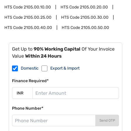
HTS Code
2105.00.10.00
HTS Code
2105.00.20.00
HTS Code
2105.00.25.00
HTS Code
2105.00.30.00
HTS Code
2105.00.40.00
HTS Code
2105.00.50.00
Get Up to
90% Working Capital
Of Your Invoice
Value
Within 24 Hours
Domestic
Export & Import
Finance Required*
Phone Number*
Send OTP