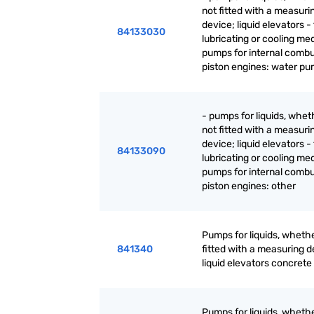
not fitted with a measuri
device; liquid elevators - 
84133030
lubricating or cooling m
pumps for internal combu
piston engines: water p
- pumps for liquids, whet
not fitted with a measuri
device; liquid elevators - 
84133090
lubricating or cooling m
pumps for internal combu
piston engines: other
Pumps for liquids, whethe
841340
fitted with a measuring d
liquid elevators concret
Pumps for liquids, whethe