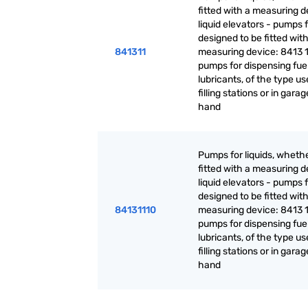
fitted with a measuring d
liquid elevators - pumps f
designed to be fitted with
841311
measuring device: 8413 1
pumps for dispensing fuel
lubricants, of the type us
filling stations or in garag
hand
Pumps for liquids, whethe
fitted with a measuring d
liquid elevators - pumps f
designed to be fitted with
84131110
measuring device: 8413 1
pumps for dispensing fuel
lubricants, of the type us
filling stations or in garag
hand