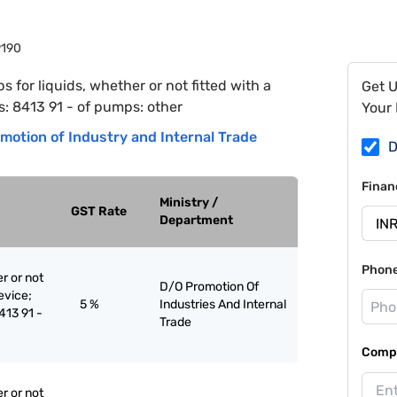
9190
 for liquids, whether or not fitted with a
Get 
s: 8413 91 - of pumps: other
Your 
motion of Industry and Internal Trade
D
Finan
Ministry /
GST Rate
Department
Phon
r or not
D/O Promotion Of
evice;
5 %
Industries And Internal
8413 91 -
Trade
Compa
r or not