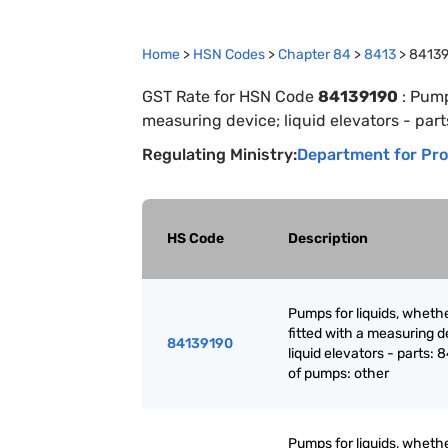
Home
>
HSN Codes
>
Chapter
84
>
8413
>
8413
GST Rate for HSN Code
84139190
:
Pumps
measuring device; liquid elevators - part
Regulating Ministry:
Department for Pro
HS Code
Description
Pumps for liquids, whethe
fitted with a measuring d
84139190
liquid elevators - parts: 
of pumps: other
Pumps for liquids, whethe