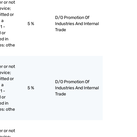
r or not
evice;
itted or
D/O Promotion Of
 a
5 %
Industries And Internal
1 -
Trade
 or
ed in
ges: othe
r or not
evice;
itted or
D/O Promotion Of
 a
5 %
Industries And Internal
1 -
Trade
 or
ed in
ges: othe
r or not
evice;