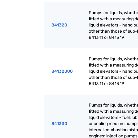
Pumps for liquids, whethe
fitted with a measuring d
841320
liquid elevators - hand p
other than those of sub
8413 11 or 8413 19
Pumps for liquids, whethe
fitted with a measuring d
84132000
liquid elevators - hand p
other than those of sub
8413 11 or 8413 19
Pumps for liquids, whethe
fitted with a measuring d
liquid elevators - fuel, lu
841330
or cooling medium pumps
internal combustion pist
engines: injection pumps 