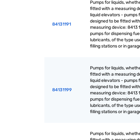
Pumps for liquids, whethe
fitted with a measuring d
liquid elevators - pumps f
designed to be fitted with
84131191
measuring device: 8413 1
pumps for dispensing fuel
lubricants, of the type us
filling stations or in gara
Pumps for liquids, whethe
fitted with a measuring d
liquid elevators - pumps f
designed to be fitted with
84131199
measuring device: 8413 1
pumps for dispensing fuel
lubricants, of the type us
filling stations or in gara
Pumps for liquids, whethe
fitted with a measuring d