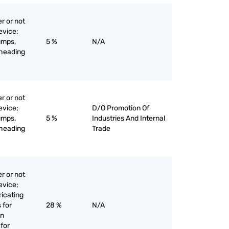
r or not
evice;
umps,
5 %
N/A
-heading
r or not
evice;
D/O Promotion Of
umps,
5 %
Industries And Internal
-heading
Trade
r or not
evice;
bricating
 for
28 %
N/A
on
for