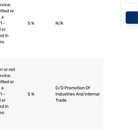
evice;
itted or
 a
1 -
5 %
N/A
 or
ed in
es:
r or not
evice;
itted or
 a
D/O Promotion Of
1 -
5 %
Industries And Internal
 or
Trade
ed in
es: