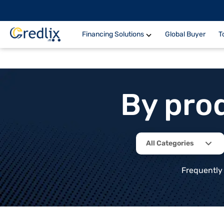
Financing Solutions
Global Buyer
T
By pro
All Categories
Frequently