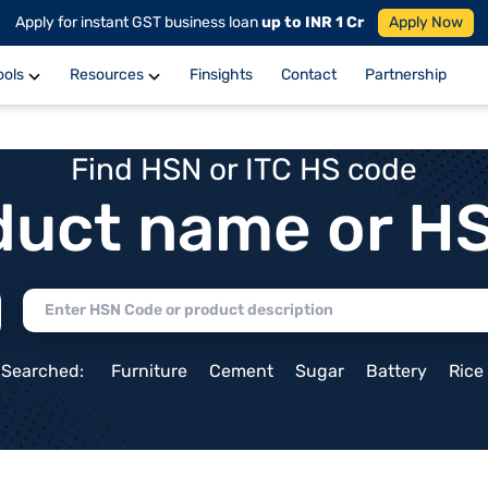
Apply for instant GST business loan
up to INR 1 Cr
Apply Now
ools
Resources
Finsights
Contact
Partnership
Find HSN or ITC HS code
duct name or H
 Searched:
Furniture
Cement
Sugar
Battery
Rice