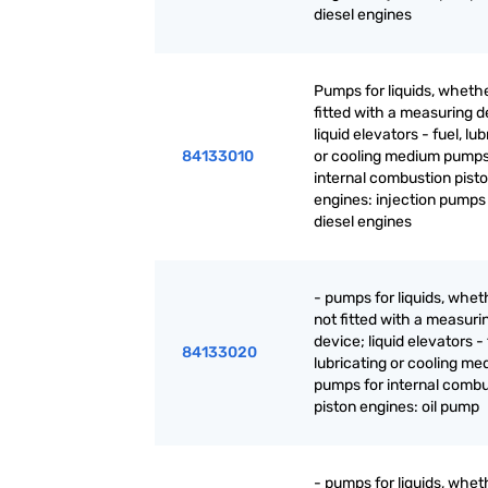
diesel engines
Pumps for liquids, whethe
fitted with a measuring d
liquid elevators - fuel, lu
84133010
or cooling medium pumps
internal combustion pist
engines: injection pumps 
diesel engines
- pumps for liquids, whet
not fitted with a measuri
device; liquid elevators - 
84133020
lubricating or cooling m
pumps for internal combu
piston engines: oil pump
- pumps for liquids, whet