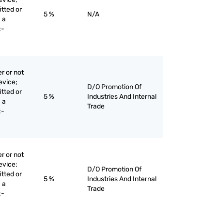
itted or
5 %
N/A
 a
:-
r or not
evice;
D/O Promotion Of
itted or
5 %
Industries And Internal
 a
Trade
:-
r or not
evice;
D/O Promotion Of
itted or
5 %
Industries And Internal
 a
Trade
:-