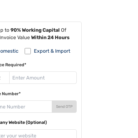
Up to
90% Working Capital
Of
Invoice Value
Within 24 Hours
omestic
Export & Import
ce Required*
e Number*
Send OTP
ny Website (Optional)