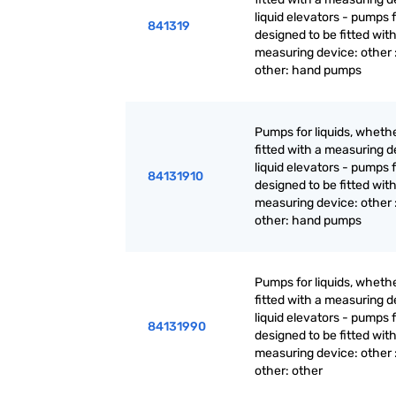
liquid elevators - pumps f
841319
designed to be fitted with
measuring device: other 
other: hand pumps
Pumps for liquids, whethe
fitted with a measuring d
liquid elevators - pumps f
84131910
designed to be fitted with
measuring device: other 
other: hand pumps
Pumps for liquids, whethe
fitted with a measuring d
liquid elevators - pumps f
84131990
designed to be fitted with
measuring device: other 
other: other