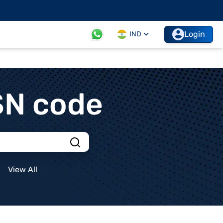
Login
IND
SN code
View All