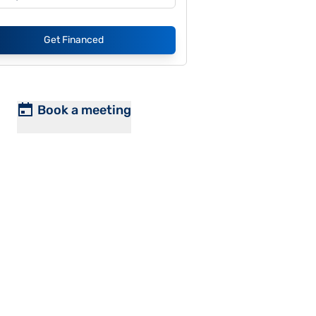
Get Financed
Book a meeting