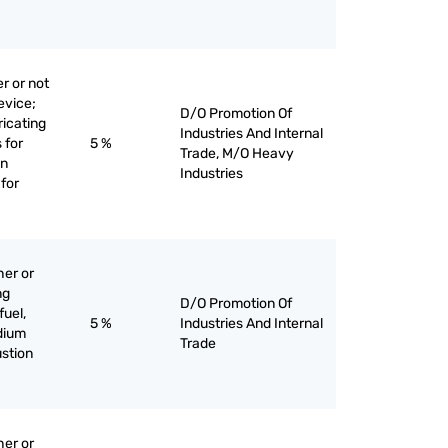
r or not
evice;
D/O Promotion Of
bricating
Industries And Internal
 for
5 %
Trade, M/O Heavy
on
Industries
for
her or
ng
D/O Promotion Of
fuel,
5 %
Industries And Internal
edium
Trade
stion
her or