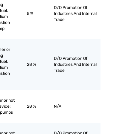
ng
D/O Promotion Of
fuel,
5 %
Industries And Internal
edium
Trade
stion
ump
her or
ng
D/O Promotion Of
fuel,
28 %
Industries And Internal
edium
Trade
stion
r or not
evice;
28 %
N/A
e pumps
r or not
D/O Promotion Of