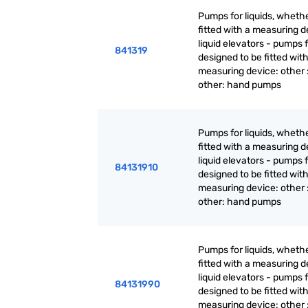
Pumps for liquids, whethe
fitted with a measuring d
liquid elevators - pumps f
841319
designed to be fitted with
measuring device: other 
other: hand pumps
Pumps for liquids, whethe
fitted with a measuring d
liquid elevators - pumps f
84131910
designed to be fitted with
measuring device: other 
other: hand pumps
Pumps for liquids, whethe
fitted with a measuring d
liquid elevators - pumps f
84131990
designed to be fitted with
measuring device: other 