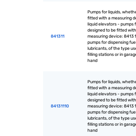
Pumps for liquids, whethe
fitted with a measuring d
liquid elevators - pumps f
designed to be fitted with
841311
measuring device: 8413 1
pumps for dispensing fuel
lubricants, of the type us
filling stations or in garag
hand
Pumps for liquids, whethe
fitted with a measuring d
liquid elevators - pumps f
designed to be fitted with
84131110
measuring device: 8413 1
pumps for dispensing fuel
lubricants, of the type us
filling stations or in garag
hand