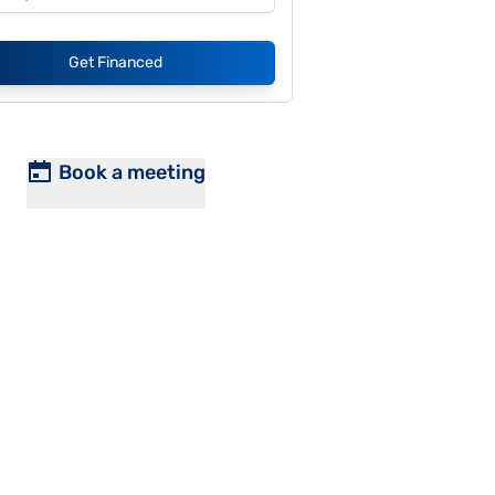
Get Financed
Book a meeting