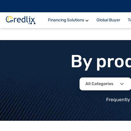
Financing Solutions
Global Buyer
T
By pro
All Categories
Frequently