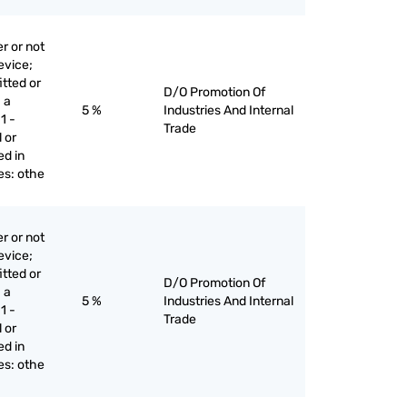
r or not
evice;
itted or
D/O Promotion Of
 a
5 %
Industries And Internal
1 -
Trade
 or
ed in
ges: othe
r or not
evice;
itted or
D/O Promotion Of
 a
5 %
Industries And Internal
1 -
Trade
 or
ed in
ges: othe