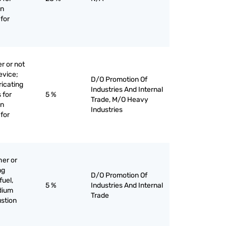
on
for
r or not
evice;
D/O Promotion Of
bricating
Industries And Internal
 for
5 %
Trade, M/O Heavy
on
Industries
for
her or
ng
D/O Promotion Of
fuel,
5 %
Industries And Internal
edium
Trade
stion