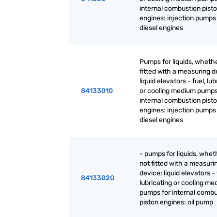
internal combustion pist
engines: injection pumps 
diesel engines
Pumps for liquids, whethe
fitted with a measuring d
liquid elevators - fuel, lu
84133010
or cooling medium pumps
internal combustion pist
engines: injection pumps 
diesel engines
- pumps for liquids, whet
not fitted with a measuri
device; liquid elevators - 
84133020
lubricating or cooling m
pumps for internal combu
piston engines: oil pump