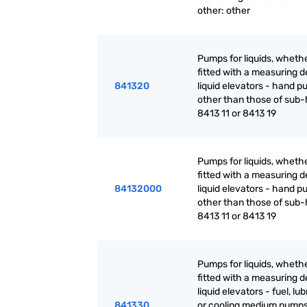
other: other
Pumps for liquids, whethe
fitted with a measuring d
841320
liquid elevators - hand p
other than those of sub
8413 11 or 8413 19
Pumps for liquids, whethe
fitted with a measuring d
84132000
liquid elevators - hand p
other than those of sub
8413 11 or 8413 19
Pumps for liquids, whethe
fitted with a measuring d
liquid elevators - fuel, lu
841330
or cooling medium pumps