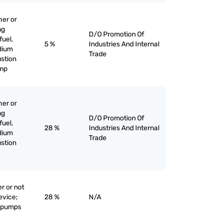
her or
ng
D/O Promotion Of
fuel,
5 %
Industries And Internal
edium
Trade
stion
ump
her or
ng
D/O Promotion Of
fuel,
28 %
Industries And Internal
edium
Trade
stion
r or not
evice;
28 %
N/A
e pumps