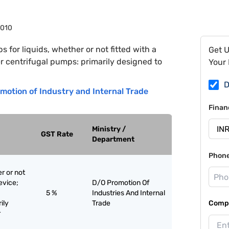
7010
 for liquids, whether or not fitted with a
Get 
er centrifugal pumps: primarily designed to
Your 
D
motion of Industry and Internal Trade
Finan
Ministry /
GST Rate
Department
Phon
r or not
evice;
D/O Promotion Of
5 %
Industries And Internal
ily
Trade
Compa
r