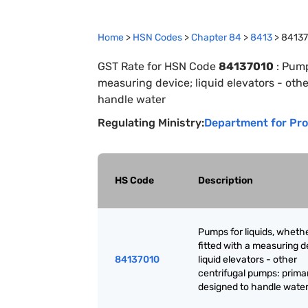
Home
>
HSN Codes
>
Chapter
84
>
8413
>
8413
GST Rate for HSN Code
84137010
:
Pumps
measuring device; liquid elevators - oth
handle water
Regulating Ministry:
Department for Pro
HS Code
Description
Pumps for liquids, whethe
fitted with a measuring d
84137010
liquid elevators - other
centrifugal pumps: primar
designed to handle wate