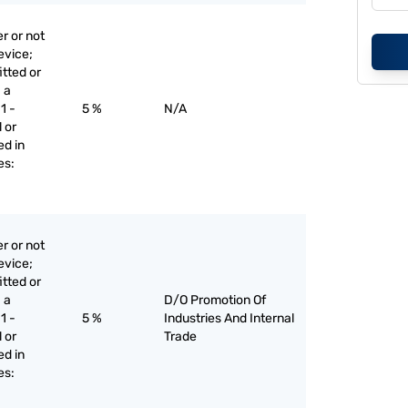
r or not
evice;
itted or
 a
1 -
5 %
N/A
 or
ed in
es:
r or not
evice;
itted or
 a
D/O Promotion Of
1 -
5 %
Industries And Internal
 or
Trade
ed in
es: