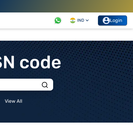
Login
IND
SN code
View All