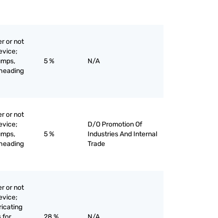
r or not
evice;
umps,
5 %
N/A
-heading
r or not
evice;
D/O Promotion Of
umps,
5 %
Industries And Internal
-heading
Trade
r or not
evice;
bricating
 for
28 %
N/A