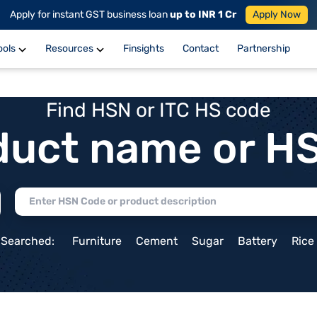
Apply for instant GST business loan
up to INR 1 Cr
Apply Now
ools
Resources
Finsights
Contact
Partnership
Find HSN or ITC HS code
duct name or H
 Searched:
Furniture
Cement
Sugar
Battery
Rice