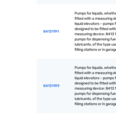
Pumps for liquids, whethe
fitted with a measuring d
liquid elevators - pumps f
designed to be fitted with
84131191
measuring device: 8413 1
pumps for dispensing fuel
lubricants, of the type us
filling stations or in gara
Pumps for liquids, whethe
fitted with a measuring d
liquid elevators - pumps f
designed to be fitted with
84131199
measuring device: 8413 1
pumps for dispensing fuel
lubricants, of the type us
filling stations or in gara