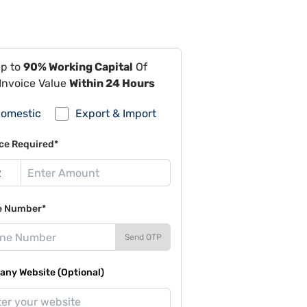
Up to
90% Working Capital
Of
Invoice Value
Within 24 Hours
omestic
Export & Import
ce Required*
e Number*
Send OTP
ny Website (Optional)