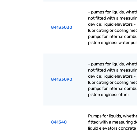
- pumps for liquids, whet
not fitted with a measuri
device; liquid elevators - 
84133030
lubricating or cooling m
pumps for internal combu
piston engines: water p
- pumps for liquids, whet
not fitted with a measuri
device; liquid elevators - 
84133090
lubricating or cooling m
pumps for internal combu
piston engines: other
Pumps for liquids, whethe
841340
fitted with a measuring d
liquid elevators concret