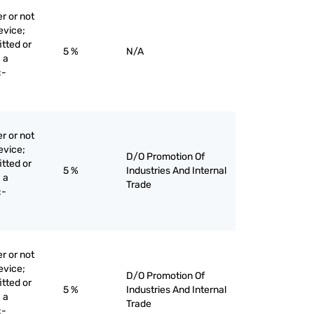
r or not
evice;
itted or
5 %
N/A
 a
:-
r or not
evice;
D/O Promotion Of
itted or
5 %
Industries And Internal
 a
Trade
:-
r or not
evice;
D/O Promotion Of
itted or
5 %
Industries And Internal
 a
Trade
:-