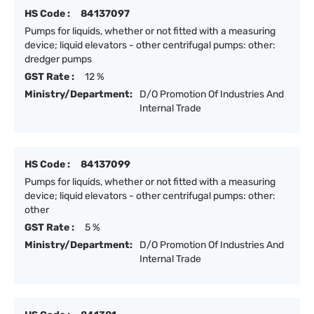
HS Code :
84137097
Pumps for liquids, whether or not fitted with a measuring
device; liquid elevators - other centrifugal pumps: other:
dredger pumps
GST Rate :
12 %
Ministry/Department:
D/O Promotion Of Industries And
Internal Trade
HS Code :
84137099
Pumps for liquids, whether or not fitted with a measuring
device; liquid elevators - other centrifugal pumps: other:
other
GST Rate :
5 %
Ministry/Department:
D/O Promotion Of Industries And
Internal Trade