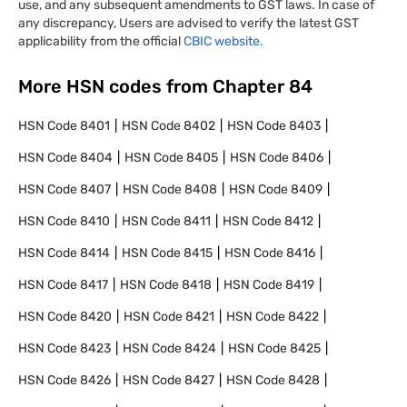
use, and any subsequent amendments to GST laws. In case of
any discrepancy, Users are advised to verify the latest GST
applicability from the official
CBIC website.
More HSN codes from Chapter
84
HSN Code
8401
HSN Code
8402
HSN Code
8403
HSN Code
8404
HSN Code
8405
HSN Code
8406
HSN Code
8407
HSN Code
8408
HSN Code
8409
HSN Code
8410
HSN Code
8411
HSN Code
8412
HSN Code
8414
HSN Code
8415
HSN Code
8416
HSN Code
8417
HSN Code
8418
HSN Code
8419
HSN Code
8420
HSN Code
8421
HSN Code
8422
HSN Code
8423
HSN Code
8424
HSN Code
8425
HSN Code
8426
HSN Code
8427
HSN Code
8428