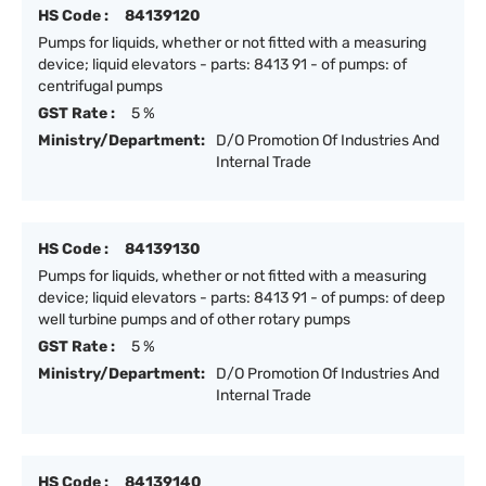
HS Code :
84139120
Pumps for liquids, whether or not fitted with a measuring
device; liquid elevators - parts: 8413 91 - of pumps: of
centrifugal pumps
GST Rate :
5 %
Ministry/Department:
D/O Promotion Of Industries And
Internal Trade
HS Code :
84139130
Pumps for liquids, whether or not fitted with a measuring
device; liquid elevators - parts: 8413 91 - of pumps: of deep
well turbine pumps and of other rotary pumps
GST Rate :
5 %
Ministry/Department:
D/O Promotion Of Industries And
Internal Trade
HS Code :
84139140