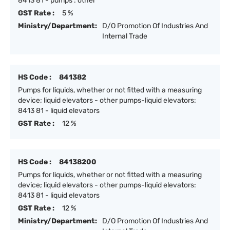
8413 81 - pumps : other
GST Rate :
5 %
Ministry/Department:
D/O Promotion Of Industries And
Internal Trade
HS Code :
841382
Pumps for liquids, whether or not fitted with a measuring
device; liquid elevators - other pumps-liquid elevators:
8413 81 - liquid elevators
GST Rate :
12 %
HS Code :
84138200
Pumps for liquids, whether or not fitted with a measuring
device; liquid elevators - other pumps-liquid elevators:
8413 81 - liquid elevators
GST Rate :
12 %
Ministry/Department:
D/O Promotion Of Industries And