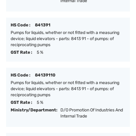
Internal Trade
HS Code :
841391
Pumps for liquids, whether or not fitted with a measuring
device; liquid elevators - parts: 8413 91 - of pumps: of
reciprocating pumps
GST Rate :
5 %
HS Code :
84139110
Pumps for liquids, whether or not fitted with a measuring
device; liquid elevators - parts: 8413 91 - of pumps: of
reciprocating pumps
GST Rate :
5 %
Ministry/Department:
D/O Promotion Of Industries And
Internal Trade