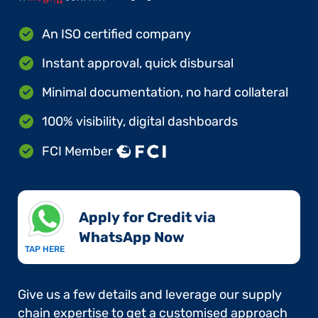
An ISO certified company
Instant approval, quick disbursal
Minimal documentation, no hard collateral
100% visibility, digital dashboards
FCI Member
Apply for Credit via
WhatsApp Now​
TAP HERE
Give us a few details and leverage our supply
chain expertise to get a customised approach