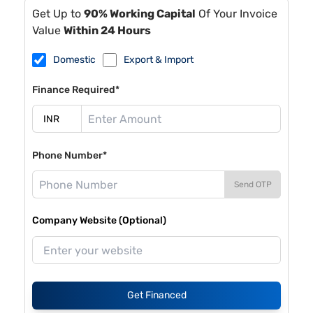
Get Up to
90% Working Capital
Of Your Invoice
Value
Within 24 Hours
Domestic
Export & Import
Finance Required*
Phone Number*
Send OTP
Company Website (Optional)
Get Financed