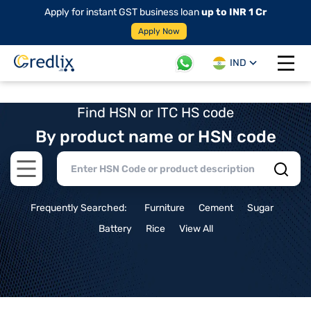
Apply for instant GST business loan
up to INR 1 Cr
Apply Now
IND
Open 
Find HSN or ITC HS code
By product name or HSN code
Open main menu
Frequently Searched:
Furniture
Cement
Sugar
Battery
Rice
View All