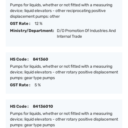
Pumps for liquids, whether or not fitted with a measuring
device; liquid elevators - other reciprocating positive
displacement pumps: other
GST Rate :
12 %
Ministry/Department:
D/O Promotion Of Industries And
Internal Trade
HS Code :
841360
Pumps for liquids, whether or not fitted with a measuring
device; liquid elevators - other rotary positive displacement
pumps: gear type pumps
GST Rate :
5 %
HS Code :
84136010
Pumps for liquids, whether or not fitted with a measuring
device; liquid elevators - other rotary positive displacement
pumps: gear type pumps