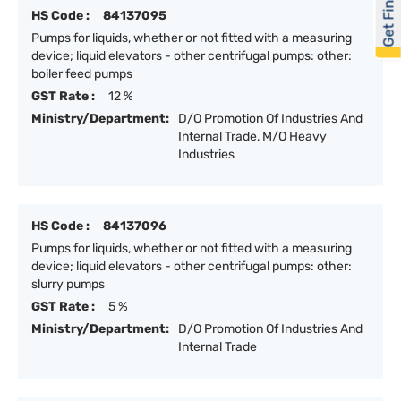
Get Financed
HS Code :
84137095
Pumps for liquids, whether or not fitted with a measuring
device; liquid elevators - other centrifugal pumps: other:
boiler feed pumps
GST Rate :
12 %
Ministry/Department:
D/O Promotion Of Industries And
Internal Trade, M/O Heavy
Industries
HS Code :
84137096
Pumps for liquids, whether or not fitted with a measuring
device; liquid elevators - other centrifugal pumps: other:
slurry pumps
GST Rate :
5 %
Ministry/Department:
D/O Promotion Of Industries And
Internal Trade