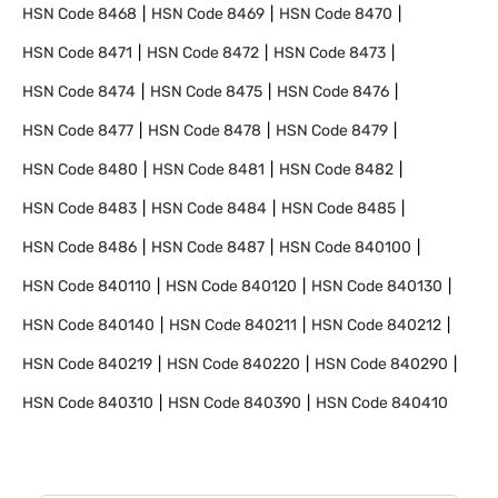
HSN Code
8468
HSN Code
8469
HSN Code
8470
HSN Code
8471
HSN Code
8472
HSN Code
8473
HSN Code
8474
HSN Code
8475
HSN Code
8476
HSN Code
8477
HSN Code
8478
HSN Code
8479
HSN Code
8480
HSN Code
8481
HSN Code
8482
HSN Code
8483
HSN Code
8484
HSN Code
8485
HSN Code
8486
HSN Code
8487
HSN Code
840100
HSN Code
840110
HSN Code
840120
HSN Code
840130
HSN Code
840140
HSN Code
840211
HSN Code
840212
HSN Code
840219
HSN Code
840220
HSN Code
840290
HSN Code
840310
HSN Code
840390
HSN Code
840410