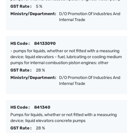
GST Rate :
5 %
Ministry/Department:
D/O Promotion Of Industries And
Internal Trade
HS Code :
84133090
- pumps for liquids, whether or not fitted with a measuring
device; liquid elevators - fuel, lubricating or cooling medium
pumps for internal combustion piston engines: other
GST Rate :
28 %
Ministry/Department:
D/O Promotion Of Industries And
Internal Trade
HS Code :
841340
Pumps for liquids, whether or not fitted with a measuring
device; liquid elevators concrete pumps
GST Rate :
28 %