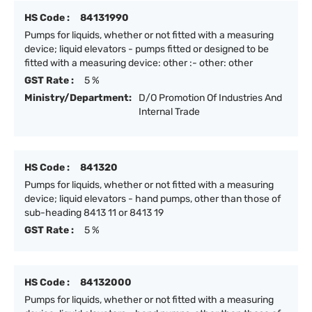
HS Code :
84131990
Pumps for liquids, whether or not fitted with a measuring
device; liquid elevators - pumps fitted or designed to be
fitted with a measuring device: other :- other: other
GST Rate :
5 %
Ministry/Department:
D/O Promotion Of Industries And
Internal Trade
HS Code :
841320
Pumps for liquids, whether or not fitted with a measuring
device; liquid elevators - hand pumps, other than those of
sub-heading 8413 11 or 8413 19
GST Rate :
5 %
HS Code :
84132000
Pumps for liquids, whether or not fitted with a measuring