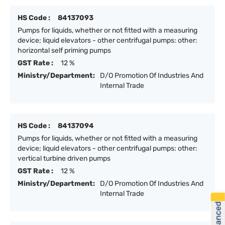
HS Code :
84137093
Pumps for liquids, whether or not fitted with a measuring
device; liquid elevators - other centrifugal pumps: other:
horizontal self priming pumps
GST Rate :
12 %
Ministry/Department:
D/O Promotion Of Industries And
Internal Trade
HS Code :
84137094
Pumps for liquids, whether or not fitted with a measuring
device; liquid elevators - other centrifugal pumps: other:
vertical turbine driven pumps
GST Rate :
12 %
Ministry/Department:
D/O Promotion Of Industries And
Internal Trade