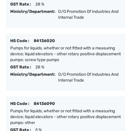
GST Rate :
28 %
Ministry/Department:
D/O Promotion Of Industries And
Internal Trade
HS Code :
84136020
Pumps for liquids, whether or not fitted with a measuring
device; liquid elevators - other rotary positive displacement
pumps: screw type pumps
GST Rate :
28 %
Ministry/Department:
D/O Promotion Of Industries And
Internal Trade
HS Code :
84136090
Pumps for liquids, whether or not fitted with a measuring
device; liquid elevators - other rotary positive displacement
pumps: other
GST Rate :
5 %