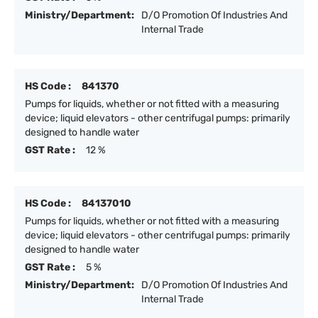
Ministry/Department:
D/O Promotion Of Industries And
Internal Trade
HS Code :
841370
Pumps for liquids, whether or not fitted with a measuring
device; liquid elevators - other centrifugal pumps: primarily
designed to handle water
GST Rate :
12 %
HS Code :
84137010
Pumps for liquids, whether or not fitted with a measuring
device; liquid elevators - other centrifugal pumps: primarily
designed to handle water
GST Rate :
5 %
Ministry/Department:
D/O Promotion Of Industries And
Internal Trade