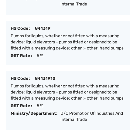
Internal Trade
HS Code :
841319
Pumps for liquids, whether or not fitted with a measuring
device; liquid elevators - pumps fitted or designed to be
fitted with a measuring device: other :- other: hand pumps
GST Rate :
5 %
HS Code :
84131910
Pumps for liquids, whether or not fitted with a measuring
device; liquid elevators - pumps fitted or designed to be
fitted with a measuring device: other :- other: hand pumps
GST Rate :
5 %
Ministry/Department:
D/O Promotion Of Industries And
Internal Trade