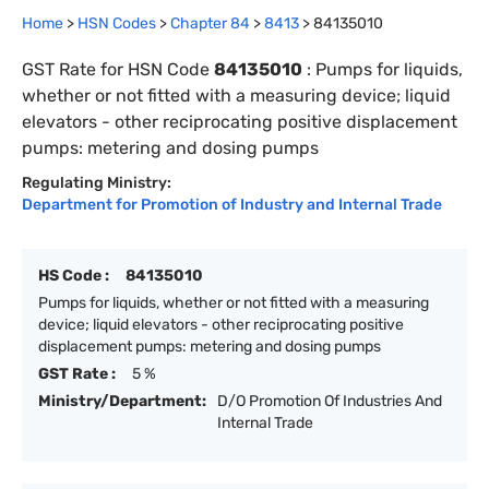
Home
>
HSN Codes
>
Chapter
84
>
8413
>
84135010
GST Rate for HSN Code
84135010
:
Pumps for liquids,
whether or not fitted with a measuring device; liquid
elevators - other reciprocating positive displacement
pumps: metering and dosing pumps
Regulating Ministry:
Department for Promotion of Industry and Internal Trade
HS Code :
84135010
Pumps for liquids, whether or not fitted with a measuring
device; liquid elevators - other reciprocating positive
displacement pumps: metering and dosing pumps
GST Rate :
5 %
Ministry/Department:
D/O Promotion Of Industries And
Internal Trade