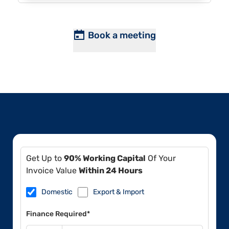
Book a meeting
Get Up to
90% Working Capital
Of Your
Invoice Value
Within 24 Hours
Domestic
Export & Import
Finance Required*