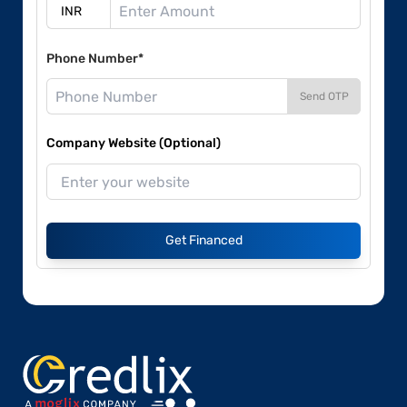
Phone Number*
Send OTP
Company Website (Optional)
Get Financed