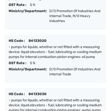
GST Rate :
5 %
Ministry/Department:
D/O Promotion Of Industries And
Internal Trade, M/O Heavy
Industries
HS Code :
84133020
- pumps for liquids, whether or not fitted with a measuring
device; liquid elevators - fuel, lubricating or cooling medium
pumps for internal combustion piston engines: oil pump
GST Rate :
5 %
Ministry/Department:
D/O Promotion Of Industries And
Internal Trade
HS Code :
84133030
- pumps for liquids, whether or not fitted with a measuring
device; liquid elevators - fuel, lubricating or cooling medium
pumps for internal combustion piston engines: water pump