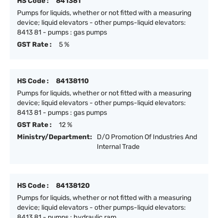
HS Code :
841381
Pumps for liquids, whether or not fitted with a measuring
device; liquid elevators - other pumps-liquid elevators:
8413 81 - pumps : gas pumps
GST Rate :
5 %
HS Code :
84138110
Pumps for liquids, whether or not fitted with a measuring
device; liquid elevators - other pumps-liquid elevators:
8413 81 - pumps : gas pumps
GST Rate :
12 %
Ministry/Department:
D/O Promotion Of Industries And
Internal Trade
HS Code :
84138120
Pumps for liquids, whether or not fitted with a measuring
device; liquid elevators - other pumps-liquid elevators:
8413 81 - pumps : hydraulic ram