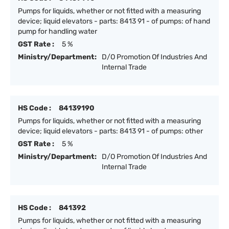
Pumps for liquids, whether or not fitted with a measuring
device; liquid elevators - parts: 8413 91 - of pumps: of hand
pump for handling water
GST Rate :
5 %
Ministry/Department:
D/O Promotion Of Industries And
Internal Trade
HS Code :
84139190
Pumps for liquids, whether or not fitted with a measuring
device; liquid elevators - parts: 8413 91 - of pumps: other
GST Rate :
5 %
Ministry/Department:
D/O Promotion Of Industries And
Internal Trade
HS Code :
841392
Pumps for liquids, whether or not fitted with a measuring