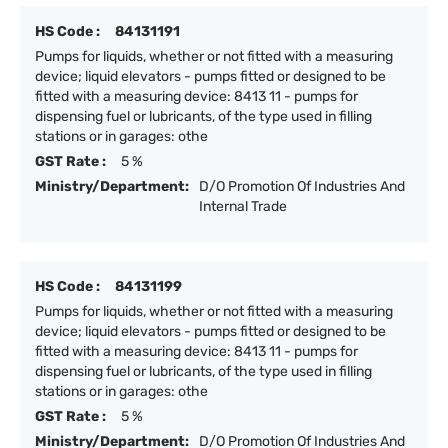
HS Code :
84131191
Pumps for liquids, whether or not fitted with a measuring
device; liquid elevators - pumps fitted or designed to be
fitted with a measuring device: 8413 11 - pumps for
dispensing fuel or lubricants, of the type used in filling
stations or in garages: othe
GST Rate :
5 %
Ministry/Department:
D/O Promotion Of Industries And
Internal Trade
HS Code :
84131199
Pumps for liquids, whether or not fitted with a measuring
device; liquid elevators - pumps fitted or designed to be
fitted with a measuring device: 8413 11 - pumps for
dispensing fuel or lubricants, of the type used in filling
stations or in garages: othe
GST Rate :
5 %
Ministry/Department:
D/O Promotion Of Industries And