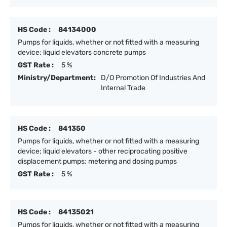
HS Code :
84134000
Pumps for liquids, whether or not fitted with a measuring
device; liquid elevators concrete pumps
GST Rate :
5 %
Ministry/Department:
D/O Promotion Of Industries And
Internal Trade
HS Code :
841350
Pumps for liquids, whether or not fitted with a measuring
device; liquid elevators - other reciprocating positive
displacement pumps: metering and dosing pumps
GST Rate :
5 %
HS Code :
84135021
Pumps for liquids, whether or not fitted with a measuring