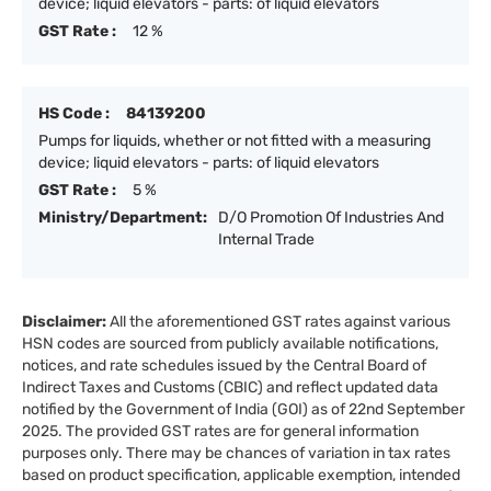
device; liquid elevators - parts: of liquid elevators
GST Rate :
12 %
HS Code :
84139200
Pumps for liquids, whether or not fitted with a measuring
device; liquid elevators - parts: of liquid elevators
GST Rate :
5 %
Ministry/Department:
D/O Promotion Of Industries And
Internal Trade
Disclaimer:
All the aforementioned GST rates against various
HSN codes are sourced from publicly available notifications,
notices, and rate schedules issued by the Central Board of
Indirect Taxes and Customs (CBIC) and reflect updated data
notified by the Government of India (GOI) as of 22nd September
2025. The provided GST rates are for general information
purposes only. There may be chances of variation in tax rates
based on product specification, applicable exemption, intended