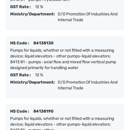
GST Rate :
12 %
Ministry/Department:
D/O Promotion Of Industries And
Internal Trade
HS Code :
84138130
Pumps for liquids, whether or not fitted with a measuring
device; liquid elevators - other pumps-liquid elevators:
8413 81 - pumps : axial flow and mixed flow vertical pump
designed primarily for handling water
GST Rate :
12 %
Ministry/Department:
D/O Promotion Of Industries And
Internal Trade
HS Code :
84138190
Pumps for liquids, whether or not fitted with a measuring
device; liquid elevators - other pumps-liquid elevators: