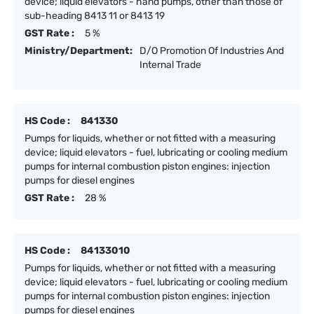
device; liquid elevators - hand pumps, other than those of
sub-heading 8413 11 or 8413 19
GST Rate :
5 %
Ministry/Department:
D/O Promotion Of Industries And
Internal Trade
HS Code :
841330
Pumps for liquids, whether or not fitted with a measuring
device; liquid elevators - fuel, lubricating or cooling medium
pumps for internal combustion piston engines: injection
pumps for diesel engines
GST Rate :
28 %
HS Code :
84133010
Pumps for liquids, whether or not fitted with a measuring
device; liquid elevators - fuel, lubricating or cooling medium
pumps for internal combustion piston engines: injection
pumps for diesel engines