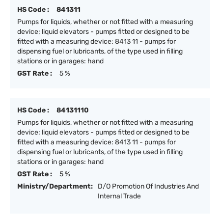
HS Code :
841311
Pumps for liquids, whether or not fitted with a measuring
device; liquid elevators - pumps fitted or designed to be
fitted with a measuring device: 8413 11 - pumps for
dispensing fuel or lubricants, of the type used in filling
stations or in garages: hand
GST Rate :
5 %
HS Code :
84131110
Pumps for liquids, whether or not fitted with a measuring
device; liquid elevators - pumps fitted or designed to be
fitted with a measuring device: 8413 11 - pumps for
dispensing fuel or lubricants, of the type used in filling
stations or in garages: hand
GST Rate :
5 %
Ministry/Department:
D/O Promotion Of Industries And
Internal Trade