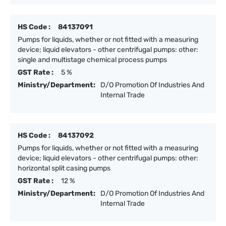
HS Code :
84137091
Pumps for liquids, whether or not fitted with a measuring
device; liquid elevators - other centrifugal pumps: other:
single and multistage chemical process pumps
GST Rate :
5 %
Ministry/Department:
D/O Promotion Of Industries And
Internal Trade
HS Code :
84137092
Pumps for liquids, whether or not fitted with a measuring
device; liquid elevators - other centrifugal pumps: other:
horizontal split casing pumps
GST Rate :
12 %
Ministry/Department:
D/O Promotion Of Industries And
Internal Trade