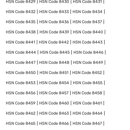
HSN Code
8429
HSN Code
8430
HSN Code
8431
HSN Code
8432
HSN Code
8433
HSN Code
8434
HSN Code
8435
HSN Code
8436
HSN Code
8437
HSN Code
8438
HSN Code
8439
HSN Code
8440
HSN Code
8441
HSN Code
8442
HSN Code
8443
HSN Code
8444
HSN Code
8445
HSN Code
8446
HSN Code
8447
HSN Code
8448
HSN Code
8449
HSN Code
8450
HSN Code
8451
HSN Code
8452
HSN Code
8453
HSN Code
8454
HSN Code
8455
HSN Code
8456
HSN Code
8457
HSN Code
8458
HSN Code
8459
HSN Code
8460
HSN Code
8461
HSN Code
8462
HSN Code
8463
HSN Code
8464
HSN Code
8465
HSN Code
8466
HSN Code
8467