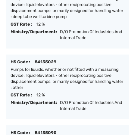
device; liquid elevators - other reciprocating positive
displacement pumps: primarily designed for handling water
: deep tube well turbine pump
GST Rate :
12 %
Ministry/Department:
D/O Promotion Of Industries And
Internal Trade
HS Code :
84135029
Pumps for liquids, whether or not fitted with a measuring
device; liquid elevators - other reciprocating positive
displacement pumps: primarily designed for handling water
: other
GST Rate :
12 %
Ministry/Department:
D/O Promotion Of Industries And
Internal Trade
HS Code :
84135090