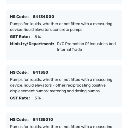
HS Code :
84134000
Pumps for liquids, whether or not fitted with a measuring
device; liquid elevators concrete pumps
GST Rate :
5 %
Ministry/Department:
D/O Promotion Of Industries And
Internal Trade
HS Code :
841350
Pumps for liquids, whether or not fitted with a measuring
device; liquid elevators - other reciprocating positive
displacement pumps: metering and dosing pumps
GST Rate :
5 %
HS Code :
84135010
Pumps for liquids, whether or not fitted with a measuring