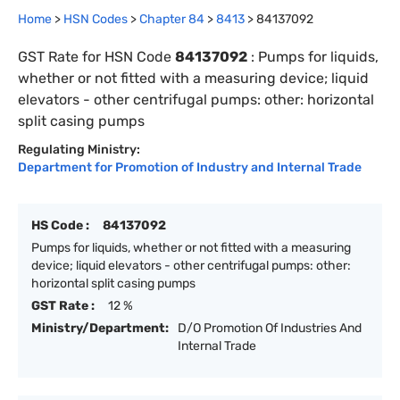
Home
>
HSN Codes
>
Chapter
84
>
8413
>
84137092
GST Rate for HSN Code
84137092
:
Pumps for liquids,
whether or not fitted with a measuring device; liquid
elevators - other centrifugal pumps: other: horizontal
split casing pumps
Regulating Ministry:
Department for Promotion of Industry and Internal Trade
HS Code :
84137092
Pumps for liquids, whether or not fitted with a measuring
device; liquid elevators - other centrifugal pumps: other:
horizontal split casing pumps
GST Rate :
12 %
Ministry/Department:
D/O Promotion Of Industries And
Internal Trade