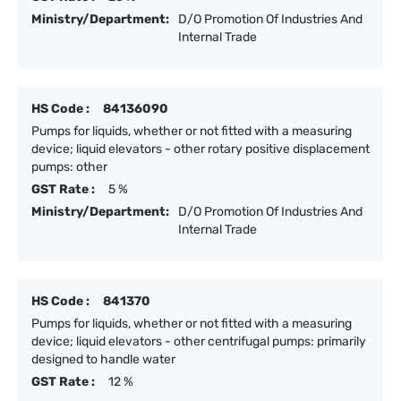
Ministry/Department:
D/O Promotion Of Industries And
Internal Trade
HS Code :
84136090
Pumps for liquids, whether or not fitted with a measuring
device; liquid elevators - other rotary positive displacement
pumps: other
GST Rate :
5 %
Ministry/Department:
D/O Promotion Of Industries And
Internal Trade
HS Code :
841370
Pumps for liquids, whether or not fitted with a measuring
device; liquid elevators - other centrifugal pumps: primarily
designed to handle water
GST Rate :
12 %