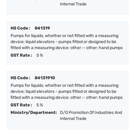
Internal Trade
HS Code :
841319
Pumps for liquids, whether or not fitted with a measuring
device; liquid elevators - pumps fitted or designed to be
fitted with a measuring device: other :- other: hand pumps
GST Rate :
5 %
HS Code :
84131910
Pumps for liquids, whether or not fitted with a measuring
device; liquid elevators - pumps fitted or designed to be
fitted with a measuring device: other :- other: hand pumps
GST Rate :
5 %
Ministry/Department:
D/O Promotion Of Industries And
Internal Trade