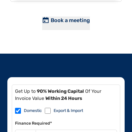
Book a meeting
Get Up to
90% Working Capital
Of Your
Invoice Value
Within 24 Hours
Domestic
Export & Import
Finance Required*