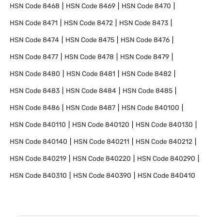
HSN Code
8468
HSN Code
8469
HSN Code
8470
HSN Code
8471
HSN Code
8472
HSN Code
8473
HSN Code
8474
HSN Code
8475
HSN Code
8476
HSN Code
8477
HSN Code
8478
HSN Code
8479
HSN Code
8480
HSN Code
8481
HSN Code
8482
HSN Code
8483
HSN Code
8484
HSN Code
8485
HSN Code
8486
HSN Code
8487
HSN Code
840100
HSN Code
840110
HSN Code
840120
HSN Code
840130
HSN Code
840140
HSN Code
840211
HSN Code
840212
HSN Code
840219
HSN Code
840220
HSN Code
840290
HSN Code
840310
HSN Code
840390
HSN Code
840410