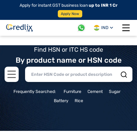
Apply for instant GST business loan
up to INR 1 Cr
Apply Now
IND
Open 
Find HSN or ITC HS code
By product name or HSN code
Open main menu
Frequently Searched:
Furniture
Cement
Sugar
Battery
Rice