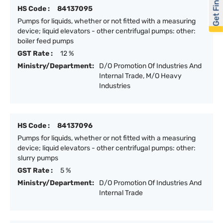
Get Financed
HS Code :
84137095
Pumps for liquids, whether or not fitted with a measuring
device; liquid elevators - other centrifugal pumps: other:
boiler feed pumps
GST Rate :
12 %
Ministry/Department:
D/O Promotion Of Industries And
Internal Trade, M/O Heavy
Industries
HS Code :
84137096
Pumps for liquids, whether or not fitted with a measuring
device; liquid elevators - other centrifugal pumps: other:
slurry pumps
GST Rate :
5 %
Ministry/Department:
D/O Promotion Of Industries And
Internal Trade