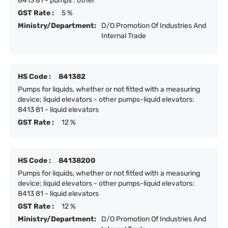
8413 81 - pumps : other
GST Rate :
5 %
Ministry/Department:
D/O Promotion Of Industries And
Internal Trade
HS Code :
841382
Pumps for liquids, whether or not fitted with a measuring
device; liquid elevators - other pumps-liquid elevators:
8413 81 - liquid elevators
GST Rate :
12 %
HS Code :
84138200
Pumps for liquids, whether or not fitted with a measuring
device; liquid elevators - other pumps-liquid elevators:
8413 81 - liquid elevators
GST Rate :
12 %
Ministry/Department:
D/O Promotion Of Industries And