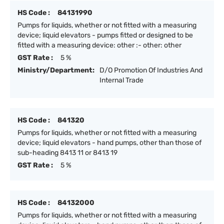
HS Code :
84131990
Pumps for liquids, whether or not fitted with a measuring
device; liquid elevators - pumps fitted or designed to be
fitted with a measuring device: other :- other: other
GST Rate :
5 %
Ministry/Department:
D/O Promotion Of Industries And
Internal Trade
HS Code :
841320
Pumps for liquids, whether or not fitted with a measuring
device; liquid elevators - hand pumps, other than those of
sub-heading 8413 11 or 8413 19
GST Rate :
5 %
HS Code :
84132000
Pumps for liquids, whether or not fitted with a measuring