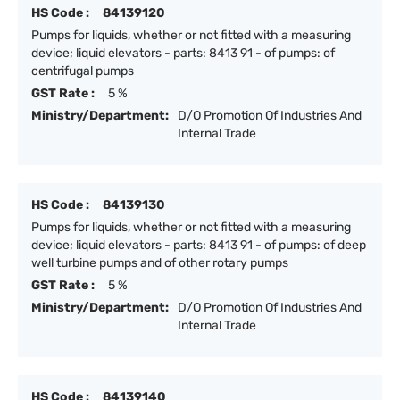
HS Code :
84139120
Pumps for liquids, whether or not fitted with a measuring
device; liquid elevators - parts: 8413 91 - of pumps: of
centrifugal pumps
GST Rate :
5 %
Ministry/Department:
D/O Promotion Of Industries And
Internal Trade
HS Code :
84139130
Pumps for liquids, whether or not fitted with a measuring
device; liquid elevators - parts: 8413 91 - of pumps: of deep
well turbine pumps and of other rotary pumps
GST Rate :
5 %
Ministry/Department:
D/O Promotion Of Industries And
Internal Trade
HS Code :
84139140