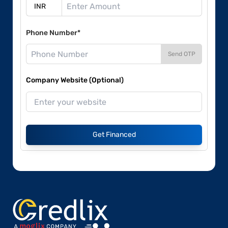
Phone Number*
Send OTP
Company Website (Optional)
Get Financed