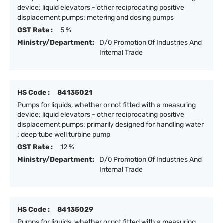
device; liquid elevators - other reciprocating positive
displacement pumps: metering and dosing pumps
GST Rate :
5 %
Ministry/Department:
D/O Promotion Of Industries And
Internal Trade
HS Code :
84135021
Pumps for liquids, whether or not fitted with a measuring
device; liquid elevators - other reciprocating positive
displacement pumps: primarily designed for handling water
: deep tube well turbine pump
GST Rate :
12 %
Ministry/Department:
D/O Promotion Of Industries And
Internal Trade
HS Code :
84135029
Pumps for liquids, whether or not fitted with a measuring