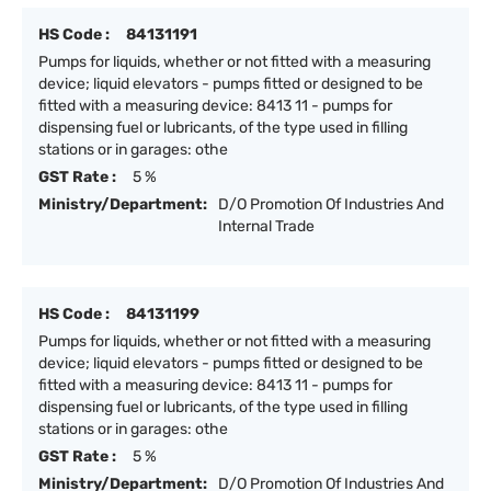
HS Code :
84131191
Pumps for liquids, whether or not fitted with a measuring
device; liquid elevators - pumps fitted or designed to be
fitted with a measuring device: 8413 11 - pumps for
dispensing fuel or lubricants, of the type used in filling
stations or in garages: othe
GST Rate :
5 %
Ministry/Department:
D/O Promotion Of Industries And
Internal Trade
HS Code :
84131199
Pumps for liquids, whether or not fitted with a measuring
device; liquid elevators - pumps fitted or designed to be
fitted with a measuring device: 8413 11 - pumps for
dispensing fuel or lubricants, of the type used in filling
stations or in garages: othe
GST Rate :
5 %
Ministry/Department:
D/O Promotion Of Industries And