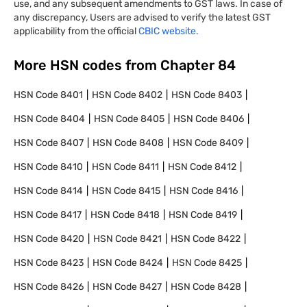
use, and any subsequent amendments to GST laws. In case of
any discrepancy, Users are advised to verify the latest GST
applicability from the official
CBIC website.
More HSN codes from Chapter
84
HSN Code
8401
HSN Code
8402
HSN Code
8403
HSN Code
8404
HSN Code
8405
HSN Code
8406
HSN Code
8407
HSN Code
8408
HSN Code
8409
HSN Code
8410
HSN Code
8411
HSN Code
8412
HSN Code
8414
HSN Code
8415
HSN Code
8416
HSN Code
8417
HSN Code
8418
HSN Code
8419
HSN Code
8420
HSN Code
8421
HSN Code
8422
HSN Code
8423
HSN Code
8424
HSN Code
8425
HSN Code
8426
HSN Code
8427
HSN Code
8428