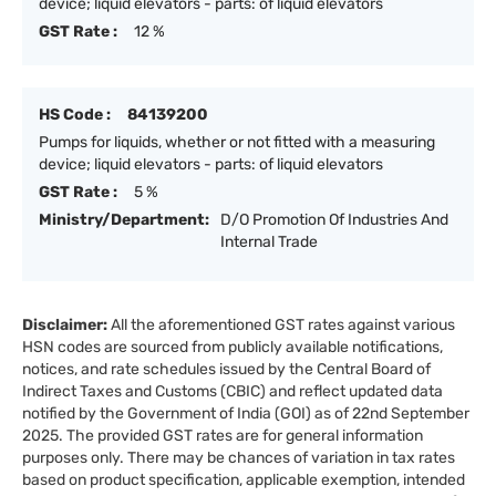
device; liquid elevators - parts: of liquid elevators
GST Rate :
12 %
HS Code :
84139200
Pumps for liquids, whether or not fitted with a measuring
device; liquid elevators - parts: of liquid elevators
GST Rate :
5 %
Ministry/Department:
D/O Promotion Of Industries And
Internal Trade
Disclaimer:
All the aforementioned GST rates against various
HSN codes are sourced from publicly available notifications,
notices, and rate schedules issued by the Central Board of
Indirect Taxes and Customs (CBIC) and reflect updated data
notified by the Government of India (GOI) as of 22nd September
2025. The provided GST rates are for general information
purposes only. There may be chances of variation in tax rates
based on product specification, applicable exemption, intended