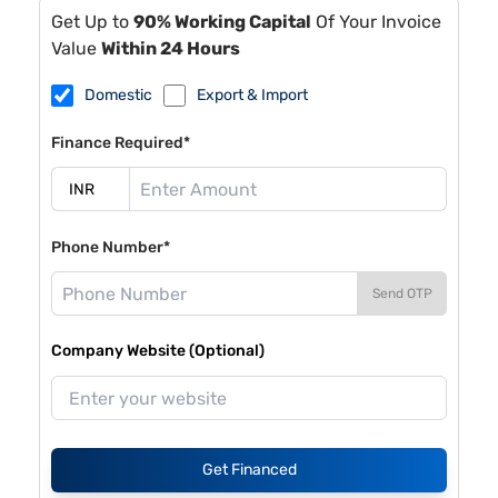
Get Up to
90% Working Capital
Of Your Invoice
Value
Within 24 Hours
Domestic
Export & Import
Finance Required*
Phone Number*
Send OTP
Company Website (Optional)
Get Financed