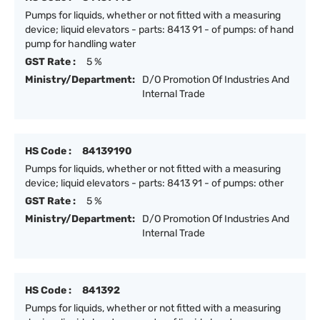
Pumps for liquids, whether or not fitted with a measuring
device; liquid elevators - parts: 8413 91 - of pumps: of hand
pump for handling water
GST Rate :
5 %
Ministry/Department:
D/O Promotion Of Industries And
Internal Trade
HS Code :
84139190
Pumps for liquids, whether or not fitted with a measuring
device; liquid elevators - parts: 8413 91 - of pumps: other
GST Rate :
5 %
Ministry/Department:
D/O Promotion Of Industries And
Internal Trade
HS Code :
841392
Pumps for liquids, whether or not fitted with a measuring