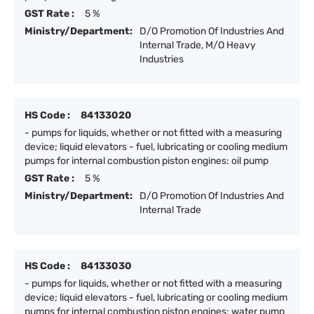
GST Rate :
5 %
Ministry/Department:
D/O Promotion Of Industries And
Internal Trade, M/O Heavy
Industries
HS Code :
84133020
- pumps for liquids, whether or not fitted with a measuring
device; liquid elevators - fuel, lubricating or cooling medium
pumps for internal combustion piston engines: oil pump
GST Rate :
5 %
Ministry/Department:
D/O Promotion Of Industries And
Internal Trade
HS Code :
84133030
- pumps for liquids, whether or not fitted with a measuring
device; liquid elevators - fuel, lubricating or cooling medium
pumps for internal combustion piston engines: water pump