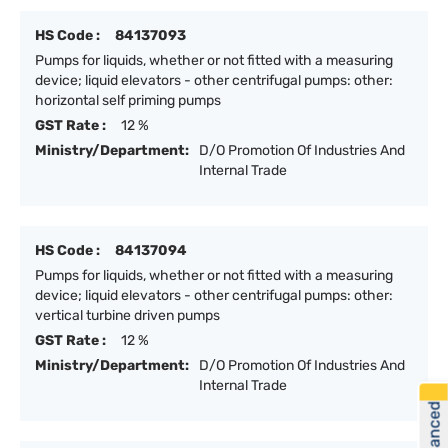
HS Code :
84137093
Pumps for liquids, whether or not fitted with a measuring
device; liquid elevators - other centrifugal pumps: other:
horizontal self priming pumps
GST Rate :
12 %
Ministry/Department:
D/O Promotion Of Industries And
Internal Trade
HS Code :
84137094
Pumps for liquids, whether or not fitted with a measuring
device; liquid elevators - other centrifugal pumps: other:
vertical turbine driven pumps
GST Rate :
12 %
Ministry/Department:
D/O Promotion Of Industries And
Internal Trade