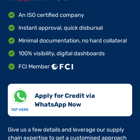
An ISO certified company
Instant approval, quick disbursal
Minimal documentation, no hard collateral
100% visibility, digital dashboards
FCI Member
Apply for Credit via
WhatsApp Now​
TAP HERE
Give us a few details and leverage our supply
chain expertise to get a customised approach