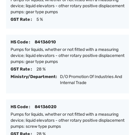
device; liquid elevators - other rotary positive displacement
pumps: gear type pumps
GST Rate :
5 %
HS Code :
84136010
Pumps for liquids, whether or not fitted with a measuring
device; liquid elevators - other rotary positive displacement
pumps: gear type pumps
GST Rate :
28 %
Ministry/Department:
D/O Promotion Of Industries And
Internal Trade
HS Code :
84136020
Pumps for liquids, whether or not fitted with a measuring
device; liquid elevators - other rotary positive displacement
pumps: screw type pumps
GST Rate :
28 %