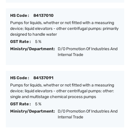
HS Code :
84137010
Pumps for liquids, whether or not fitted with a measuring
device; liquid elevators - other centrifugal pumps: primarily
designed to handle water
GST Rate :
5 %
Ministry/Department:
D/O Promotion Of Industries And
Internal Trade
HS Code :
84137091
Pumps for liquids, whether or not fitted with a measuring
device; liquid elevators - other centrifugal pumps: other:
single and multistage chemical process pumps
GST Rate :
5 %
Ministry/Department:
D/O Promotion Of Industries And
Internal Trade