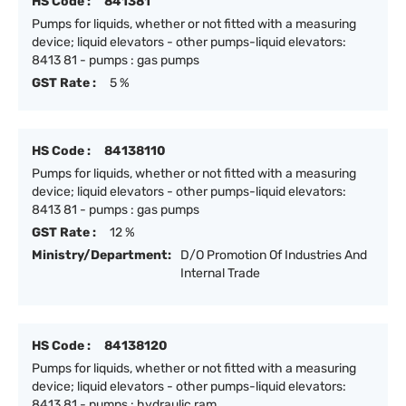
HS Code :
841381
Pumps for liquids, whether or not fitted with a measuring
device; liquid elevators - other pumps-liquid elevators:
8413 81 - pumps : gas pumps
GST Rate :
5 %
HS Code :
84138110
Pumps for liquids, whether or not fitted with a measuring
device; liquid elevators - other pumps-liquid elevators:
8413 81 - pumps : gas pumps
GST Rate :
12 %
Ministry/Department:
D/O Promotion Of Industries And
Internal Trade
HS Code :
84138120
Pumps for liquids, whether or not fitted with a measuring
device; liquid elevators - other pumps-liquid elevators:
8413 81 - pumps : hydraulic ram