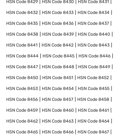
HSN Code
8429
HSN Code
8430
HSN Code
8431
HSN Code
8432
HSN Code
8433
HSN Code
8434
HSN Code
8435
HSN Code
8436
HSN Code
8437
HSN Code
8438
HSN Code
8439
HSN Code
8440
HSN Code
8441
HSN Code
8442
HSN Code
8443
HSN Code
8444
HSN Code
8445
HSN Code
8446
HSN Code
8447
HSN Code
8448
HSN Code
8449
HSN Code
8450
HSN Code
8451
HSN Code
8452
HSN Code
8453
HSN Code
8454
HSN Code
8455
HSN Code
8456
HSN Code
8457
HSN Code
8458
HSN Code
8459
HSN Code
8460
HSN Code
8461
HSN Code
8462
HSN Code
8463
HSN Code
8464
HSN Code
8465
HSN Code
8466
HSN Code
8467