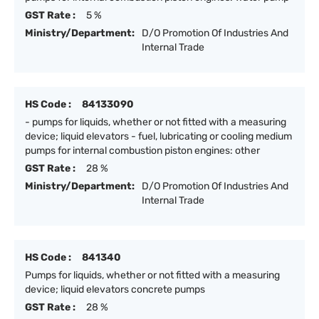
GST Rate :
5 %
Ministry/Department:
D/O Promotion Of Industries And
Internal Trade
HS Code :
84133090
- pumps for liquids, whether or not fitted with a measuring
device; liquid elevators - fuel, lubricating or cooling medium
pumps for internal combustion piston engines: other
GST Rate :
28 %
Ministry/Department:
D/O Promotion Of Industries And
Internal Trade
HS Code :
841340
Pumps for liquids, whether or not fitted with a measuring
device; liquid elevators concrete pumps
GST Rate :
28 %