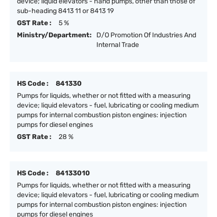
device; liquid elevators - hand pumps, other than those of
sub-heading 8413 11 or 8413 19
GST Rate :
5 %
Ministry/Department:
D/O Promotion Of Industries And
Internal Trade
HS Code :
841330
Pumps for liquids, whether or not fitted with a measuring
device; liquid elevators - fuel, lubricating or cooling medium
pumps for internal combustion piston engines: injection
pumps for diesel engines
GST Rate :
28 %
HS Code :
84133010
Pumps for liquids, whether or not fitted with a measuring
device; liquid elevators - fuel, lubricating or cooling medium
pumps for internal combustion piston engines: injection
pumps for diesel engines