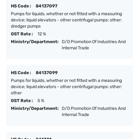
HS Code :
84137097
Pumps for liquids, whether or not fitted with a measuring
device; liquid elevators - other centrifugal pumps: other:
dredger pumps
GST Rate :
12 %
Ministry/Department:
D/O Promotion Of Industries And
Internal Trade
HS Code :
84137099
Pumps for liquids, whether or not fitted with a measuring
device; liquid elevators - other centrifugal pumps: other:
other
GST Rate :
5 %
Ministry/Department:
D/O Promotion Of Industries And
Internal Trade