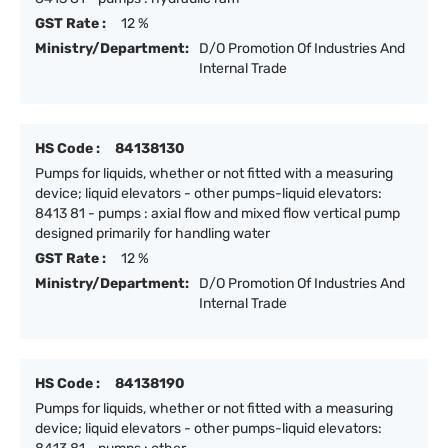
GST Rate :
12 %
Ministry/Department:
D/O Promotion Of Industries And
Internal Trade
HS Code :
84138130
Pumps for liquids, whether or not fitted with a measuring
device; liquid elevators - other pumps-liquid elevators:
8413 81 - pumps : axial flow and mixed flow vertical pump
designed primarily for handling water
GST Rate :
12 %
Ministry/Department:
D/O Promotion Of Industries And
Internal Trade
HS Code :
84138190
Pumps for liquids, whether or not fitted with a measuring
device; liquid elevators - other pumps-liquid elevators: