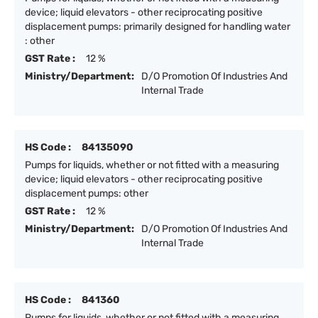
device; liquid elevators - other reciprocating positive
displacement pumps: primarily designed for handling water
: other
GST Rate :
12 %
Ministry/Department:
D/O Promotion Of Industries And
Internal Trade
HS Code :
84135090
Pumps for liquids, whether or not fitted with a measuring
device; liquid elevators - other reciprocating positive
displacement pumps: other
GST Rate :
12 %
Ministry/Department:
D/O Promotion Of Industries And
Internal Trade
HS Code :
841360
Pumps for liquids, whether or not fitted with a measuring