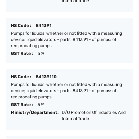
Internal Trade
HS Code :
841391
Pumps for liquids, whether or not fitted with a measuring
device; liquid elevators - parts: 8413 91 - of pumps: of
reciprocating pumps
GST Rate :
5 %
HS Code :
84139110
Pumps for liquids, whether or not fitted with a measuring
device; liquid elevators - parts: 8413 91 - of pumps: of
reciprocating pumps
GST Rate :
5 %
Ministry/Department:
D/O Promotion Of Industries And
Internal Trade