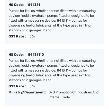
HS Code :
841311
Pumps for liquids, whether or not fitted with a measuring
device; liquid elevators - pumps fitted or designed to be
fitted with a measuring device: 8413 11 - pumps for
dispensing fuel or lubricants, of the type used in filling
stations or in garages: hand
GST Rate :
5 %
HS Code :
84131110
Pumps for liquids, whether or not fitted with a measuring
device; liquid elevators - pumps fitted or designed to be
fitted with a measuring device: 8413 11 - pumps for
dispensing fuel or lubricants, of the type used in filling
stations or in garages: hand
GST Rate :
5 %
Ministry/Department:
D/O Promotion Of Industries And
Internal Trade