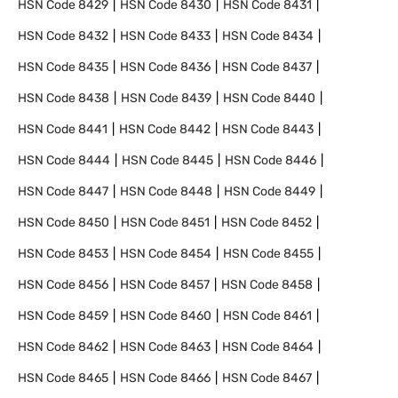
HSN Code
8429
HSN Code
8430
HSN Code
8431
HSN Code
8432
HSN Code
8433
HSN Code
8434
HSN Code
8435
HSN Code
8436
HSN Code
8437
HSN Code
8438
HSN Code
8439
HSN Code
8440
HSN Code
8441
HSN Code
8442
HSN Code
8443
HSN Code
8444
HSN Code
8445
HSN Code
8446
HSN Code
8447
HSN Code
8448
HSN Code
8449
HSN Code
8450
HSN Code
8451
HSN Code
8452
HSN Code
8453
HSN Code
8454
HSN Code
8455
HSN Code
8456
HSN Code
8457
HSN Code
8458
HSN Code
8459
HSN Code
8460
HSN Code
8461
HSN Code
8462
HSN Code
8463
HSN Code
8464
HSN Code
8465
HSN Code
8466
HSN Code
8467