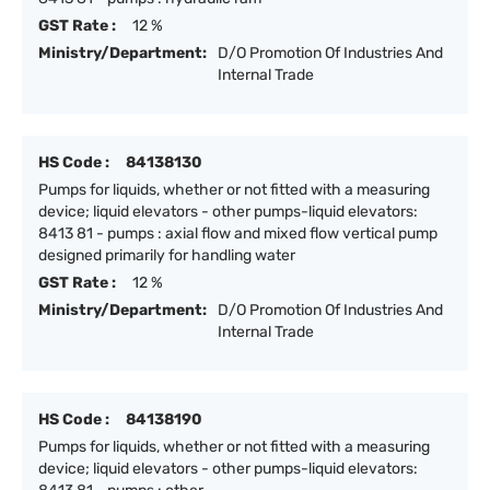
GST Rate :
12 %
Ministry/Department:
D/O Promotion Of Industries And
Internal Trade
HS Code :
84138130
Pumps for liquids, whether or not fitted with a measuring
device; liquid elevators - other pumps-liquid elevators:
8413 81 - pumps : axial flow and mixed flow vertical pump
designed primarily for handling water
GST Rate :
12 %
Ministry/Department:
D/O Promotion Of Industries And
Internal Trade
HS Code :
84138190
Pumps for liquids, whether or not fitted with a measuring
device; liquid elevators - other pumps-liquid elevators: