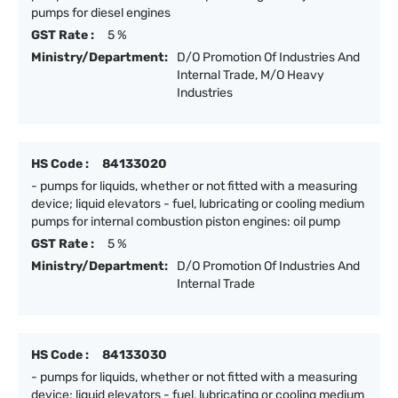
pumps for diesel engines
GST Rate :
5 %
Ministry/Department:
D/O Promotion Of Industries And
Internal Trade, M/O Heavy
Industries
HS Code :
84133020
- pumps for liquids, whether or not fitted with a measuring
device; liquid elevators - fuel, lubricating or cooling medium
pumps for internal combustion piston engines: oil pump
GST Rate :
5 %
Ministry/Department:
D/O Promotion Of Industries And
Internal Trade
HS Code :
84133030
- pumps for liquids, whether or not fitted with a measuring
device; liquid elevators - fuel, lubricating or cooling medium