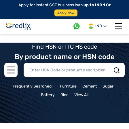
Apply for instant GST business loan
up to INR 1 Cr
Apply Now
IND
Open 
Find HSN or ITC HS code
By product name or HSN code
Open main menu
Frequently Searched:
Furniture
Cement
Sugar
Battery
Rice
View All