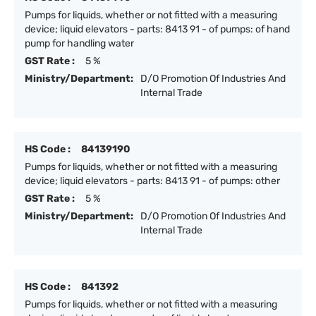
Pumps for liquids, whether or not fitted with a measuring
device; liquid elevators - parts: 8413 91 - of pumps: of hand
pump for handling water
GST Rate :
5 %
Ministry/Department:
D/O Promotion Of Industries And
Internal Trade
HS Code :
84139190
Pumps for liquids, whether or not fitted with a measuring
device; liquid elevators - parts: 8413 91 - of pumps: other
GST Rate :
5 %
Ministry/Department:
D/O Promotion Of Industries And
Internal Trade
HS Code :
841392
Pumps for liquids, whether or not fitted with a measuring