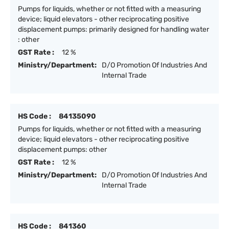
Pumps for liquids, whether or not fitted with a measuring
device; liquid elevators - other reciprocating positive
displacement pumps: primarily designed for handling water
: other
GST Rate :
12 %
Ministry/Department:
D/O Promotion Of Industries And
Internal Trade
HS Code :
84135090
Pumps for liquids, whether or not fitted with a measuring
device; liquid elevators - other reciprocating positive
displacement pumps: other
GST Rate :
12 %
Ministry/Department:
D/O Promotion Of Industries And
Internal Trade
HS Code :
841360