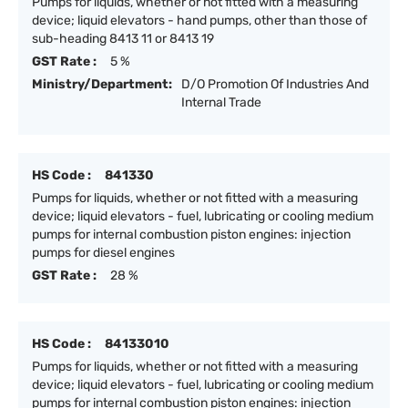
Pumps for liquids, whether or not fitted with a measuring
device; liquid elevators - hand pumps, other than those of
sub-heading 8413 11 or 8413 19
GST Rate :
5 %
Ministry/Department:
D/O Promotion Of Industries And
Internal Trade
HS Code :
841330
Pumps for liquids, whether or not fitted with a measuring
device; liquid elevators - fuel, lubricating or cooling medium
pumps for internal combustion piston engines: injection
pumps for diesel engines
GST Rate :
28 %
HS Code :
84133010
Pumps for liquids, whether or not fitted with a measuring
device; liquid elevators - fuel, lubricating or cooling medium
pumps for internal combustion piston engines: injection