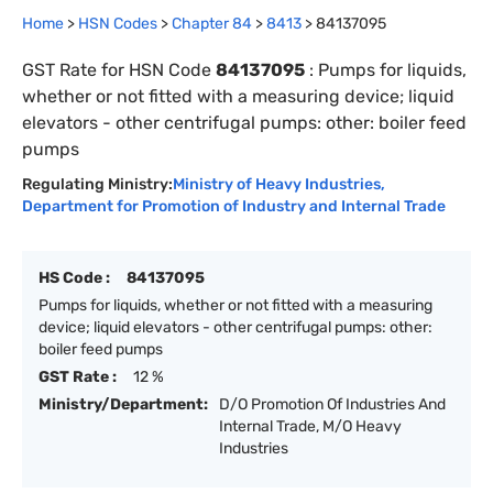
Home
>
HSN Codes
>
Chapter
84
>
8413
>
84137095
GST Rate for HSN Code
84137095
:
Pumps for liquids,
whether or not fitted with a measuring device; liquid
elevators - other centrifugal pumps: other: boiler feed
pumps
Regulating Ministry:
Ministry of Heavy Industries
,
Department for Promotion of Industry and Internal Trade
HS Code :
84137095
Pumps for liquids, whether or not fitted with a measuring
device; liquid elevators - other centrifugal pumps: other:
boiler feed pumps
GST Rate :
12 %
Ministry/Department:
D/O Promotion Of Industries And
Internal Trade, M/O Heavy
Industries