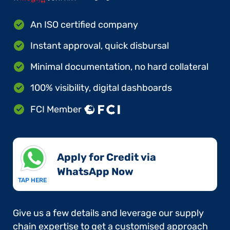
An ISO certified company
Instant approval, quick disbursal
Minimal documentation, no hard collateral
100% visibility, digital dashboards
FCI Member
Apply for Credit via
WhatsApp Now​
TAP HERE
Give us a few details and leverage our supply
chain expertise to get a customised approach