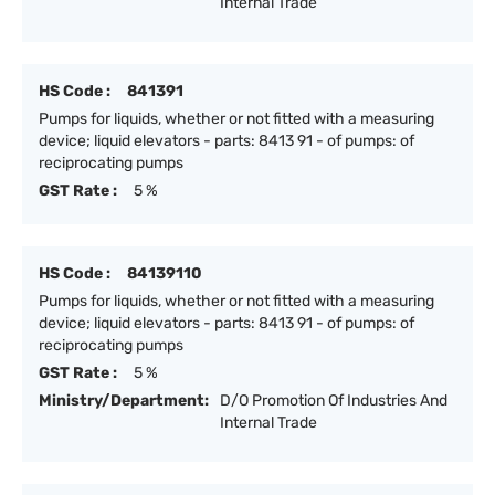
Internal Trade
HS Code :
841391
Pumps for liquids, whether or not fitted with a measuring
device; liquid elevators - parts: 8413 91 - of pumps: of
reciprocating pumps
GST Rate :
5 %
HS Code :
84139110
Pumps for liquids, whether or not fitted with a measuring
device; liquid elevators - parts: 8413 91 - of pumps: of
reciprocating pumps
GST Rate :
5 %
Ministry/Department:
D/O Promotion Of Industries And
Internal Trade