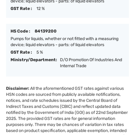
device; liquid elevators - parts: of liquid elevators
GST Rate :
12 %
HS Code :
84139200
Pumps for liquids, whether or not fitted with a measuring
device; liquid elevators - parts: of liquid elevators
GST Rate :
5 %
Ministry/Department:
D/O Promotion Of Industries And
Internal Trade
Disclaimer:
All the aforementioned GST rates against various
HSN codes are sourced from publicly available notifications,
notices, and rate schedules issued by the Central Board of
Indirect Taxes and Customs (CBIC) and reflect updated data
notified by the Government of India (GOI) as of 22nd September
2025. The provided GST rates are for general information
purposes only. There may be chances of variation in tax rates
based on product specification, applicable exemption, intended