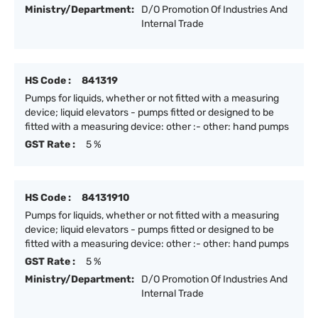
Ministry/Department:
D/O Promotion Of Industries And
Internal Trade
HS Code :
841319
Pumps for liquids, whether or not fitted with a measuring
device; liquid elevators - pumps fitted or designed to be
fitted with a measuring device: other :- other: hand pumps
GST Rate :
5 %
HS Code :
84131910
Pumps for liquids, whether or not fitted with a measuring
device; liquid elevators - pumps fitted or designed to be
fitted with a measuring device: other :- other: hand pumps
GST Rate :
5 %
Ministry/Department:
D/O Promotion Of Industries And
Internal Trade