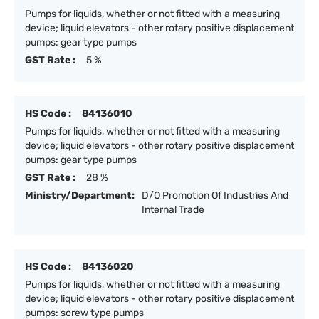
Pumps for liquids, whether or not fitted with a measuring
device; liquid elevators - other rotary positive displacement
pumps: gear type pumps
GST Rate :
5 %
HS Code :
84136010
Pumps for liquids, whether or not fitted with a measuring
device; liquid elevators - other rotary positive displacement
pumps: gear type pumps
GST Rate :
28 %
Ministry/Department:
D/O Promotion Of Industries And
Internal Trade
HS Code :
84136020
Pumps for liquids, whether or not fitted with a measuring
device; liquid elevators - other rotary positive displacement
pumps: screw type pumps