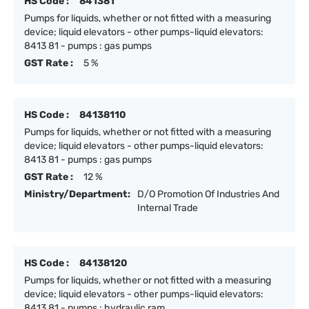
HS Code :
841381
Pumps for liquids, whether or not fitted with a measuring
device; liquid elevators - other pumps-liquid elevators:
8413 81 - pumps : gas pumps
GST Rate :
5 %
HS Code :
84138110
Pumps for liquids, whether or not fitted with a measuring
device; liquid elevators - other pumps-liquid elevators:
8413 81 - pumps : gas pumps
GST Rate :
12 %
Ministry/Department:
D/O Promotion Of Industries And
Internal Trade
HS Code :
84138120
Pumps for liquids, whether or not fitted with a measuring
device; liquid elevators - other pumps-liquid elevators:
8413 81 - pumps : hydraulic ram