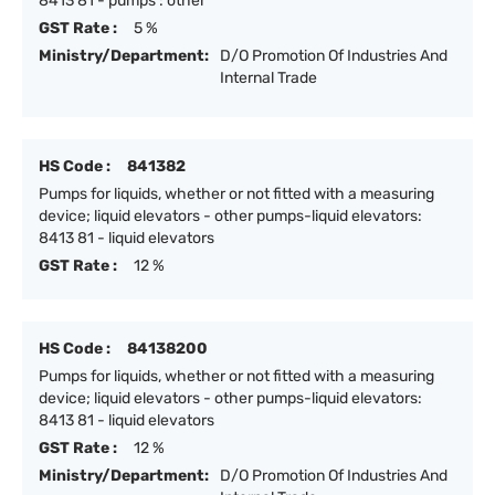
8413 81 - pumps : other
GST Rate :
5 %
Ministry/Department:
D/O Promotion Of Industries And
Internal Trade
HS Code :
841382
Pumps for liquids, whether or not fitted with a measuring
device; liquid elevators - other pumps-liquid elevators:
8413 81 - liquid elevators
GST Rate :
12 %
HS Code :
84138200
Pumps for liquids, whether or not fitted with a measuring
device; liquid elevators - other pumps-liquid elevators:
8413 81 - liquid elevators
GST Rate :
12 %
Ministry/Department:
D/O Promotion Of Industries And