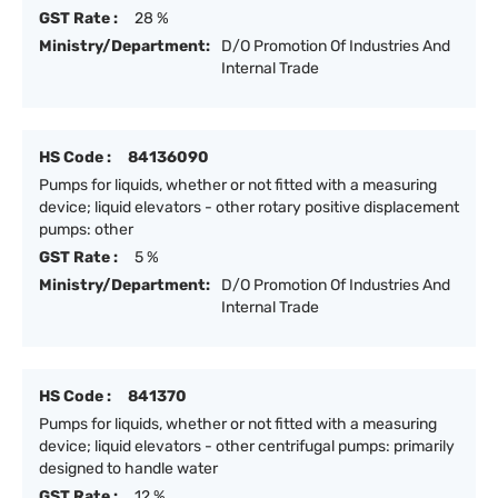
GST Rate :
28 %
Ministry/Department:
D/O Promotion Of Industries And
Internal Trade
HS Code :
84136090
Pumps for liquids, whether or not fitted with a measuring
device; liquid elevators - other rotary positive displacement
pumps: other
GST Rate :
5 %
Ministry/Department:
D/O Promotion Of Industries And
Internal Trade
HS Code :
841370
Pumps for liquids, whether or not fitted with a measuring
device; liquid elevators - other centrifugal pumps: primarily
designed to handle water
GST Rate :
12 %