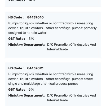
HS Code :
84137010
Pumps for liquids, whether or not fitted with a measuring
device; liquid elevators - other centrifugal pumps: primarily
designed to handle water
GST Rate :
5 %
Ministry/Department:
D/O Promotion Of Industries And
Internal Trade
HS Code :
84137091
Pumps for liquids, whether or not fitted with a measuring
device; liquid elevators - other centrifugal pumps: other:
single and multistage chemical process pumps
GST Rate :
5 %
Ministry/Department:
D/O Promotion Of Industries And
Internal Trade