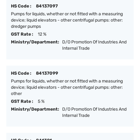
HS Code :
84137097
Pumps for liquids, whether or not fitted with a measuring
device; liquid elevators - other centrifugal pumps: other:
dredger pumps
GST Rate :
12 %
Ministry/Department:
D/O Promotion Of Industries And
Internal Trade
HS Code :
84137099
Pumps for liquids, whether or not fitted with a measuring
device; liquid elevators - other centrifugal pumps: other:
other
GST Rate :
5 %
Ministry/Department:
D/O Promotion Of Industries And
Internal Trade