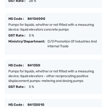
GST Rate :
28 %
HS Code :
84134000
Pumps for liquids, whether or not fitted with a measuring
device; liquid elevators concrete pumps
GST Rate :
5 %
Ministry/Department:
D/O Promotion Of Industries And
Internal Trade
HS Code :
841350
Pumps for liquids, whether or not fitted with a measuring
device; liquid elevators - other reciprocating positive
displacement pumps: metering and dosing pumps
GST Rate :
5 %
HS Code :
84135010