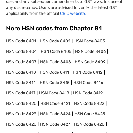
use, and any subsequent amendments to GST laws. In case of
any discrepancy, Users are advised to verify the latest GST
applicability from the official
CBIC website.
More HSN codes from Chapter
84
HSN Code
8401
HSN Code
8402
HSN Code
8403
HSN Code
8404
HSN Code
8405
HSN Code
8406
HSN Code
8407
HSN Code
8408
HSN Code
8409
HSN Code
8410
HSN Code
8411
HSN Code
8412
HSN Code
8414
HSN Code
8415
HSN Code
8416
HSN Code
8417
HSN Code
8418
HSN Code
8419
HSN Code
8420
HSN Code
8421
HSN Code
8422
HSN Code
8423
HSN Code
8424
HSN Code
8425
HSN Code
8426
HSN Code
8427
HSN Code
8428