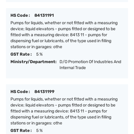
HS Code :
84131191
Pumps for liquids, whether or not fitted with a measuring
device; liquid elevators - pumps fitted or designed to be
fitted with a measuring device: 8413 11 - pumps for
dispensing fuel or lubricants, of the type used in filling
stations or in garages: othe
GST Rate :
5 %
Ministry/Department:
D/O Promotion Of Industries And
Internal Trade
HS Code :
84131199
Pumps for liquids, whether or not fitted with a measuring
device; liquid elevators - pumps fitted or designed to be
fitted with a measuring device: 8413 11 - pumps for
dispensing fuel or lubricants, of the type used in filling
stations or in garages: othe
GST Rate :
5 %