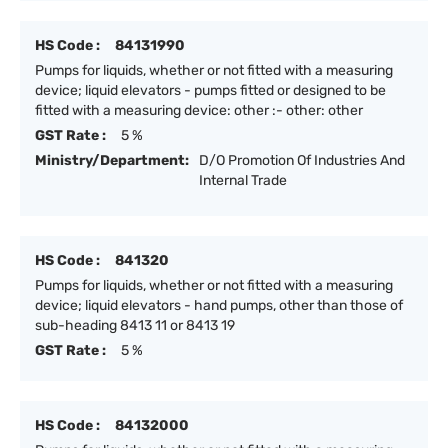
HS Code :
84131990
Pumps for liquids, whether or not fitted with a measuring
device; liquid elevators - pumps fitted or designed to be
fitted with a measuring device: other :- other: other
GST Rate :
5 %
Ministry/Department:
D/O Promotion Of Industries And
Internal Trade
HS Code :
841320
Pumps for liquids, whether or not fitted with a measuring
device; liquid elevators - hand pumps, other than those of
sub-heading 8413 11 or 8413 19
GST Rate :
5 %
HS Code :
84132000