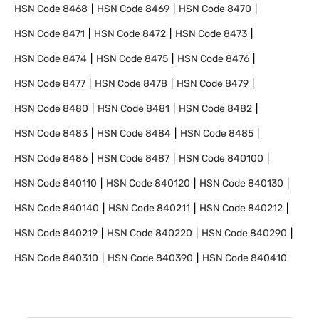
HSN Code
8468
HSN Code
8469
HSN Code
8470
HSN Code
8471
HSN Code
8472
HSN Code
8473
HSN Code
8474
HSN Code
8475
HSN Code
8476
HSN Code
8477
HSN Code
8478
HSN Code
8479
HSN Code
8480
HSN Code
8481
HSN Code
8482
HSN Code
8483
HSN Code
8484
HSN Code
8485
HSN Code
8486
HSN Code
8487
HSN Code
840100
HSN Code
840110
HSN Code
840120
HSN Code
840130
HSN Code
840140
HSN Code
840211
HSN Code
840212
HSN Code
840219
HSN Code
840220
HSN Code
840290
HSN Code
840310
HSN Code
840390
HSN Code
840410