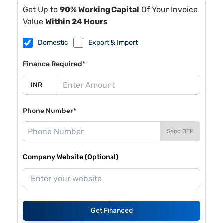
Get Up to
90% Working Capital
Of Your Invoice
Value
Within 24 Hours
Domestic
Export & Import
Finance Required*
Phone Number*
Send OTP
Company Website (Optional)
Get Financed