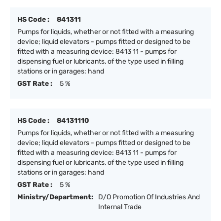
HS Code :
841311
Pumps for liquids, whether or not fitted with a measuring
device; liquid elevators - pumps fitted or designed to be
fitted with a measuring device: 8413 11 - pumps for
dispensing fuel or lubricants, of the type used in filling
stations or in garages: hand
GST Rate :
5 %
HS Code :
84131110
Pumps for liquids, whether or not fitted with a measuring
device; liquid elevators - pumps fitted or designed to be
fitted with a measuring device: 8413 11 - pumps for
dispensing fuel or lubricants, of the type used in filling
stations or in garages: hand
GST Rate :
5 %
Ministry/Department:
D/O Promotion Of Industries And
Internal Trade