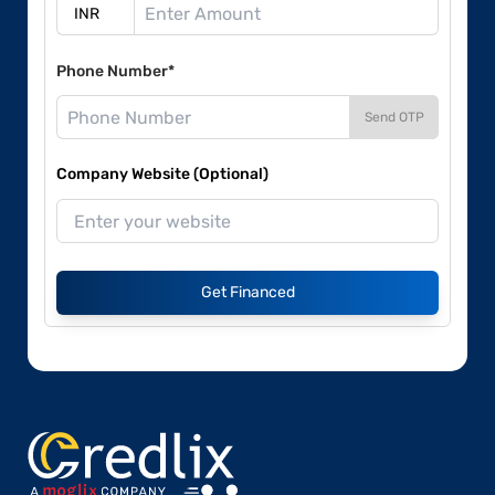
Phone Number*
Send OTP
Company Website (Optional)
Get Financed