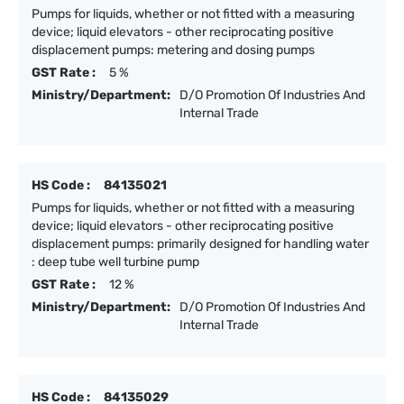
Pumps for liquids, whether or not fitted with a measuring
device; liquid elevators - other reciprocating positive
displacement pumps: metering and dosing pumps
GST Rate :
5 %
Ministry/Department:
D/O Promotion Of Industries And
Internal Trade
HS Code :
84135021
Pumps for liquids, whether or not fitted with a measuring
device; liquid elevators - other reciprocating positive
displacement pumps: primarily designed for handling water
: deep tube well turbine pump
GST Rate :
12 %
Ministry/Department:
D/O Promotion Of Industries And
Internal Trade
HS Code :
84135029