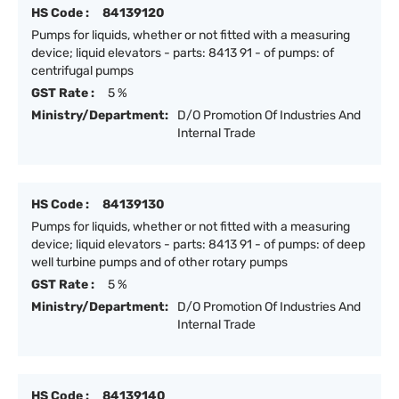
HS Code :
84139120
Pumps for liquids, whether or not fitted with a measuring
device; liquid elevators - parts: 8413 91 - of pumps: of
centrifugal pumps
GST Rate :
5 %
Ministry/Department:
D/O Promotion Of Industries And
Internal Trade
HS Code :
84139130
Pumps for liquids, whether or not fitted with a measuring
device; liquid elevators - parts: 8413 91 - of pumps: of deep
well turbine pumps and of other rotary pumps
GST Rate :
5 %
Ministry/Department:
D/O Promotion Of Industries And
Internal Trade
HS Code :
84139140