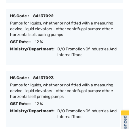
HS Code :
84137092
Pumps for liquids, whether or not fitted with a measuring
device; liquid elevators - other centrifugal pumps: other:
horizontal split casing pumps
GST Rate :
12 %
Ministry/Department:
D/O Promotion Of Industries And
Internal Trade
HS Code :
84137093
Pumps for liquids, whether or not fitted with a measuring
device; liquid elevators - other centrifugal pumps: other:
horizontal self priming pumps
GST Rate :
12 %
Ministry/Department:
D/O Promotion Of Industries And
Internal Trade