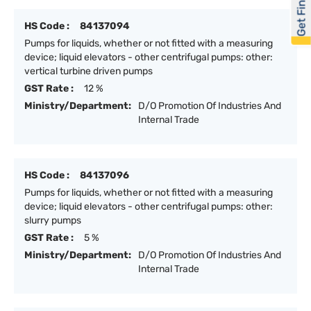
Get Financed
HS Code :
84137094
Pumps for liquids, whether or not fitted with a measuring
device; liquid elevators - other centrifugal pumps: other:
vertical turbine driven pumps
GST Rate :
12 %
Ministry/Department:
D/O Promotion Of Industries And
Internal Trade
HS Code :
84137096
Pumps for liquids, whether or not fitted with a measuring
device; liquid elevators - other centrifugal pumps: other:
slurry pumps
GST Rate :
5 %
Ministry/Department:
D/O Promotion Of Industries And
Internal Trade