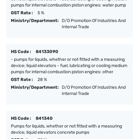
pumps for internal combustion piston engines: water pump
GST Rate :
5 %
Ministry/Department:
D/O Promotion Of Industries And
Internal Trade
HS Code :
84133090
- pumps for liquids, whether or not fitted with a measuring
device; liquid elevators - fuel, lubricating or cooling medium
pumps for internal combustion piston engines: other
GST Rate :
28 %
Ministry/Department:
D/O Promotion Of Industries And
Internal Trade
HS Code :
841340
Pumps for liquids, whether or not fitted with a measuring
device; liquid elevators concrete pumps