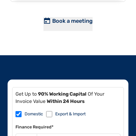
Book a meeting
Get Up to
90% Working Capital
Of Your
Invoice Value
Within 24 Hours
Domestic
Export & Import
Finance Required*