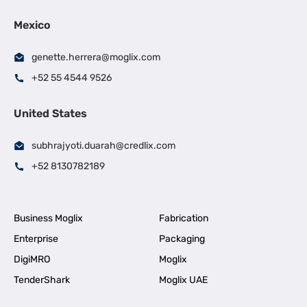
Mexico
genette.herrera@moglix.com
+52 55 4544 9526
United States
subhrajyoti.duarah@credlix.com
+52 8130782189
Business Moglix
Fabrication
Enterprise
Packaging
DigiMRO
Moglix
TenderShark
Moglix UAE