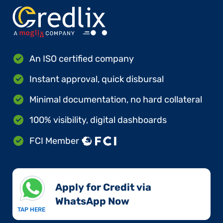
An ISO certified company
Instant approval, quick disbursal
Minimal documentation, no hard collateral
100% visibility, digital dashboards
FCI Member
Apply for Credit via
WhatsApp Now​
TAP HERE