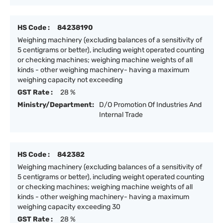
HS Code :
84238190
Weighing machinery (excluding balances of a sensitivity of
5 centigrams or better), including weight operated counting
or checking machines; weighing machine weights of all
kinds - other weighing machinery- having a maximum
weighing capacity not exceeding
GST Rate :
28 %
Ministry/Department:
D/O Promotion Of Industries And
Internal Trade
HS Code :
842382
Weighing machinery (excluding balances of a sensitivity of
5 centigrams or better), including weight operated counting
or checking machines; weighing machine weights of all
kinds - other weighing machinery- having a maximum
weighing capacity exceeding 30
GST Rate :
28 %