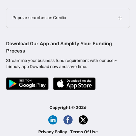
Popular searches on Credlix
Business Loans
|
MSME Loan for Startups
Download Our App and Simplify Your Funding
|
Apply for Business Loan in Mumbai
Process
|
|
Business Loan in Ahmedabad
Business Loan in Chennai
Streamline your business fund requirement with our user-
|
|
Business Loan in Kerala
Business Loan in Bengaluru
friendly app Download now and save time.
|
Business Loan for Senior Citizens
|
|
Business Loan for Manufacturers
Business Loan in Delhi
|
Business Loan for Machinery Purchase
|
Business Loan for Construction Industry
|
Business Loan for MSME
|
Business Loans for Women Entrepreneurs
Copyright ©
2026
|
Business Loan for Startups
Business Loan for Agriculture
Channel Financing
Privacy Policy
Terms Of Use