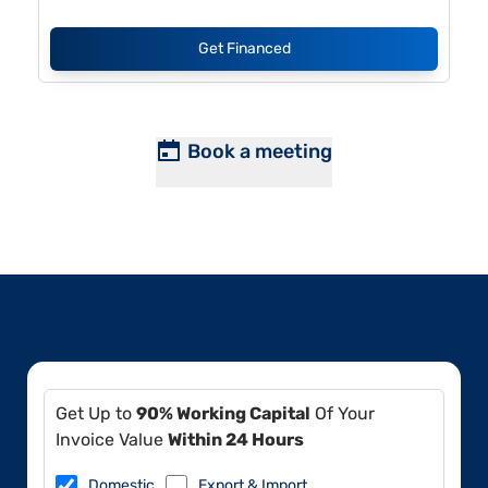
Get Financed
Book a meeting
Get Up to
90% Working Capital
Of Your
Invoice Value
Within 24 Hours
Domestic
Export & Import