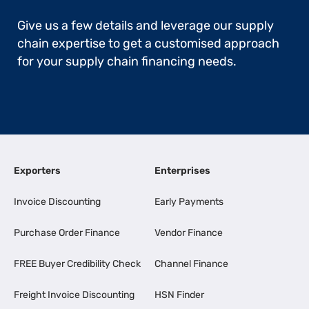
Give us a few details and leverage our supply
chain expertise to get a customised approach
for your supply chain financing needs.
Exporters
Enterprises
Invoice Discounting
Early Payments
Purchase Order Finance
Vendor Finance
FREE Buyer Credibility Check
Channel Finance
Freight Invoice Discounting
HSN Finder