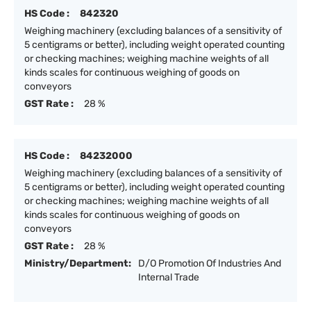
HS Code :
842320
Weighing machinery (excluding balances of a sensitivity of
5 centigrams or better), including weight operated counting
or checking machines; weighing machine weights of all
kinds scales for continuous weighing of goods on
conveyors
GST Rate :
28 %
HS Code :
84232000
Weighing machinery (excluding balances of a sensitivity of
5 centigrams or better), including weight operated counting
or checking machines; weighing machine weights of all
kinds scales for continuous weighing of goods on
conveyors
GST Rate :
28 %
Ministry/Department:
D/O Promotion Of Industries And
Internal Trade