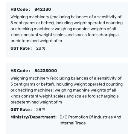
HS Code :
842330
Weighing machinery (excluding balances of a sensitivity of
5 centigrams or better), including weight operated counting
or checking machines; weighing machine weights of all
kinds constant weight scales and scales fordischarging a
predetermined weight of m
GST Rate :
28 %
HS Code :
84233000
Weighing machinery (excluding balances of a sensitivity of
5 centigrams or better), including weight operated counting
or checking machines; weighing machine weights of all
kinds constant weight scales and scales fordischarging a
predetermined weight of m
GST Rate :
28 %
Ministry/Department:
D/O Promotion Of Industries And
Internal Trade