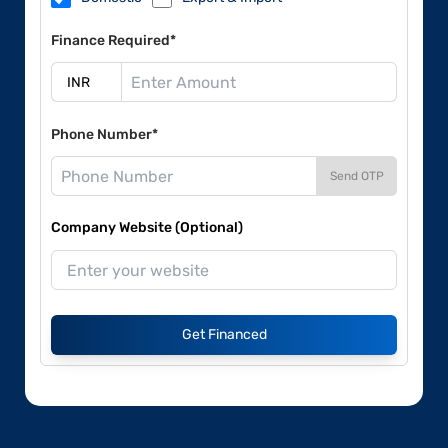
Finance Required*
Phone Number*
Send OTP
Company Website (Optional)
Get Financed