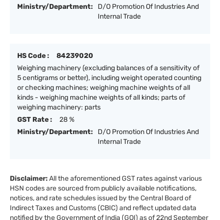
Ministry/Department:
D/O Promotion Of Industries And
Internal Trade
HS Code :
84239020
Weighing machinery (excluding balances of a sensitivity of
5 centigrams or better), including weight operated counting
or checking machines; weighing machine weights of all
kinds - weighing machine weights of all kinds; parts of
weighing machinery: parts
GST Rate :
28 %
Ministry/Department:
D/O Promotion Of Industries And
Internal Trade
Disclaimer:
All the aforementioned GST rates against various
HSN codes are sourced from publicly available notifications,
notices, and rate schedules issued by the Central Board of
Indirect Taxes and Customs (CBIC) and reflect updated data
notified by the Government of India (GOI) as of 22nd September