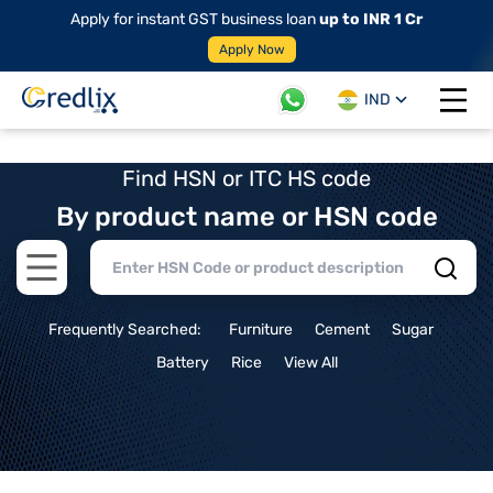
Apply for instant GST business loan
up to INR 1 Cr
Apply Now
IND
Open 
Find HSN or ITC HS code
By product name or HSN code
Open main menu
Frequently Searched:
Furniture
Cement
Sugar
Battery
Rice
View All