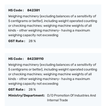
HS Code :
842381
Weighing machinery (excluding balances of a sensitivity of
5 centigrams or better), including weight operated counting
or checking machines; weighing machine weights of all
kinds - other weighing machinery- having a maximum
weighing capacity not exceeding
GST Rate :
28 %
HS Code :
84238110
Weighing machinery (excluding balances of a sensitivity of
5 centigrams or better), including weight operated counting
or checking machines; weighing machine weights of all
kinds - other weighing machinery- having a maximum
weighing capacity not exceeding
GST Rate :
28 %
Ministry/Department:
D/O Promotion Of Industries And
Internal Trade