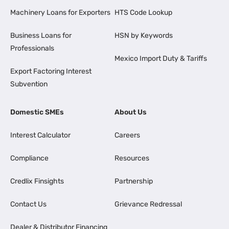
Machinery Loans for Exporters
HTS Code Lookup
Business Loans for
HSN by Keywords
Professionals
Mexico Import Duty & Tariffs
Export Factoring Interest
Subvention
Domestic SMEs
About Us
Interest Calculator
Careers
Compliance
Resources
Credlix Finsights
Partnership
Contact Us
Grievance Redressal
Dealer & Distributor Financing