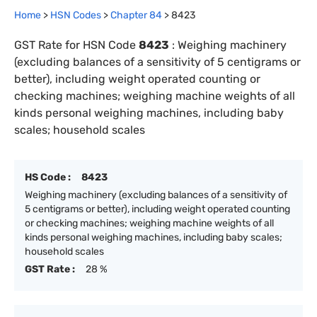
Home
>
HSN Codes
>
Chapter
84
>
8423
GST Rate for HSN Code
8423
:
Weighing machinery
(excluding balances of a sensitivity of 5 centigrams or
better), including weight operated counting or
checking machines; weighing machine weights of all
kinds personal weighing machines, including baby
scales; household scales
HS Code :
8423
Weighing machinery (excluding balances of a sensitivity of
5 centigrams or better), including weight operated counting
or checking machines; weighing machine weights of all
kinds personal weighing machines, including baby scales;
household scales
GST Rate :
28 %