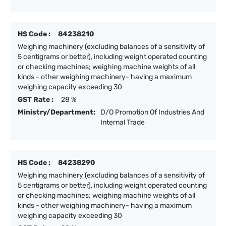
HS Code :
84238210
Weighing machinery (excluding balances of a sensitivity of
5 centigrams or better), including weight operated counting
or checking machines; weighing machine weights of all
kinds - other weighing machinery- having a maximum
weighing capacity exceeding 30
GST Rate :
28 %
Ministry/Department:
D/O Promotion Of Industries And
Internal Trade
HS Code :
84238290
Weighing machinery (excluding balances of a sensitivity of
5 centigrams or better), including weight operated counting
or checking machines; weighing machine weights of all
kinds - other weighing machinery- having a maximum
weighing capacity exceeding 30