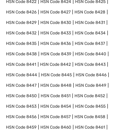
HSN Code
8422
HSN Code
8424
HSN Code
8425
HSN Code
8426
HSN Code
8427
HSN Code
8428
HSN Code
8429
HSN Code
8430
HSN Code
8431
HSN Code
8432
HSN Code
8433
HSN Code
8434
HSN Code
8435
HSN Code
8436
HSN Code
8437
HSN Code
8438
HSN Code
8439
HSN Code
8440
HSN Code
8441
HSN Code
8442
HSN Code
8443
HSN Code
8444
HSN Code
8445
HSN Code
8446
HSN Code
8447
HSN Code
8448
HSN Code
8449
HSN Code
8450
HSN Code
8451
HSN Code
8452
HSN Code
8453
HSN Code
8454
HSN Code
8455
HSN Code
8456
HSN Code
8457
HSN Code
8458
HSN Code
8459
HSN Code
8460
HSN Code
8461