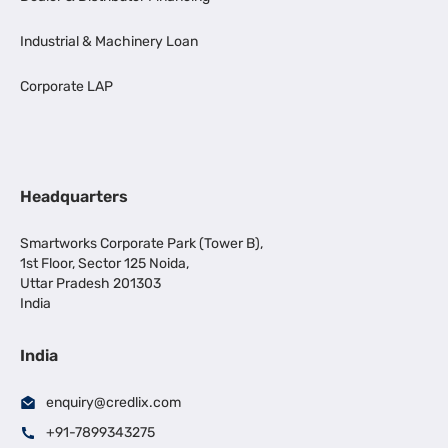
Industrial & Machinery Loan
Corporate LAP
Headquarters
Smartworks Corporate Park (Tower B),
1st Floor, Sector 125 Noida,
Uttar Pradesh 201303
India
India
enquiry@credlix.com
+91-7899343275