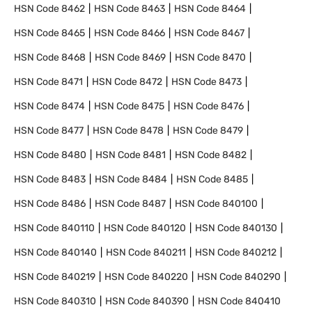
HSN Code
8462
HSN Code
8463
HSN Code
8464
HSN Code
8465
HSN Code
8466
HSN Code
8467
HSN Code
8468
HSN Code
8469
HSN Code
8470
HSN Code
8471
HSN Code
8472
HSN Code
8473
HSN Code
8474
HSN Code
8475
HSN Code
8476
HSN Code
8477
HSN Code
8478
HSN Code
8479
HSN Code
8480
HSN Code
8481
HSN Code
8482
HSN Code
8483
HSN Code
8484
HSN Code
8485
HSN Code
8486
HSN Code
8487
HSN Code
840100
HSN Code
840110
HSN Code
840120
HSN Code
840130
HSN Code
840140
HSN Code
840211
HSN Code
840212
HSN Code
840219
HSN Code
840220
HSN Code
840290
HSN Code
840310
HSN Code
840390
HSN Code
840410