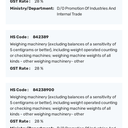
GST Rate :
28 %
Ministry/Department:
D/O Promotion Of Industries And
Internal Trade
HS Code :
842389
Weighing machinery (excluding balances of a sensitivity of
5 centigrams or better), including weight operated counting
or checking machines; weighing machine weights of all
kinds - other weighing machinery- other
GST Rate :
28 %
HS Code :
84238900
Weighing machinery (excluding balances of a sensitivity of
5 centigrams or better), including weight operated counting
or checking machines; weighing machine weights of all
kinds - other weighing machinery- other
GST Rate :
28 %