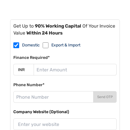
Get Up to
90% Working Capital
Of Your Invoice
Value
Within 24 Hours
Domestic
Export & Import
Finance Required*
Phone Number*
Send OTP
Company Website (Optional)