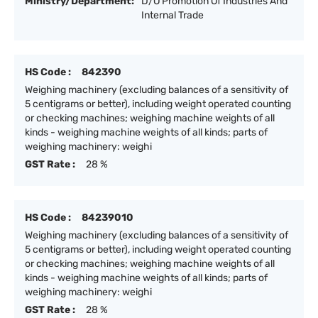
Ministry/Department:
D/O Promotion Of Industries And
Internal Trade
HS Code :
842390
Weighing machinery (excluding balances of a sensitivity of
5 centigrams or better), including weight operated counting
or checking machines; weighing machine weights of all
kinds - weighing machine weights of all kinds; parts of
weighing machinery: weighi
GST Rate :
28 %
HS Code :
84239010
Weighing machinery (excluding balances of a sensitivity of
5 centigrams or better), including weight operated counting
or checking machines; weighing machine weights of all
kinds - weighing machine weights of all kinds; parts of
weighing machinery: weighi
GST Rate :
28 %