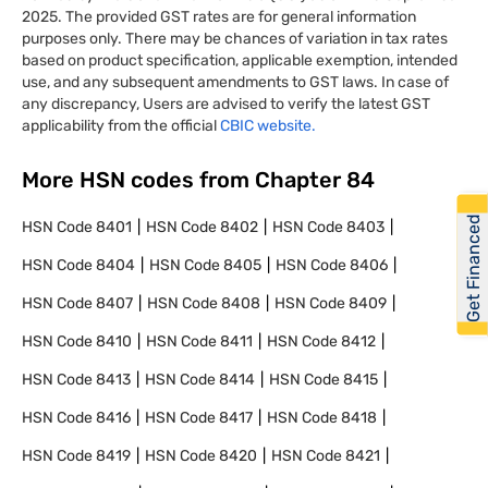
2025. The provided GST rates are for general information
purposes only. There may be chances of variation in tax rates
based on product specification, applicable exemption, intended
use, and any subsequent amendments to GST laws. In case of
any discrepancy, Users are advised to verify the latest GST
applicability from the official
CBIC website.
More HSN codes from Chapter
84
Get Financed
HSN Code
8401
HSN Code
8402
HSN Code
8403
HSN Code
8404
HSN Code
8405
HSN Code
8406
HSN Code
8407
HSN Code
8408
HSN Code
8409
HSN Code
8410
HSN Code
8411
HSN Code
8412
HSN Code
8413
HSN Code
8414
HSN Code
8415
HSN Code
8416
HSN Code
8417
HSN Code
8418
HSN Code
8419
HSN Code
8420
HSN Code
8421