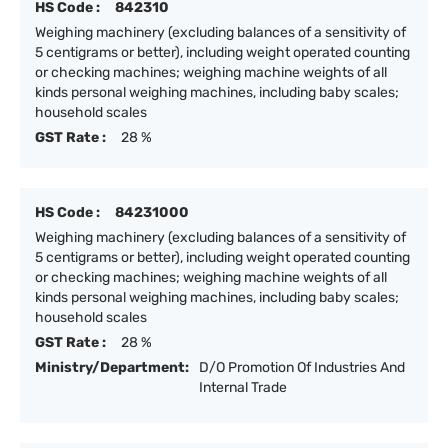
HS Code :
842310
Weighing machinery (excluding balances of a sensitivity of
5 centigrams or better), including weight operated counting
or checking machines; weighing machine weights of all
kinds personal weighing machines, including baby scales;
household scales
GST Rate :
28 %
HS Code :
84231000
Weighing machinery (excluding balances of a sensitivity of
5 centigrams or better), including weight operated counting
or checking machines; weighing machine weights of all
kinds personal weighing machines, including baby scales;
household scales
GST Rate :
28 %
Ministry/Department:
D/O Promotion Of Industries And
Internal Trade