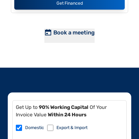
Get Financed
Book a meeting
Get Up to
90% Working Capital
Of Your
Invoice Value
Within 24 Hours
Domestic
Export & Import