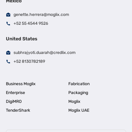
Mexico
genette.herrera@moglix.com
+52 55 4544 9526
United States
subhrajyoti.duarah@credlix.com
+52 8130782189
Business Moglix
Fabrication
Enterprise
Packaging
DigiMRO
Moglix
TenderShark
Moglix UAE