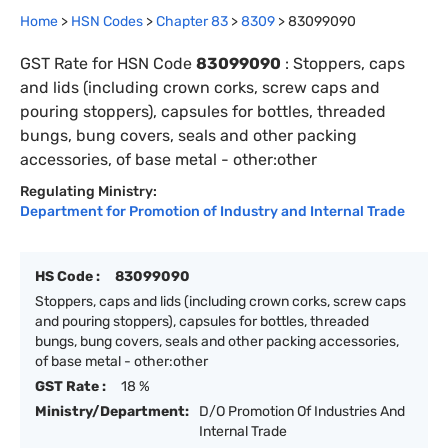
Home
>
HSN Codes
>
Chapter
83
>
8309
>
83099090
GST Rate for HSN Code
83099090
:
Stoppers, caps
and lids (including crown corks, screw caps and
pouring stoppers), capsules for bottles, threaded
bungs, bung covers, seals and other packing
accessories, of base metal - other:other
Regulating Ministry:
Department for Promotion of Industry and Internal Trade
HS Code :
83099090
Stoppers, caps and lids (including crown corks, screw caps
and pouring stoppers), capsules for bottles, threaded
bungs, bung covers, seals and other packing accessories,
of base metal - other:other
GST Rate :
18 %
Ministry/Department:
D/O Promotion Of Industries And
Internal Trade