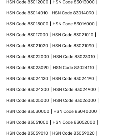
HSN Code
83012000
HSN Code
83013000
HSN Code
83014010
HSN Code
83014090
HSN Code
83015000
HSN Code
83016000
HSN Code
83017000
HSN Code
83021010
HSN Code
83021020
HSN Code
83021090
HSN Code
83022000
HSN Code
83023010
HSN Code
83023090
HSN Code
83024110
HSN Code
83024120
HSN Code
83024190
HSN Code
83024200
HSN Code
83024900
HSN Code
83025000
HSN Code
83026000
HSN Code
83030000
HSN Code
83040000
HSN Code
83051000
HSN Code
83052000
HSN Code
83059010
HSN Code
83059020