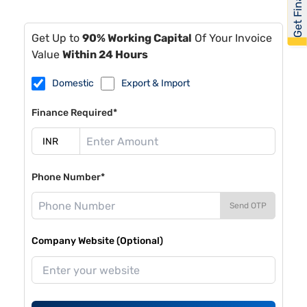
Get Financed
Get Up to
90% Working Capital
Of Your Invoice
Value
Within 24 Hours
Domestic
Export & Import
Finance Required*
Phone Number*
Send OTP
Company Website (Optional)