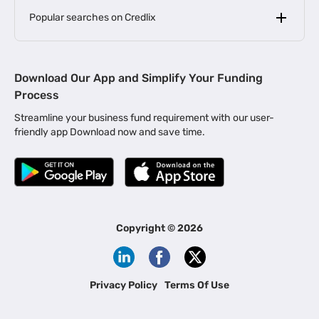
Popular searches on Credlix
Business Loans
|
MSME Loan for Startups
Download Our App and Simplify Your Funding
|
Apply for Business Loan in Mumbai
Process
|
|
Business Loan in Ahmedabad
Business Loan in Chennai
Streamline your business fund requirement with our user-
|
|
Business Loan in Kerala
Business Loan in Bengaluru
friendly app Download now and save time.
|
Business Loan for Senior Citizens
|
|
Business Loan for Manufacturers
Business Loan in Delhi
|
Business Loan for Machinery Purchase
|
Business Loan for Construction Industry
|
Business Loan for MSME
|
Business Loans for Women Entrepreneurs
Copyright ©
2026
|
Business Loan for Startups
Business Loan for Agriculture
Channel Financing
Privacy Policy
Terms Of Use
Channel Finance for FMCG Distributors