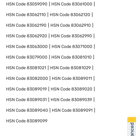
HSN Code
83059090
HSN Code
83061000
HSN Code
83062110
HSN Code
83062120
HSN Code
83062190
HSN Code
83062910
HSN Code
83062920
HSN Code
83062990
HSN Code
83063000
HSN Code
83071000
HSN Code
83079000
HSN Code
83081010
HSN Code
83081021
HSN Code
83081029
HSN Code
83082000
HSN Code
83089011
HSN Code
83089019
HSN Code
83089020
HSN Code
83089031
HSN Code
83089039
HSN Code
83089040
HSN Code
83089091
HSN Code
83089099