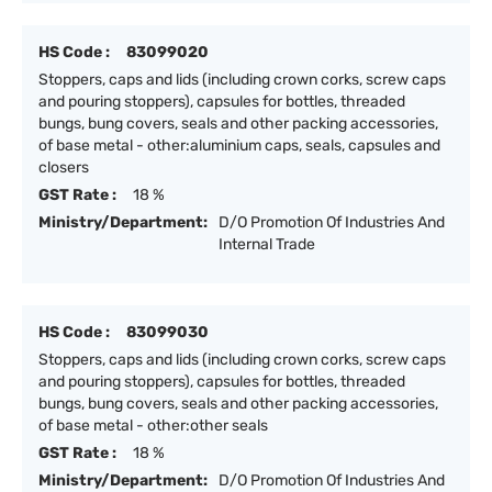
HS Code :
83099020
Stoppers, caps and lids (including crown corks, screw caps
and pouring stoppers), capsules for bottles, threaded
bungs, bung covers, seals and other packing accessories,
of base metal - other:aluminium caps, seals, capsules and
closers
GST Rate :
18 %
Ministry/Department:
D/O Promotion Of Industries And
Internal Trade
HS Code :
83099030
Stoppers, caps and lids (including crown corks, screw caps
and pouring stoppers), capsules for bottles, threaded
bungs, bung covers, seals and other packing accessories,
of base metal - other:other seals
GST Rate :
18 %
Ministry/Department:
D/O Promotion Of Industries And