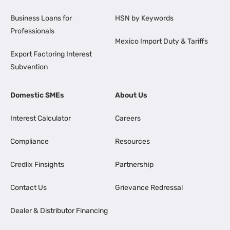
Business Loans for
HSN by Keywords
Professionals
Mexico Import Duty & Tariffs
Export Factoring Interest
Subvention
Domestic SMEs
About Us
Interest Calculator
Careers
Compliance
Resources
Credlix Finsights
Partnership
Contact Us
Grievance Redressal
Dealer & Distributor Financing