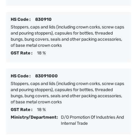
HS Code :
830910
Stoppers, caps and lids (including crown corks, screw caps
and pouring stoppers), capsules for bottles, threaded
bungs, bung covers, seals and other packing accessories,
of base metal crown corks
GST Rate :
18 %
HS Code :
83091000
Stoppers, caps and lids (including crown corks, screw caps
and pouring stoppers), capsules for bottles, threaded
bungs, bung covers, seals and other packing accessories,
of base metal crown corks
GST Rate :
18 %
Ministry/Department:
D/O Promotion Of Industries And
Internal Trade