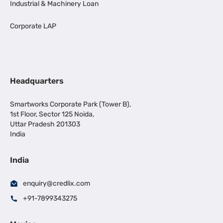
Industrial & Machinery Loan
Corporate LAP
Headquarters
Smartworks Corporate Park (Tower B),
1st Floor, Sector 125 Noida,
Uttar Pradesh 201303
India
India
enquiry@credlix.com
+91-7899343275