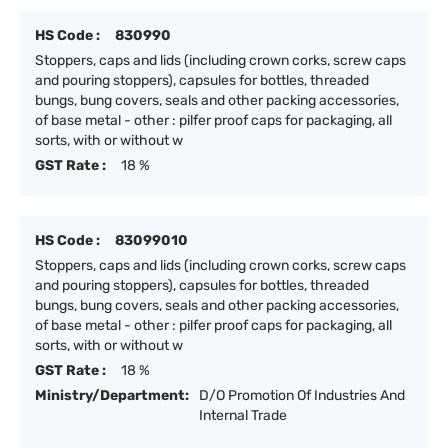
HS Code :
830990
Stoppers, caps and lids (including crown corks, screw caps
and pouring stoppers), capsules for bottles, threaded
bungs, bung covers, seals and other packing accessories,
of base metal - other : pilfer proof caps for packaging, all
sorts, with or without w
GST Rate :
18 %
HS Code :
83099010
Stoppers, caps and lids (including crown corks, screw caps
and pouring stoppers), capsules for bottles, threaded
bungs, bung covers, seals and other packing accessories,
of base metal - other : pilfer proof caps for packaging, all
sorts, with or without w
GST Rate :
18 %
Ministry/Department:
D/O Promotion Of Industries And
Internal Trade