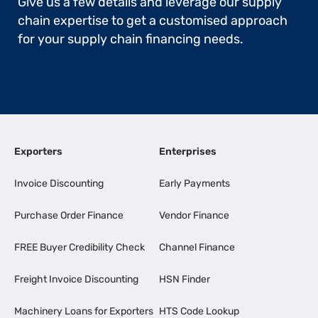
Give us a few details and leverage our supply
chain expertise to get a customised approach
for your supply chain financing needs.
Exporters
Enterprises
Invoice Discounting
Early Payments
Purchase Order Finance
Vendor Finance
FREE Buyer Credibility Check
Channel Finance
Freight Invoice Discounting
HSN Finder
Machinery Loans for Exporters
HTS Code Lookup