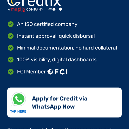
An ISO certified company
Instant approval, quick disbursal
Minimal documentation, no hard collateral
100% visibility, digital dashboards
FCI Member
Apply for Credit via
WhatsApp Now​
TAP HERE