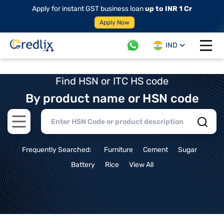
Apply for instant GST business loan
up to INR 1 Cr
Apply Now
IND
Open 
Find HSN or ITC HS code
By product name or HSN code
Open main menu
Frequently Searched:
Furniture
Cement
Sugar
Battery
Rice
View All