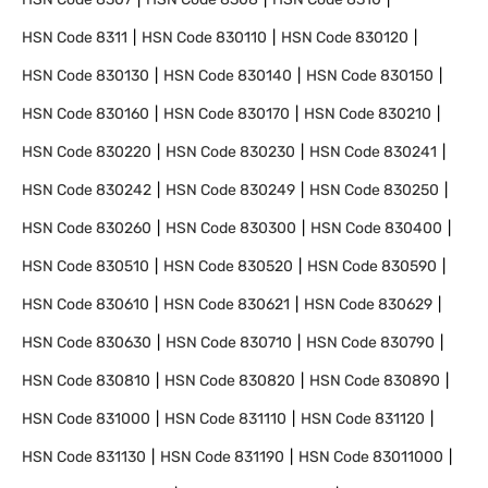
HSN Code
8311
HSN Code
830110
HSN Code
830120
HSN Code
830130
HSN Code
830140
HSN Code
830150
HSN Code
830160
HSN Code
830170
HSN Code
830210
HSN Code
830220
HSN Code
830230
HSN Code
830241
HSN Code
830242
HSN Code
830249
HSN Code
830250
HSN Code
830260
HSN Code
830300
HSN Code
830400
HSN Code
830510
HSN Code
830520
HSN Code
830590
HSN Code
830610
HSN Code
830621
HSN Code
830629
HSN Code
830630
HSN Code
830710
HSN Code
830790
HSN Code
830810
HSN Code
830820
HSN Code
830890
HSN Code
831000
HSN Code
831110
HSN Code
831120
HSN Code
831130
HSN Code
831190
HSN Code
83011000