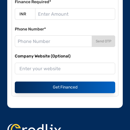
Finance Required*
Phone Number*
Send OTP
Company Website (Optional)
Get Financed