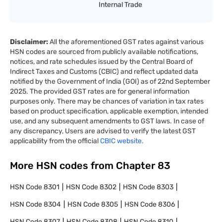
Internal Trade
Disclaimer:
All the aforementioned GST rates against various
HSN codes are sourced from publicly available notifications,
notices, and rate schedules issued by the Central Board of
Indirect Taxes and Customs (CBIC) and reflect updated data
notified by the Government of India (GOI) as of 22nd September
2025. The provided GST rates are for general information
purposes only. There may be chances of variation in tax rates
based on product specification, applicable exemption, intended
use, and any subsequent amendments to GST laws. In case of
any discrepancy, Users are advised to verify the latest GST
applicability from the official
CBIC website.
More HSN codes from Chapter
83
HSN Code
8301
HSN Code
8302
HSN Code
8303
HSN Code
8304
HSN Code
8305
HSN Code
8306
HSN Code
8307
HSN Code
8308
HSN Code
8310