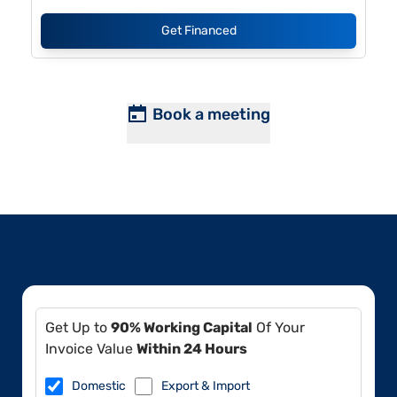
Get Financed
Book a meeting
Get Up to
90% Working Capital
Of Your
Invoice Value
Within 24 Hours
Domestic
Export & Import