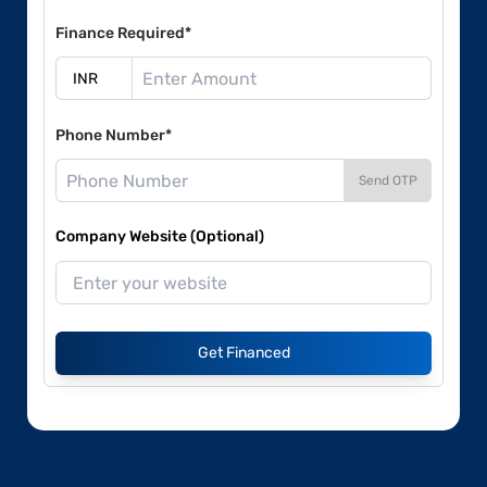
Finance Required*
Phone Number*
Send OTP
Company Website (Optional)
Get Financed