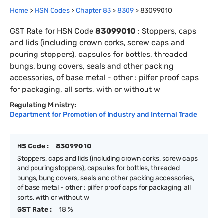
Home
>
HSN Codes
>
Chapter
83
>
8309
>
83099010
GST Rate for HSN Code
83099010
:
Stoppers, caps
and lids (including crown corks, screw caps and
pouring stoppers), capsules for bottles, threaded
bungs, bung covers, seals and other packing
accessories, of base metal - other : pilfer proof caps
for packaging, all sorts, with or without w
Regulating Ministry:
Department for Promotion of Industry and Internal Trade
HS Code :
83099010
Stoppers, caps and lids (including crown corks, screw caps
and pouring stoppers), capsules for bottles, threaded
bungs, bung covers, seals and other packing accessories,
of base metal - other : pilfer proof caps for packaging, all
sorts, with or without w
GST Rate :
18 %