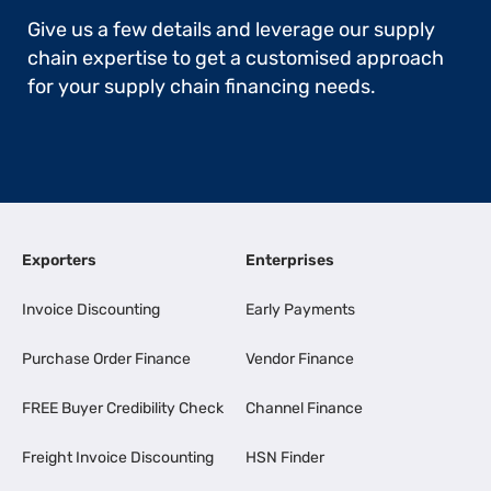
Give us a few details and leverage our supply
chain expertise to get a customised approach
for your supply chain financing needs.
Exporters
Enterprises
Invoice Discounting
Early Payments
Purchase Order Finance
Vendor Finance
FREE Buyer Credibility Check
Channel Finance
Freight Invoice Discounting
HSN Finder