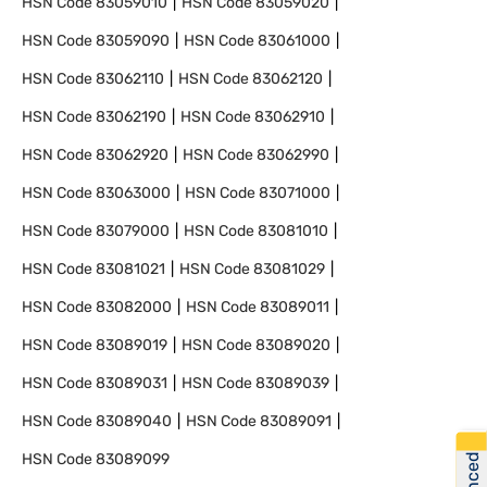
HSN Code
83059010
HSN Code
83059020
HSN Code
83059090
HSN Code
83061000
HSN Code
83062110
HSN Code
83062120
HSN Code
83062190
HSN Code
83062910
HSN Code
83062920
HSN Code
83062990
HSN Code
83063000
HSN Code
83071000
HSN Code
83079000
HSN Code
83081010
HSN Code
83081021
HSN Code
83081029
HSN Code
83082000
HSN Code
83089011
HSN Code
83089019
HSN Code
83089020
HSN Code
83089031
HSN Code
83089039
HSN Code
83089040
HSN Code
83089091
HSN Code
83089099