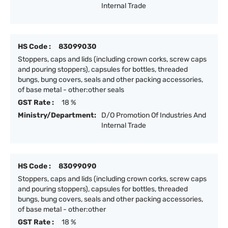
Internal Trade
HS Code :
83099030
Stoppers, caps and lids (including crown corks, screw caps
and pouring stoppers), capsules for bottles, threaded
bungs, bung covers, seals and other packing accessories,
of base metal - other:other seals
GST Rate :
18 %
Ministry/Department:
D/O Promotion Of Industries And
Internal Trade
HS Code :
83099090
Stoppers, caps and lids (including crown corks, screw caps
and pouring stoppers), capsules for bottles, threaded
bungs, bung covers, seals and other packing accessories,
of base metal - other:other
GST Rate :
18 %