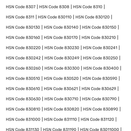
HSN Code
8307
HSN Code
8308
HSN Code
8310
HSN Code
8311
HSN Code
830110
HSN Code
830120
HSN Code
830130
HSN Code
830140
HSN Code
830150
HSN Code
830160
HSN Code
830170
HSN Code
830210
HSN Code
830220
HSN Code
830230
HSN Code
830241
HSN Code
830242
HSN Code
830249
HSN Code
830250
HSN Code
830260
HSN Code
830300
HSN Code
830400
HSN Code
830510
HSN Code
830520
HSN Code
830590
HSN Code
830610
HSN Code
830621
HSN Code
830629
HSN Code
830630
HSN Code
830710
HSN Code
830790
HSN Code
830810
HSN Code
830820
HSN Code
830890
HSN Code
831000
HSN Code
831110
HSN Code
831120
HSN Code
831130
HSN Code
831190
HSN Code
83011000