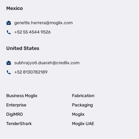
Mexico
genette.herrera@moglix.com
+52 55 4544 9526
United States
subhrajyoti.duarah@credlix.com
+52 8130782189
Business Moglix
Fabrication
Enterprise
Packaging
DigiMRO
Moglix
TenderShark
Moglix UAE