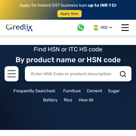
Apply for instant GST business loan
up to INR 1 Cr
Apply Now
IND
Open 
Find HSN or ITC HS code
By product name or HSN code
Open main menu
Frequently Searched:
Furniture
Cement
Sugar
Battery
Rice
View All