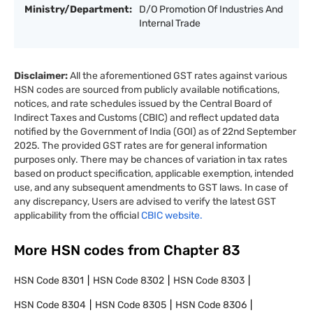
Ministry/Department:
D/O Promotion Of Industries And
Internal Trade
Disclaimer:
All the aforementioned GST rates against various
HSN codes are sourced from publicly available notifications,
notices, and rate schedules issued by the Central Board of
Indirect Taxes and Customs (CBIC) and reflect updated data
notified by the Government of India (GOI) as of 22nd September
2025. The provided GST rates are for general information
purposes only. There may be chances of variation in tax rates
based on product specification, applicable exemption, intended
use, and any subsequent amendments to GST laws. In case of
any discrepancy, Users are advised to verify the latest GST
applicability from the official
CBIC website.
More HSN codes from Chapter
83
HSN Code
8301
HSN Code
8302
HSN Code
8303
HSN Code
8304
HSN Code
8305
HSN Code
8306