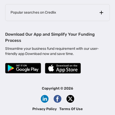
Popular searches on Credlix
Business Loans
|
MSME Loan for Startups
Download Our App and Simplify Your Funding
|
Apply for Business Loan in Mumbai
Process
|
|
Business Loan in Ahmedabad
Business Loan in Chennai
Streamline your business fund requirement with our user-
|
|
Business Loan in Kerala
Business Loan in Bengaluru
friendly app Download now and save time.
|
Business Loan for Senior Citizens
|
|
Business Loan for Manufacturers
Business Loan in Delhi
|
Business Loan for Machinery Purchase
|
Business Loan for Construction Industry
|
Business Loan for MSME
|
Business Loans for Women Entrepreneurs
Copyright ©
2026
|
Business Loan for Startups
Business Loan for Agriculture
Channel Financing
Privacy Policy
Terms Of Use