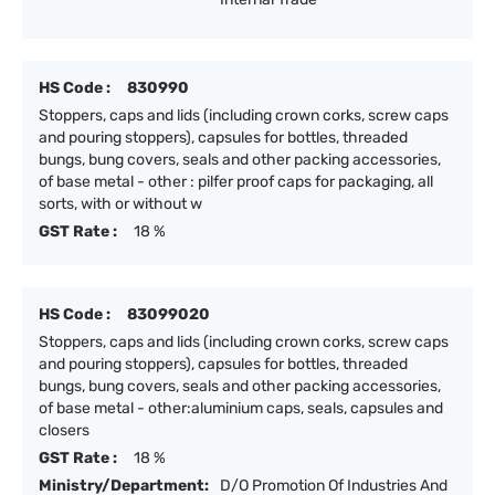
HS Code :
830990
Stoppers, caps and lids (including crown corks, screw caps
and pouring stoppers), capsules for bottles, threaded
bungs, bung covers, seals and other packing accessories,
of base metal - other : pilfer proof caps for packaging, all
sorts, with or without w
GST Rate :
18 %
HS Code :
83099020
Stoppers, caps and lids (including crown corks, screw caps
and pouring stoppers), capsules for bottles, threaded
bungs, bung covers, seals and other packing accessories,
of base metal - other:aluminium caps, seals, capsules and
closers
GST Rate :
18 %
Ministry/Department:
D/O Promotion Of Industries And