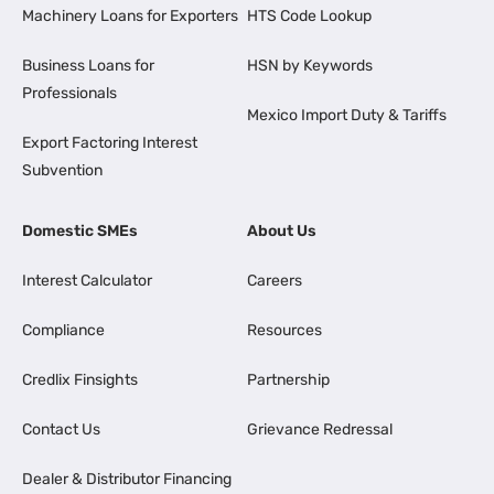
Machinery Loans for Exporters
HTS Code Lookup
Business Loans for
HSN by Keywords
Professionals
Mexico Import Duty & Tariffs
Export Factoring Interest
Subvention
Domestic SMEs
About Us
Interest Calculator
Careers
Compliance
Resources
Credlix Finsights
Partnership
Contact Us
Grievance Redressal
Dealer & Distributor Financing