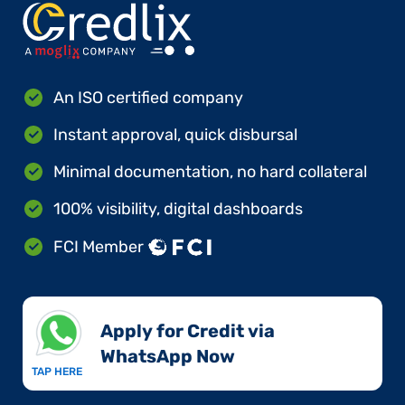
An ISO certified company
Instant approval, quick disbursal
Minimal documentation, no hard collateral
100% visibility, digital dashboards
FCI Member
Apply for Credit via
WhatsApp Now​
TAP HERE