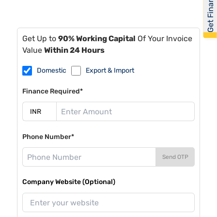
Get Financed
Get Up to
90% Working Capital
Of Your Invoice
Value
Within 24 Hours
Domestic
Export & Import
Finance Required*
Phone Number*
Send OTP
Company Website (Optional)