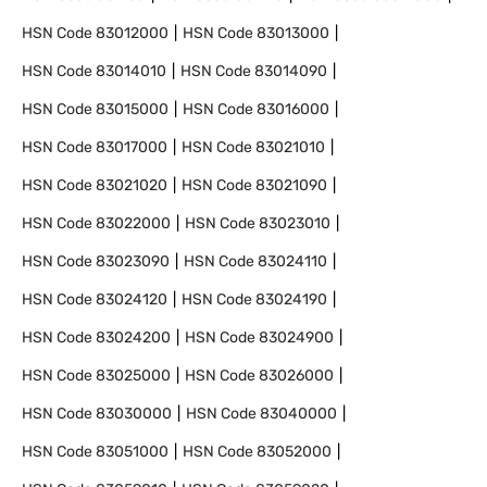
HSN Code
83012000
HSN Code
83013000
HSN Code
83014010
HSN Code
83014090
HSN Code
83015000
HSN Code
83016000
HSN Code
83017000
HSN Code
83021010
HSN Code
83021020
HSN Code
83021090
HSN Code
83022000
HSN Code
83023010
HSN Code
83023090
HSN Code
83024110
HSN Code
83024120
HSN Code
83024190
HSN Code
83024200
HSN Code
83024900
HSN Code
83025000
HSN Code
83026000
HSN Code
83030000
HSN Code
83040000
HSN Code
83051000
HSN Code
83052000