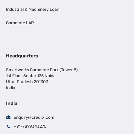
Industrial & Machinery Loan
Corporate LAP
Headquarters
Smartworks Corporate Park (Tower B),
1st Floor, Sector 125 Noida,
Uttar Pradesh 201303
India
India
enquiry@credlix.com
+91-7899343275