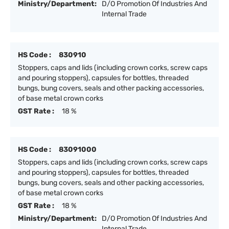
Ministry/Department:
D/O Promotion Of Industries And
Internal Trade
HS Code :
830910
Stoppers, caps and lids (including crown corks, screw caps
and pouring stoppers), capsules for bottles, threaded
bungs, bung covers, seals and other packing accessories,
of base metal crown corks
GST Rate :
18 %
HS Code :
83091000
Stoppers, caps and lids (including crown corks, screw caps
and pouring stoppers), capsules for bottles, threaded
bungs, bung covers, seals and other packing accessories,
of base metal crown corks
GST Rate :
18 %
Ministry/Department:
D/O Promotion Of Industries And
Internal Trade