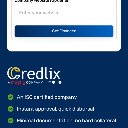
Company Website (Optional)
Get Financed
An ISO certified company
Instant approval, quick disbursal
Minimal documentation, no hard collateral