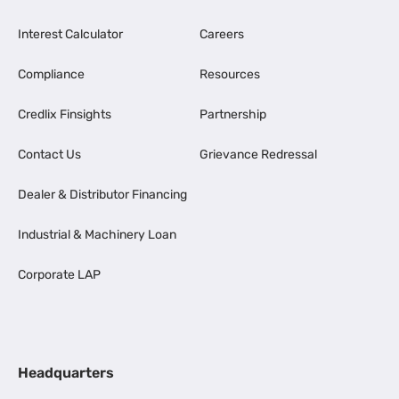
Interest Calculator
Careers
Compliance
Resources
Credlix Finsights
Partnership
Contact Us
Grievance Redressal
Dealer & Distributor Financing
Industrial & Machinery Loan
Corporate LAP
Headquarters