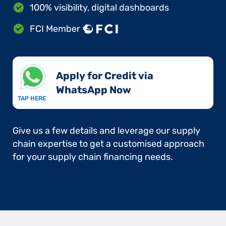
100% visibility, digital dashboards
FCI Member
Apply for Credit via
WhatsApp Now​
TAP HERE
Give us a few details and leverage our supply
chain expertise to get a customised approach
for your supply chain financing needs.