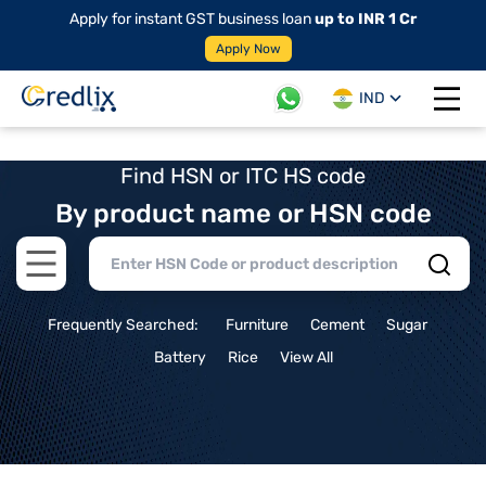
Apply for instant GST business loan
up to INR 1 Cr
Apply Now
IND
Open 
Find HSN or ITC HS code
By product name or HSN code
Open main menu
Frequently Searched:
Furniture
Cement
Sugar
Battery
Rice
View All