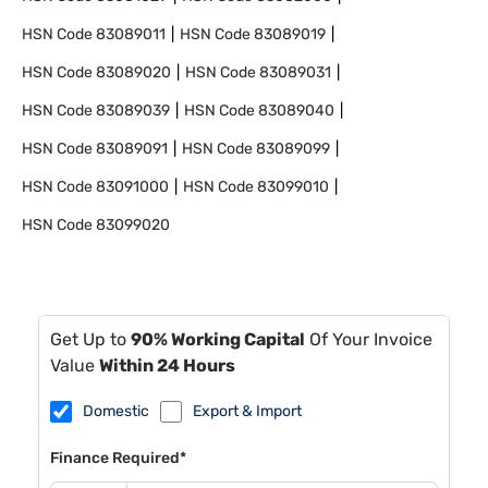
HSN Code
83089011
HSN Code
83089019
HSN Code
83089020
HSN Code
83089031
HSN Code
83089039
HSN Code
83089040
HSN Code
83089091
HSN Code
83089099
HSN Code
83091000
HSN Code
83099010
HSN Code
83099020
Get Up to
90% Working Capital
Of Your Invoice
Value
Within 24 Hours
Domestic
Export & Import
Finance Required*