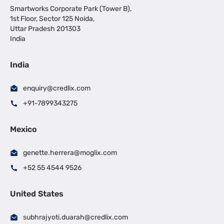
Smartworks Corporate Park (Tower B),
1st Floor, Sector 125 Noida,
Uttar Pradesh 201303
India
India
enquiry@credlix.com
+91-7899343275
Mexico
genette.herrera@moglix.com
+52 55 4544 9526
United States
subhrajyoti.duarah@credlix.com