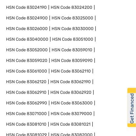
HSN Code
83024190
HSN Code
83024200
HSN Code
83024900
HSN Code
83025000
HSN Code
83026000
HSN Code
83030000
HSN Code
83040000
HSN Code
83051000
HSN Code
83052000
HSN Code
83059010
HSN Code
83059020
HSN Code
83059090
HSN Code
83061000
HSN Code
83062110
HSN Code
83062120
HSN Code
83062190
HSN Code
83062910
HSN Code
83062920
Get Financed
HSN Code
83062990
HSN Code
83063000
HSN Code
83071000
HSN Code
83079000
HSN Code
83081010
HSN Code
83081021
HSN Code
83081029
HSN Code
83082000