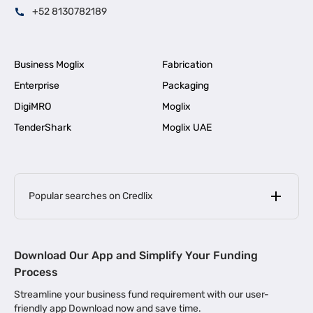
+52 8130782189
Business Moglix
Fabrication
Enterprise
Packaging
DigiMRO
Moglix
TenderShark
Moglix UAE
Popular searches on Credlix
Business Loans
|
MSME Loan for Startups
Download Our App and Simplify Your Funding
|
Apply for Business Loan in Mumbai
Process
|
|
Business Loan in Ahmedabad
Business Loan in Chennai
Streamline your business fund requirement with our user-
|
|
Business Loan in Kerala
Business Loan in Bengaluru
friendly app Download now and save time.