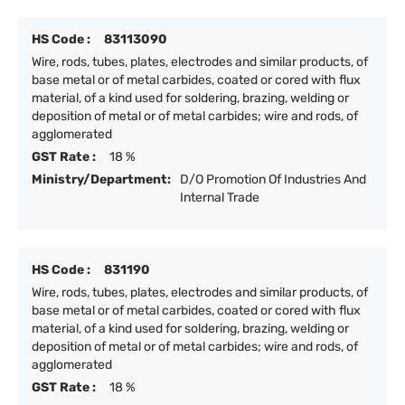
HS Code :
83113090
Wire, rods, tubes, plates, electrodes and similar products, of
base metal or of metal carbides, coated or cored with flux
material, of a kind used for soldering, brazing, welding or
deposition of metal or of metal carbides; wire and rods, of
agglomerated
GST Rate :
18 %
Ministry/Department:
D/O Promotion Of Industries And
Internal Trade
HS Code :
831190
Wire, rods, tubes, plates, electrodes and similar products, of
base metal or of metal carbides, coated or cored with flux
material, of a kind used for soldering, brazing, welding or
deposition of metal or of metal carbides; wire and rods, of
agglomerated
GST Rate :
18 %