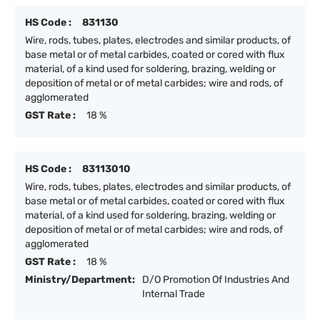
HS Code :
831130
Wire, rods, tubes, plates, electrodes and similar products, of
base metal or of metal carbides, coated or cored with flux
material, of a kind used for soldering, brazing, welding or
deposition of metal or of metal carbides; wire and rods, of
agglomerated
GST Rate :
18 %
HS Code :
83113010
Wire, rods, tubes, plates, electrodes and similar products, of
base metal or of metal carbides, coated or cored with flux
material, of a kind used for soldering, brazing, welding or
deposition of metal or of metal carbides; wire and rods, of
agglomerated
GST Rate :
18 %
Ministry/Department:
D/O Promotion Of Industries And
Internal Trade