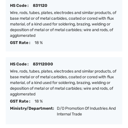
HS Code :
831120
Wire, rods, tubes, plates, electrodes and similar products, of
base metal or of metal carbides, coated or cored with flux
material, of a kind used for soldering, brazing, welding or
deposition of metal or of metal carbides; wire and rods, of
agglomerated
GST Rate :
18 %
HS Code :
83112000
Wire, rods, tubes, plates, electrodes and similar products, of
base metal or of metal carbides, coated or cored with flux
material, of a kind used for soldering, brazing, welding or
deposition of metal or of metal carbides; wire and rods, of
agglomerated
GST Rate :
18 %
Ministry/Department:
D/O Promotion Of Industries And
Internal Trade