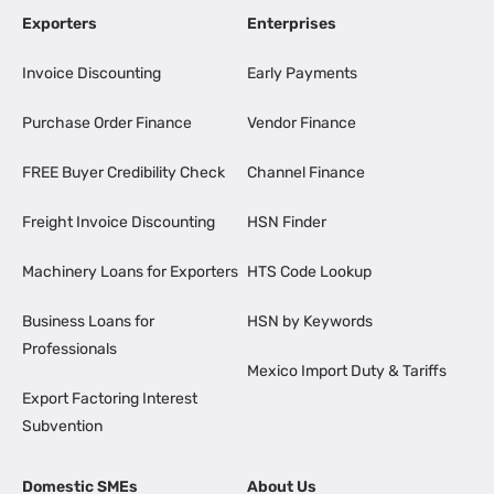
Exporters
Enterprises
Invoice Discounting
Early Payments
Purchase Order Finance
Vendor Finance
FREE Buyer Credibility Check
Channel Finance
Freight Invoice Discounting
HSN Finder
Machinery Loans for Exporters
HTS Code Lookup
Business Loans for
HSN by Keywords
Professionals
Mexico Import Duty & Tariffs
Export Factoring Interest
Subvention
Domestic SMEs
About Us