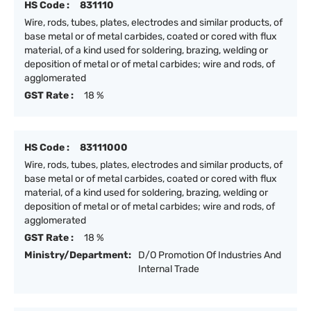
HS Code :
831110
Wire, rods, tubes, plates, electrodes and similar products, of
base metal or of metal carbides, coated or cored with flux
material, of a kind used for soldering, brazing, welding or
deposition of metal or of metal carbides; wire and rods, of
agglomerated
GST Rate :
18 %
HS Code :
83111000
Wire, rods, tubes, plates, electrodes and similar products, of
base metal or of metal carbides, coated or cored with flux
material, of a kind used for soldering, brazing, welding or
deposition of metal or of metal carbides; wire and rods, of
agglomerated
GST Rate :
18 %
Ministry/Department:
D/O Promotion Of Industries And
Internal Trade