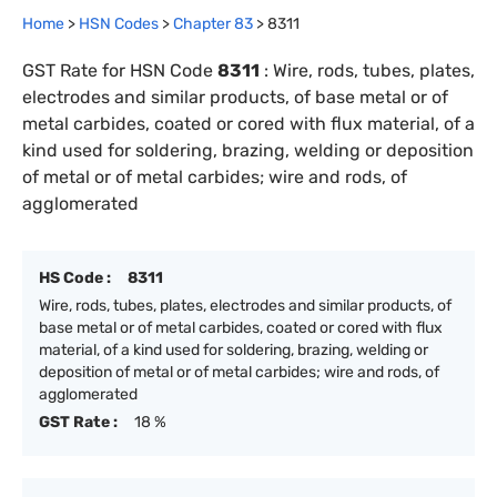
Home
>
HSN Codes
>
Chapter
83
>
8311
GST Rate for HSN Code
8311
:
Wire, rods, tubes, plates,
electrodes and similar products, of base metal or of
metal carbides, coated or cored with flux material, of a
kind used for soldering, brazing, welding or deposition
of metal or of metal carbides; wire and rods, of
agglomerated
HS Code :
8311
Wire, rods, tubes, plates, electrodes and similar products, of
base metal or of metal carbides, coated or cored with flux
material, of a kind used for soldering, brazing, welding or
deposition of metal or of metal carbides; wire and rods, of
agglomerated
GST Rate :
18 %