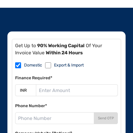
Get Up to
90% Working Capital
Of Your
Invoice Value
Within 24 Hours
Domestic
Export & Import
Finance Required*
Phone Number*
Send OTP