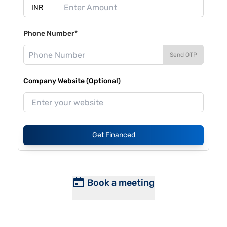
Phone Number*
Send OTP
Company Website (Optional)
Get Financed
Book a meeting