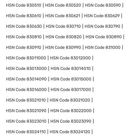
HSN Code
830510
HSN Code
830520
HSN Code
830590
HSN Code
830610
HSN Code
830621
HSN Code
830629
HSN Code
830630
HSN Code
830710
HSN Code
830790
HSN Code
830810
HSN Code
830820
HSN Code
830890
HSN Code
830910
HSN Code
830990
HSN Code
831000
HSN Code
83011000
HSN Code
83012000
HSN Code
83013000
HSN Code
83014010
HSN Code
83014090
HSN Code
83015000
HSN Code
83016000
HSN Code
83017000
HSN Code
83021010
HSN Code
83021020
HSN Code
83021090
HSN Code
83022000
HSN Code
83023010
HSN Code
83023090
HSN Code
83024110
HSN Code
83024120