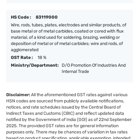
HS Code :
83119000
Wire, rods, tubes, plates, electrodes and similar products, of
base metal or of metal carbides, coated or cored with flux
material, of a kind used for soldering, brazing, welding or
deposition of metal or of metal carbides; wire and rods, of
agglomerated
GST Rate :
18 %
Ministry/Department:
D/O Promotion Of Industries And
Internal Trade
Disclaimer:
All the aforementioned GST rates against various
HSN codes are sourced from publicly available notifications,
notices, and rate schedules issued by the Central Board of
Indirect Taxes and Customs (CBIC) and reflect updated data
notified by the Government of India (GOI) as of 22nd September
2025. The provided GST rates are for general information
purposes only. There may be chances of variation in tax rates
based on product specification, applicable exemption, intended