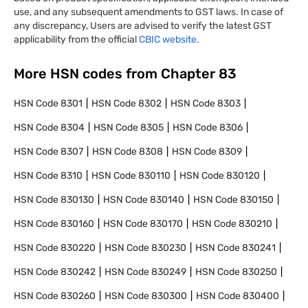
use, and any subsequent amendments to GST laws. In case of
any discrepancy, Users are advised to verify the latest GST
applicability from the official
CBIC website.
More HSN codes from Chapter
83
HSN Code
8301
HSN Code
8302
HSN Code
8303
HSN Code
8304
HSN Code
8305
HSN Code
8306
HSN Code
8307
HSN Code
8308
HSN Code
8309
HSN Code
8310
HSN Code
830110
HSN Code
830120
HSN Code
830130
HSN Code
830140
HSN Code
830150
HSN Code
830160
HSN Code
830170
HSN Code
830210
HSN Code
830220
HSN Code
830230
HSN Code
830241
HSN Code
830242
HSN Code
830249
HSN Code
830250
HSN Code
830260
HSN Code
830300
HSN Code
830400