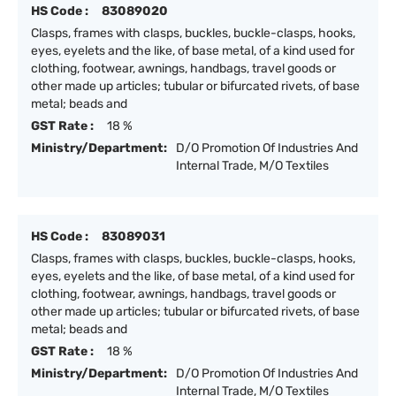
HS Code :
83089020
Clasps, frames with clasps, buckles, buckle-clasps, hooks,
eyes, eyelets and the like, of base metal, of a kind used for
clothing, footwear, awnings, handbags, travel goods or
other made up articles; tubular or bifurcated rivets, of base
metal; beads and
GST Rate :
18 %
Ministry/Department:
D/O Promotion Of Industries And
Internal Trade, M/O Textiles
HS Code :
83089031
Clasps, frames with clasps, buckles, buckle-clasps, hooks,
eyes, eyelets and the like, of base metal, of a kind used for
clothing, footwear, awnings, handbags, travel goods or
other made up articles; tubular or bifurcated rivets, of base
metal; beads and
GST Rate :
18 %
Ministry/Department:
D/O Promotion Of Industries And
Internal Trade, M/O Textiles