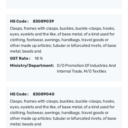
HS Code :
83089039
Clasps, frames with clasps, buckles, buckle-clasps, hooks,
eyes, eyelets and the like, of base metal, of a kind used for
clothing, footwear, awnings, handbags, travel goods or
other made up articles; tubular or bifurcated rivets, of base
metal; beads and
GST Rate :
18 %
Ministry/Department:
D/O Promotion Of Industries And
Internal Trade, M/O Textiles
HS Code :
83089040
Clasps, frames with clasps, buckles, buckle-clasps, hooks,
eyes, eyelets and the like, of base metal, of a kind used for
clothing, footwear, awnings, handbags, travel goods or
other made up articles; tubular or bifurcated rivets, of base
metal; beads and