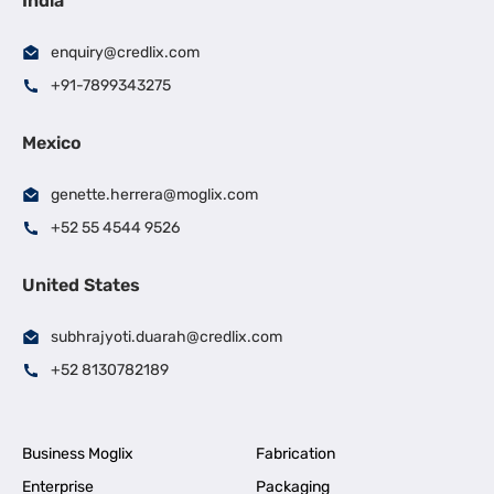
India
enquiry@credlix.com
+91-7899343275
Mexico
genette.herrera@moglix.com
+52 55 4544 9526
United States
subhrajyoti.duarah@credlix.com
+52 8130782189
Business Moglix
Fabrication
Enterprise
Packaging