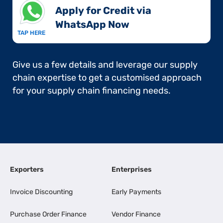
Apply for Credit via
WhatsApp Now​
TAP HERE
Give us a few details and leverage our supply
chain expertise to get a customised approach
for your supply chain financing needs.
Exporters
Enterprises
Invoice Discounting
Early Payments
Purchase Order Finance
Vendor Finance