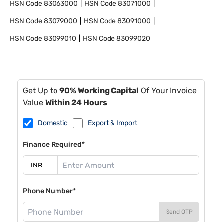
HSN Code
83063000
HSN Code
83071000
HSN Code
83079000
HSN Code
83091000
HSN Code
83099010
HSN Code
83099020
Get Up to
90% Working Capital
Of Your Invoice
Value
Within 24 Hours
Domestic
Export & Import
Finance Required*
Phone Number*
Send OTP