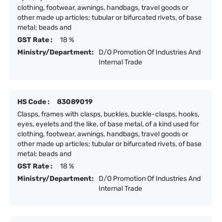
clothing, footwear, awnings, handbags, travel goods or
other made up articles; tubular or bifurcated rivets, of base
metal; beads and
GST Rate :
18 %
Ministry/Department:
D/O Promotion Of Industries And
Internal Trade
HS Code :
83089019
Clasps, frames with clasps, buckles, buckle-clasps, hooks,
eyes, eyelets and the like, of base metal, of a kind used for
clothing, footwear, awnings, handbags, travel goods or
other made up articles; tubular or bifurcated rivets, of base
metal; beads and
GST Rate :
18 %
Ministry/Department:
D/O Promotion Of Industries And
Internal Trade