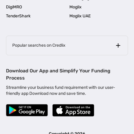
DigiMRO
Moglix
TenderShark
Moglix UAE
Popular searches on Credlix
Business Loans
|
MSME Loan for Startups
Download Our App and Simplify Your Funding
|
Apply for Business Loan in Mumbai
Process
|
|
Business Loan in Ahmedabad
Business Loan in Chennai
Streamline your business fund requirement with our user-
|
|
Business Loan in Kerala
Business Loan in Bengaluru
friendly app Download now and save time.
|
Business Loan for Senior Citizens
|
|
Business Loan for Manufacturers
Business Loan in Delhi
|
Business Loan for Machinery Purchase
|
Business Loan for Construction Industry
|
Business Loan for MSME
|
Business Loans for Women Entrepreneurs
Copyright ©
2026