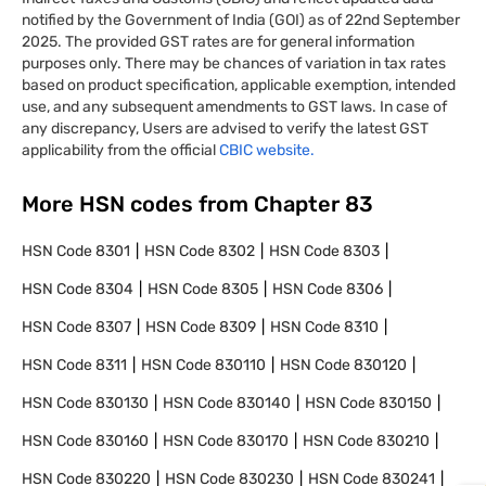
notified by the Government of India (GOI) as of 22nd September
2025. The provided GST rates are for general information
purposes only. There may be chances of variation in tax rates
based on product specification, applicable exemption, intended
use, and any subsequent amendments to GST laws. In case of
any discrepancy, Users are advised to verify the latest GST
applicability from the official
CBIC website.
More HSN codes from Chapter
83
HSN Code
8301
HSN Code
8302
HSN Code
8303
HSN Code
8304
HSN Code
8305
HSN Code
8306
HSN Code
8307
HSN Code
8309
HSN Code
8310
HSN Code
8311
HSN Code
830110
HSN Code
830120
HSN Code
830130
HSN Code
830140
HSN Code
830150
HSN Code
830160
HSN Code
830170
HSN Code
830210
HSN Code
830220
HSN Code
830230
HSN Code
830241