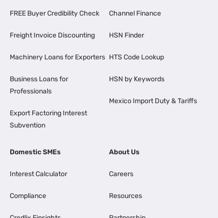
FREE Buyer Credibility Check
Channel Finance
Freight Invoice Discounting
HSN Finder
Machinery Loans for Exporters
HTS Code Lookup
Business Loans for
HSN by Keywords
Professionals
Mexico Import Duty & Tariffs
Export Factoring Interest
Subvention
Domestic SMEs
About Us
Interest Calculator
Careers
Compliance
Resources
Credlix Finsights
Partnership