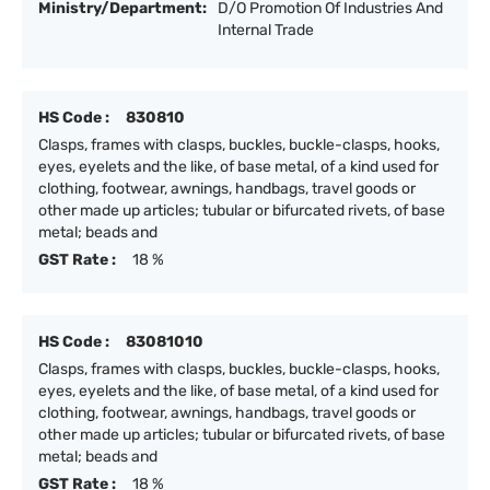
Ministry/Department:
D/O Promotion Of Industries And
Internal Trade
HS Code :
830810
Clasps, frames with clasps, buckles, buckle-clasps, hooks,
eyes, eyelets and the like, of base metal, of a kind used for
clothing, footwear, awnings, handbags, travel goods or
other made up articles; tubular or bifurcated rivets, of base
metal; beads and
GST Rate :
18 %
HS Code :
83081010
Clasps, frames with clasps, buckles, buckle-clasps, hooks,
eyes, eyelets and the like, of base metal, of a kind used for
clothing, footwear, awnings, handbags, travel goods or
other made up articles; tubular or bifurcated rivets, of base
metal; beads and
GST Rate :
18 %