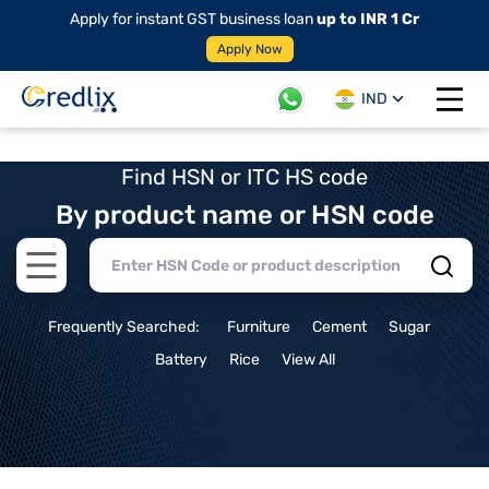
Apply for instant GST business loan
up to INR 1 Cr
Apply Now
IND
Open 
Find HSN or ITC HS code
By product name or HSN code
Open main menu
Frequently Searched:
Furniture
Cement
Sugar
Battery
Rice
View All