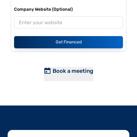
Company Website (Optional)
Get Financed
Book a meeting