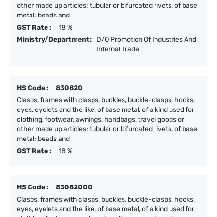
other made up articles; tubular or bifurcated rivets, of base
metal; beads and
GST Rate :
18 %
Ministry/Department:
D/O Promotion Of Industries And
Internal Trade
HS Code :
830820
Clasps, frames with clasps, buckles, buckle-clasps, hooks,
eyes, eyelets and the like, of base metal, of a kind used for
clothing, footwear, awnings, handbags, travel goods or
other made up articles; tubular or bifurcated rivets, of base
metal; beads and
GST Rate :
18 %
HS Code :
83082000
Clasps, frames with clasps, buckles, buckle-clasps, hooks,
eyes, eyelets and the like, of base metal, of a kind used for