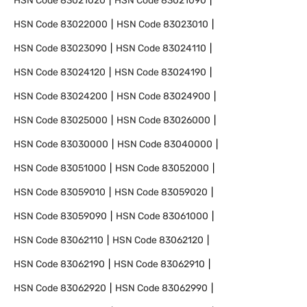
HSN Code
83021020
HSN Code
83021090
HSN Code
83022000
HSN Code
83023010
HSN Code
83023090
HSN Code
83024110
HSN Code
83024120
HSN Code
83024190
HSN Code
83024200
HSN Code
83024900
HSN Code
83025000
HSN Code
83026000
HSN Code
83030000
HSN Code
83040000
HSN Code
83051000
HSN Code
83052000
HSN Code
83059010
HSN Code
83059020
HSN Code
83059090
HSN Code
83061000
HSN Code
83062110
HSN Code
83062120
HSN Code
83062190
HSN Code
83062910
HSN Code
83062920
HSN Code
83062990