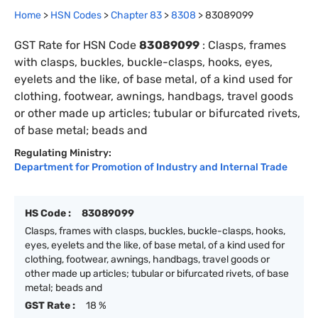
Home
>
HSN Codes
>
Chapter
83
>
8308
>
83089099
GST Rate for HSN Code
83089099
:
Clasps, frames
with clasps, buckles, buckle-clasps, hooks, eyes,
eyelets and the like, of base metal, of a kind used for
clothing, footwear, awnings, handbags, travel goods
or other made up articles; tubular or bifurcated rivets,
of base metal; beads and
Regulating Ministry:
Department for Promotion of Industry and Internal Trade
HS Code :
83089099
Clasps, frames with clasps, buckles, buckle-clasps, hooks,
eyes, eyelets and the like, of base metal, of a kind used for
clothing, footwear, awnings, handbags, travel goods or
other made up articles; tubular or bifurcated rivets, of base
metal; beads and
GST Rate :
18 %