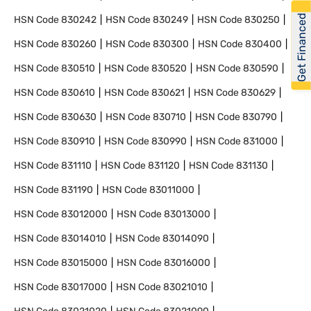
Get Financed
HSN Code
830242
HSN Code
830249
HSN Code
830250
HSN Code
830260
HSN Code
830300
HSN Code
830400
HSN Code
830510
HSN Code
830520
HSN Code
830590
HSN Code
830610
HSN Code
830621
HSN Code
830629
HSN Code
830630
HSN Code
830710
HSN Code
830790
HSN Code
830910
HSN Code
830990
HSN Code
831000
HSN Code
831110
HSN Code
831120
HSN Code
831130
HSN Code
831190
HSN Code
83011000
HSN Code
83012000
HSN Code
83013000
HSN Code
83014010
HSN Code
83014090
HSN Code
83015000
HSN Code
83016000
HSN Code
83017000
HSN Code
83021010