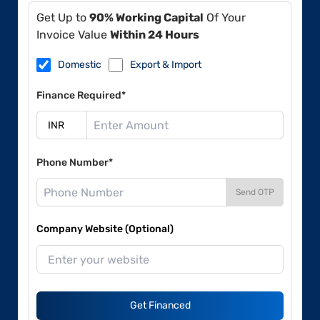
Get Up to
90% Working Capital
Of Your
Invoice Value
Within 24 Hours
Domestic
Export & Import
Finance Required*
Phone Number*
Send OTP
Company Website (Optional)
Get Financed