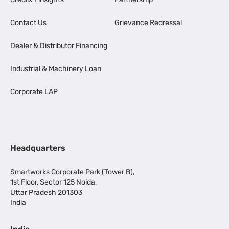
Contact Us
Grievance Redressal
Dealer & Distributor Financing
Industrial & Machinery Loan
Corporate LAP
Headquarters
Smartworks Corporate Park (Tower B),
1st Floor, Sector 125 Noida,
Uttar Pradesh 201303
India