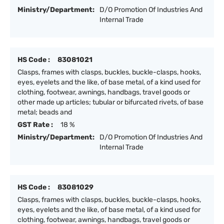
Ministry/Department:
D/O Promotion Of Industries And
Internal Trade
HS Code :
83081021
Clasps, frames with clasps, buckles, buckle-clasps, hooks,
eyes, eyelets and the like, of base metal, of a kind used for
clothing, footwear, awnings, handbags, travel goods or
other made up articles; tubular or bifurcated rivets, of base
metal; beads and
GST Rate :
18 %
Ministry/Department:
D/O Promotion Of Industries And
Internal Trade
HS Code :
83081029
Clasps, frames with clasps, buckles, buckle-clasps, hooks,
eyes, eyelets and the like, of base metal, of a kind used for
clothing, footwear, awnings, handbags, travel goods or