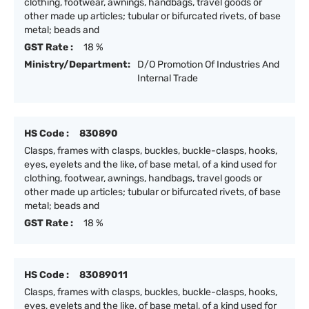
clothing, footwear, awnings, handbags, travel goods or
other made up articles; tubular or bifurcated rivets, of base
metal; beads and
GST Rate :
18 %
Ministry/Department:
D/O Promotion Of Industries And
Internal Trade
HS Code :
830890
Clasps, frames with clasps, buckles, buckle-clasps, hooks,
eyes, eyelets and the like, of base metal, of a kind used for
clothing, footwear, awnings, handbags, travel goods or
other made up articles; tubular or bifurcated rivets, of base
metal; beads and
GST Rate :
18 %
HS Code :
83089011
Clasps, frames with clasps, buckles, buckle-clasps, hooks,
eyes, eyelets and the like, of base metal, of a kind used for