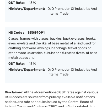
GST Rate :
18 %
Ministry/Department:
D/O Promotion Of Industries And
Internal Trade
HS Code :
83089091
Clasps, frames with clasps, buckles, buckle-clasps, hooks,
eyes, eyelets and the like, of base metal, of a kind used for
clothing, footwear, awnings, handbags, travel goods or
other made up articles; tubular or bifurcated rivets, of base
metal; beads and
GST Rate :
18 %
Ministry/Department:
D/O Promotion Of Industries And
Internal Trade
Disclaimer:
All the aforementioned GST rates against various
HSN codes are sourced from publicly available notifications,
notices, and rate schedules issued by the Central Board of
Indirect Taxes and Customs (CBIC) and reflect updated data