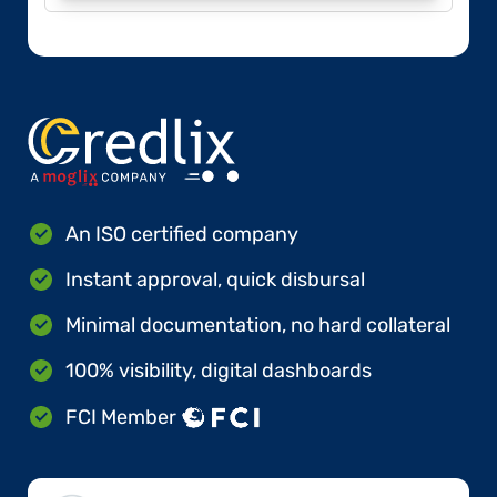
An ISO certified company
Instant approval, quick disbursal
Minimal documentation, no hard collateral
100% visibility, digital dashboards
FCI Member