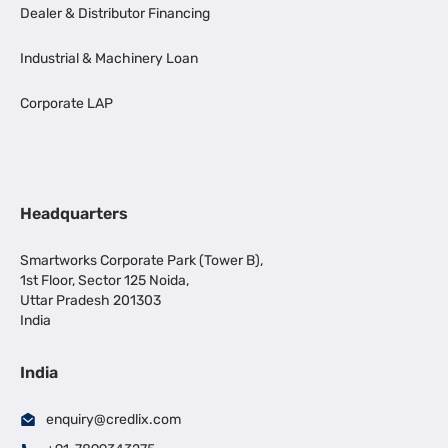
Dealer & Distributor Financing
Industrial & Machinery Loan
Corporate LAP
Headquarters
Smartworks Corporate Park (Tower B),
1st Floor, Sector 125 Noida,
Uttar Pradesh 201303
India
India
enquiry@credlix.com