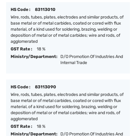
HS Code :
83113010
Wire, rods, tubes, plates, electrodes and similar products, of
base metal or of metal carbides, coated or cored with flux
material, of a kind used for soldering, brazing, welding or
deposition of metal or of metal carbides; wire and rods, of
agglomerated
GST Rate :
18 %
Ministry/Department:
D/O Promotion Of Industries And
Internal Trade
HS Code :
83113090
Wire, rods, tubes, plates, electrodes and similar products, of
base metal or of metal carbides, coated or cored with flux
material, of a kind used for soldering, brazing, welding or
deposition of metal or of metal carbides; wire and rods, of
agglomerated
GST Rate :
18 %
Ministry/Department:
D/O Promotion Of Industries And