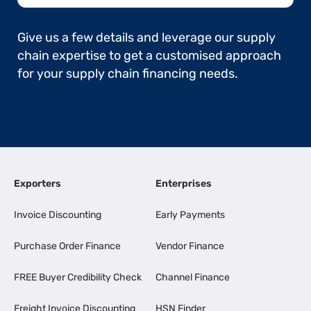
Give us a few details and leverage our supply
chain expertise to get a customised approach
for your supply chain financing needs.
Exporters
Enterprises
Invoice Discounting
Early Payments
Purchase Order Finance
Vendor Finance
FREE Buyer Credibility Check
Channel Finance
Freight Invoice Discounting
HSN Finder