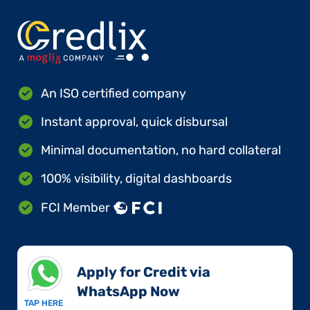
An ISO certified company
Instant approval, quick disbursal
Minimal documentation, no hard collateral
100% visibility, digital dashboards
FCI Member
Apply for Credit via
WhatsApp Now​
TAP HERE