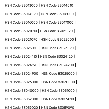
HSN Code
83013000
HSN Code
83014010
HSN Code
83014090
HSN Code
83015000
HSN Code
83016000
HSN Code
83017000
HSN Code
83021010
HSN Code
83021020
HSN Code
83021090
HSN Code
83022000
HSN Code
83023010
HSN Code
83023090
HSN Code
83024110
HSN Code
83024120
HSN Code
83024190
HSN Code
83024200
HSN Code
83024900
HSN Code
83025000
HSN Code
83026000
HSN Code
83030000
HSN Code
83040000
HSN Code
83051000
HSN Code
83052000
HSN Code
83059010
HSN Code
83059020
HSN Code
83059090