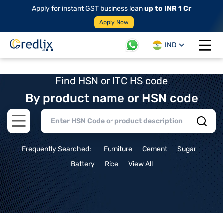
Apply for instant GST business loan
up to INR 1 Cr
Apply Now
IND
Open 
Find HSN or ITC HS code
By product name or HSN code
Open main menu
Frequently Searched:
Furniture
Cement
Sugar
Battery
Rice
View All