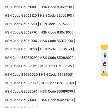
HSN Code
83061000
HSN Code
83062110
HSN Code
83062120
HSN Code
83062190
HSN Code
83062910
HSN Code
83062920
HSN Code
83062990
HSN Code
83063000
HSN Code
83071000
HSN Code
83079000
HSN Code
83081010
HSN Code
83081021
Get Financed
HSN Code
83081029
HSN Code
83082000
HSN Code
83089011
HSN Code
83089019
HSN Code
83089020
HSN Code
83089031
HSN Code
83089039
HSN Code
83089040
HSN Code
83089091
HSN Code
83089099
HSN Code
83091000
HSN Code
83099010