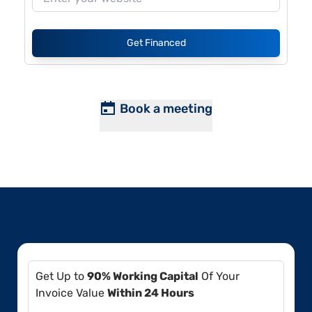
Get Financed
Book a meeting
Get Up to
90% Working Capital
Of Your
Invoice Value
Within 24 Hours