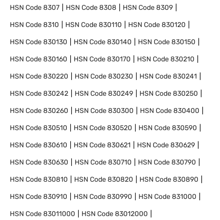
HSN Code
8307
HSN Code
8308
HSN Code
8309
HSN Code
8310
HSN Code
830110
HSN Code
830120
HSN Code
830130
HSN Code
830140
HSN Code
830150
HSN Code
830160
HSN Code
830170
HSN Code
830210
HSN Code
830220
HSN Code
830230
HSN Code
830241
HSN Code
830242
HSN Code
830249
HSN Code
830250
HSN Code
830260
HSN Code
830300
HSN Code
830400
HSN Code
830510
HSN Code
830520
HSN Code
830590
HSN Code
830610
HSN Code
830621
HSN Code
830629
HSN Code
830630
HSN Code
830710
HSN Code
830790
HSN Code
830810
HSN Code
830820
HSN Code
830890
HSN Code
830910
HSN Code
830990
HSN Code
831000
HSN Code
83011000
HSN Code
83012000