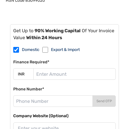
HSN Code
83099020
Get Up to
90% Working Capital
Of Your Invoice
Value
Within 24 Hours
Domestic
Export & Import
Finance Required*
Phone Number*
Send OTP
Company Website (Optional)