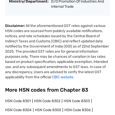
Ministry/Department:
D/O Promotion Of Industries And
Internal Trade
Disclaimer:
All the aforementioned GST rates against various
HSN codes are sourced from publicly available notifications,
notices, and rate schedules issued by the Central Board of
Indirect Taxes and Customs (CBIC) and reflect updated data
notified by the Government of India (GOI) as of 22nd September
2025. The provided GST rates are for general information
purposes only. There may be chances of variation in tax rates
based on product specification, applicable exemption, intended
use, and any subsequent amendments to GST laws. In case of
any discrepancy, Users are advised to verify the latest GST
applicability from the official
CBIC website.
More HSN codes from Chapter
83
HSN Code
8301
HSN Code
8302
HSN Code
8303
HSN Code
8304
HSN Code
8305
HSN Code
8306