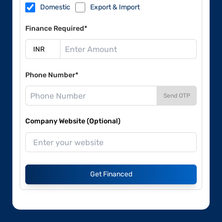
Domestic
Export & Import
Finance Required*
Phone Number*
Send OTP
Company Website (Optional)
Get Financed