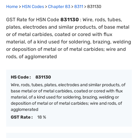
Home
>
HSN Codes
>
Chapter
83
>
8311
>
831130
GST Rate for HSN Code
831130
:
Wire, rods, tubes,
plates, electrodes and similar products, of base metal
or of metal carbides, coated or cored with flux
material, of a kind used for soldering, brazing, welding
or deposition of metal or of metal carbides; wire and
rods, of agglomerated
HS Code :
831130
Wire, rods, tubes, plates, electrodes and similar products, of
base metal or of metal carbides, coated or cored with flux
material, of a kind used for soldering, brazing, welding or
deposition of metal or of metal carbides; wire and rods, of
agglomerated
GST Rate :
18 %