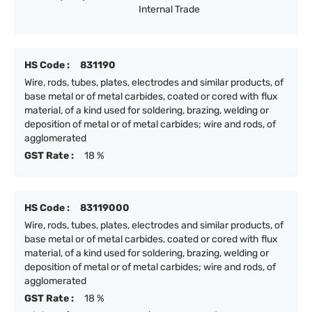
Internal Trade
HS Code :
831190
Wire, rods, tubes, plates, electrodes and similar products, of
base metal or of metal carbides, coated or cored with flux
material, of a kind used for soldering, brazing, welding or
deposition of metal or of metal carbides; wire and rods, of
agglomerated
GST Rate :
18 %
HS Code :
83119000
Wire, rods, tubes, plates, electrodes and similar products, of
base metal or of metal carbides, coated or cored with flux
material, of a kind used for soldering, brazing, welding or
deposition of metal or of metal carbides; wire and rods, of
agglomerated
GST Rate :
18 %