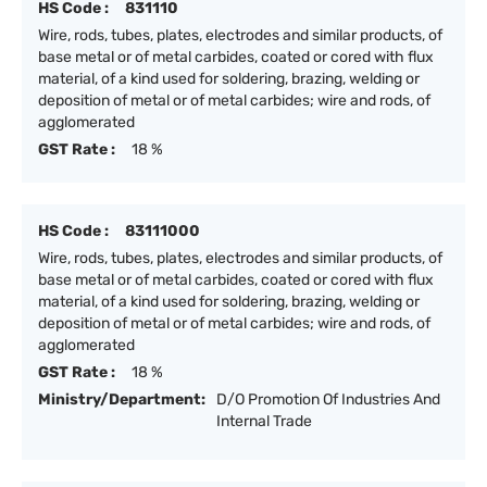
HS Code :
831110
Wire, rods, tubes, plates, electrodes and similar products, of
base metal or of metal carbides, coated or cored with flux
material, of a kind used for soldering, brazing, welding or
deposition of metal or of metal carbides; wire and rods, of
agglomerated
GST Rate :
18 %
HS Code :
83111000
Wire, rods, tubes, plates, electrodes and similar products, of
base metal or of metal carbides, coated or cored with flux
material, of a kind used for soldering, brazing, welding or
deposition of metal or of metal carbides; wire and rods, of
agglomerated
GST Rate :
18 %
Ministry/Department:
D/O Promotion Of Industries And
Internal Trade