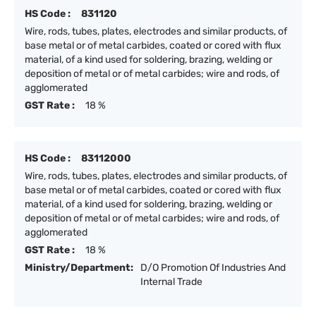
HS Code :
831120
Wire, rods, tubes, plates, electrodes and similar products, of
base metal or of metal carbides, coated or cored with flux
material, of a kind used for soldering, brazing, welding or
deposition of metal or of metal carbides; wire and rods, of
agglomerated
GST Rate :
18 %
HS Code :
83112000
Wire, rods, tubes, plates, electrodes and similar products, of
base metal or of metal carbides, coated or cored with flux
material, of a kind used for soldering, brazing, welding or
deposition of metal or of metal carbides; wire and rods, of
agglomerated
GST Rate :
18 %
Ministry/Department:
D/O Promotion Of Industries And
Internal Trade