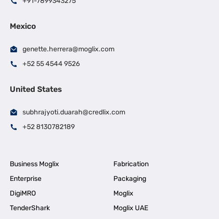
+91-7899343275
Mexico
genette.herrera@moglix.com
+52 55 4544 9526
United States
subhrajyoti.duarah@credlix.com
+52 8130782189
Business Moglix
Fabrication
Enterprise
Packaging
DigiMRO
Moglix
TenderShark
Moglix UAE