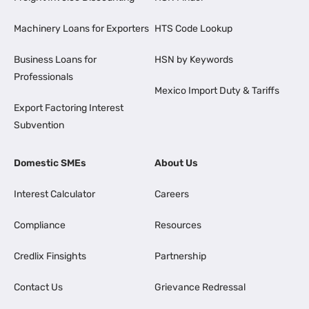
Machinery Loans for Exporters
HTS Code Lookup
Business Loans for
HSN by Keywords
Professionals
Mexico Import Duty & Tariffs
Export Factoring Interest
Subvention
Domestic SMEs
About Us
Interest Calculator
Careers
Compliance
Resources
Credlix Finsights
Partnership
Contact Us
Grievance Redressal