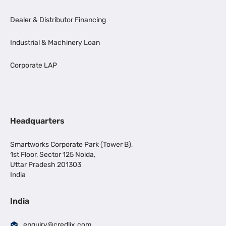
Dealer & Distributor Financing
Industrial & Machinery Loan
Corporate LAP
Headquarters
Smartworks Corporate Park (Tower B),
1st Floor, Sector 125 Noida,
Uttar Pradesh 201303
India
India
enquiry@credlix.com