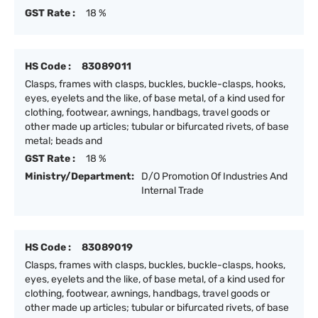
GST Rate :
18 %
HS Code :
83089011
Clasps, frames with clasps, buckles, buckle-clasps, hooks,
eyes, eyelets and the like, of base metal, of a kind used for
clothing, footwear, awnings, handbags, travel goods or
other made up articles; tubular or bifurcated rivets, of base
metal; beads and
GST Rate :
18 %
Ministry/Department:
D/O Promotion Of Industries And
Internal Trade
HS Code :
83089019
Clasps, frames with clasps, buckles, buckle-clasps, hooks,
eyes, eyelets and the like, of base metal, of a kind used for
clothing, footwear, awnings, handbags, travel goods or
other made up articles; tubular or bifurcated rivets, of base