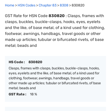
Home
>
HSN Codes
>
Chapter
83
>
8308
>
830820
GST Rate for HSN Code
830820
:
Clasps, frames with
clasps, buckles, buckle-clasps, hooks, eyes, eyelets
and the like, of base metal, of a kind used for clothing,
footwear, awnings, handbags, travel goods or other
made up articles; tubular or bifurcated rivets, of base
metal; beads and
HS Code :
830820
Clasps, frames with clasps, buckles, buckle-clasps, hooks,
eyes, eyelets and the like, of base metal, of a kind used for
clothing, footwear, awnings, handbags, travel goods or
other made up articles; tubular or bifurcated rivets, of base
metal; beads and
GST Rate :
18 %