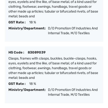
eyes, eyelets and the like, of base metal, of a kind used for
clothing, footwear, awnings, handbags, travel goods or
other made up articles; tubular or bifurcated rivets, of base
metal; beads and
GST Rate :
18 %
Ministry/Department:
D/O Promotion Of Industries And
Internal Trade, M/O Textiles
HS Code :
83089039
Clasps, frames with clasps, buckles, buckle-clasps, hooks,
eyes, eyelets and the like, of base metal, of a kind used for
clothing, footwear, awnings, handbags, travel goods or
other made up articles; tubular or bifurcated rivets, of base
metal; beads and
GST Rate :
18 %
Ministry/Department:
D/O Promotion Of Industries And
Internal Trade, M/O Textiles