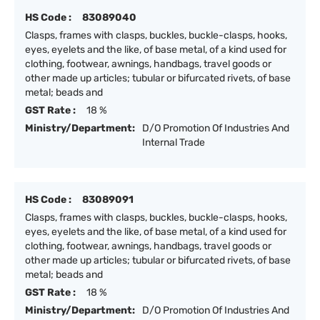
HS Code :
83089040
Clasps, frames with clasps, buckles, buckle-clasps, hooks,
eyes, eyelets and the like, of base metal, of a kind used for
clothing, footwear, awnings, handbags, travel goods or
other made up articles; tubular or bifurcated rivets, of base
metal; beads and
GST Rate :
18 %
Ministry/Department:
D/O Promotion Of Industries And
Internal Trade
HS Code :
83089091
Clasps, frames with clasps, buckles, buckle-clasps, hooks,
eyes, eyelets and the like, of base metal, of a kind used for
clothing, footwear, awnings, handbags, travel goods or
other made up articles; tubular or bifurcated rivets, of base
metal; beads and
GST Rate :
18 %
Ministry/Department:
D/O Promotion Of Industries And