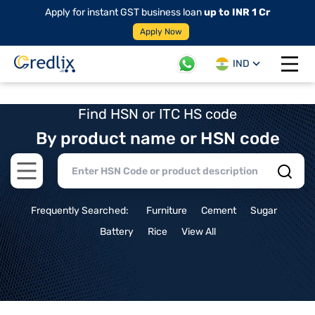
Apply for instant GST business loan
up to INR 1 Cr
Apply Now
IND
Open 
Find HSN or ITC HS code
By product name or HSN code
Open main menu
Frequently Searched:
Furniture
Cement
Sugar
Battery
Rice
View All