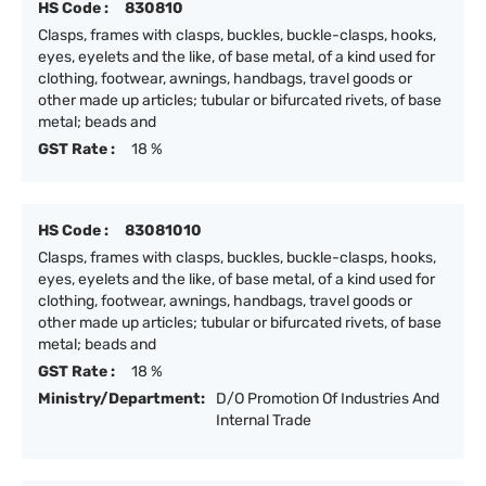
HS Code :
830810
Clasps, frames with clasps, buckles, buckle-clasps, hooks,
eyes, eyelets and the like, of base metal, of a kind used for
clothing, footwear, awnings, handbags, travel goods or
other made up articles; tubular or bifurcated rivets, of base
metal; beads and
GST Rate :
18 %
HS Code :
83081010
Clasps, frames with clasps, buckles, buckle-clasps, hooks,
eyes, eyelets and the like, of base metal, of a kind used for
clothing, footwear, awnings, handbags, travel goods or
other made up articles; tubular or bifurcated rivets, of base
metal; beads and
GST Rate :
18 %
Ministry/Department:
D/O Promotion Of Industries And
Internal Trade