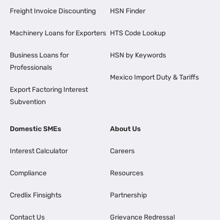
Freight Invoice Discounting
HSN Finder
Machinery Loans for Exporters
HTS Code Lookup
Business Loans for
HSN by Keywords
Professionals
Mexico Import Duty & Tariffs
Export Factoring Interest
Subvention
Domestic SMEs
About Us
Interest Calculator
Careers
Compliance
Resources
Credlix Finsights
Partnership
Contact Us
Grievance Redressal