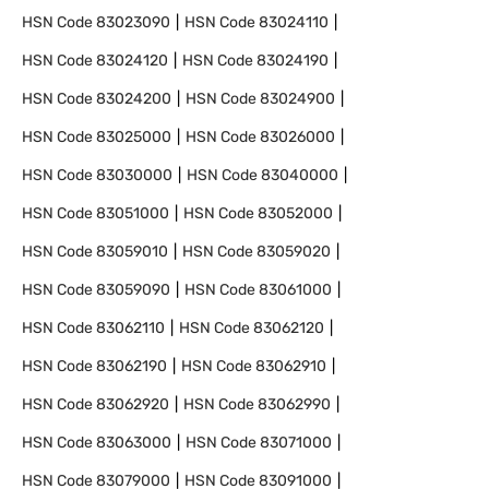
HSN Code
83023090
HSN Code
83024110
HSN Code
83024120
HSN Code
83024190
HSN Code
83024200
HSN Code
83024900
HSN Code
83025000
HSN Code
83026000
HSN Code
83030000
HSN Code
83040000
HSN Code
83051000
HSN Code
83052000
HSN Code
83059010
HSN Code
83059020
HSN Code
83059090
HSN Code
83061000
HSN Code
83062110
HSN Code
83062120
HSN Code
83062190
HSN Code
83062910
HSN Code
83062920
HSN Code
83062990
HSN Code
83063000
HSN Code
83071000
HSN Code
83079000
HSN Code
83091000