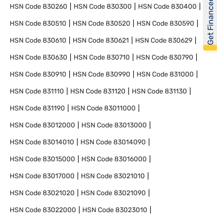
Get Financed
HSN Code
830260
HSN Code
830300
HSN Code
830400
HSN Code
830510
HSN Code
830520
HSN Code
830590
HSN Code
830610
HSN Code
830621
HSN Code
830629
HSN Code
830630
HSN Code
830710
HSN Code
830790
HSN Code
830910
HSN Code
830990
HSN Code
831000
HSN Code
831110
HSN Code
831120
HSN Code
831130
HSN Code
831190
HSN Code
83011000
HSN Code
83012000
HSN Code
83013000
HSN Code
83014010
HSN Code
83014090
HSN Code
83015000
HSN Code
83016000
HSN Code
83017000
HSN Code
83021010
HSN Code
83021020
HSN Code
83021090
HSN Code
83022000
HSN Code
83023010