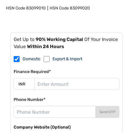
HSN Code
83099010
HSN Code
83099020
Get Up to
90% Working Capital
Of Your Invoice
Value
Within 24 Hours
Domestic
Export & Import
Finance Required*
Phone Number*
Send OTP
Company Website (Optional)