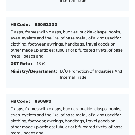
Internal Trade
HS Code :
83082000
Clasps, frames with clasps, buckles, buckle-clasps, hooks,
eyes, eyelets and the like, of base metal, of a kind used for
clothing, footwear, awnings, handbags, travel goods or
other made up articles; tubular or bifurcated rivets, of base
metal; beads and
GST Rate :
18 %
Ministry/Department:
D/O Promotion Of Industries And
Internal Trade
HS Code :
830890
Clasps, frames with clasps, buckles, buckle-clasps, hooks,
eyes, eyelets and the like, of base metal, of a kind used for
clothing, footwear, awnings, handbags, travel goods or
other made up articles; tubular or bifurcated rivets, of base
metal; beads and