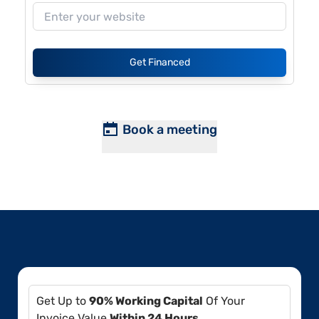
Get Financed
Book a meeting
Get Up to
90% Working Capital
Of Your
Invoice Value
Within 24 Hours