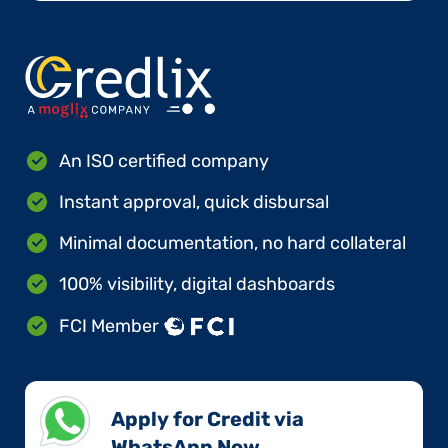
An ISO certified company
Instant approval, quick disbursal
Minimal documentation, no hard collateral
100% visibility, digital dashboards
FCI Member
Apply for Credit via
WhatsApp Now​