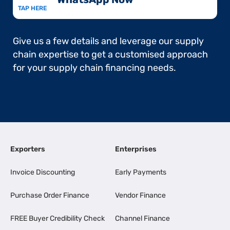
TAP HERE
Give us a few details and leverage our supply
chain expertise to get a customised approach
for your supply chain financing needs.
Exporters
Enterprises
Invoice Discounting
Early Payments
Purchase Order Finance
Vendor Finance
FREE Buyer Credibility Check
Channel Finance