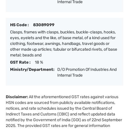
Internal Trade
HS Code :
83089099
Clasps, frames with clasps, buckles, buckle-clasps, hooks,
eyes, eyelets and the like, of base metal, of a kind used for
clothing, footwear, awnings, handbags, travel goods or
other made up articles; tubular or bifurcated rivets, of base
metal; beads and
GST Rate :
18 %
Ministry/Department:
D/O Promotion Of Industries And
Internal Trade
Disclaimer:
All the aforementioned GST rates against various
HSN codes are sourced from publicly available notifications,
notices, and rate schedules issued by the Central Board of
Indirect Taxes and Customs (CBIC) and reflect updated data
notified by the Government of India (GOI) as of 22nd September
2025. The provided GST rates are for general information