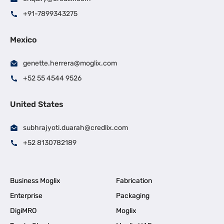
+91-7899343275
Mexico
genette.herrera@moglix.com
+52 55 4544 9526
United States
subhrajyoti.duarah@credlix.com
+52 8130782189
Business Moglix
Fabrication
Enterprise
Packaging
DigiMRO
Moglix