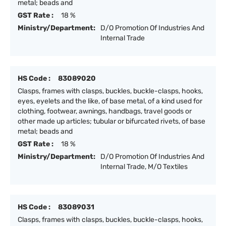
metal; beads and
GST Rate :
18 %
Ministry/Department:
D/O Promotion Of Industries And
Internal Trade
HS Code :
83089020
Clasps, frames with clasps, buckles, buckle-clasps, hooks,
eyes, eyelets and the like, of base metal, of a kind used for
clothing, footwear, awnings, handbags, travel goods or
other made up articles; tubular or bifurcated rivets, of base
metal; beads and
GST Rate :
18 %
Ministry/Department:
D/O Promotion Of Industries And
Internal Trade, M/O Textiles
HS Code :
83089031
Clasps, frames with clasps, buckles, buckle-clasps, hooks,