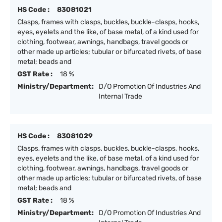
HS Code :
83081021
Clasps, frames with clasps, buckles, buckle-clasps, hooks,
eyes, eyelets and the like, of base metal, of a kind used for
clothing, footwear, awnings, handbags, travel goods or
other made up articles; tubular or bifurcated rivets, of base
metal; beads and
GST Rate :
18 %
Ministry/Department:
D/O Promotion Of Industries And
Internal Trade
HS Code :
83081029
Clasps, frames with clasps, buckles, buckle-clasps, hooks,
eyes, eyelets and the like, of base metal, of a kind used for
clothing, footwear, awnings, handbags, travel goods or
other made up articles; tubular or bifurcated rivets, of base
metal; beads and
GST Rate :
18 %
Ministry/Department:
D/O Promotion Of Industries And