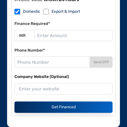
Domestic
Export & Import
Finance Required*
Phone Number*
Send OTP
Company Website (Optional)
Get Financed