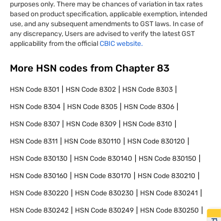
purposes only. There may be chances of variation in tax rates
based on product specification, applicable exemption, intended
use, and any subsequent amendments to GST laws. In case of
any discrepancy, Users are advised to verify the latest GST
applicability from the official
CBIC website.
More HSN codes from Chapter
83
HSN Code
8301
HSN Code
8302
HSN Code
8303
HSN Code
8304
HSN Code
8305
HSN Code
8306
HSN Code
8307
HSN Code
8309
HSN Code
8310
HSN Code
8311
HSN Code
830110
HSN Code
830120
HSN Code
830130
HSN Code
830140
HSN Code
830150
HSN Code
830160
HSN Code
830170
HSN Code
830210
HSN Code
830220
HSN Code
830230
HSN Code
830241
HSN Code
830242
HSN Code
830249
HSN Code
830250