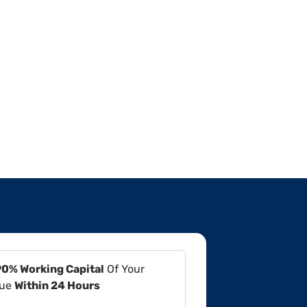
90% Working Capital
Of Your
lue
Within 24 Hours