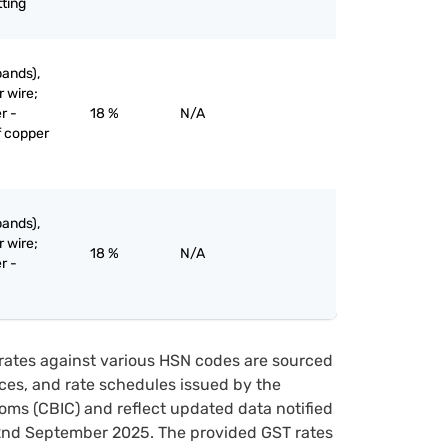
tting
bands),
r wire;
r -
18 %
N/A
f copper
bands),
r wire;
18 %
N/A
r -
rates against various HSN codes are sourced
tices, and rate schedules issued by the
oms (CBIC) and reflect updated data notified
22nd September 2025. The provided GST rates