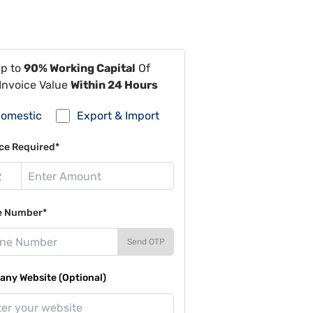
Up to
90% Working Capital
Of
Invoice Value
Within 24 Hours
omestic
Export & Import
ce Required*
e Number*
Send OTP
ny Website (Optional)