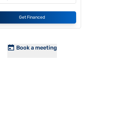
Get Financed
Book a meeting