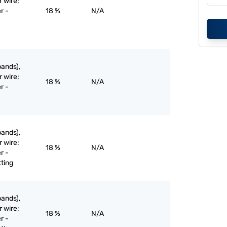
r wire;
r -
18 %
N/A
bands),
r wire;
18 %
N/A
r -
bands),
r wire;
18 %
N/A
r -
tting
bands),
r wire;
18 %
N/A
r -