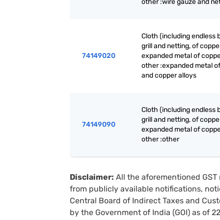
other :wire gauze and ne
Cloth (including endless 
grill and netting, of coppe
74149020
expanded metal of coppe
other :expanded metal o
and copper alloys
Cloth (including endless 
grill and netting, of coppe
74149090
expanded metal of coppe
other :other
Disclaimer:
All the aforementioned GST 
from publicly available notifications, no
Central Board of Indirect Taxes and Cust
by the Government of India (GOI) as of 