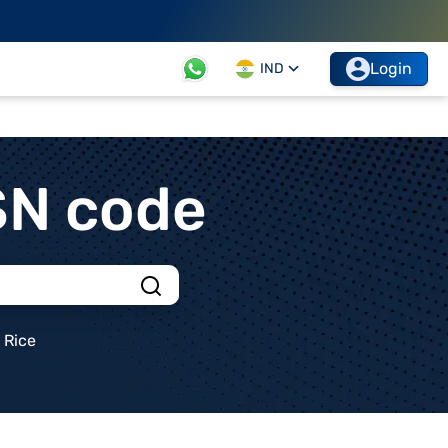
Login
IND
SN code
Rice