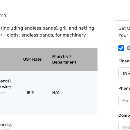
010
 (including endless bands), grill and netting,
Get 
 - cloth : endless bands, for machinery
Your 
D
Ministry /
GST Rate
Finan
Department
bands),
r wire;
Phon
r -
18 %
N/A
Compa
bands),