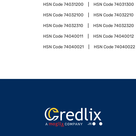
HSN Code
74031200
HSN Code
74031300
HSN Code
74032100
HSN Code
74032210
HSN Code
74032310
HSN Code
74032320
HSN Code
74040011
HSN Code
74040012
HSN Code
74040021
HSN Code
74040022