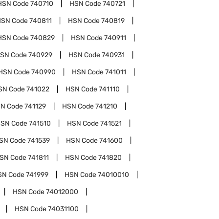
HSN Code
740710
HSN Code
740721
HSN Code
740811
HSN Code
740819
HSN Code
740829
HSN Code
740911
SN Code
740929
HSN Code
740931
HSN Code
740990
HSN Code
741011
SN Code
741022
HSN Code
741110
N Code
741129
HSN Code
741210
SN Code
741510
HSN Code
741521
SN Code
741539
HSN Code
741600
SN Code
741811
HSN Code
741820
SN Code
741999
HSN Code
74010010
HSN Code
74012000
HSN Code
74031100