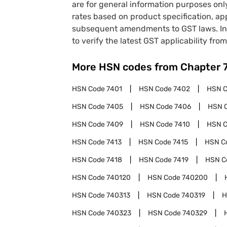
are for general information purposes onl
rates based on product specification, a
subsequent amendments to GST laws. In 
to verify the latest GST applicability from
More HSN codes from Chapter
HSN Code
7401
HSN Code
7402
HSN 
HSN Code
7405
HSN Code
7406
HSN 
HSN Code
7409
HSN Code
7410
HSN 
HSN Code
7413
HSN Code
7415
HSN C
HSN Code
7418
HSN Code
7419
HSN C
HSN Code
740120
HSN Code
740200
HSN Code
740313
HSN Code
740319
H
HSN Code
740323
HSN Code
740329