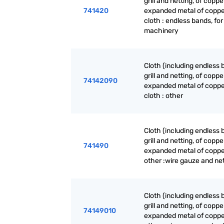
grill and netting, of coppe
741420
expanded metal of coppe
cloth : endless bands, for
machinery
Cloth (including endless 
grill and netting, of coppe
74142090
expanded metal of coppe
cloth : other
Cloth (including endless 
grill and netting, of coppe
741490
expanded metal of coppe
other :wire gauze and ne
Cloth (including endless 
grill and netting, of coppe
74149010
expanded metal of coppe