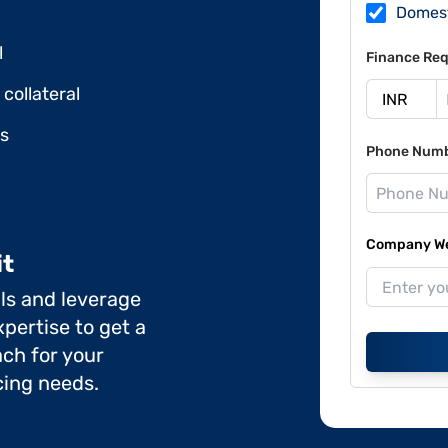
Domes
l
Finance Req
collateral
ds
Phone Num
Company Web
it
ils and leverage
pertise to get a
ch for your
cing needs.