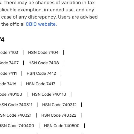
y. There may be chances of variation in tax
pplicable exemption, intended use, and any
case of any discrepancy, Users are advised
 the official
CBIC website.
74
Code
7403
HSN Code
7404
Code
7407
HSN Code
7408
Code
7411
HSN Code
7412
ode
7416
HSN Code
7417
ode
740100
HSN Code
740110
HSN Code
740311
HSN Code
740312
SN Code
740321
HSN Code
740322
HSN Code
740400
HSN Code
740500