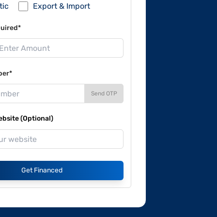
tic
Export & Import
uired*
ber*
Send OTP
site (Optional)
Get Financed