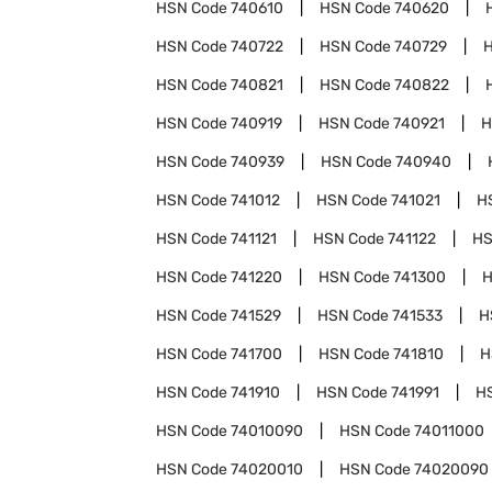
HSN Code
740610
HSN Code
740620
HSN Code
740722
HSN Code
740729
HSN Code
740821
HSN Code
740822
HSN Code
740919
HSN Code
740921
H
HSN Code
740939
HSN Code
740940
HSN Code
741012
HSN Code
741021
H
HSN Code
741121
HSN Code
741122
HS
HSN Code
741220
HSN Code
741300
H
HSN Code
741529
HSN Code
741533
H
HSN Code
741700
HSN Code
741810
H
HSN Code
741910
HSN Code
741991
H
HSN Code
74010090
HSN Code
74011000
HSN Code
74020010
HSN Code
74020090