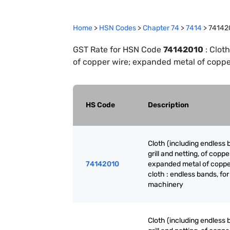
Home
>
HSN Codes
>
Chapter
74
>
7414
>
74142
GST Rate for HSN Code
74142010
:
Cloth
of copper wire; expanded metal of copper
HS Code
Description
Cloth (including endless 
grill and netting, of coppe
74142010
expanded metal of coppe
cloth : endless bands, for
machinery
Cloth (including endless 