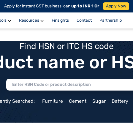
Apply for instant GST business loan
up to INR 1 Cr
Apply Now
ools
Resources
Finsights
Contact
Partnership
Find HSN or ITC HS code
duct name or H
ently Searched:
Furniture
Cement
Sugar
Battery