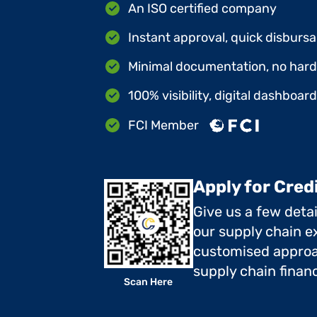
An ISO certified company
Instant approval, quick disbursa
Minimal documentation, no hard 
100% visibility, digital dashboar
FCI Member
Apply for Cred
Give us a few deta
our supply chain ex
customised approa
supply chain finan
Scan Here