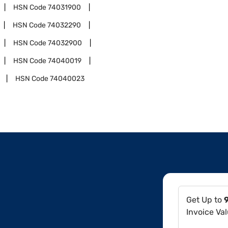
HSN Code
74031900
HSN Code
74032290
HSN Code
74032900
HSN Code
74040019
HSN Code
74040023
Get Up to
Invoice Va