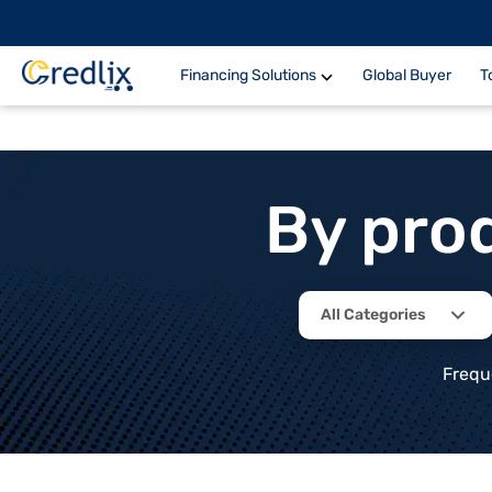
Financing Solutions
Global Buyer
T
By pro
All Categories
Frequ