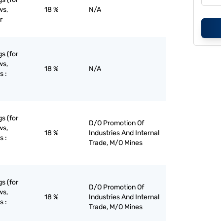
ws,
18 %
N/A
r
gs (for
ws,
18 %
N/A
s :
gs (for
D/O Promotion Of
ws,
18 %
Industries And Internal
s :
Trade, M/O Mines
gs (for
D/O Promotion Of
ws,
18 %
Industries And Internal
s :
Trade, M/O Mines