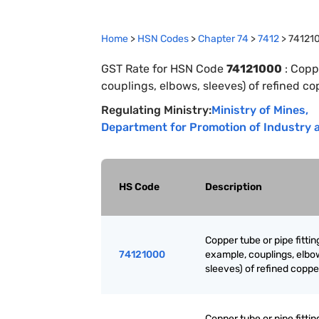
Home
>
HSN Codes
>
Chapter
74
>
7412
>
74121
GST Rate for HSN Code
74121000
:
Coppe
couplings, elbows, sleeves) of refined c
Regulating Ministry:
Ministry of Mines
,
Department for Promotion of Industry a
HS Code
Description
Copper tube or pipe fittin
74121000
example, couplings, elbo
sleeves) of refined coppe
Copper tube or pipe fittin