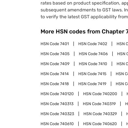
rates based on product specification, a
subsequent amendments to GST laws. In 
to verify the latest GST applicability from
More HSN codes from Chapter
HSN Code
7401
HSN Code
7402
HSN 
HSN Code
7405
HSN Code
7406
HSN 
HSN Code
7409
HSN Code
7410
HSN 
HSN Code
7414
HSN Code
7415
HSN C
HSN Code
7418
HSN Code
7419
HSN C
HSN Code
740120
HSN Code
740200
HSN Code
740313
HSN Code
740319
H
HSN Code
740323
HSN Code
740329
HSN Code
740610
HSN Code
740620