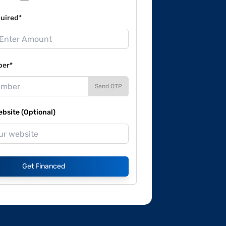
uired*
ber*
Send OTP
site (Optional)
Get Financed