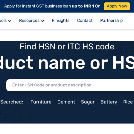
Apply for instant GST business loan
up to INR 1 Cr
Apply Now
ools
Resources
Finsights
Contact
Partnership
Find HSN or ITC HS code
duct name or H
 Searched:
Furniture
Cement
Sugar
Battery
Rice