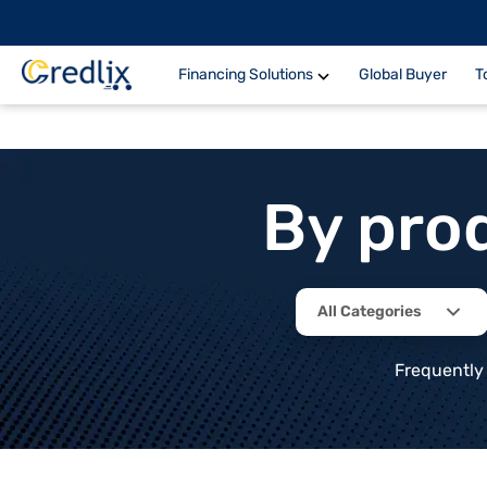
Financing Solutions
Global Buyer
T
By pro
All Categories
Frequently