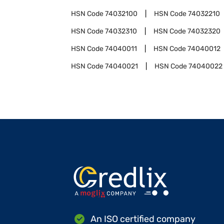
HSN Code
74032100
HSN Code
74032210
HSN Code
74032310
HSN Code
74032320
HSN Code
74040011
HSN Code
74040012
HSN Code
74040021
HSN Code
74040022
An ISO certified company