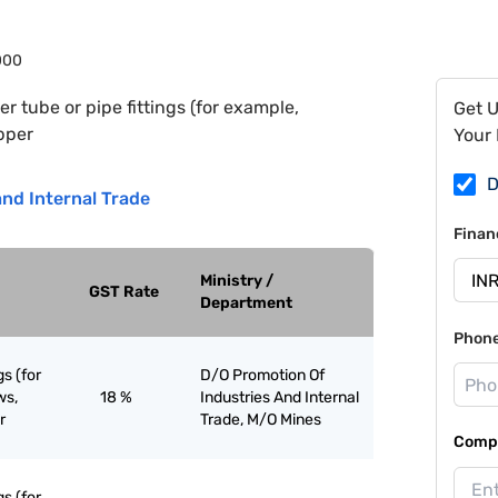
000
r tube or pipe fittings (for example,
Get 
opper
Your 
D
nd Internal Trade
Finan
Ministry /
GST Rate
Department
Phon
gs (for
D/O Promotion Of
ws,
18 %
Industries And Internal
r
Trade, M/O Mines
Compa
gs (for