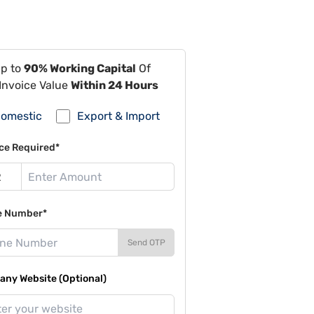
Up to
90% Working Capital
Of
Invoice Value
Within 24 Hours
omestic
Export & Import
ce Required*
e Number*
Send OTP
ny Website (Optional)