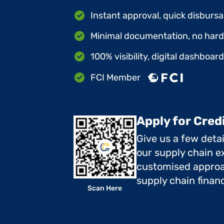
Instant approval, quick disbursa
Minimal documentation, no hard 
100% visibility, digital dashboar
FCI Member
Apply for Cred
Give us a few deta
our supply chain ex
customised approa
supply chain finan
Scan Here