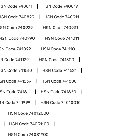
HSN Code
740811
HSN Code
740819
HSN Code
740829
HSN Code
740911
SN Code
740929
HSN Code
740931
HSN Code
740990
HSN Code
741011
SN Code
741022
HSN Code
741110
N Code
741129
HSN Code
741300
HSN Code
741510
HSN Code
741521
SN Code
741539
HSN Code
741600
SN Code
741811
HSN Code
741820
SN Code
741999
HSN Code
74010010
HSN Code
74012000
HSN Code
74031100
HSN Code
74031900