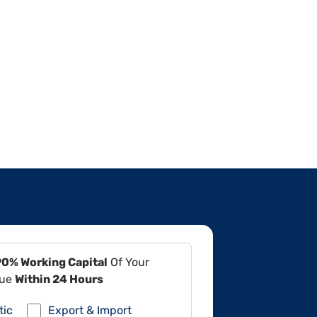
90% Working Capital
Of Your
lue
Within 24 Hours
tic
Export & Import