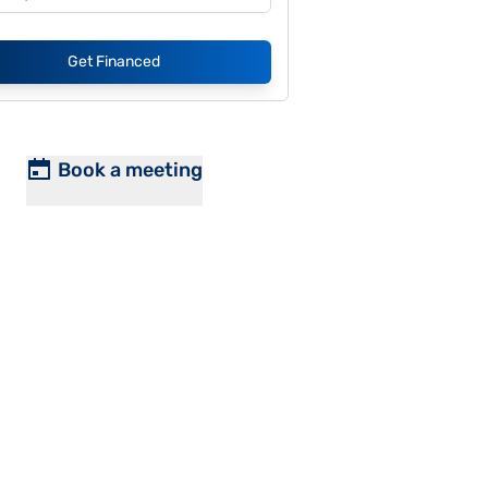
Get Financed
Book a meeting