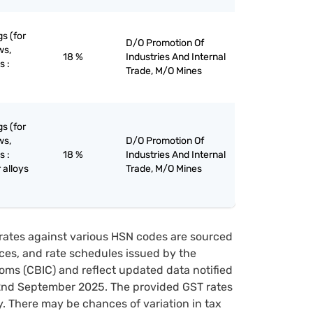
gs (for
D/O Promotion Of
ws,
18 %
Industries And Internal
s :
Trade, M/O Mines
gs (for
ws,
D/O Promotion Of
s :
18 %
Industries And Internal
 alloys
Trade, M/O Mines
rates against various HSN codes are sourced
tices, and rate schedules issued by the
oms (CBIC) and reflect updated data notified
22nd September 2025. The provided GST rates
y. There may be chances of variation in tax