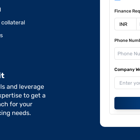
l
Finance Req
collateral
ds
Phone Num
Company Web
it
ils and leverage
pertise to get a
ch for your
cing needs.