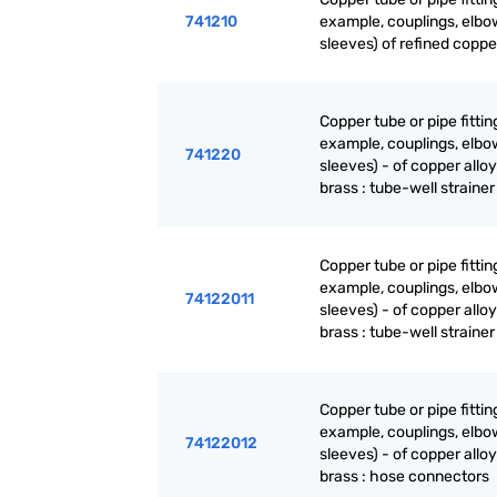
741210
example, couplings, elbo
sleeves) of refined coppe
Copper tube or pipe fittin
example, couplings, elbo
741220
sleeves) - of copper alloy
brass : tube-well strainer
Copper tube or pipe fittin
example, couplings, elbo
74122011
sleeves) - of copper alloy
brass : tube-well strainer
Copper tube or pipe fittin
example, couplings, elbo
74122012
sleeves) - of copper alloy
brass : hose connectors