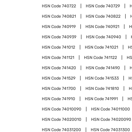
HSN Code
740722
HSN Code
740729
HSN Code
740821
HSN Code
740822
HSN Code
740919
HSN Code
740921
H
HSN Code
740939
HSN Code
740940
HSN Code
741012
HSN Code
741021
H
HSN Code
741121
HSN Code
741122
HS
HSN Code
741420
HSN Code
741490
HSN Code
741529
HSN Code
741533
H
HSN Code
741700
HSN Code
741810
H
HSN Code
741910
HSN Code
741991
H
HSN Code
74010090
HSN Code
74011000
HSN Code
74020010
HSN Code
74020090
HSN Code
74031200
HSN Code
74031300