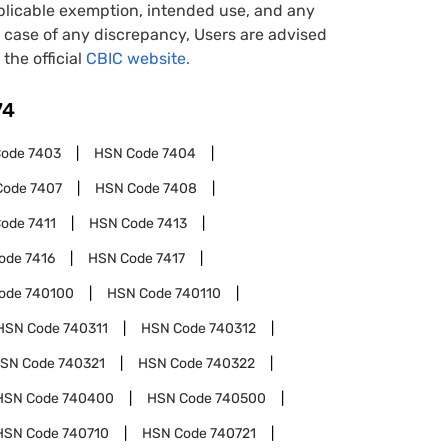
pplicable exemption, intended use, and any
case of any discrepancy, Users are advised
 the official
CBIC website.
74
Code
7403
HSN Code
7404
Code
7407
HSN Code
7408
Code
7411
HSN Code
7413
ode
7416
HSN Code
7417
ode
740100
HSN Code
740110
HSN Code
740311
HSN Code
740312
SN Code
740321
HSN Code
740322
HSN Code
740400
HSN Code
740500
HSN Code
740710
HSN Code
740721