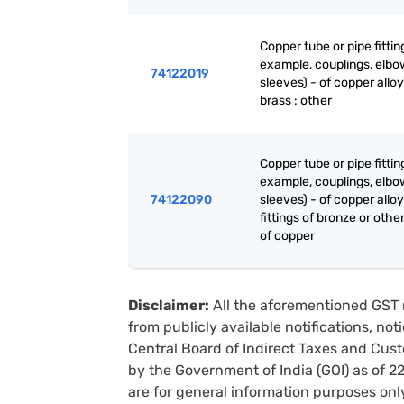
Copper tube or pipe fittin
example, couplings, elbo
74122019
sleeves) - of copper alloy
brass : other
Copper tube or pipe fittin
example, couplings, elbo
74122090
sleeves) - of copper alloy
fittings of bronze or other
of copper
Disclaimer:
All the aforementioned GST 
from publicly available notifications, no
Central Board of Indirect Taxes and Cust
by the Government of India (GOI) as of 
are for general information purposes onl