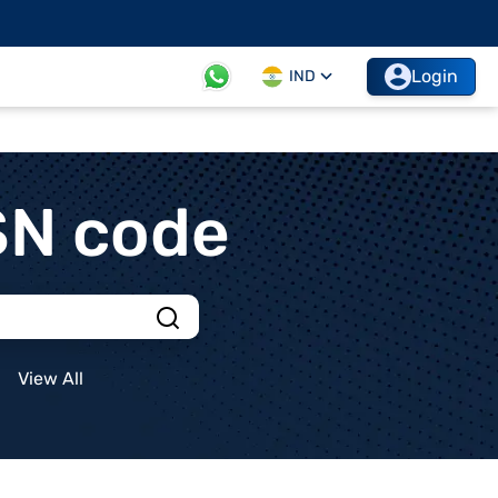
Login
IND
SN code
View All