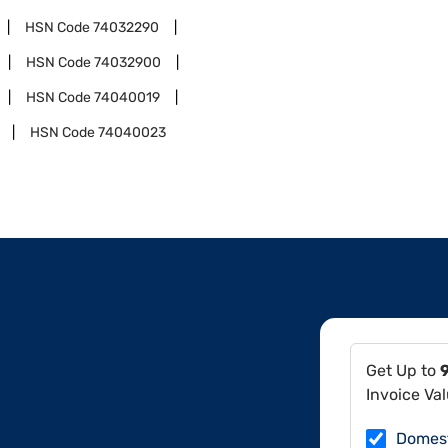
HSN Code
74032290
HSN Code
74032900
HSN Code
74040019
HSN Code
74040023
Get Up to
Invoice Va
Domes