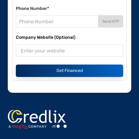
Phone Number*
Send OTP
Company Website (Optional)
Get Financed