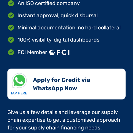
An ISO certified company
Instant approval, quick disbursal
Minimal documentation, no hard collateral
100% visibility, digital dashboards
FCI Member
Apply for Credit via
WhatsApp Now​
TAP HERE
Give us a few details and leverage our supply
chain expertise to get a customised approach
for your supply chain financing needs.