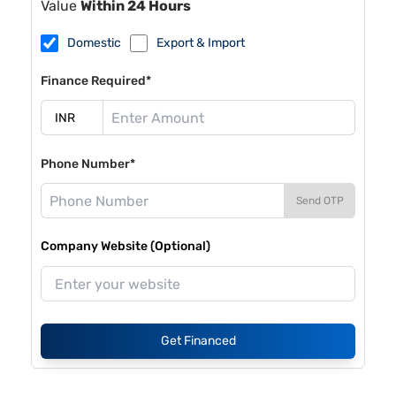
Value
Within 24 Hours
Domestic
Export & Import
Finance Required*
Phone Number*
Send OTP
Company Website (Optional)
Get Financed