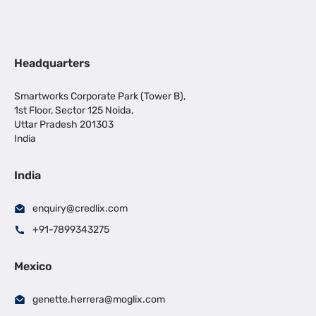
Headquarters
Smartworks Corporate Park (Tower B),
1st Floor, Sector 125 Noida,
Uttar Pradesh 201303
India
India
enquiry@credlix.com
+91-7899343275
Mexico
genette.herrera@moglix.com