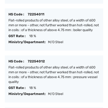
HS Code :
72254011
Flat-rolled products of other alloy steel, of a width of 600
mm or more - other, not further worked than hot-rolled, not
in coils : of a thickness of above 4.75 mm : boiler quality
GST Rate :
18 %
Ministry/Department:
M/O Steel
HS Code :
72254012
Flat-rolled products of other alloy steel, of a width of 600
mm or more - other, not further worked than hot-rolled, not
in coils : of a thickness of above 4.75 mm : pressure vessel
quality
GST Rate :
18 %
Ministry/Department:
M/O Steel