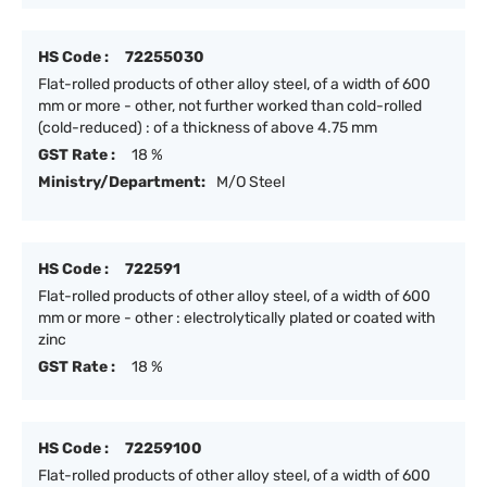
HS Code :
72255030
Flat-rolled products of other alloy steel, of a width of 600
mm or more - other, not further worked than cold-rolled
(cold-reduced) : of a thickness of above 4.75 mm
GST Rate :
18 %
Ministry/Department:
M/O Steel
HS Code :
722591
Flat-rolled products of other alloy steel, of a width of 600
mm or more - other : electrolytically plated or coated with
zinc
GST Rate :
18 %
HS Code :
72259100
Flat-rolled products of other alloy steel, of a width of 600