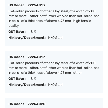
HS Code :
72254013
Flat-rolled products of other alloy steel, of a width of 600
mm or more - other, not further worked than hot-rolled, not
in coils : of a thickness of above 4.75 mm : high tensile
quality
GST Rate :
18 %
Ministry/Department:
M/O Steel
HS Code :
72254019
Flat-rolled products of other alloy steel, of a width of 600
mm or more - other, not further worked than hot-rolled, not
in coils : of a thickness of above 4.75 mm : other
GST Rate :
18 %
Ministry/Department:
M/O Steel
HS Code :
72254020