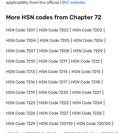
applicability from the official
CBIC website.
More HSN codes from Chapter
72
HSN Code
7201
HSN Code
7202
HSN Code
7203
HSN Code
7204
HSN Code
7205
HSN Code
7206
HSN Code
7207
HSN Code
7208
HSN Code
7209
HSN Code
7210
HSN Code
7211
HSN Code
7212
HSN Code
7213
HSN Code
7214
HSN Code
7215
HSN Code
7216
HSN Code
7217
HSN Code
7218
HSN Code
7219
HSN Code
7220
HSN Code
7221
HSN Code
7222
HSN Code
7223
HSN Code
7224
HSN Code
7226
HSN Code
7227
HSN Code
7228
HSN Code
7229
HSN Code
720110
HSN Code
720120