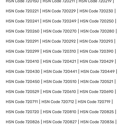
HSN Code
720150
HSN Code
720211
HSN Code
720219
HSN Code
720221
HSN Code
720229
HSN Code
720230
HSN Code
720241
HSN Code
720249
HSN Code
720250
HSN Code
720260
HSN Code
720270
HSN Code
720280
HSN Code
720291
HSN Code
720292
HSN Code
720293
HSN Code
720299
HSN Code
720310
HSN Code
720390
HSN Code
720410
HSN Code
720421
HSN Code
720429
HSN Code
720430
HSN Code
720441
HSN Code
720449
HSN Code
720450
HSN Code
720510
HSN Code
720521
HSN Code
720529
HSN Code
720610
HSN Code
720690
HSN Code
720711
HSN Code
720712
HSN Code
720719
HSN Code
720720
HSN Code
720810
HSN Code
720825
HSN Code
720826
HSN Code
720827
HSN Code
720836