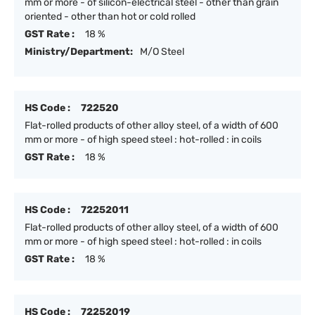
mm or more - of silicon-electrical steel - other than grain
oriented - other than hot or cold rolled
GST Rate :
18 %
Ministry/Department:
M/O Steel
HS Code :
722520
Flat-rolled products of other alloy steel, of a width of 600
mm or more - of high speed steel : hot-rolled : in coils
GST Rate :
18 %
HS Code :
72252011
Flat-rolled products of other alloy steel, of a width of 600
mm or more - of high speed steel : hot-rolled : in coils
GST Rate :
18 %
HS Code :
72252019