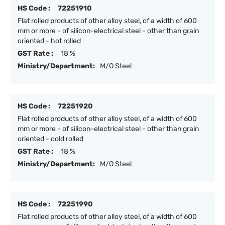
HS Code :
72251910
Flat rolled products of other alloy steel, of a width of 600
mm or more - of silicon-electrical steel - other than grain
oriented - hot rolled
GST Rate :
18 %
Ministry/Department:
M/O Steel
HS Code :
72251920
Flat rolled products of other alloy steel, of a width of 600
mm or more - of silicon-electrical steel - other than grain
oriented - cold rolled
GST Rate :
18 %
Ministry/Department:
M/O Steel
HS Code :
72251990
Flat rolled products of other alloy steel, of a width of 600