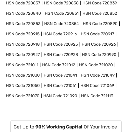
HSN Code
720837
HSN Code
720838
HSN Code
720839
HSN Code
720840
HSN Code
720851
HSN Code
720852
HSN Code
720853
HSN Code
720854
HSN Code
720890
HSN Code
720915
HSN Code
720916
HSN Code
720917
HSN Code
720918
HSN Code
720925
HSN Code
720926
HSN Code
720927
HSN Code
720928
HSN Code
720990
HSN Code
721011
HSN Code
721012
HSN Code
721020
HSN Code
721030
HSN Code
721041
HSN Code
721049
HSN Code
721050
HSN Code
721061
HSN Code
721069
HSN Code
721070
HSN Code
721090
HSN Code
721113
Get Up to
90% Working Capital
Of Your Invoice