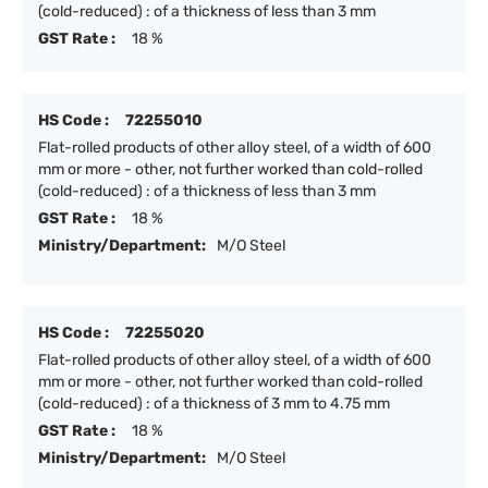
(cold-reduced) : of a thickness of less than 3 mm
GST Rate :
18 %
HS Code :
72255010
Flat-rolled products of other alloy steel, of a width of 600
mm or more - other, not further worked than cold-rolled
(cold-reduced) : of a thickness of less than 3 mm
GST Rate :
18 %
Ministry/Department:
M/O Steel
HS Code :
72255020
Flat-rolled products of other alloy steel, of a width of 600
mm or more - other, not further worked than cold-rolled
(cold-reduced) : of a thickness of 3 mm to 4.75 mm
GST Rate :
18 %
Ministry/Department:
M/O Steel