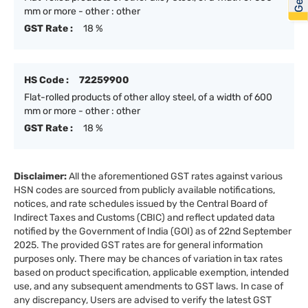
mm or more - other : other
GST Rate :
18 %
HS Code :
72259900
Flat-rolled products of other alloy steel, of a width of 600
mm or more - other : other
GST Rate :
18 %
Disclaimer:
All the aforementioned GST rates against various
HSN codes are sourced from publicly available notifications,
notices, and rate schedules issued by the Central Board of
Indirect Taxes and Customs (CBIC) and reflect updated data
notified by the Government of India (GOI) as of 22nd September
2025. The provided GST rates are for general information
purposes only. There may be chances of variation in tax rates
based on product specification, applicable exemption, intended
use, and any subsequent amendments to GST laws. In case of
any discrepancy, Users are advised to verify the latest GST