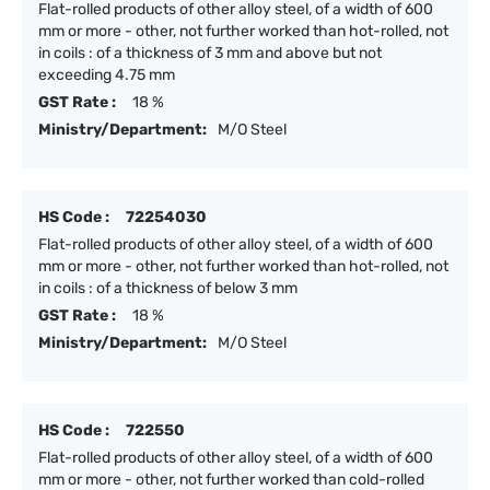
Flat-rolled products of other alloy steel, of a width of 600
mm or more - other, not further worked than hot-rolled, not
in coils : of a thickness of 3 mm and above but not
exceeding 4.75 mm
GST Rate :
18 %
Ministry/Department:
M/O Steel
HS Code :
72254030
Flat-rolled products of other alloy steel, of a width of 600
mm or more - other, not further worked than hot-rolled, not
in coils : of a thickness of below 3 mm
GST Rate :
18 %
Ministry/Department:
M/O Steel
HS Code :
722550
Flat-rolled products of other alloy steel, of a width of 600
mm or more - other, not further worked than cold-rolled