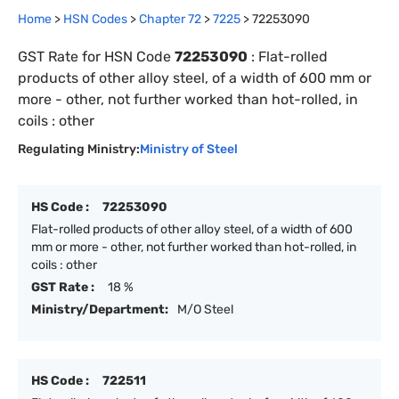
Home
>
HSN Codes
>
Chapter
72
>
7225
>
72253090
GST Rate for HSN Code
72253090
:
Flat-rolled
products of other alloy steel, of a width of 600 mm or
more - other, not further worked than hot-rolled, in
coils : other
Regulating Ministry:
Ministry of Steel
HS Code :
72253090
Flat-rolled products of other alloy steel, of a width of 600
mm or more - other, not further worked than hot-rolled, in
coils : other
GST Rate :
18 %
Ministry/Department:
M/O Steel
HS Code :
722511