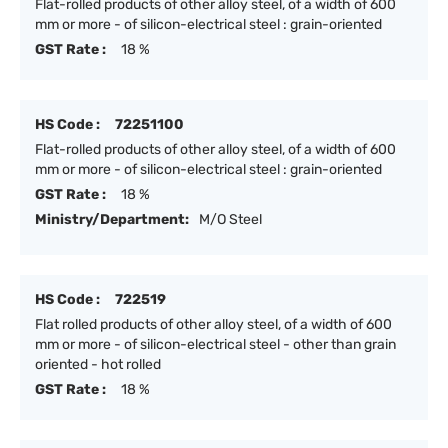
Flat-rolled products of other alloy steel, of a width of 600
mm or more - of silicon-electrical steel : grain-oriented
GST Rate :
18 %
HS Code :
72251100
Flat-rolled products of other alloy steel, of a width of 600
mm or more - of silicon-electrical steel : grain-oriented
GST Rate :
18 %
Ministry/Department:
M/O Steel
HS Code :
722519
Flat rolled products of other alloy steel, of a width of 600
mm or more - of silicon-electrical steel - other than grain
oriented - hot rolled
GST Rate :
18 %