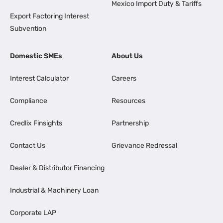
Mexico Import Duty & Tariffs
Export Factoring Interest
Subvention
Domestic SMEs
About Us
Interest Calculator
Careers
Compliance
Resources
Credlix Finsights
Partnership
Contact Us
Grievance Redressal
Dealer & Distributor Financing
Industrial & Machinery Loan
Corporate LAP