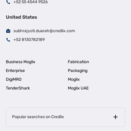
+52 55 4544 9526
United States
subhrajyoti.duarah@credlix.com
+52 8130782189
Business Moglix
Fabrication
Enterprise
Packaging
DigiMRO
Moglix
TenderShark
Moglix UAE
Popular searches on Credlix
Business Loans