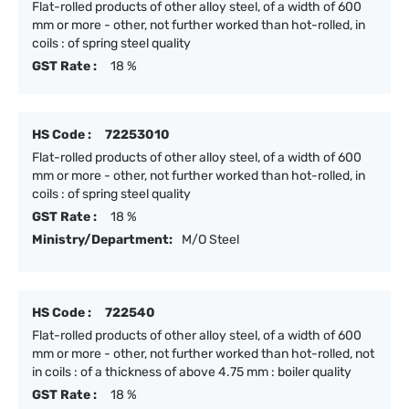
Flat-rolled products of other alloy steel, of a width of 600
mm or more - other, not further worked than hot-rolled, in
coils : of spring steel quality
GST Rate :
18 %
HS Code :
72253010
Flat-rolled products of other alloy steel, of a width of 600
mm or more - other, not further worked than hot-rolled, in
coils : of spring steel quality
GST Rate :
18 %
Ministry/Department:
M/O Steel
HS Code :
722540
Flat-rolled products of other alloy steel, of a width of 600
mm or more - other, not further worked than hot-rolled, not
in coils : of a thickness of above 4.75 mm : boiler quality
GST Rate :
18 %