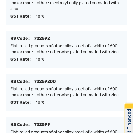
mm or more - other : electrolytically plated or coated with
zinc
GST Rate :
18 %
HS Code :
722592
Flat-rolled products of other alloy steel, of a width of 600
mm or more - other : otherwise plated or coated with zinc
GST Rate :
18 %
HS Code :
72259200
Flat-rolled products of other alloy steel, of a width of 600
mm or more - other : otherwise plated or coated with zinc
GST Rate :
18 %
Get Financed
HS Code :
722599
Flat-rolled products of other alloy steel, of a width of 600