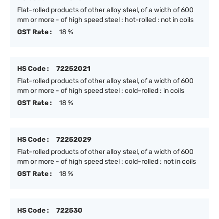
Flat-rolled products of other alloy steel, of a width of 600
mm or more - of high speed steel : hot-rolled : not in coils
GST Rate :
18 %
HS Code :
72252021
Flat-rolled products of other alloy steel, of a width of 600
mm or more - of high speed steel : cold-rolled : in coils
GST Rate :
18 %
HS Code :
72252029
Flat-rolled products of other alloy steel, of a width of 600
mm or more - of high speed steel : cold-rolled : not in coils
GST Rate :
18 %
HS Code :
722530