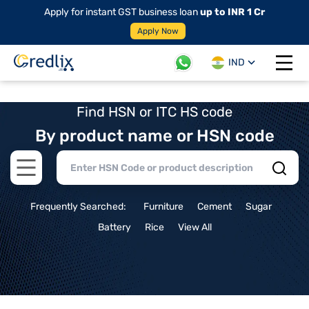
Apply for instant GST business loan
up to INR 1 Cr
Apply Now
IND
Open 
Find HSN or ITC HS code
By product name or HSN code
Open main menu
Frequently Searched:
Furniture
Cement
Sugar
Battery
Rice
View All