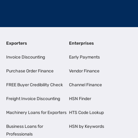
Exporters
Enterprises
Invoice Discounting
Early Payments
Purchase Order Finance
Vendor Finance
FREE Buyer Credibility Check
Channel Finance
Freight Invoice Discounting
HSN Finder
Machinery Loans for Exporters
HTS Code Lookup
Business Loans for
HSN by Keywords
Professionals