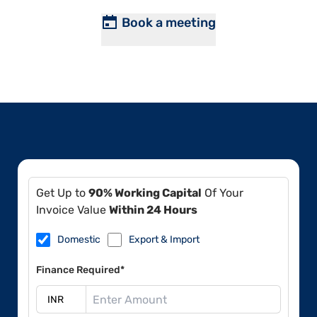
Book a meeting
Get Up to
90% Working Capital
Of Your
Invoice Value
Within 24 Hours
Domestic
Export & Import
Finance Required*