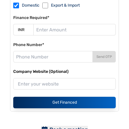
Domestic
Export & Import
Finance Required*
Phone Number*
Send OTP
Company Website (Optional)
Get Financed