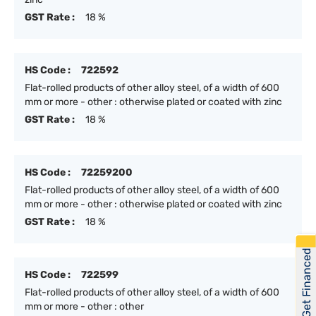
GST Rate :
18 %
HS Code :
722592
Flat-rolled products of other alloy steel, of a width of 600
mm or more - other : otherwise plated or coated with zinc
GST Rate :
18 %
HS Code :
72259200
Flat-rolled products of other alloy steel, of a width of 600
mm or more - other : otherwise plated or coated with zinc
GST Rate :
18 %
Get Financed
HS Code :
722599
Flat-rolled products of other alloy steel, of a width of 600
mm or more - other : other