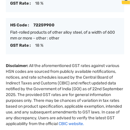
GST Rate :
18 %
HS Code :
72259900
Flat-rolled products of other alloy steel, of a width of 600
mm or more - other : other
GST Rate :
18 %
Disclaimer:
All the aforementioned GST rates against various
HSN codes are sourced from publicly available notifications,
notices, and rate schedules issued by the Central Board of
Indirect Taxes and Customs (CBIC) and reflect updated data
notified by the Government of India (GOI) as of 22nd September
2025. The provided GST rates are for general information
purposes only. There may be chances of variation in tax rates
based on product specification, applicable exemption, intended
use, and any subsequent amendments to GST laws. In case of
any discrepancy, Users are advised to verify the latest GST
applicability from the official
CBIC website.