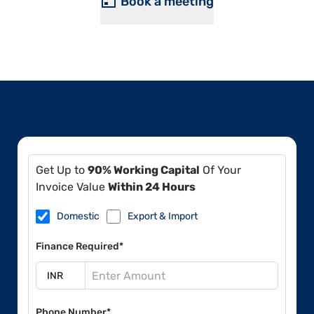
Book a meeting
Get Up to
90% Working Capital
Of Your
Invoice Value
Within 24 Hours
Domestic
Export & Import
Finance Required*
Phone Number*