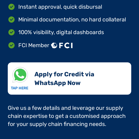
Instant approval, quick disbursal
Minimal documentation, no hard collateral
100% visibility, digital dashboards
FCI Member
Apply for Credit via
WhatsApp Now​
TAP HERE
Give us a few details and leverage our supply
chain expertise to get a customised approach
for your supply chain financing needs.