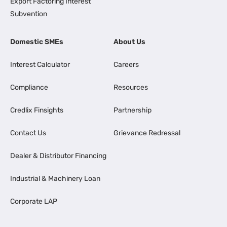
Export Factoring Interest
Subvention
Domestic SMEs
About Us
Interest Calculator
Careers
Compliance
Resources
Credlix Finsights
Partnership
Contact Us
Grievance Redressal
Dealer & Distributor Financing
Industrial & Machinery Loan
Corporate LAP