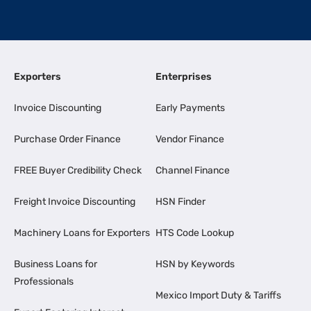
Exporters
Enterprises
Invoice Discounting
Early Payments
Purchase Order Finance
Vendor Finance
FREE Buyer Credibility Check
Channel Finance
Freight Invoice Discounting
HSN Finder
Machinery Loans for Exporters
HTS Code Lookup
Business Loans for
HSN by Keywords
Professionals
Mexico Import Duty & Tariffs