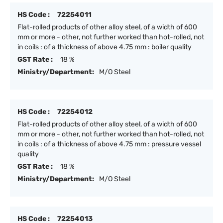
HS Code :
72254011
Flat-rolled products of other alloy steel, of a width of 600
mm or more - other, not further worked than hot-rolled, not
in coils : of a thickness of above 4.75 mm : boiler quality
GST Rate :
18 %
Ministry/Department:
M/O Steel
HS Code :
72254012
Flat-rolled products of other alloy steel, of a width of 600
mm or more - other, not further worked than hot-rolled, not
in coils : of a thickness of above 4.75 mm : pressure vessel
quality
GST Rate :
18 %
Ministry/Department:
M/O Steel
HS Code :
72254013