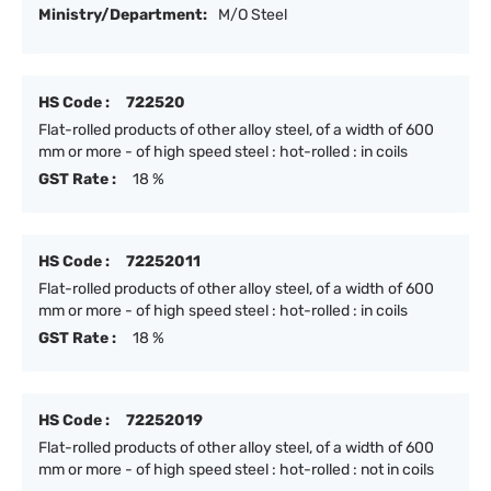
Ministry/Department:
M/O Steel
HS Code :
722520
Flat-rolled products of other alloy steel, of a width of 600
mm or more - of high speed steel : hot-rolled : in coils
GST Rate :
18 %
HS Code :
72252011
Flat-rolled products of other alloy steel, of a width of 600
mm or more - of high speed steel : hot-rolled : in coils
GST Rate :
18 %
HS Code :
72252019
Flat-rolled products of other alloy steel, of a width of 600
mm or more - of high speed steel : hot-rolled : not in coils