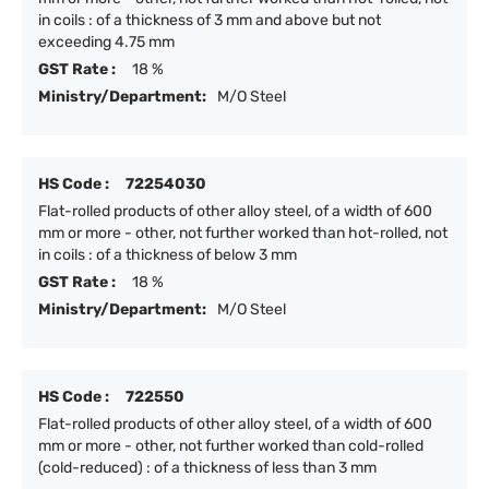
in coils : of a thickness of 3 mm and above but not
exceeding 4.75 mm
GST Rate :
18 %
Ministry/Department:
M/O Steel
HS Code :
72254030
Flat-rolled products of other alloy steel, of a width of 600
mm or more - other, not further worked than hot-rolled, not
in coils : of a thickness of below 3 mm
GST Rate :
18 %
Ministry/Department:
M/O Steel
HS Code :
722550
Flat-rolled products of other alloy steel, of a width of 600
mm or more - other, not further worked than cold-rolled
(cold-reduced) : of a thickness of less than 3 mm