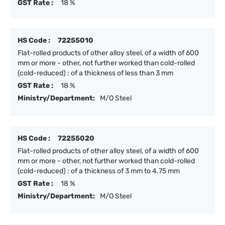
GST Rate :
18 %
HS Code :
72255010
Flat-rolled products of other alloy steel, of a width of 600
mm or more - other, not further worked than cold-rolled
(cold-reduced) : of a thickness of less than 3 mm
GST Rate :
18 %
Ministry/Department:
M/O Steel
HS Code :
72255020
Flat-rolled products of other alloy steel, of a width of 600
mm or more - other, not further worked than cold-rolled
(cold-reduced) : of a thickness of 3 mm to 4.75 mm
GST Rate :
18 %
Ministry/Department:
M/O Steel