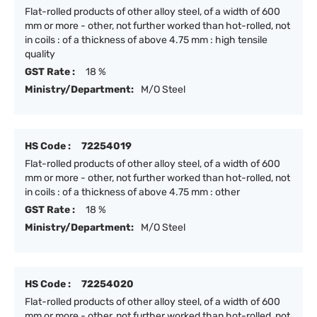
Flat-rolled products of other alloy steel, of a width of 600
mm or more - other, not further worked than hot-rolled, not
in coils : of a thickness of above 4.75 mm : high tensile
quality
GST Rate :
18 %
Ministry/Department:
M/O Steel
HS Code :
72254019
Flat-rolled products of other alloy steel, of a width of 600
mm or more - other, not further worked than hot-rolled, not
in coils : of a thickness of above 4.75 mm : other
GST Rate :
18 %
Ministry/Department:
M/O Steel
HS Code :
72254020
Flat-rolled products of other alloy steel, of a width of 600
mm or more - other, not further worked than hot-rolled, not