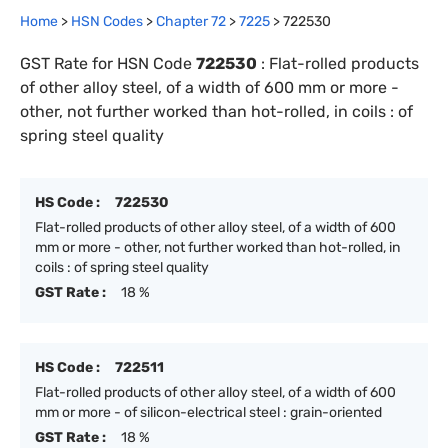
Home
>
HSN Codes
>
Chapter
72
>
7225
>
722530
GST Rate for HSN Code
722530
:
Flat-rolled products
of other alloy steel, of a width of 600 mm or more -
other, not further worked than hot-rolled, in coils : of
spring steel quality
HS Code :
722530
Flat-rolled products of other alloy steel, of a width of 600
mm or more - other, not further worked than hot-rolled, in
coils : of spring steel quality
GST Rate :
18 %
HS Code :
722511
Flat-rolled products of other alloy steel, of a width of 600
mm or more - of silicon-electrical steel : grain-oriented
GST Rate :
18 %