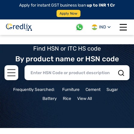
Apply for instant GST business loan
up to INR 1 Cr
Apply Now
IND
Open 
Find HSN or ITC HS code
By product name or HSN code
Open main menu
Frequently Searched:
Furniture
Cement
Sugar
Battery
Rice
View All