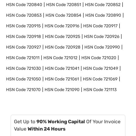
HSN Code
720840
HSN Code
720851
HSN Code
720852
HSN Code
720853
HSN Code
720854
HSN Code
720890
HSN Code
720915
HSN Code
720916
HSN Code
720917
HSN Code
720918
HSN Code
720925
HSN Code
720926
HSN Code
720927
HSN Code
720928
HSN Code
720990
HSN Code
721011
HSN Code
721012
HSN Code
721020
HSN Code
721030
HSN Code
721041
HSN Code
721049
HSN Code
721050
HSN Code
721061
HSN Code
721069
HSN Code
721070
HSN Code
721090
HSN Code
721113
Get Up to
90% Working Capital
Of Your Invoice
Value
Within 24 Hours