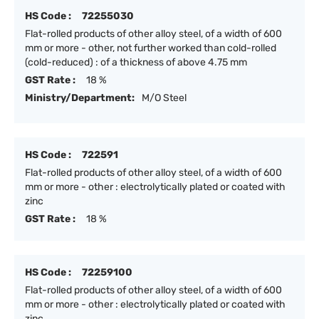
HS Code :
72255030
Flat-rolled products of other alloy steel, of a width of 600
mm or more - other, not further worked than cold-rolled
(cold-reduced) : of a thickness of above 4.75 mm
GST Rate :
18 %
Ministry/Department:
M/O Steel
HS Code :
722591
Flat-rolled products of other alloy steel, of a width of 600
mm or more - other : electrolytically plated or coated with
zinc
GST Rate :
18 %
HS Code :
72259100
Flat-rolled products of other alloy steel, of a width of 600
mm or more - other : electrolytically plated or coated with
zinc