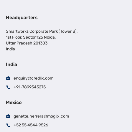
Headquarters
Smartworks Corporate Park (Tower B),
1st Floor, Sector 125 Noida,
Uttar Pradesh 201303
India
India
enquiry@credlix.com
+91-7899343275
Mexico
genette.herrera@moglix.com
+52 55 4544 9526