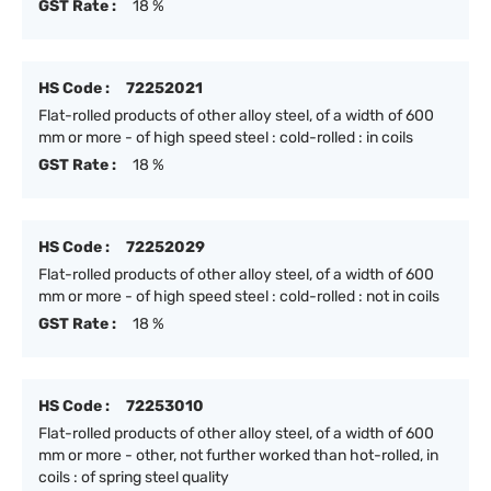
GST Rate :
18 %
HS Code :
72252021
Flat-rolled products of other alloy steel, of a width of 600
mm or more - of high speed steel : cold-rolled : in coils
GST Rate :
18 %
HS Code :
72252029
Flat-rolled products of other alloy steel, of a width of 600
mm or more - of high speed steel : cold-rolled : not in coils
GST Rate :
18 %
HS Code :
72253010
Flat-rolled products of other alloy steel, of a width of 600
mm or more - other, not further worked than hot-rolled, in
coils : of spring steel quality