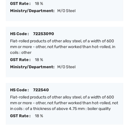
GST Rate :
18 %
Ministry/Department:
M/O Steel
HS Code :
72253090
Flat-rolled products of other alloy steel, of a width of 600
mm or more - other, not further worked than hot-rolled, in
coils : other
GST Rate :
18 %
Ministry/Department:
M/O Steel
HS Code :
722540
Flat-rolled products of other alloy steel, of a width of 600
mm or more - other, not further worked than hot-rolled, not
in coils : of a thickness of above 4.75 mm : boiler quality
GST Rate :
18 %