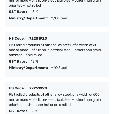
mm or more - of silicon-electrical steel - other than grain
oriented - hot rolled
GST Rate :
18 %
Ministry/Department:
M/O Steel
HS Code :
72251920
Flat rolled products of other alloy steel, of a width of 600
mm or more - of silicon-electrical steel - other than grain
oriented - cold rolled
GST Rate :
18 %
Ministry/Department:
M/O Steel
HS Code :
72251990
Flat rolled products of other alloy steel, of a width of 600
mm or more - of silicon-electrical steel - other than grain
oriented - other than hot or cold rolled
GST Rate :
18 %