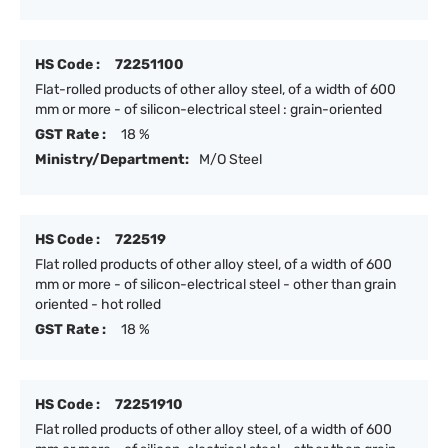
HS Code :
72251100
Flat-rolled products of other alloy steel, of a width of 600
mm or more - of silicon-electrical steel : grain-oriented
GST Rate :
18 %
Ministry/Department:
M/O Steel
HS Code :
722519
Flat rolled products of other alloy steel, of a width of 600
mm or more - of silicon-electrical steel - other than grain
oriented - hot rolled
GST Rate :
18 %
HS Code :
72251910
Flat rolled products of other alloy steel, of a width of 600