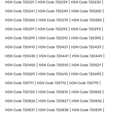
HSN Code
720221
HSN Code
720229
HSN Code
720230
HSN Code
720241
HSN Code
720249
HSN Code
720250
HSN Code
720260
HSN Code
720270
HSN Code
720280
HSN Code
720291
HSN Code
720292
HSN Code
720293
HSN Code
720299
HSN Code
720310
HSN Code
720390
HSN Code
720410
HSN Code
720421
HSN Code
720429
HSN Code
720430
HSN Code
720441
HSN Code
720449
HSN Code
720450
HSN Code
720510
HSN Code
720521
HSN Code
720529
HSN Code
720610
HSN Code
720690
HSN Code
720711
HSN Code
720712
HSN Code
720719
HSN Code
720720
HSN Code
720810
HSN Code
720825
HSN Code
720826
HSN Code
720827
HSN Code
720836
HSN Code
720837
HSN Code
720838
HSN Code
720839