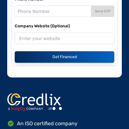
Send OTP
Company Website (Optional)
Get Financed
An ISO certified company