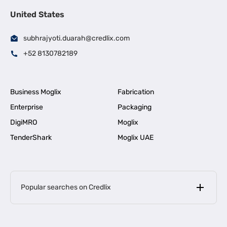
United States
subhrajyoti.duarah@credlix.com
+52 8130782189
Business Moglix
Fabrication
Enterprise
Packaging
DigiMRO
Moglix
TenderShark
Moglix UAE
Popular searches on Credlix
Business Loans
|
MSME Loan for Startups