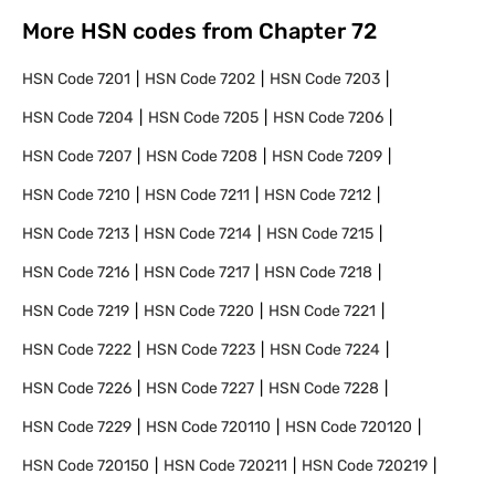
More HSN codes from Chapter
72
HSN Code
7201
HSN Code
7202
HSN Code
7203
HSN Code
7204
HSN Code
7205
HSN Code
7206
HSN Code
7207
HSN Code
7208
HSN Code
7209
HSN Code
7210
HSN Code
7211
HSN Code
7212
HSN Code
7213
HSN Code
7214
HSN Code
7215
HSN Code
7216
HSN Code
7217
HSN Code
7218
HSN Code
7219
HSN Code
7220
HSN Code
7221
HSN Code
7222
HSN Code
7223
HSN Code
7224
HSN Code
7226
HSN Code
7227
HSN Code
7228
HSN Code
7229
HSN Code
720110
HSN Code
720120
HSN Code
720150
HSN Code
720211
HSN Code
720219