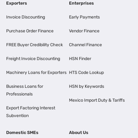
Exporters
Enterprises
Invoice Discounting
Early Payments
Purchase Order Finance
Vendor Finance
FREE Buyer Credibility Check
Channel Finance
Freight Invoice Discounting
HSN Finder
Machinery Loans for Exporters
HTS Code Lookup
Business Loans for
HSN by Keywords
Professionals
Mexico Import Duty & Tariffs
Export Factoring Interest
Subvention
Domestic SMEs
About Us