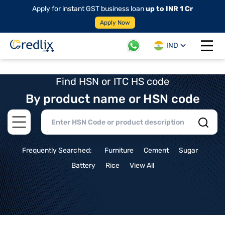
Apply for instant GST business loan
up to INR 1 Cr
Apply Now
IND
Open 
Find HSN or ITC HS code
By product name or HSN code
Open main menu
Frequently Searched:
Furniture
Cement
Sugar
Battery
Rice
View All