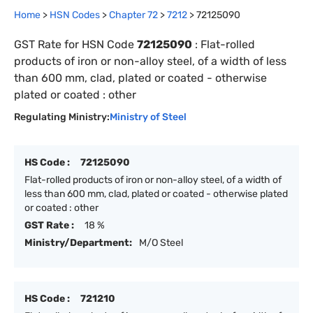
Home
>
HSN Codes
>
Chapter
72
>
7212
>
72125090
GST Rate for HSN Code
72125090
:
Flat-rolled
products of iron or non-alloy steel, of a width of less
than 600 mm, clad, plated or coated - otherwise
plated or coated : other
Regulating Ministry:
Ministry of Steel
HS Code :
72125090
Flat-rolled products of iron or non-alloy steel, of a width of
less than 600 mm, clad, plated or coated - otherwise plated
or coated : other
GST Rate :
18 %
Ministry/Department:
M/O Steel
HS Code :
721210