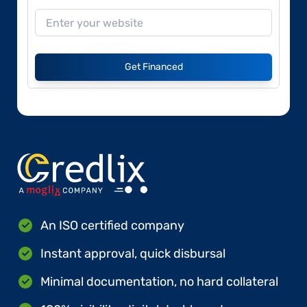
Get Financed
An ISO certified company
Instant approval, quick disbursal
Minimal documentation, no hard collateral