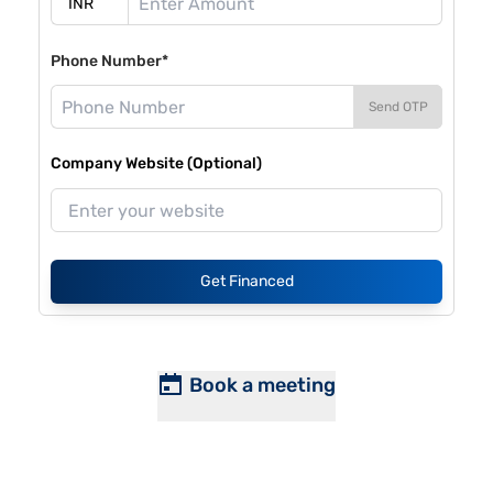
Phone Number*
Send OTP
Company Website (Optional)
Get Financed
Book a meeting