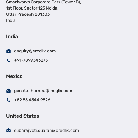
Smartworks Corporate Park (Tower B),
1st Floor, Sector 125 Noida,
Uttar Pradesh 201303
India
India
enquiry@credlix.com
+91-7899343275
Mexico
genette.herrera@moglix.com
+52 55 4544 9526
United States
subhrajyoti.duarah@credlix.com