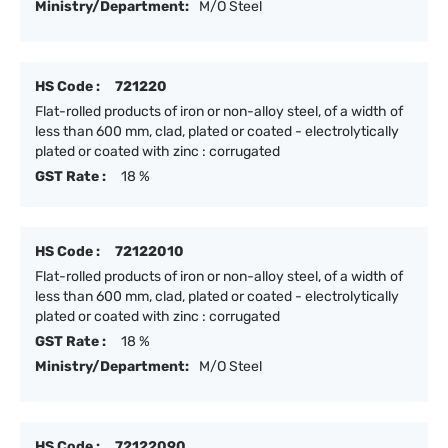
Ministry/Department:
M/O Steel
HS Code :
721220
Flat-rolled products of iron or non-alloy steel, of a width of
less than 600 mm, clad, plated or coated - electrolytically
plated or coated with zinc : corrugated
GST Rate :
18 %
HS Code :
72122010
Flat-rolled products of iron or non-alloy steel, of a width of
less than 600 mm, clad, plated or coated - electrolytically
plated or coated with zinc : corrugated
GST Rate :
18 %
Ministry/Department:
M/O Steel
HS Code :
72122090