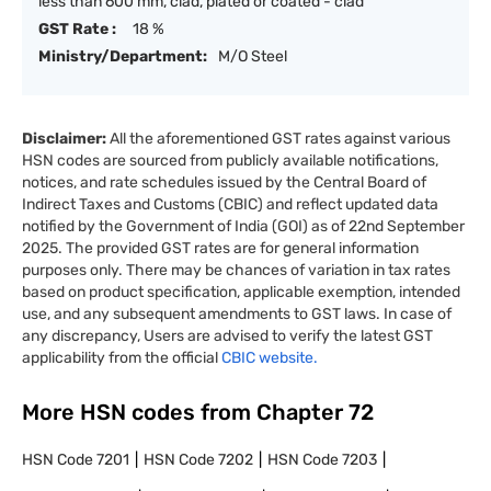
less than 600 mm, clad, plated or coated - clad
GST Rate :
18 %
Ministry/Department:
M/O Steel
Disclaimer:
All the aforementioned GST rates against various
HSN codes are sourced from publicly available notifications,
notices, and rate schedules issued by the Central Board of
Indirect Taxes and Customs (CBIC) and reflect updated data
notified by the Government of India (GOI) as of 22nd September
2025. The provided GST rates are for general information
purposes only. There may be chances of variation in tax rates
based on product specification, applicable exemption, intended
use, and any subsequent amendments to GST laws. In case of
any discrepancy, Users are advised to verify the latest GST
applicability from the official
CBIC website.
More HSN codes from Chapter
72
HSN Code
7201
HSN Code
7202
HSN Code
7203