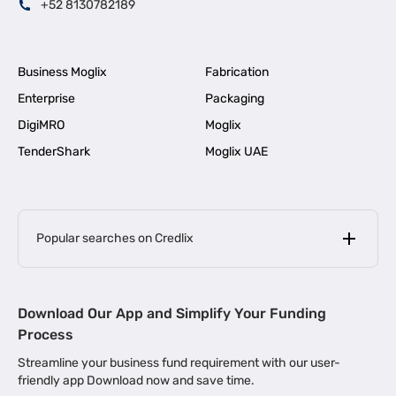
+52 8130782189
Business Moglix
Fabrication
Enterprise
Packaging
DigiMRO
Moglix
TenderShark
Moglix UAE
Popular searches on Credlix
Business Loans
|
MSME Loan for Startups
Download Our App and Simplify Your Funding
|
Apply for Business Loan in Mumbai
Process
|
|
Business Loan in Ahmedabad
Business Loan in Chennai
Streamline your business fund requirement with our user-
|
|
Business Loan in Kerala
Business Loan in Bengaluru
friendly app Download now and save time.
|
Business Loan for Senior Citizens