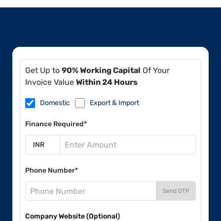
Get Up to
90% Working Capital
Of Your
Invoice Value
Within 24 Hours
Domestic
Export & Import
Finance Required*
Phone Number*
Send OTP
Company Website (Optional)