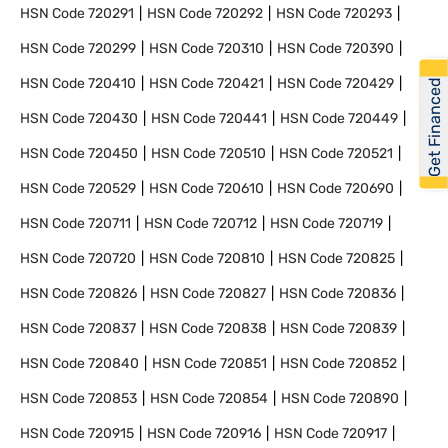
HSN Code
720291
HSN Code
720292
HSN Code
720293
HSN Code
720299
HSN Code
720310
HSN Code
720390
HSN Code
720410
HSN Code
720421
HSN Code
720429
Get Financed
HSN Code
720430
HSN Code
720441
HSN Code
720449
HSN Code
720450
HSN Code
720510
HSN Code
720521
HSN Code
720529
HSN Code
720610
HSN Code
720690
HSN Code
720711
HSN Code
720712
HSN Code
720719
HSN Code
720720
HSN Code
720810
HSN Code
720825
HSN Code
720826
HSN Code
720827
HSN Code
720836
HSN Code
720837
HSN Code
720838
HSN Code
720839
HSN Code
720840
HSN Code
720851
HSN Code
720852
HSN Code
720853
HSN Code
720854
HSN Code
720890
HSN Code
720915
HSN Code
720916
HSN Code
720917