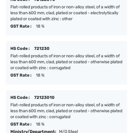
Flat-rolled products of iron or non-alloy steel, of a width of
less than 600 mm, clad, plated or coated - electrolytically
plated or coated with zinc : other
GST Rate :
18 %
HS Code :
721230
Flat-rolled products of iron or non-alloy steel, of a width of
less than 600 mm, clad, plated or coated - otherwise plated
or coated with zinc : corrugated
GST Rate :
18 %
HS Code :
72123010
Flat-rolled products of iron or non-alloy steel, of a width of
less than 600 mm, clad, plated or coated - otherwise plated
or coated with zinc : corrugated
GST Rate :
18 %
Ministry/Department:
M/O Steel