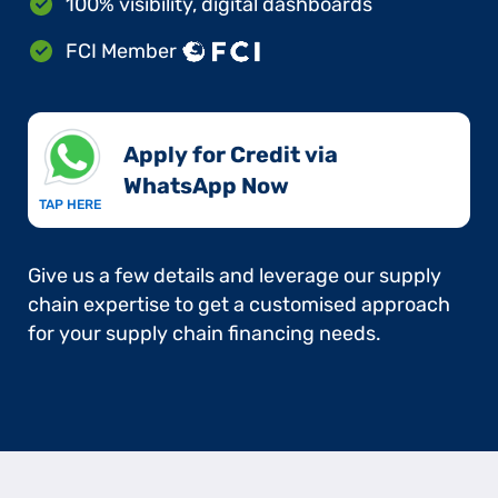
100% visibility, digital dashboards
FCI Member
Apply for Credit via
WhatsApp Now​
TAP HERE
Give us a few details and leverage our supply
chain expertise to get a customised approach
for your supply chain financing needs.