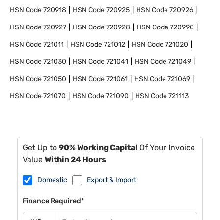
HSN Code
720918
HSN Code
720925
HSN Code
720926
HSN Code
720927
HSN Code
720928
HSN Code
720990
HSN Code
721011
HSN Code
721012
HSN Code
721020
HSN Code
721030
HSN Code
721041
HSN Code
721049
HSN Code
721050
HSN Code
721061
HSN Code
721069
HSN Code
721070
HSN Code
721090
HSN Code
721113
Get Up to
90% Working Capital
Of Your Invoice
Value
Within 24 Hours
Domestic
Export & Import
Finance Required*