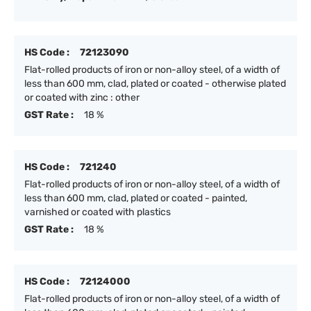
HS Code :
72123090
Flat-rolled products of iron or non-alloy steel, of a width of
less than 600 mm, clad, plated or coated - otherwise plated
or coated with zinc : other
GST Rate :
18 %
HS Code :
721240
Flat-rolled products of iron or non-alloy steel, of a width of
less than 600 mm, clad, plated or coated - painted,
varnished or coated with plastics
GST Rate :
18 %
HS Code :
72124000
Flat-rolled products of iron or non-alloy steel, of a width of