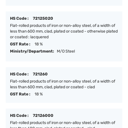
HS Code :
72125020
Flat-rolled products of iron or non-alloy steel, of a width of
less than 600 mm, clad, plated or coated - otherwise plated
or coated : lacquered
GST Rate :
18 %
Ministry/Department:
M/O Steel
HS Code :
721260
Flat-rolled products of iron or non-alloy steel, of a width of
less than 600 mm, clad, plated or coated - clad
GST Rate :
18 %
HS Code :
72126000
Flat-rolled products of iron or non-alloy steel, of a width of