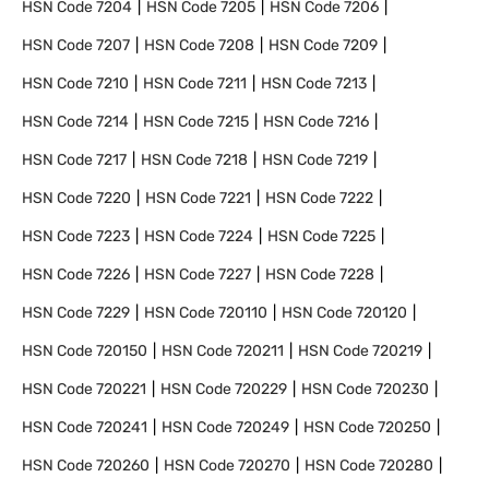
HSN Code
7204
HSN Code
7205
HSN Code
7206
HSN Code
7207
HSN Code
7208
HSN Code
7209
HSN Code
7210
HSN Code
7211
HSN Code
7213
HSN Code
7214
HSN Code
7215
HSN Code
7216
HSN Code
7217
HSN Code
7218
HSN Code
7219
HSN Code
7220
HSN Code
7221
HSN Code
7222
HSN Code
7223
HSN Code
7224
HSN Code
7225
HSN Code
7226
HSN Code
7227
HSN Code
7228
HSN Code
7229
HSN Code
720110
HSN Code
720120
HSN Code
720150
HSN Code
720211
HSN Code
720219
HSN Code
720221
HSN Code
720229
HSN Code
720230
HSN Code
720241
HSN Code
720249
HSN Code
720250
HSN Code
720260
HSN Code
720270
HSN Code
720280