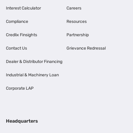
Interest Calculator
Careers
Compliance
Resources
Credlix Finsights
Partnership
Contact Us
Grievance Redressal
Dealer & Distributor Financing
Industrial & Machinery Loan
Corporate LAP
Headquarters