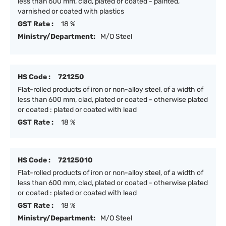
less than 600 mm, clad, plated or coated - painted,
varnished or coated with plastics
GST Rate :
18 %
Ministry/Department:
M/O Steel
HS Code :
721250
Flat-rolled products of iron or non-alloy steel, of a width of
less than 600 mm, clad, plated or coated - otherwise plated
or coated : plated or coated with lead
GST Rate :
18 %
HS Code :
72125010
Flat-rolled products of iron or non-alloy steel, of a width of
less than 600 mm, clad, plated or coated - otherwise plated
or coated : plated or coated with lead
GST Rate :
18 %
Ministry/Department:
M/O Steel