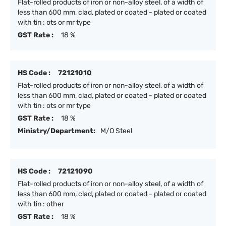
Flat-rolled products of iron or non-alloy steel, of a width of
less than 600 mm, clad, plated or coated - plated or coated
with tin : ots or mr type
GST Rate :
18 %
HS Code :
72121010
Flat-rolled products of iron or non-alloy steel, of a width of
less than 600 mm, clad, plated or coated - plated or coated
with tin : ots or mr type
GST Rate :
18 %
Ministry/Department:
M/O Steel
HS Code :
72121090
Flat-rolled products of iron or non-alloy steel, of a width of
less than 600 mm, clad, plated or coated - plated or coated
with tin : other
GST Rate :
18 %