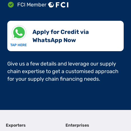
FCI Member
Apply for Credit via
WhatsApp Now​
TAP HERE
Give us a few details and leverage our supply
chain expertise to get a customised approach
for your supply chain financing needs.
Exporters
Enterprises