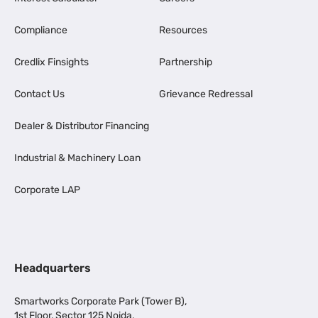
Compliance
Resources
Credlix Finsights
Partnership
Contact Us
Grievance Redressal
Dealer & Distributor Financing
Industrial & Machinery Loan
Corporate LAP
Headquarters
Smartworks Corporate Park (Tower B),
1st Floor, Sector 125 Noida,