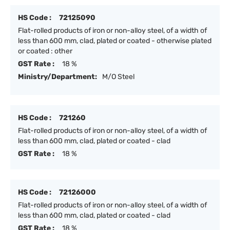
HS Code :
72125090
Flat-rolled products of iron or non-alloy steel, of a width of
less than 600 mm, clad, plated or coated - otherwise plated
or coated : other
GST Rate :
18 %
Ministry/Department:
M/O Steel
HS Code :
721260
Flat-rolled products of iron or non-alloy steel, of a width of
less than 600 mm, clad, plated or coated - clad
GST Rate :
18 %
HS Code :
72126000
Flat-rolled products of iron or non-alloy steel, of a width of
less than 600 mm, clad, plated or coated - clad
GST Rate :
18 %