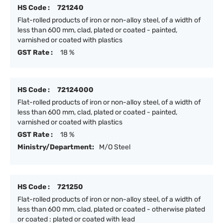
HS Code :
721240
Flat-rolled products of iron or non-alloy steel, of a width of
less than 600 mm, clad, plated or coated - painted,
varnished or coated with plastics
GST Rate :
18 %
HS Code :
72124000
Flat-rolled products of iron or non-alloy steel, of a width of
less than 600 mm, clad, plated or coated - painted,
varnished or coated with plastics
GST Rate :
18 %
Ministry/Department:
M/O Steel
HS Code :
721250
Flat-rolled products of iron or non-alloy steel, of a width of
less than 600 mm, clad, plated or coated - otherwise plated
or coated : plated or coated with lead