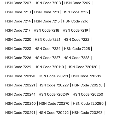
HSN Code
7207
HSN Code
7208
HSN Code
7209
HSN Code
7210
HSN Code
7211
HSN Code
7213
HSN Code
7214
HSN Code
7215
HSN Code
7216
HSN Code
7217
HSN Code
7218
HSN Code
7219
HSN Code
7220
HSN Code
7221
HSN Code
7222
HSN Code
7223
HSN Code
7224
HSN Code
7225
HSN Code
7226
HSN Code
7227
HSN Code
7228
HSN Code
7229
HSN Code
720110
HSN Code
720120
HSN Code
720150
HSN Code
720211
HSN Code
720219
HSN Code
720221
HSN Code
720229
HSN Code
720230
HSN Code
720241
HSN Code
720249
HSN Code
720250
HSN Code
720260
HSN Code
720270
HSN Code
720280
HSN Code
720291
HSN Code
720292
HSN Code
720293