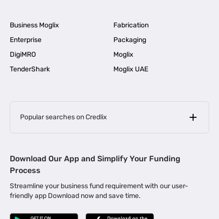
Business Moglix
Fabrication
Enterprise
Packaging
DigiMRO
Moglix
TenderShark
Moglix UAE
Popular searches on Credlix
Business Loans
|
MSME Loan for Startups
Download Our App and Simplify Your Funding
|
Apply for Business Loan in Mumbai
Process
|
|
Business Loan in Ahmedabad
Business Loan in Chennai
Streamline your business fund requirement with our user-
|
|
Business Loan in Kerala
Business Loan in Bengaluru
friendly app Download now and save time.
|
Business Loan for Senior Citizens
|
|
Business Loan for Manufacturers
Business Loan in Delhi