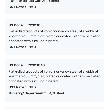
plated or coated with zinc : other
GST Rate :
18 %
HS Code :
721230
Flat-rolled products of iron or non-alloy steel, of a width of
less than 600 mm, clad, plated or coated - otherwise plated
or coated with zinc : corrugated
GST Rate :
18 %
HS Code :
72123010
Flat-rolled products of iron or non-alloy steel, of a width of
less than 600 mm, clad, plated or coated - otherwise plated
or coated with zinc : corrugated
GST Rate :
18 %
Ministry/Department:
M/O Steel