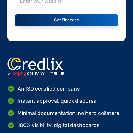
Get Financed
An ISO certified company
Instant approval, quick disbursal
Minimal documentation, no hard collateral
100% visibility, digital dashboards