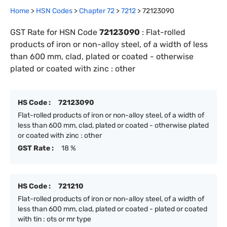
Home
>
HSN Codes
>
Chapter
72
>
7212
>
72123090
GST Rate for HSN Code
72123090
:
Flat-rolled
products of iron or non-alloy steel, of a width of less
than 600 mm, clad, plated or coated - otherwise
plated or coated with zinc : other
HS Code :
72123090
Flat-rolled products of iron or non-alloy steel, of a width of
less than 600 mm, clad, plated or coated - otherwise plated
or coated with zinc : other
GST Rate :
18 %
HS Code :
721210
Flat-rolled products of iron or non-alloy steel, of a width of
less than 600 mm, clad, plated or coated - plated or coated
with tin : ots or mr type