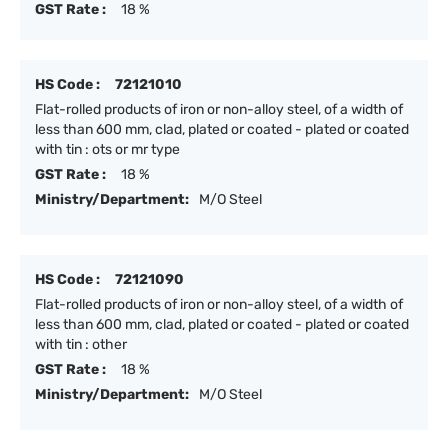
GST Rate :
18 %
HS Code :
72121010
Flat-rolled products of iron or non-alloy steel, of a width of
less than 600 mm, clad, plated or coated - plated or coated
with tin : ots or mr type
GST Rate :
18 %
Ministry/Department:
M/O Steel
HS Code :
72121090
Flat-rolled products of iron or non-alloy steel, of a width of
less than 600 mm, clad, plated or coated - plated or coated
with tin : other
GST Rate :
18 %
Ministry/Department:
M/O Steel