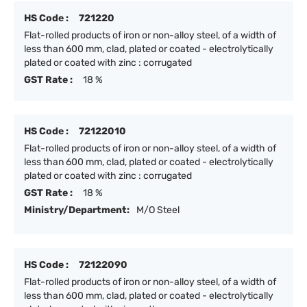
HS Code :
721220
Flat-rolled products of iron or non-alloy steel, of a width of
less than 600 mm, clad, plated or coated - electrolytically
plated or coated with zinc : corrugated
GST Rate :
18 %
HS Code :
72122010
Flat-rolled products of iron or non-alloy steel, of a width of
less than 600 mm, clad, plated or coated - electrolytically
plated or coated with zinc : corrugated
GST Rate :
18 %
Ministry/Department:
M/O Steel
HS Code :
72122090
Flat-rolled products of iron or non-alloy steel, of a width of
less than 600 mm, clad, plated or coated - electrolytically