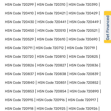
HSN Code
720299
HSN Code
720310
HSN Code
720390
HSN Code
720410
HSN Code
720421
HSN Code
720429
Get Financed
HSN Code
720430
HSN Code
720441
HSN Code
720449
HSN Code
720450
HSN Code
720510
HSN Code
720521
HSN Code
720529
HSN Code
720610
HSN Code
720690
HSN Code
720711
HSN Code
720712
HSN Code
720719
HSN Code
720720
HSN Code
720810
HSN Code
720825
HSN Code
720826
HSN Code
720827
HSN Code
720836
HSN Code
720837
HSN Code
720838
HSN Code
720839
HSN Code
720840
HSN Code
720851
HSN Code
720852
HSN Code
720853
HSN Code
720854
HSN Code
720890
HSN Code
720915
HSN Code
720916
HSN Code
720917
HSN Code
720918
HSN Code
720925
HSN Code
720926