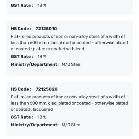
GST Rate :
18 %
HS Code :
72125010
Flat-rolled products of iron or non-alloy steel, of a width of
less than 600 mm, clad, plated or coated - otherwise plated
or coated : plated or coated with lead
GST Rate :
18 %
Ministry/Department:
M/O Steel
HS Code :
72125020
Flat-rolled products of iron or non-alloy steel, of a width of
less than 600 mm, clad, plated or coated - otherwise plated
or coated : lacquered
GST Rate :
18 %
Ministry/Department:
M/O Steel