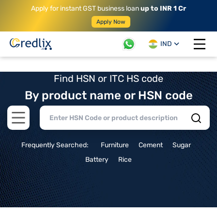
Apply for instant GST business loan
up to INR 1 Cr
Apply Now
IND
Open 
Find HSN or ITC HS code
By product name or HSN code
Open main menu
Frequently Searched:
Furniture
Cement
Sugar
Battery
Rice