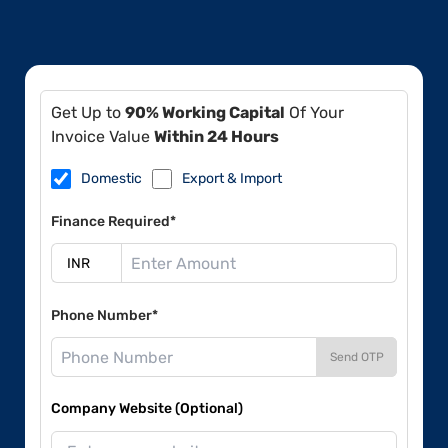
Get Up to
90% Working Capital
Of Your
Invoice Value
Within 24 Hours
Domestic
Export & Import
Finance Required*
Phone Number*
Send OTP
Company Website (Optional)