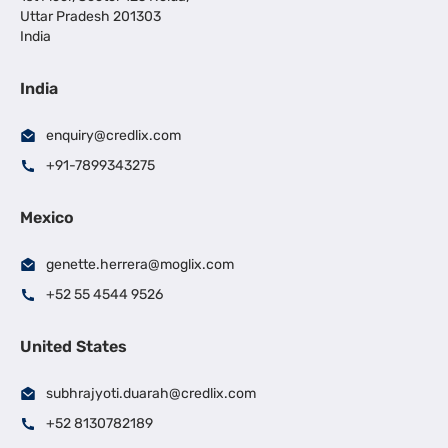
Uttar Pradesh 201303
India
India
enquiry@credlix.com
+91-7899343275
Mexico
genette.herrera@moglix.com
+52 55 4544 9526
United States
subhrajyoti.duarah@credlix.com
+52 8130782189