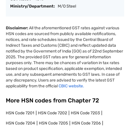
Ministry/Department:
M/O Steel
Disclaimer:
All the aforementioned GST rates against various
HSN codes are sourced from publicly available notifications,
notices, and rate schedules issued by the Central Board of
Indirect Taxes and Customs (CBIC) and reflect updated data
notified by the Government of India (GOI) as of 22nd September
2025. The provided GST rates are for general information
purposes only. There may be chances of variation in tax rates
based on product specification, applicable exemption, intended
use, and any subsequent amendments to GST laws. In case of
any discrepancy, Users are advised to verify the latest GST
applicability from the official
CBIC website.
More HSN codes from Chapter
72
HSN Code
7201
HSN Code
7202
HSN Code
7203
HSN Code
7204
HSN Code
7205
HSN Code
7206