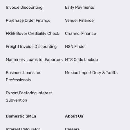
Invoice Discounting
Early Payments
Purchase Order Finance
Vendor Finance
FREE Buyer Credibility Check
Channel Finance
Freight Invoice Discounting
HSN Finder
Machinery Loans for Exporters
HTS Code Lookup
Business Loans for
Mexico Import Duty & Tariffs
Professionals
Export Factoring Interest
Subvention
Domestic SMEs
About Us
Interest Calculator
Careers