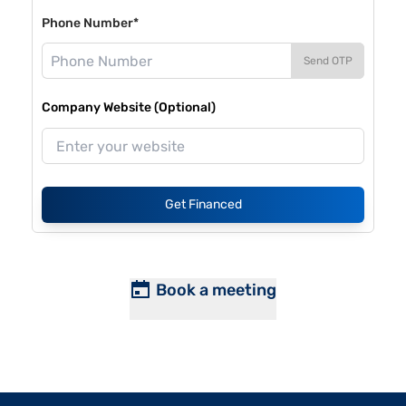
Phone Number*
Send OTP
Company Website (Optional)
Get Financed
Book a meeting