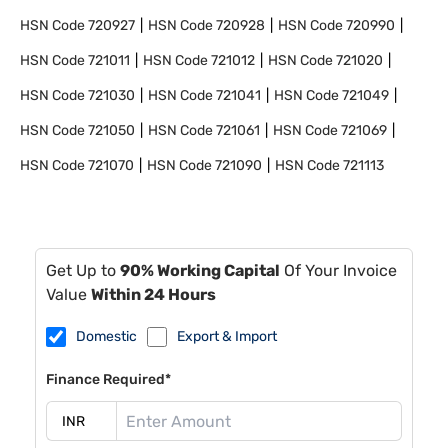
HSN Code
720927
HSN Code
720928
HSN Code
720990
HSN Code
721011
HSN Code
721012
HSN Code
721020
HSN Code
721030
HSN Code
721041
HSN Code
721049
HSN Code
721050
HSN Code
721061
HSN Code
721069
HSN Code
721070
HSN Code
721090
HSN Code
721113
Get Up to
90% Working Capital
Of Your Invoice
Value
Within 24 Hours
Domestic
Export & Import
Finance Required*