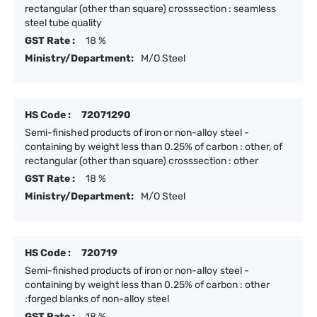
rectangular (other than square) crosssection : seamless
steel tube quality
GST Rate :
18 %
Ministry/Department:
M/O Steel
HS Code :
72071290
Semi-finished products of iron or non-alloy steel -
containing by weight less than 0.25% of carbon : other, of
rectangular (other than square) crosssection : other
GST Rate :
18 %
Ministry/Department:
M/O Steel
HS Code :
720719
Semi-finished products of iron or non-alloy steel -
containing by weight less than 0.25% of carbon : other
:forged blanks of non-alloy steel
GST Rate :
18 %