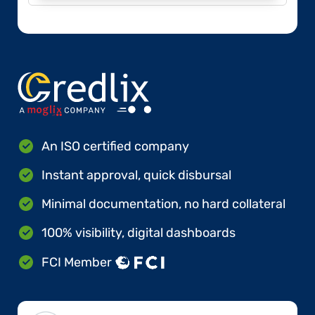
An ISO certified company
Instant approval, quick disbursal
Minimal documentation, no hard collateral
100% visibility, digital dashboards
FCI Member