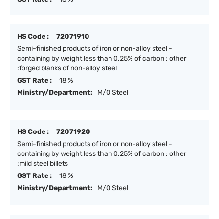
HS Code :
72071910
Semi-finished products of iron or non-alloy steel -
containing by weight less than 0.25% of carbon : other
:forged blanks of non-alloy steel
GST Rate :
18 %
Ministry/Department:
M/O Steel
HS Code :
72071920
Semi-finished products of iron or non-alloy steel -
containing by weight less than 0.25% of carbon : other
:mild steel billets
GST Rate :
18 %
Ministry/Department:
M/O Steel