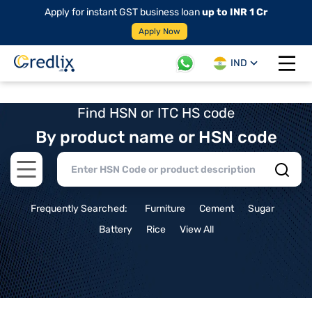
Apply for instant GST business loan
up to INR 1 Cr
Apply Now
IND
Open 
Find HSN or ITC HS code
By product name or HSN code
Open main menu
Frequently Searched:
Furniture
Cement
Sugar
Battery
Rice
View All