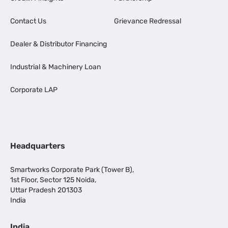
Contact Us
Grievance Redressal
Dealer & Distributor Financing
Industrial & Machinery Loan
Corporate LAP
Headquarters
Smartworks Corporate Park (Tower B),
1st Floor, Sector 125 Noida,
Uttar Pradesh 201303
India
India