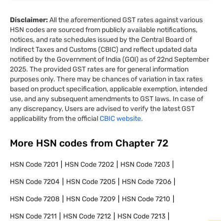
Disclaimer:
All the aforementioned GST rates against various
HSN codes are sourced from publicly available notifications,
notices, and rate schedules issued by the Central Board of
Indirect Taxes and Customs (CBIC) and reflect updated data
notified by the Government of India (GOI) as of 22nd September
2025. The provided GST rates are for general information
purposes only. There may be chances of variation in tax rates
based on product specification, applicable exemption, intended
use, and any subsequent amendments to GST laws. In case of
any discrepancy, Users are advised to verify the latest GST
applicability from the official
CBIC website.
More HSN codes from Chapter
72
HSN Code
7201
HSN Code
7202
HSN Code
7203
HSN Code
7204
HSN Code
7205
HSN Code
7206
HSN Code
7208
HSN Code
7209
HSN Code
7210
HSN Code
7211
HSN Code
7212
HSN Code
7213