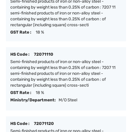
Semi-finished products of iron or non-alloy steel -
containing by weight less than 0.25% of carbon : 7207 11
semi-finished products of iron or non-alloy steel -
containing by weight less than 0.25% of carbon : of
rectangular (including square) cross-secti
GST Rate :
18 %
HS Code :
72071110
Semi-finished products of iron or non-alloy steel -
containing by weight less than 0.25% of carbon : 7207 11
semi-finished products of iron or non-alloy steel -
containing by weight less than 0.25% of carbon : of
rectangular (including square) cross-secti
GST Rate :
18 %
Ministry/Department:
M/O Steel
HS Code :
72071120
Semi-finished products of iron or non-alloy steel -