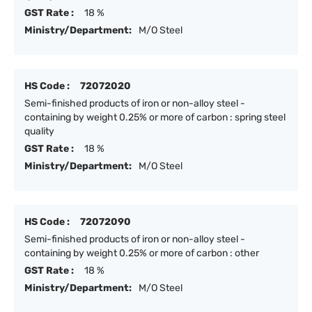
GST Rate :
18 %
Ministry/Department:
M/O Steel
HS Code :
72072020
Semi-finished products of iron or non-alloy steel -
containing by weight 0.25% or more of carbon : spring steel
quality
GST Rate :
18 %
Ministry/Department:
M/O Steel
HS Code :
72072090
Semi-finished products of iron or non-alloy steel -
containing by weight 0.25% or more of carbon : other
GST Rate :
18 %
Ministry/Department:
M/O Steel