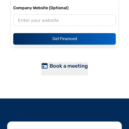
Company Website (Optional)
Get Financed
Book a meeting