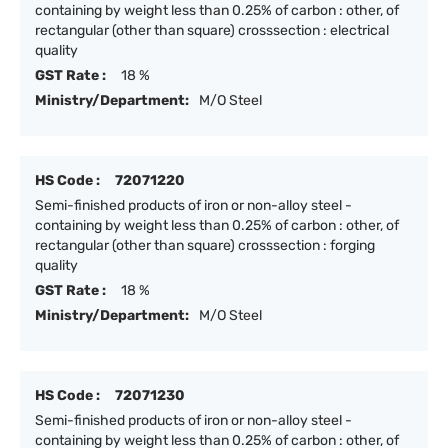
containing by weight less than 0.25% of carbon : other, of
rectangular (other than square) crosssection : electrical
quality
GST Rate :
18 %
Ministry/Department:
M/O Steel
HS Code :
72071220
Semi-finished products of iron or non-alloy steel -
containing by weight less than 0.25% of carbon : other, of
rectangular (other than square) crosssection : forging
quality
GST Rate :
18 %
Ministry/Department:
M/O Steel
HS Code :
72071230
Semi-finished products of iron or non-alloy steel -
containing by weight less than 0.25% of carbon : other, of