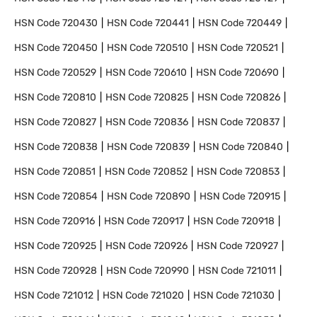
HSN Code
720430
HSN Code
720441
HSN Code
720449
HSN Code
720450
HSN Code
720510
HSN Code
720521
HSN Code
720529
HSN Code
720610
HSN Code
720690
HSN Code
720810
HSN Code
720825
HSN Code
720826
HSN Code
720827
HSN Code
720836
HSN Code
720837
HSN Code
720838
HSN Code
720839
HSN Code
720840
HSN Code
720851
HSN Code
720852
HSN Code
720853
HSN Code
720854
HSN Code
720890
HSN Code
720915
HSN Code
720916
HSN Code
720917
HSN Code
720918
HSN Code
720925
HSN Code
720926
HSN Code
720927
HSN Code
720928
HSN Code
720990
HSN Code
721011
HSN Code
721012
HSN Code
721020
HSN Code
721030