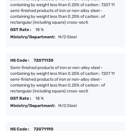
containing by weight less than 0.25% of carbon : 7207 11
semi-finished products of iron or non-alloy steel -
containing by weight less than 0.25% of carbon : of
rectangular (including square) cross-secti
GST Rate :
18 %
Ministry/Department:
M/O Steel
HS Code :
72071130
Semi-finished products of iron or non-alloy steel -
containing by weight less than 0.25% of carbon : 7207 11
semi-finished products of iron or non-alloy steel -
containing by weight less than 0.25% of carbon : of
rectangular (including square) cross-secti
GST Rate :
18 %
Ministry/Department:
M/O Steel
HS Code :
72071190