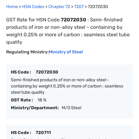
Home
>
HSN Codes
>
Chapter
72
>
7207
>
72072030
GST Rate for HSN Code
72072030
:
Semi-finished
products of iron or non-alloy steel - containing by
weight 0.25% or more of carbon : seamless steel tube
quality
Regulating Ministry:
Ministry of Steel
HS Code :
72072030
Semi-finished products of iron or non-alloy steel -
containing by weight 0.25% or more of carbon : seamless
steel tube quality
GST Rate :
18 %
Ministry/Department:
M/O Steel
HS Code :
720711