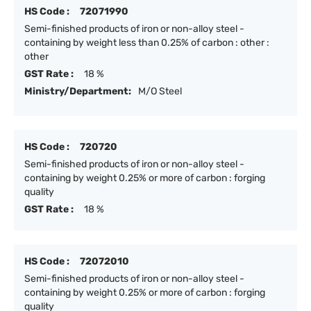
HS Code :
72071990
Semi-finished products of iron or non-alloy steel -
containing by weight less than 0.25% of carbon : other :
other
GST Rate :
18 %
Ministry/Department:
M/O Steel
HS Code :
720720
Semi-finished products of iron or non-alloy steel -
containing by weight 0.25% or more of carbon : forging
quality
GST Rate :
18 %
HS Code :
72072010
Semi-finished products of iron or non-alloy steel -
containing by weight 0.25% or more of carbon : forging
quality