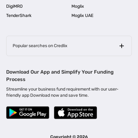
DigiMRO
Moglix
TenderShark
Moglix UAE
Popular searches on Credlix
Business Loans
|
MSME Loan for Startups
Download Our App and Simplify Your Funding
|
Apply for Business Loan in Mumbai
Process
|
|
Business Loan in Ahmedabad
Business Loan in Chennai
Streamline your business fund requirement with our user-
|
|
Business Loan in Kerala
Business Loan in Bengaluru
friendly app Download now and save time.
|
Business Loan for Senior Citizens
|
|
Business Loan for Manufacturers
Business Loan in Delhi
|
Business Loan for Machinery Purchase
|
Business Loan for Construction Industry
|
Business Loan for MSME
|
Business Loans for Women Entrepreneurs
Copyright ©
2026