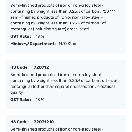
Semi-finished products of iron or non-alloy steel -
containing by weight less than 0.25% of carbon : 7207 11
semi-finished products of iron or non-alloy steel -
containing by weight less than 0.25% of carbon : of
rectangular (including square) cross-secti
GST Rate :
18 %
Ministry/Department:
M/O Steel
HS Code :
720712
Semi-finished products of iron or non-alloy steel -
containing by weight less than 0.25% of carbon : other, of
rectangular (other than square) crosssection : electrical
quality
GST Rate :
18 %
HS Code :
72071210
Semi-finished products of iron or non-alloy steel -