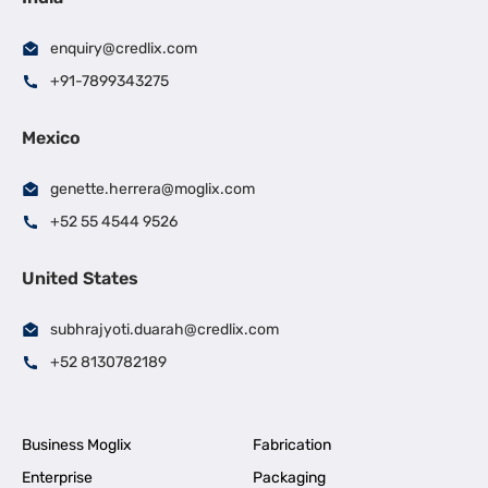
enquiry@credlix.com
+91-7899343275
Mexico
genette.herrera@moglix.com
+52 55 4544 9526
United States
subhrajyoti.duarah@credlix.com
+52 8130782189
Business Moglix
Fabrication
Enterprise
Packaging