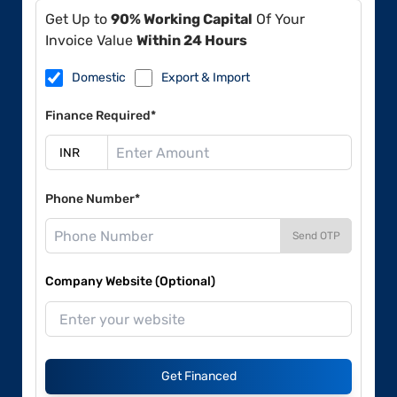
Get Up to
90% Working Capital
Of Your
Invoice Value
Within 24 Hours
Domestic
Export & Import
Finance Required*
Phone Number*
Send OTP
Company Website (Optional)
Get Financed