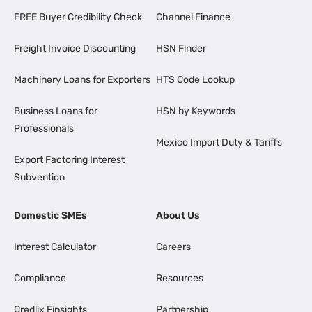
FREE Buyer Credibility Check
Channel Finance
Freight Invoice Discounting
HSN Finder
Machinery Loans for Exporters
HTS Code Lookup
Business Loans for
HSN by Keywords
Professionals
Mexico Import Duty & Tariffs
Export Factoring Interest
Subvention
Domestic SMEs
About Us
Interest Calculator
Careers
Compliance
Resources
Credlix Finsights
Partnership