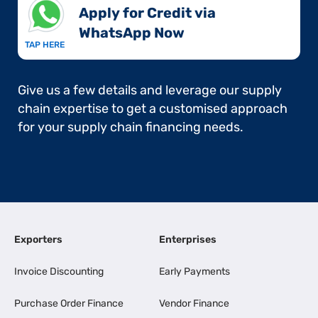
Apply for Credit via
WhatsApp Now​
TAP HERE
Give us a few details and leverage our supply
chain expertise to get a customised approach
for your supply chain financing needs.
Exporters
Enterprises
Invoice Discounting
Early Payments
Purchase Order Finance
Vendor Finance