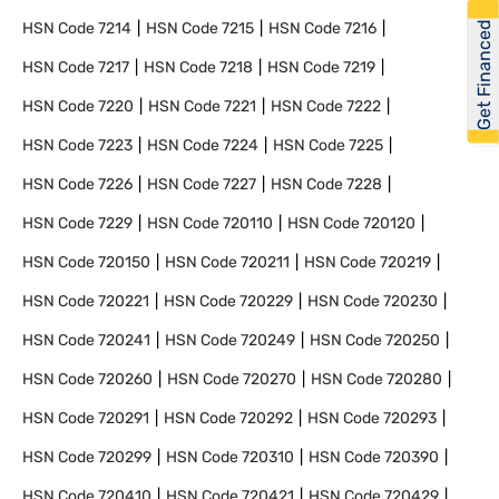
Get Financed
HSN Code
7214
HSN Code
7215
HSN Code
7216
HSN Code
7217
HSN Code
7218
HSN Code
7219
HSN Code
7220
HSN Code
7221
HSN Code
7222
HSN Code
7223
HSN Code
7224
HSN Code
7225
HSN Code
7226
HSN Code
7227
HSN Code
7228
HSN Code
7229
HSN Code
720110
HSN Code
720120
HSN Code
720150
HSN Code
720211
HSN Code
720219
HSN Code
720221
HSN Code
720229
HSN Code
720230
HSN Code
720241
HSN Code
720249
HSN Code
720250
HSN Code
720260
HSN Code
720270
HSN Code
720280
HSN Code
720291
HSN Code
720292
HSN Code
720293
HSN Code
720299
HSN Code
720310
HSN Code
720390
HSN Code
720410
HSN Code
720421
HSN Code
720429