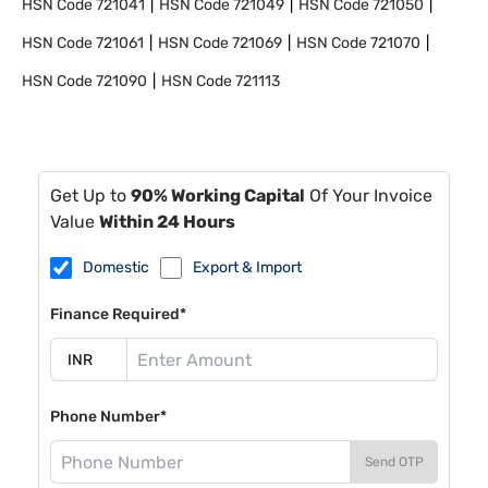
HSN Code
721041
HSN Code
721049
HSN Code
721050
HSN Code
721061
HSN Code
721069
HSN Code
721070
HSN Code
721090
HSN Code
721113
Get Up to
90% Working Capital
Of Your Invoice
Value
Within 24 Hours
Domestic
Export & Import
Finance Required*
Phone Number*
Send OTP