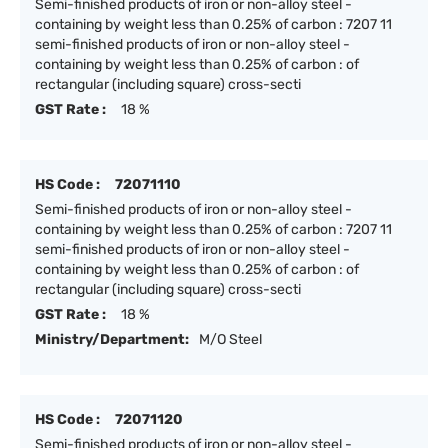
Semi-finished products of iron or non-alloy steel -
containing by weight less than 0.25% of carbon : 7207 11
semi-finished products of iron or non-alloy steel -
containing by weight less than 0.25% of carbon : of
rectangular (including square) cross-secti
GST Rate :
18 %
HS Code :
72071110
Semi-finished products of iron or non-alloy steel -
containing by weight less than 0.25% of carbon : 7207 11
semi-finished products of iron or non-alloy steel -
containing by weight less than 0.25% of carbon : of
rectangular (including square) cross-secti
GST Rate :
18 %
Ministry/Department:
M/O Steel
HS Code :
72071120
Semi-finished products of iron or non-alloy steel -