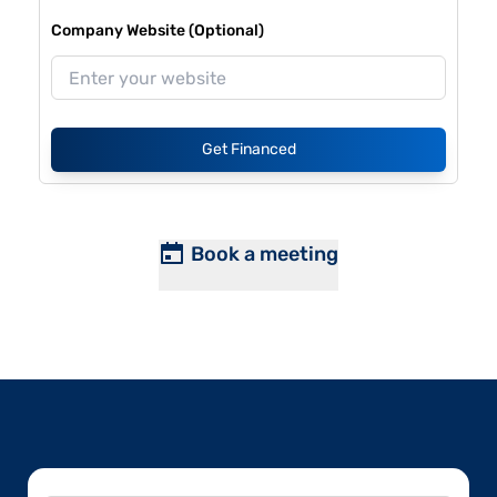
Company Website (Optional)
Get Financed
Book a meeting