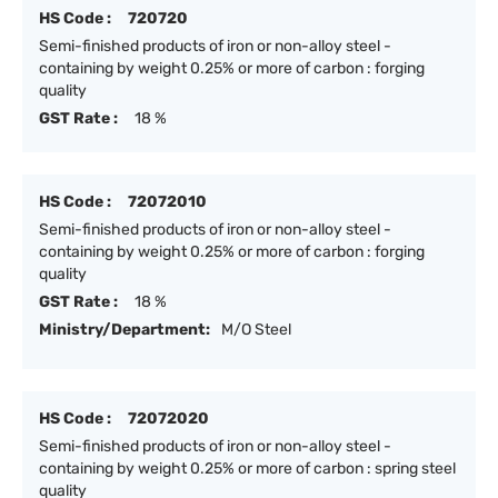
HS Code :
720720
Semi-finished products of iron or non-alloy steel -
containing by weight 0.25% or more of carbon : forging
quality
GST Rate :
18 %
HS Code :
72072010
Semi-finished products of iron or non-alloy steel -
containing by weight 0.25% or more of carbon : forging
quality
GST Rate :
18 %
Ministry/Department:
M/O Steel
HS Code :
72072020
Semi-finished products of iron or non-alloy steel -
containing by weight 0.25% or more of carbon : spring steel
quality