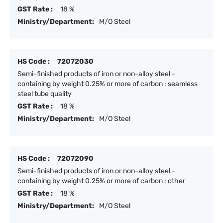
GST Rate :
18 %
Ministry/Department:
M/O Steel
HS Code :
72072030
Semi-finished products of iron or non-alloy steel -
containing by weight 0.25% or more of carbon : seamless
steel tube quality
GST Rate :
18 %
Ministry/Department:
M/O Steel
HS Code :
72072090
Semi-finished products of iron or non-alloy steel -
containing by weight 0.25% or more of carbon : other
GST Rate :
18 %
Ministry/Department:
M/O Steel