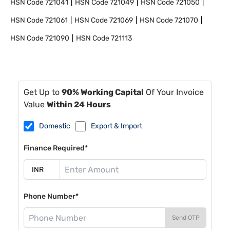
HSN Code
721041
HSN Code
721049
HSN Code
721050
HSN Code
721061
HSN Code
721069
HSN Code
721070
HSN Code
721090
HSN Code
721113
Get Up to
90% Working Capital
Of Your Invoice
Value
Within 24 Hours
Domestic
Export & Import
Finance Required*
Phone Number*
Send OTP