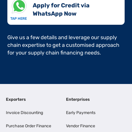
Apply for Credit via
WhatsApp Now​
TAP HERE
Give us a few details and leverage our supply
chain expertise to get a customised approach
for your supply chain financing needs.
Exporters
Enterprises
Invoice Discounting
Early Payments
Purchase Order Finance
Vendor Finance