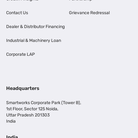
Contact Us
Grievance Redressal
Dealer & Distributor Financing
Industrial & Machinery Loan
Corporate LAP
Headquarters
Smartworks Corporate Park (Tower B),
1st Floor, Sector 125 Noida,
Uttar Pradesh 201303
India
India