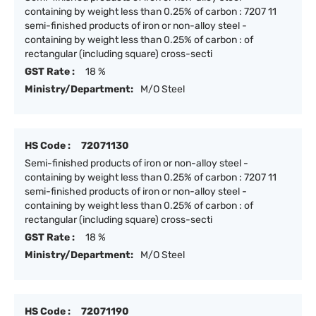
containing by weight less than 0.25% of carbon : 7207 11
semi-finished products of iron or non-alloy steel -
containing by weight less than 0.25% of carbon : of
rectangular (including square) cross-secti
GST Rate :
18 %
Ministry/Department:
M/O Steel
HS Code :
72071130
Semi-finished products of iron or non-alloy steel -
containing by weight less than 0.25% of carbon : 7207 11
semi-finished products of iron or non-alloy steel -
containing by weight less than 0.25% of carbon : of
rectangular (including square) cross-secti
GST Rate :
18 %
Ministry/Department:
M/O Steel
HS Code :
72071190