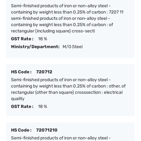
Semi-finished products of iron or non-alloy steel -
containing by weight less than 0.25% of carbon : 7207 11
semi-finished products of iron or non-alloy steel -
containing by weight less than 0.25% of carbon : of
rectangular (including square) cross-secti
GST Rate :
18 %
Ministry/Department:
M/O Steel
HS Code :
720712
Semi-finished products of iron or non-alloy steel -
containing by weight less than 0.25% of carbon : other, of
rectangular (other than square) crosssection : electrical
quality
GST Rate :
18 %
HS Code :
72071210
Semi-finished products of iron or non-alloy steel -