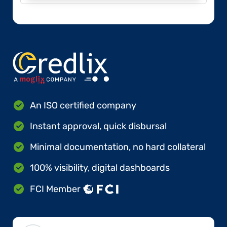
An ISO certified company
Instant approval, quick disbursal
Minimal documentation, no hard collateral
100% visibility, digital dashboards
FCI Member