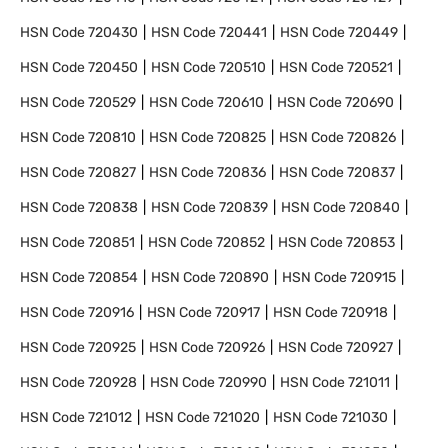
HSN Code
720430
HSN Code
720441
HSN Code
720449
HSN Code
720450
HSN Code
720510
HSN Code
720521
HSN Code
720529
HSN Code
720610
HSN Code
720690
HSN Code
720810
HSN Code
720825
HSN Code
720826
HSN Code
720827
HSN Code
720836
HSN Code
720837
HSN Code
720838
HSN Code
720839
HSN Code
720840
HSN Code
720851
HSN Code
720852
HSN Code
720853
HSN Code
720854
HSN Code
720890
HSN Code
720915
HSN Code
720916
HSN Code
720917
HSN Code
720918
HSN Code
720925
HSN Code
720926
HSN Code
720927
HSN Code
720928
HSN Code
720990
HSN Code
721011
HSN Code
721012
HSN Code
721020
HSN Code
721030