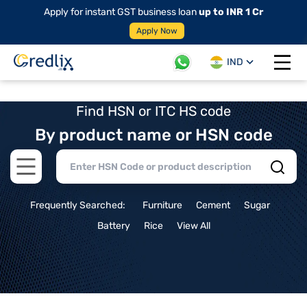
Apply for instant GST business loan
up to INR 1 Cr
Apply Now
IND
Open 
Find HSN or ITC HS code
By product name or HSN code
Open main menu
Frequently Searched:
Furniture
Cement
Sugar
Battery
Rice
View All