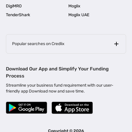
DigiMRO
Moglix
TenderShark
Moglix UAE
Popular searches on Credlix
Business Loans
|
MSME Loan for Startups
Download Our App and Simplify Your Funding
|
Apply for Business Loan in Mumbai
Process
|
|
Business Loan in Ahmedabad
Business Loan in Chennai
Streamline your business fund requirement with our user-
|
|
Business Loan in Kerala
Business Loan in Bengaluru
friendly app Download now and save time.
|
Business Loan for Senior Citizens
|
|
Business Loan for Manufacturers
Business Loan in Delhi
|
Business Loan for Machinery Purchase
|
Business Loan for Construction Industry
|
Business Loan for MSME
|
Business Loans for Women Entrepreneurs
Copyright ©
2026