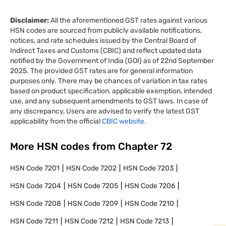
Disclaimer:
All the aforementioned GST rates against various
HSN codes are sourced from publicly available notifications,
notices, and rate schedules issued by the Central Board of
Indirect Taxes and Customs (CBIC) and reflect updated data
notified by the Government of India (GOI) as of 22nd September
2025. The provided GST rates are for general information
purposes only. There may be chances of variation in tax rates
based on product specification, applicable exemption, intended
use, and any subsequent amendments to GST laws. In case of
any discrepancy, Users are advised to verify the latest GST
applicability from the official
CBIC website.
More HSN codes from Chapter
72
HSN Code
7201
HSN Code
7202
HSN Code
7203
HSN Code
7204
HSN Code
7205
HSN Code
7206
HSN Code
7208
HSN Code
7209
HSN Code
7210
HSN Code
7211
HSN Code
7212
HSN Code
7213