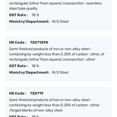
rectangular (other than square) crosssection : seamless
steel tube quality
GST Rate :
18 %
Ministry/Department:
M/O Steel
HS Code :
72071290
Semi-finished products of iron or non-alloy steel -
containing by weight less than 0.25% of carbon : other, of
rectangular (other than square) crosssection : other
GST Rate :
18 %
Ministry/Department:
M/O Steel
HS Code :
720719
Semi-finished products of iron or non-alloy steel -
containing by weight less than 0.25% of carbon : other
:forged blanks of non-alloy steel
GST Rate :
18 %