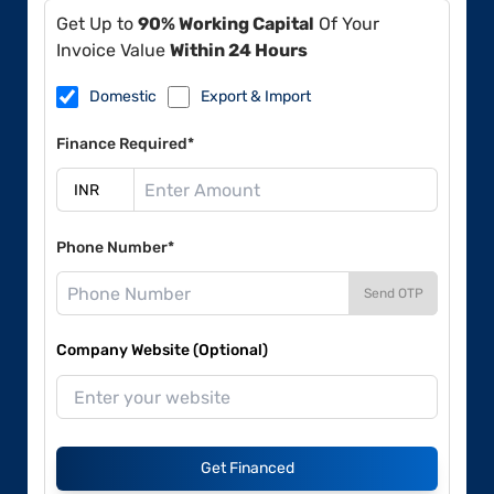
Get Up to
90% Working Capital
Of Your
Invoice Value
Within 24 Hours
Domestic
Export & Import
Finance Required*
Phone Number*
Send OTP
Company Website (Optional)
Get Financed