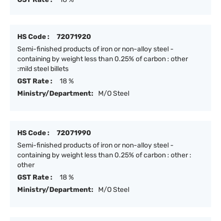
HS Code :
72071920
Semi-finished products of iron or non-alloy steel -
containing by weight less than 0.25% of carbon : other
:mild steel billets
GST Rate :
18 %
Ministry/Department:
M/O Steel
HS Code :
72071990
Semi-finished products of iron or non-alloy steel -
containing by weight less than 0.25% of carbon : other :
other
GST Rate :
18 %
Ministry/Department:
M/O Steel