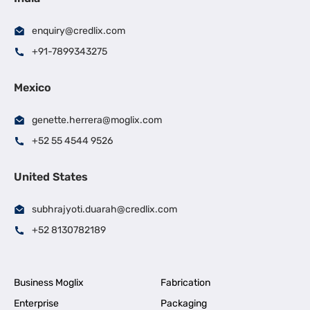
enquiry@credlix.com
+91-7899343275
Mexico
genette.herrera@moglix.com
+52 55 4544 9526
United States
subhrajyoti.duarah@credlix.com
+52 8130782189
Business Moglix
Fabrication
Enterprise
Packaging