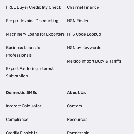
FREE Buyer Credibility Check
Channel Finance
Freight Invoice Discounting
HSN Finder
Machinery Loans for Exporters
HTS Code Lookup
Business Loans for
HSN by Keywords
Professionals
Mexico Import Duty & Tariffs
Export Factoring Interest
Subvention
Domestic SMEs
About Us
Interest Calculator
Careers
Compliance
Resources
Credlix Finsights
Partnership