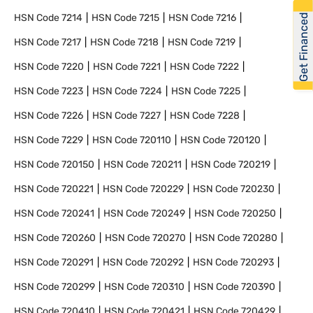
Get Financed
HSN Code
7214
HSN Code
7215
HSN Code
7216
HSN Code
7217
HSN Code
7218
HSN Code
7219
HSN Code
7220
HSN Code
7221
HSN Code
7222
HSN Code
7223
HSN Code
7224
HSN Code
7225
HSN Code
7226
HSN Code
7227
HSN Code
7228
HSN Code
7229
HSN Code
720110
HSN Code
720120
HSN Code
720150
HSN Code
720211
HSN Code
720219
HSN Code
720221
HSN Code
720229
HSN Code
720230
HSN Code
720241
HSN Code
720249
HSN Code
720250
HSN Code
720260
HSN Code
720270
HSN Code
720280
HSN Code
720291
HSN Code
720292
HSN Code
720293
HSN Code
720299
HSN Code
720310
HSN Code
720390
HSN Code
720410
HSN Code
720421
HSN Code
720429