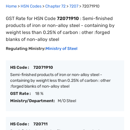
Home
>
HSN Codes
>
Chapter
72
>
7207
>
72071910
GST Rate for HSN Code
72071910
:
Semi-finished
products of iron or non-alloy steel - containing by
weight less than 0.25% of carbon : other :forged
blanks of non-alloy steel
Regulating Ministry:
Ministry of Steel
HS Code :
72071910
Semi-finished products of iron or non-alloy steel -
containing by weight less than 0.25% of carbon : other
:forged blanks of non-alloy steel
GST Rate :
18 %
Ministry/Department:
M/O Steel
HS Code :
720711