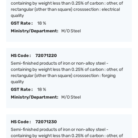
containing by weight less than 0.25% of carbon : other, of
rectangular (other than square) crosssection : electrical
quality
GST Rate :
18 %
Ministry/Department:
M/O Steel
HS Code :
72071220
Semi-finished products of iron or non-alloy steel -
containing by weight less than 0.25% of carbon : other, of
rectangular (other than square) crosssection : forging
quality
GST Rate :
18 %
Ministry/Department:
M/O Steel
HS Code :
72071230
Semi-finished products of iron or non-alloy steel -
containing by weight less than 0.25% of carbon : other, of