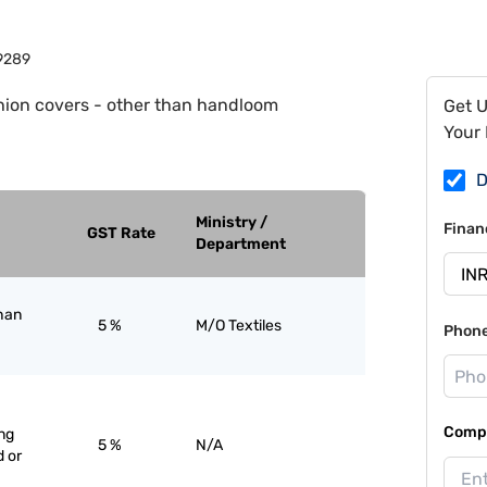
9289
ion covers - other than handloom
Get 
Your 
D
Ministry /
Finan
GST Rate
Department
han
5 %
M/O Textiles
Phon
Compa
ng
5 %
N/A
 or