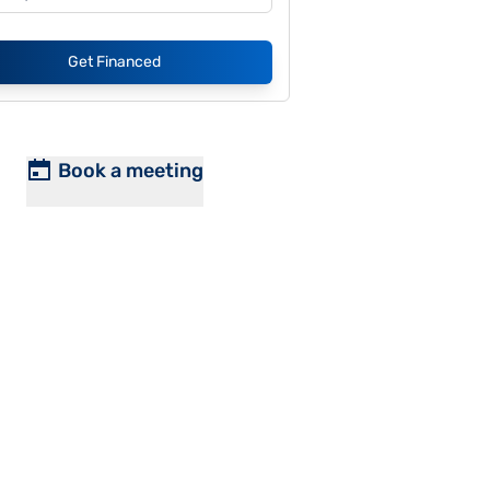
Get Financed
Book a meeting