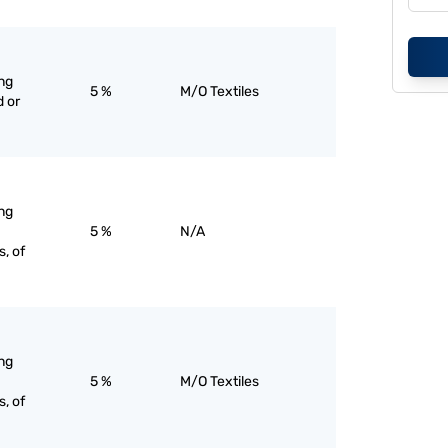
ng
5 %
M/O Textiles
 or
ng
5 %
N/A
, of
ng
5 %
M/O Textiles
, of