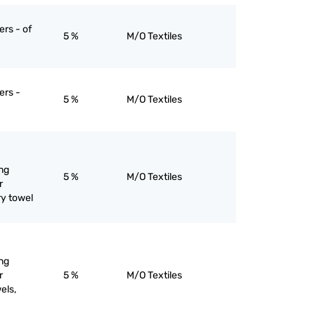
ers - of
5 %
M/O Textiles
ers -
5 %
M/O Textiles
ng
5 %
M/O Textiles
r
ry towel
ng
r
5 %
M/O Textiles
els,