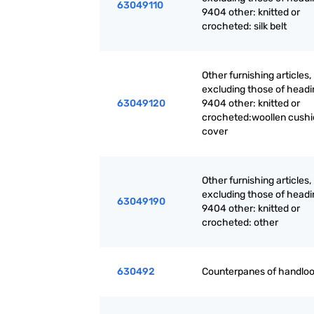
63049110
9404 other: knitted or
crocheted: silk belt
Other furnishing articles,
excluding those of headi
63049120
9404 other: knitted or
crocheted:woollen cush
cover
Other furnishing articles,
excluding those of headi
63049190
9404 other: knitted or
crocheted: other
630492
Counterpanes of handlo