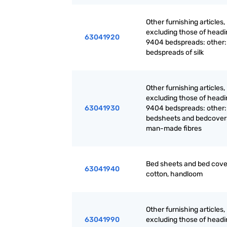
Other furnishing articles,
excluding those of headi
63041920
9404 bedspreads: other:
bedspreads of silk
Other furnishing articles,
excluding those of headi
63041930
9404 bedspreads: other:
bedsheets and bedcover
man-made fibres
Bed sheets and bed cove
63041940
cotton, handloom
Other furnishing articles,
63041990
excluding those of headi