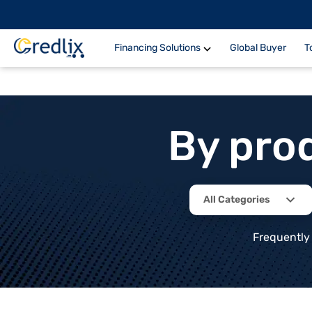
Financing Solutions
Global Buyer
T
By pro
All Categories
Frequently