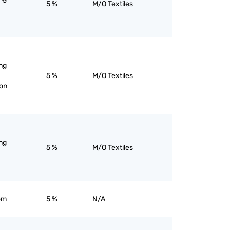
5 %
M/O Textiles
ng
5 %
M/O Textiles
ion
ng
5 %
M/O Textiles
om
5 %
N/A