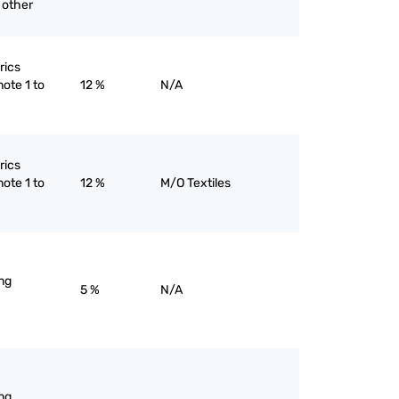
 other
rics
note 1 to
12 %
N/A
rics
note 1 to
12 %
M/O Textiles
ng
5 %
N/A
ng