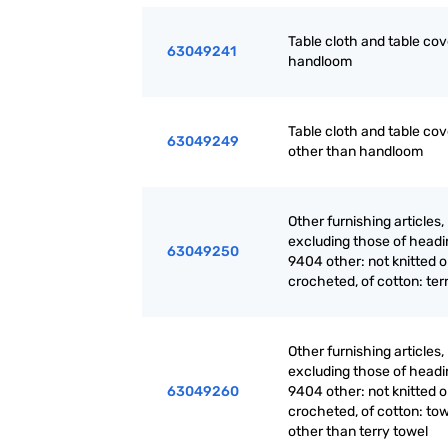
Table cloth and table cov
63049241
handloom
Table cloth and table cov
63049249
other than handloom
Other furnishing articles,
excluding those of headi
63049250
9404 other: not knitted o
crocheted, of cotton: ter
Other furnishing articles,
excluding those of headi
63049260
9404 other: not knitted o
crocheted, of cotton: tow
other than terry towel