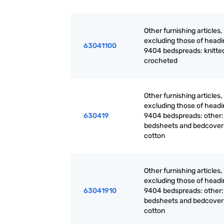
Other furnishing articles,
excluding those of headi
63041100
9404 bedspreads: knitted
crocheted
Other furnishing articles,
excluding those of headi
630419
9404 bedspreads: other:
bedsheets and bedcovers
cotton
Other furnishing articles,
excluding those of headi
63041910
9404 bedspreads: other:
bedsheets and bedcovers
cotton