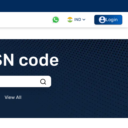
Login
IND
SN code
View All