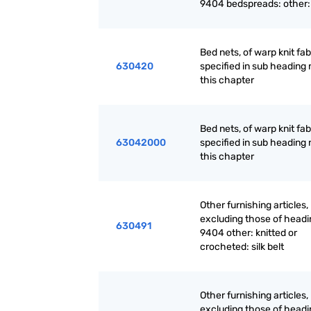
9404 bedspreads: other:
Bed nets, of warp knit fab
630420
specified in sub heading 
this chapter
Bed nets, of warp knit fab
63042000
specified in sub heading 
this chapter
Other furnishing articles,
excluding those of headi
630491
9404 other: knitted or
crocheted: silk belt
Other furnishing articles,
excluding those of headi