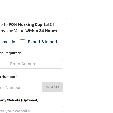
Up to
90% Working Capital
Of
Invoice Value
Within 24 Hours
omestic
Export & Import
ce Required*
e Number*
Send OTP
ny Website (Optional)