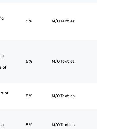
ng
5 %
M/O Textiles
ng
5 %
M/O Textiles
s of
rs of
5 %
M/O Textiles
ng
5 %
M/O Textiles