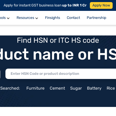
Apply for instant GST business loan
up to INR 1 Cr
Apply Now
ools
Resources
Finsights
Contact
Partnership
Find HSN or ITC HS code
duct name or H
 Searched:
Furniture
Cement
Sugar
Battery
Rice