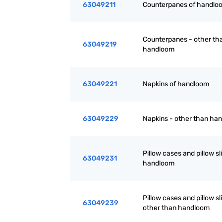
63049211
Counterpanes of handlo
Counterpanes - other th
63049219
handloom
63049221
Napkins of handloom
63049229
Napkins - other than ha
Pillow cases and pillow sli
63049231
handloom
Pillow cases and pillow sl
63049239
other than handloom