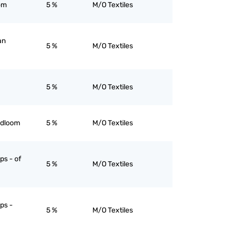
om
5 %
M/O Textiles
an
5 %
M/O Textiles
5 %
M/O Textiles
ndloom
5 %
M/O Textiles
ps - of
5 %
M/O Textiles
ips -
5 %
M/O Textiles