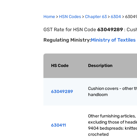
Home
>
HSN Codes
>
Chapter
63
>
6304
>
6304
GST Rate for HSN Code
63049289
:
Cush
Regulating Ministry:
Ministry of Textiles
HS Code
Description
Cushion covers - other t
63049289
handloom
Other furnishing articles,
excluding those of headi
630411
9404 bedspreads: knitted
crocheted