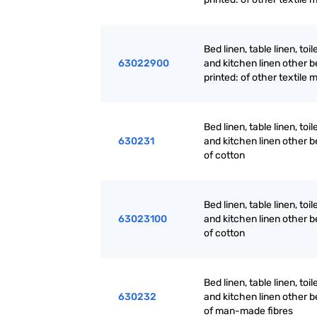
Bed linen, table linen, toil
63022900
and kitchen linen other be
printed: of other textile 
Bed linen, table linen, toil
630231
and kitchen linen other b
of cotton
Bed linen, table linen, toil
63023100
and kitchen linen other b
of cotton
Bed linen, table linen, toil
630232
and kitchen linen other b
of man-made fibres