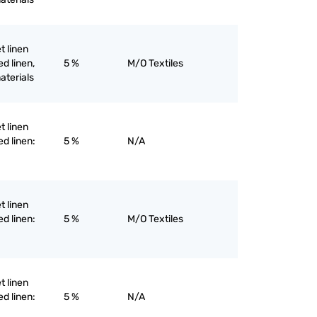
et linen
d linen,
5 %
M/O Textiles
materials
et linen
ed linen:
5 %
N/A
et linen
ed linen:
5 %
M/O Textiles
et linen
ed linen:
5 %
N/A