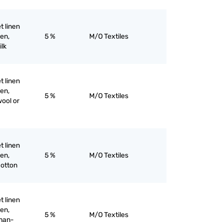
et linen
nen,
5 %
M/O Textiles
ilk
et linen
nen,
5 %
M/O Textiles
wool or
et linen
nen,
5 %
M/O Textiles
cotton
et linen
nen,
5 %
M/O Textiles
 man-