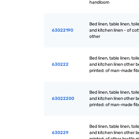
handloom
Bed linen, table linen, toil
63022190
and kitchen linen - of cot
other
Bed linen, table linen, toil
630222
and kitchen linen other be
printed: of man-made fib
Bed linen, table linen, toil
63022200
and kitchen linen other be
printed: of man-made fib
Bed linen, table linen, toil
630229
and kitchen linen other be
printed: of other textile 