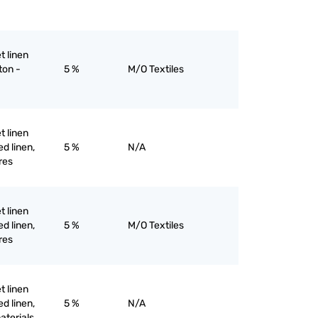
et linen
ton -
5 %
M/O Textiles
et linen
d linen,
5 %
N/A
res
et linen
d linen,
5 %
M/O Textiles
res
et linen
d linen,
5 %
N/A
materials