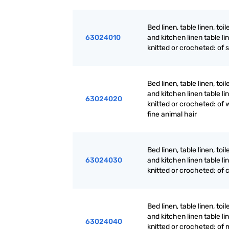
Bed linen, table linen, toil
63024010
and kitchen linen table li
knitted or crocheted: of s
Bed linen, table linen, toil
and kitchen linen table li
63024020
knitted or crocheted: of 
fine animal hair
Bed linen, table linen, toil
63024030
and kitchen linen table li
knitted or crocheted: of 
Bed linen, table linen, toil
and kitchen linen table li
63024040
knitted or crocheted: of