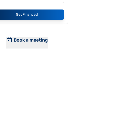
Get Financed
Book a meeting