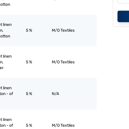
cotton
et linen
n,
5 %
M/O Textiles
cotton
et linen
n,
5 %
M/O Textiles
er
et linen
ton - of
5 %
N/A
et linen
ton - of
5 %
M/O Textiles