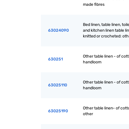
made fibres
Bed linen, table linen, toil
63024090
and kitchen linen table li
knitted or crocheted: oth
Other table linen - of cott
630251
handloom
Other table linen - of cott
63025110
handloom
Other table linen- of cott
63025190
other