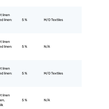
et linen
ed linen:
5 %
M/O Textiles
et linen
ed linen:
5 %
N/A
et linen
ed linen:
5 %
M/O Textiles
et linen
nen,
5 %
N/A
ilk