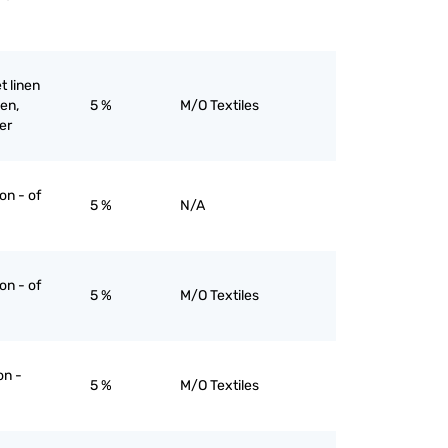
et linen
nen,
5 %
M/O Textiles
er
on - of
5 %
N/A
on - of
5 %
M/O Textiles
on -
5 %
M/O Textiles