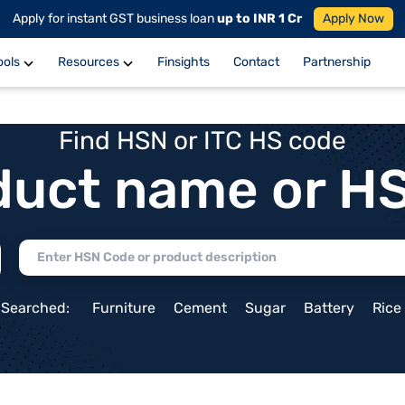
Apply for instant GST business loan
up to INR 1 Cr
Apply Now
ools
Resources
Finsights
Contact
Partnership
Find HSN or ITC HS code
duct name or H
 Searched:
Furniture
Cement
Sugar
Battery
Rice