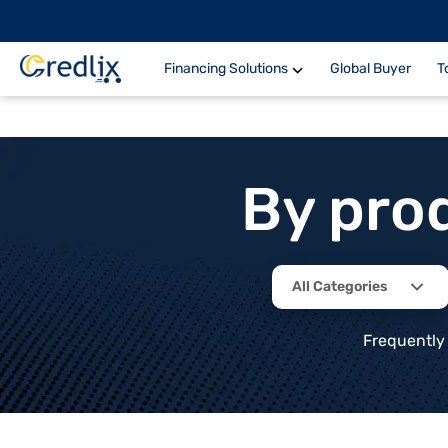
Financing Solutions
Global Buyer
T
By pro
All Categories
Frequently