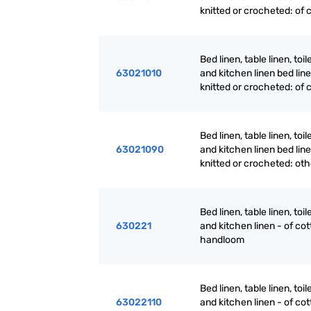
knitted or crocheted: of 
Bed linen, table linen, toil
63021010
and kitchen linen bed line
knitted or crocheted: of 
Bed linen, table linen, toil
63021090
and kitchen linen bed line
knitted or crocheted: oth
Bed linen, table linen, toil
630221
and kitchen linen - of cot
handloom
Bed linen, table linen, toil
63022110
and kitchen linen - of cot