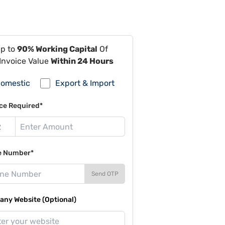
Up to
90% Working Capital
Of
Invoice Value
Within 24 Hours
omestic
Export & Import
ce Required*
e Number*
Send OTP
ny Website (Optional)