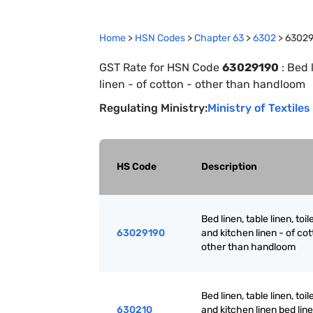
Home
>
HSN Codes
>
Chapter
63
>
6302
>
63029
GST Rate for HSN Code
63029190
:
Bed l
linen - of cotton - other than handloom
Regulating Ministry:
Ministry of Textiles
HS Code
Description
Bed linen, table linen, toil
63029190
and kitchen linen - of cot
other than handloom
Bed linen, table linen, toil
630210
and kitchen linen bed line