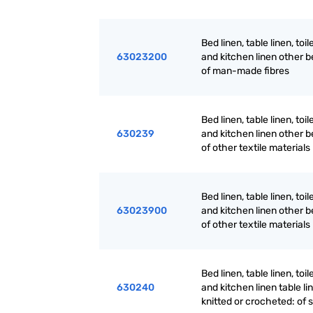
Bed linen, table linen, toil
63023200
and kitchen linen other b
of man-made fibres
Bed linen, table linen, toil
630239
and kitchen linen other b
of other textile materials
Bed linen, table linen, toil
63023900
and kitchen linen other b
of other textile materials
Bed linen, table linen, toil
630240
and kitchen linen table li
knitted or crocheted: of s