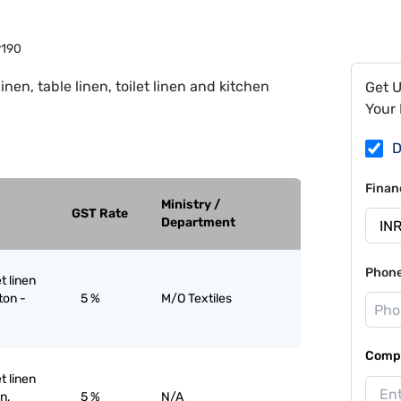
190
inen, table linen, toilet linen and kitchen
Get 
Your 
D
Finan
Ministry /
GST Rate
Department
Phon
et linen
ton -
5 %
M/O Textiles
Compa
et linen
n,
5 %
N/A