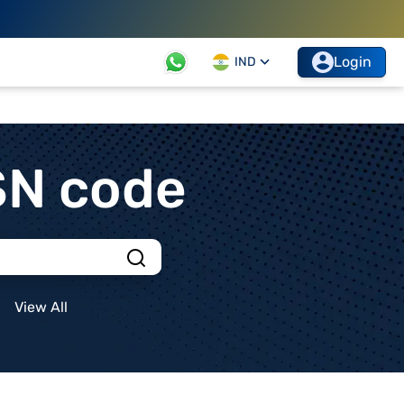
Login
IND
SN code
View All