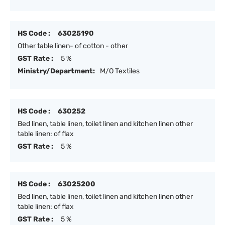
HS Code :
63025190
Other table linen- of cotton - other
GST Rate :
5 %
Ministry/Department:
M/O Textiles
HS Code :
630252
Bed linen, table linen, toilet linen and kitchen linen other
table linen: of flax
GST Rate :
5 %
HS Code :
63025200
Bed linen, table linen, toilet linen and kitchen linen other
table linen: of flax
GST Rate :
5 %