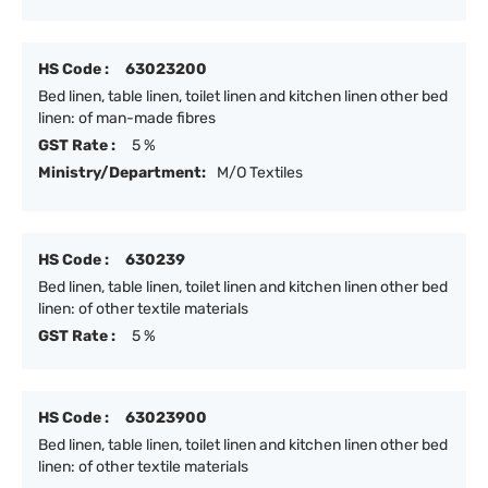
HS Code :
63023200
Bed linen, table linen, toilet linen and kitchen linen other bed
linen: of man-made fibres
GST Rate :
5 %
Ministry/Department:
M/O Textiles
HS Code :
630239
Bed linen, table linen, toilet linen and kitchen linen other bed
linen: of other textile materials
GST Rate :
5 %
HS Code :
63023900
Bed linen, table linen, toilet linen and kitchen linen other bed
linen: of other textile materials