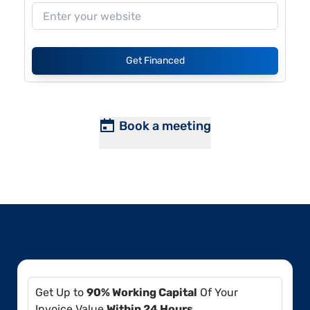
Get Financed
Book a meeting
Get Up to
90% Working Capital
Of Your
Invoice Value
Within 24 Hours