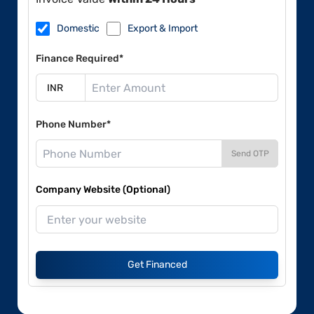
Domestic
Export & Import
Finance Required*
Phone Number*
Send OTP
Company Website (Optional)
Get Financed