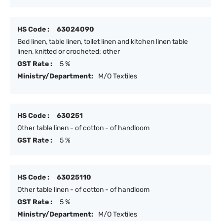
HS Code :
63024090
Bed linen, table linen, toilet linen and kitchen linen table
linen, knitted or crocheted: other
GST Rate :
5 %
Ministry/Department:
M/O Textiles
HS Code :
630251
Other table linen - of cotton - of handloom
GST Rate :
5 %
HS Code :
63025110
Other table linen - of cotton - of handloom
GST Rate :
5 %
Ministry/Department:
M/O Textiles