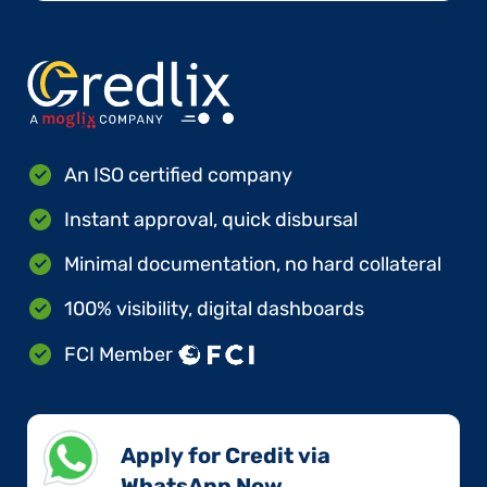
An ISO certified company
Instant approval, quick disbursal
Minimal documentation, no hard collateral
100% visibility, digital dashboards
FCI Member
Apply for Credit via
WhatsApp Now​