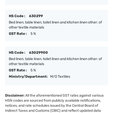
HS Code :
630299
Bed linen, table linen, toilet linen and kitchen linen other: of
other textile materials
GST Rate :
5 %
HS Code :
63029900
Bed linen, table linen, toilet linen and kitchen linen other: of
other textile materials
GST Rate :
5 %
Ministry/Department:
M/O Textiles
Disclaimer:
All the aforementioned GST rates against various
HSN codes are sourced from publicly available notifications,
notices, and rate schedules issued by the Central Board of
Indirect Taxes and Customs (CBIC) and reflect updated data