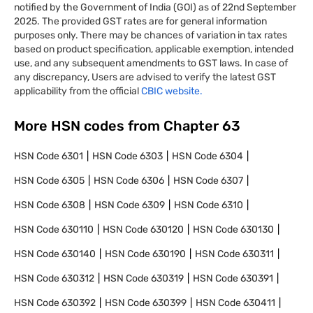
notified by the Government of India (GOI) as of 22nd September
2025. The provided GST rates are for general information
purposes only. There may be chances of variation in tax rates
based on product specification, applicable exemption, intended
use, and any subsequent amendments to GST laws. In case of
any discrepancy, Users are advised to verify the latest GST
applicability from the official
CBIC website.
More HSN codes from Chapter
63
HSN Code
6301
HSN Code
6303
HSN Code
6304
HSN Code
6305
HSN Code
6306
HSN Code
6307
HSN Code
6308
HSN Code
6309
HSN Code
6310
HSN Code
630110
HSN Code
630120
HSN Code
630130
HSN Code
630140
HSN Code
630190
HSN Code
630311
HSN Code
630312
HSN Code
630319
HSN Code
630391
HSN Code
630392
HSN Code
630399
HSN Code
630411