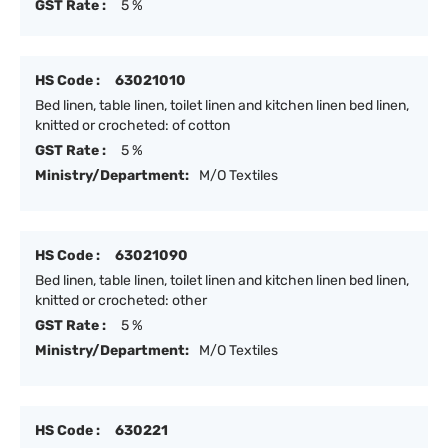
GST Rate :
5 %
HS Code :
63021010
Bed linen, table linen, toilet linen and kitchen linen bed linen,
knitted or crocheted: of cotton
GST Rate :
5 %
Ministry/Department:
M/O Textiles
HS Code :
63021090
Bed linen, table linen, toilet linen and kitchen linen bed linen,
knitted or crocheted: other
GST Rate :
5 %
Ministry/Department:
M/O Textiles
HS Code :
630221