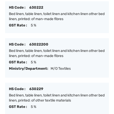
HS Code :
630222
Bed linen, table linen, toilet linen and kitchen linen other bed
linen, printed: of man-made fibres
GST Rate :
5 %
HS Code :
63022200
Bed linen, table linen, toilet linen and kitchen linen other bed
linen, printed: of man-made fibres
GST Rate :
5 %
Ministry/Department:
M/O Textiles
HS Code :
630229
Bed linen, table linen, toilet linen and kitchen linen other bed
linen, printed: of other textile materials
GST Rate :
5 %