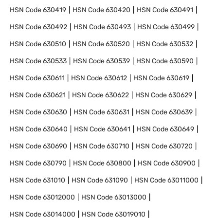
HSN Code
630419
HSN Code
630420
HSN Code
630491
HSN Code
630492
HSN Code
630493
HSN Code
630499
HSN Code
630510
HSN Code
630520
HSN Code
630532
HSN Code
630533
HSN Code
630539
HSN Code
630590
HSN Code
630611
HSN Code
630612
HSN Code
630619
HSN Code
630621
HSN Code
630622
HSN Code
630629
HSN Code
630630
HSN Code
630631
HSN Code
630639
HSN Code
630640
HSN Code
630641
HSN Code
630649
HSN Code
630690
HSN Code
630710
HSN Code
630720
HSN Code
630790
HSN Code
630800
HSN Code
630900
HSN Code
631010
HSN Code
631090
HSN Code
63011000
HSN Code
63012000
HSN Code
63013000
HSN Code
63014000
HSN Code
63019010