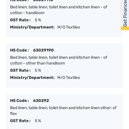
Get Financed
Bed linen, table linen, toilet linen and kitchen linen - of
cotton - handloom
GST Rate :
5 %
Ministry/Department:
M/O Textiles
HS Code :
63029190
Bed linen, table linen, toilet linen and kitchen linen - of
cotton - other than handloom
GST Rate :
5 %
Ministry/Department:
M/O Textiles
HS Code :
630292
Bed linen, table linen, toilet linen and kitchen linen other: of
flax
GST Rate :
5 %