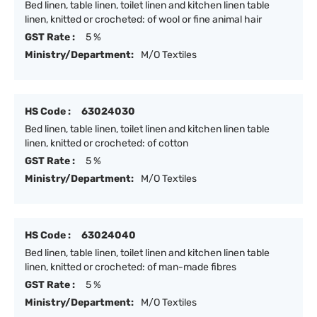
Bed linen, table linen, toilet linen and kitchen linen table
linen, knitted or crocheted: of wool or fine animal hair
GST Rate :
5 %
Ministry/Department:
M/O Textiles
HS Code :
63024030
Bed linen, table linen, toilet linen and kitchen linen table
linen, knitted or crocheted: of cotton
GST Rate :
5 %
Ministry/Department:
M/O Textiles
HS Code :
63024040
Bed linen, table linen, toilet linen and kitchen linen table
linen, knitted or crocheted: of man-made fibres
GST Rate :
5 %
Ministry/Department:
M/O Textiles