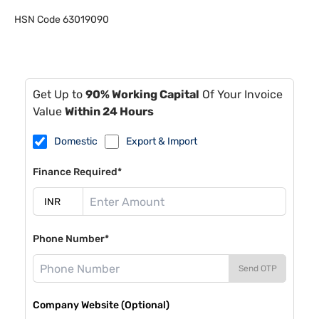
HSN Code
63019090
Get Up to
90% Working Capital
Of Your Invoice
Value
Within 24 Hours
Domestic
Export & Import
Finance Required*
Phone Number*
Send OTP
Company Website (Optional)