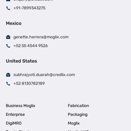
+91-7899343275
Mexico
genette.herrera@moglix.com
+52 55 4544 9526
United States
subhrajyoti.duarah@credlix.com
+52 8130782189
Business Moglix
Fabrication
Enterprise
Packaging
DigiMRO
Moglix