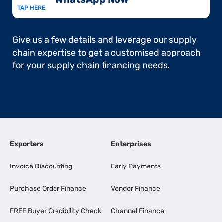
TAP HERE
Give us a few details and leverage our supply
chain expertise to get a customised approach
for your supply chain financing needs.
Exporters
Enterprises
Invoice Discounting
Early Payments
Purchase Order Finance
Vendor Finance
FREE Buyer Credibility Check
Channel Finance