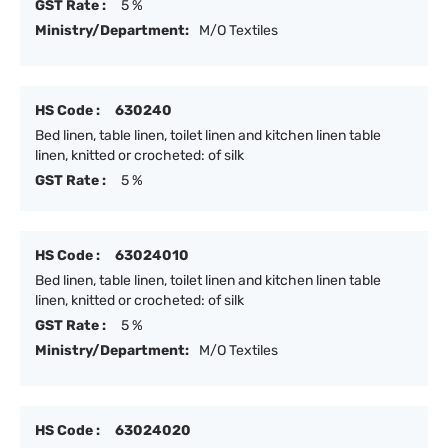
GST Rate :
5 %
Ministry/Department:
M/O Textiles
HS Code :
630240
Bed linen, table linen, toilet linen and kitchen linen table
linen, knitted or crocheted: of silk
GST Rate :
5 %
HS Code :
63024010
Bed linen, table linen, toilet linen and kitchen linen table
linen, knitted or crocheted: of silk
GST Rate :
5 %
Ministry/Department:
M/O Textiles
HS Code :
63024020