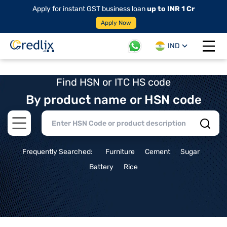
Apply for instant GST business loan
up to INR 1 Cr
Apply Now
IND
Open 
Find HSN or ITC HS code
By product name or HSN code
Open main menu
Frequently Searched:
Furniture
Cement
Sugar
Battery
Rice