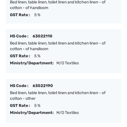
Bed linen, table linen, toilet linen and kitchen linen - of
cotton - of handloom
GST Rate :
5 %
HS Code :
63022110
Bed linen, table linen, toilet linen and kitchen linen - of
cotton - of handloom
GST Rate :
5 %
Ministry/Department:
M/O Textiles
HS Code :
63022190
Bed linen, table linen, toilet linen and kitchen linen - of
cotton - other
GST Rate :
5 %
Ministry/Department:
M/O Textiles