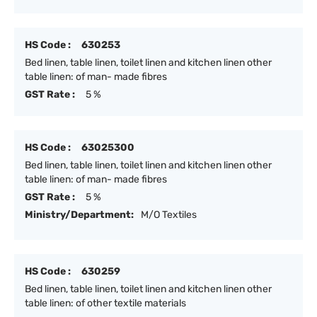
HS Code :
630253
Bed linen, table linen, toilet linen and kitchen linen other
table linen: of man- made fibres
GST Rate :
5 %
HS Code :
63025300
Bed linen, table linen, toilet linen and kitchen linen other
table linen: of man- made fibres
GST Rate :
5 %
Ministry/Department:
M/O Textiles
HS Code :
630259
Bed linen, table linen, toilet linen and kitchen linen other
table linen: of other textile materials