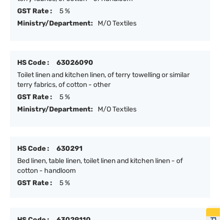
GST Rate :
5 %
Ministry/Department:
M/O Textiles
HS Code :
63026090
Toilet linen and kitchen linen, of terry towelling or similar
terry fabrics, of cotton - other
GST Rate :
5 %
Ministry/Department:
M/O Textiles
HS Code :
630291
Bed linen, table linen, toilet linen and kitchen linen - of
cotton - handloom
GST Rate :
5 %
HS Code :
63029110