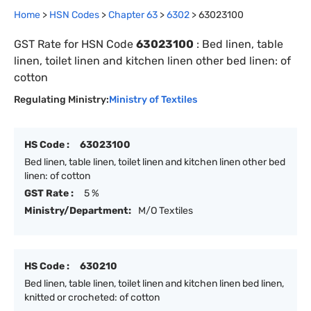
Home
>
HSN Codes
>
Chapter
63
>
6302
>
63023100
GST Rate for HSN Code
63023100
:
Bed linen, table
linen, toilet linen and kitchen linen other bed linen: of
cotton
Regulating Ministry:
Ministry of Textiles
HS Code :
63023100
Bed linen, table linen, toilet linen and kitchen linen other bed
linen: of cotton
GST Rate :
5 %
Ministry/Department:
M/O Textiles
HS Code :
630210
Bed linen, table linen, toilet linen and kitchen linen bed linen,
knitted or crocheted: of cotton