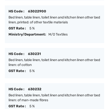
HS Code :
63022900
Bed linen, table linen, toilet linen and kitchen linen other bed
linen, printed: of other textile materials
GST Rate :
5 %
Ministry/Department:
M/O Textiles
HS Code :
630231
Bed linen, table linen, toilet linen and kitchen linen other bed
linen: of cotton
GST Rate :
5 %
HS Code :
630232
Bed linen, table linen, toilet linen and kitchen linen other bed
linen: of man-made fibres
GST Rate :
5 %