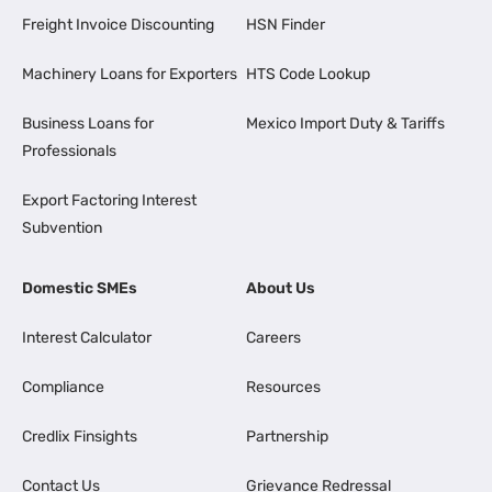
Freight Invoice Discounting
HSN Finder
Machinery Loans for Exporters
HTS Code Lookup
Business Loans for
Mexico Import Duty & Tariffs
Professionals
Export Factoring Interest
Subvention
Domestic SMEs
About Us
Interest Calculator
Careers
Compliance
Resources
Credlix Finsights
Partnership
Contact Us
Grievance Redressal