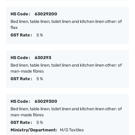
HS Code :
63029200
Bed linen, table linen, toilet linen and kitchen linen other: of
flax
GST Rate :
5 %
HS Code :
630293
Bed linen, table linen, toilet linen and kitchen linen other: of
man-made fibres
GST Rate :
5 %
HS Code :
63029300
Bed linen, table linen, toilet linen and kitchen linen other: of
man-made fibres
GST Rate :
5 %
Ministry/Department:
M/O Textiles