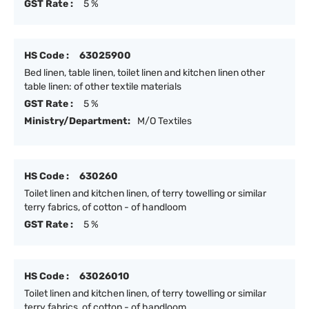
GST Rate :
5 %
HS Code :
63025900
Bed linen, table linen, toilet linen and kitchen linen other
table linen: of other textile materials
GST Rate :
5 %
Ministry/Department:
M/O Textiles
HS Code :
630260
Toilet linen and kitchen linen, of terry towelling or similar
terry fabrics, of cotton - of handloom
GST Rate :
5 %
HS Code :
63026010
Toilet linen and kitchen linen, of terry towelling or similar
terry fabrics, of cotton - of handloom