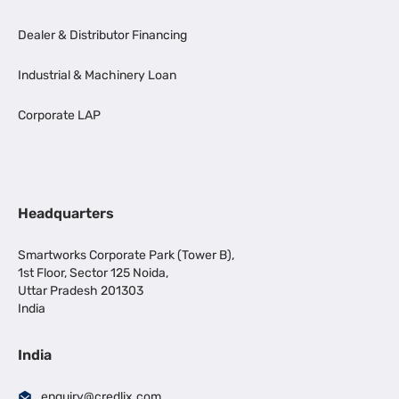
Dealer & Distributor Financing
Industrial & Machinery Loan
Corporate LAP
Headquarters
Smartworks Corporate Park (Tower B),
1st Floor, Sector 125 Noida,
Uttar Pradesh 201303
India
India
enquiry@credlix.com