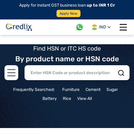
Apply for instant GST business loan
up to INR 1 Cr
Apply Now
IND
Open 
Find HSN or ITC HS code
By product name or HSN code
Open main menu
Frequently Searched:
Furniture
Cement
Sugar
Battery
Rice
View All