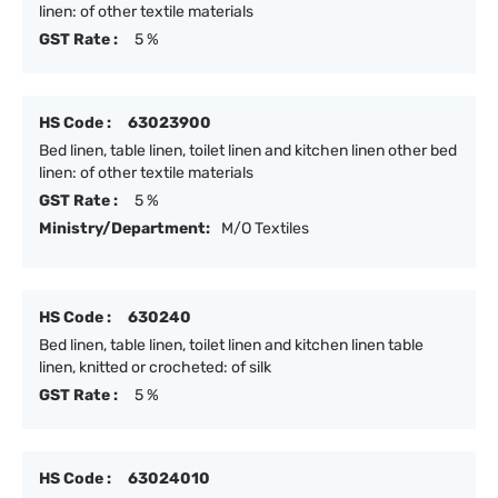
linen: of other textile materials
GST Rate :
5 %
HS Code :
63023900
Bed linen, table linen, toilet linen and kitchen linen other bed
linen: of other textile materials
GST Rate :
5 %
Ministry/Department:
M/O Textiles
HS Code :
630240
Bed linen, table linen, toilet linen and kitchen linen table
linen, knitted or crocheted: of silk
GST Rate :
5 %
HS Code :
63024010