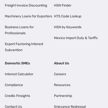
Freight Invoice Discounting
HSN Finder
Machinery Loans for Exporters
HTS Code Lookup
Business Loans for
HSN by Keywords
Professionals
Mexico Import Duty & Tariffs
Export Factoring Interest
Subvention
Domestic SMEs
About Us
Interest Calculator
Careers
Compliance
Resources
Credlix Finsights
Partnership
Contact Us
Grievance Redressal