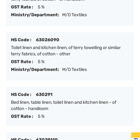
GST Rate :
5 %
Ministry/Department:
M/O Textiles
HS Code :
63026090
Toilet linen and kitchen linen, of terry towelling or similar
terry fabrics, of cotton - other
GST Rate :
5 %
Ministry/Department:
M/O Textiles
HS Code :
630291
Bed linen, table linen, toilet linen and kitchen linen - of
cotton - handloom
GST Rate :
5 %
HS Code :
63029110