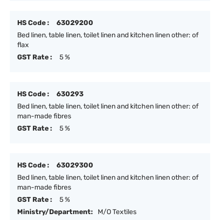
HS Code :
63029200
Bed linen, table linen, toilet linen and kitchen linen other: of
flax
GST Rate :
5 %
HS Code :
630293
Bed linen, table linen, toilet linen and kitchen linen other: of
man-made fibres
GST Rate :
5 %
HS Code :
63029300
Bed linen, table linen, toilet linen and kitchen linen other: of
man-made fibres
GST Rate :
5 %
Ministry/Department:
M/O Textiles