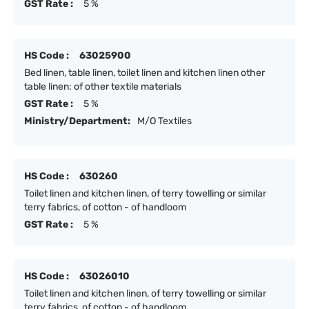
GST Rate :
5 %
HS Code :
63025900
Bed linen, table linen, toilet linen and kitchen linen other
table linen: of other textile materials
GST Rate :
5 %
Ministry/Department:
M/O Textiles
HS Code :
630260
Toilet linen and kitchen linen, of terry towelling or similar
terry fabrics, of cotton - of handloom
GST Rate :
5 %
HS Code :
63026010
Toilet linen and kitchen linen, of terry towelling or similar
terry fabrics, of cotton - of handloom