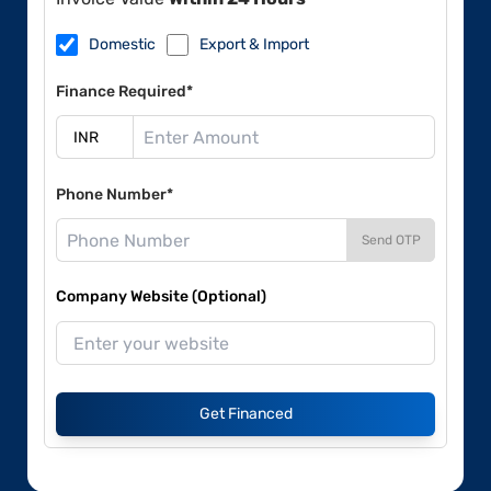
Domestic
Export & Import
Finance Required*
Phone Number*
Send OTP
Company Website (Optional)
Get Financed