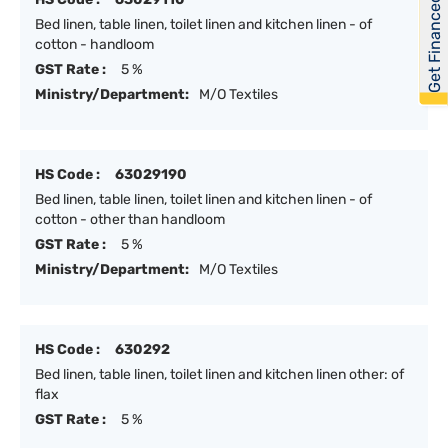
Get Financed
Bed linen, table linen, toilet linen and kitchen linen - of
cotton - handloom
GST Rate :
5 %
Ministry/Department:
M/O Textiles
HS Code :
63029190
Bed linen, table linen, toilet linen and kitchen linen - of
cotton - other than handloom
GST Rate :
5 %
Ministry/Department:
M/O Textiles
HS Code :
630292
Bed linen, table linen, toilet linen and kitchen linen other: of
flax
GST Rate :
5 %