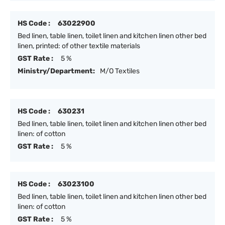
HS Code :
63022900
Bed linen, table linen, toilet linen and kitchen linen other bed
linen, printed: of other textile materials
GST Rate :
5 %
Ministry/Department:
M/O Textiles
HS Code :
630231
Bed linen, table linen, toilet linen and kitchen linen other bed
linen: of cotton
GST Rate :
5 %
HS Code :
63023100
Bed linen, table linen, toilet linen and kitchen linen other bed
linen: of cotton
GST Rate :
5 %