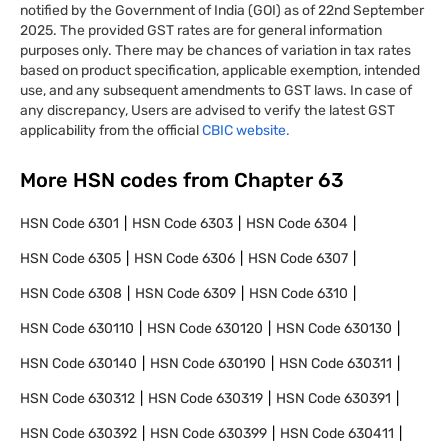
notified by the Government of India (GOI) as of 22nd September
2025. The provided GST rates are for general information
purposes only. There may be chances of variation in tax rates
based on product specification, applicable exemption, intended
use, and any subsequent amendments to GST laws. In case of
any discrepancy, Users are advised to verify the latest GST
applicability from the official
CBIC website.
More HSN codes from Chapter
63
HSN Code
6301
HSN Code
6303
HSN Code
6304
HSN Code
6305
HSN Code
6306
HSN Code
6307
HSN Code
6308
HSN Code
6309
HSN Code
6310
HSN Code
630110
HSN Code
630120
HSN Code
630130
HSN Code
630140
HSN Code
630190
HSN Code
630311
HSN Code
630312
HSN Code
630319
HSN Code
630391
HSN Code
630392
HSN Code
630399
HSN Code
630411