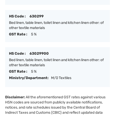
HS Code :
630299
Bed linen, table linen, toilet linen and kitchen linen other: of
other textile materials
GST Rate :
5 %
HS Code :
63029900
Bed linen, table linen, toilet linen and kitchen linen other: of
other textile materials
GST Rate :
5 %
Ministry/Department:
M/O Textiles
Disclaimer:
All the aforementioned GST rates against various
HSN codes are sourced from publicly available notifications,
notices, and rate schedules issued by the Central Board of
Indirect Taxes and Customs (CBIC) and reflect updated data