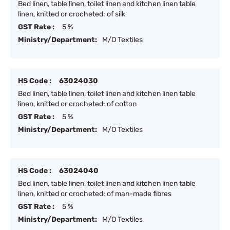
Bed linen, table linen, toilet linen and kitchen linen table
linen, knitted or crocheted: of silk
GST Rate :
5 %
Ministry/Department:
M/O Textiles
HS Code :
63024030
Bed linen, table linen, toilet linen and kitchen linen table
linen, knitted or crocheted: of cotton
GST Rate :
5 %
Ministry/Department:
M/O Textiles
HS Code :
63024040
Bed linen, table linen, toilet linen and kitchen linen table
linen, knitted or crocheted: of man-made fibres
GST Rate :
5 %
Ministry/Department:
M/O Textiles