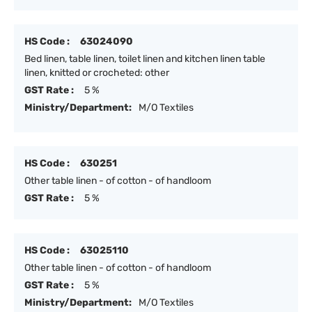
HS Code :
63024090
Bed linen, table linen, toilet linen and kitchen linen table
linen, knitted or crocheted: other
GST Rate :
5 %
Ministry/Department:
M/O Textiles
HS Code :
630251
Other table linen - of cotton - of handloom
GST Rate :
5 %
HS Code :
63025110
Other table linen - of cotton - of handloom
GST Rate :
5 %
Ministry/Department:
M/O Textiles