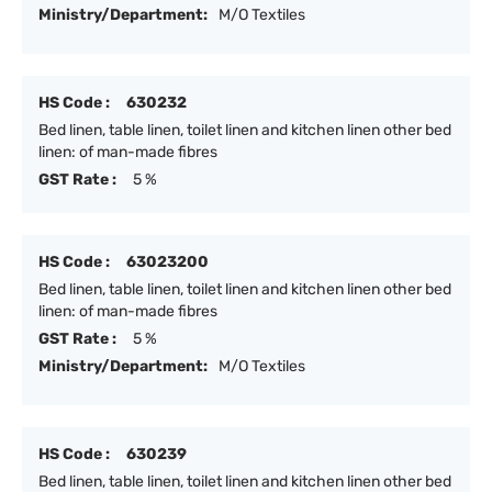
Ministry/Department:
M/O Textiles
HS Code :
630232
Bed linen, table linen, toilet linen and kitchen linen other bed
linen: of man-made fibres
GST Rate :
5 %
HS Code :
63023200
Bed linen, table linen, toilet linen and kitchen linen other bed
linen: of man-made fibres
GST Rate :
5 %
Ministry/Department:
M/O Textiles
HS Code :
630239
Bed linen, table linen, toilet linen and kitchen linen other bed