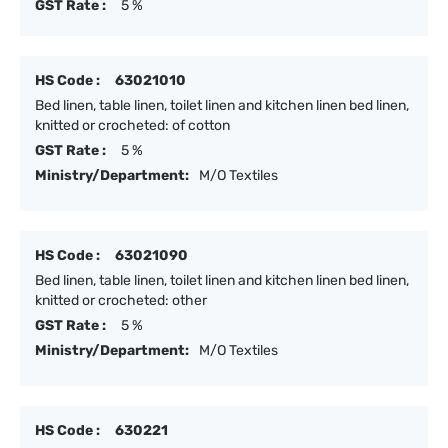
GST Rate :
5 %
HS Code :
63021010
Bed linen, table linen, toilet linen and kitchen linen bed linen,
knitted or crocheted: of cotton
GST Rate :
5 %
Ministry/Department:
M/O Textiles
HS Code :
63021090
Bed linen, table linen, toilet linen and kitchen linen bed linen,
knitted or crocheted: other
GST Rate :
5 %
Ministry/Department:
M/O Textiles
HS Code :
630221