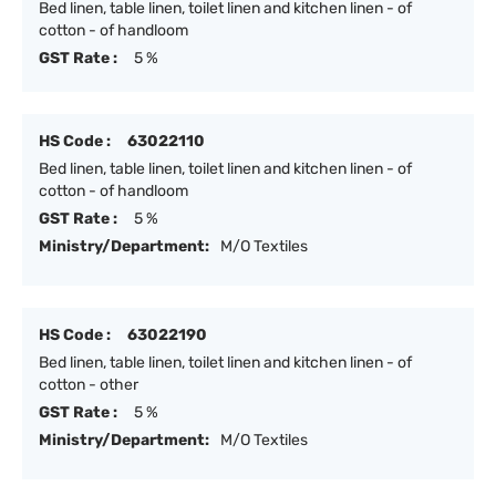
Bed linen, table linen, toilet linen and kitchen linen - of
cotton - of handloom
GST Rate :
5 %
HS Code :
63022110
Bed linen, table linen, toilet linen and kitchen linen - of
cotton - of handloom
GST Rate :
5 %
Ministry/Department:
M/O Textiles
HS Code :
63022190
Bed linen, table linen, toilet linen and kitchen linen - of
cotton - other
GST Rate :
5 %
Ministry/Department:
M/O Textiles