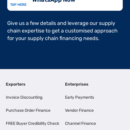
TAP HERE
Give us a few details and leverage our supply
chain expertise to get a customised approach
for your supply chain financing needs.
Exporters
Enterprises
Invoice Discounting
Early Payments
Purchase Order Finance
Vendor Finance
FREE Buyer Credibility Check
Channel Finance