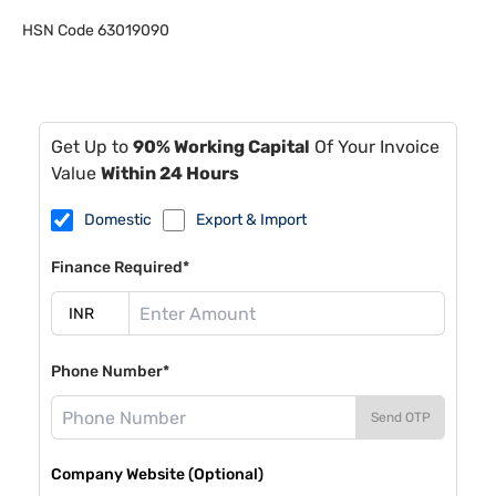
HSN Code
63019090
Get Up to
90% Working Capital
Of Your Invoice
Value
Within 24 Hours
Domestic
Export & Import
Finance Required*
Phone Number*
Send OTP
Company Website (Optional)