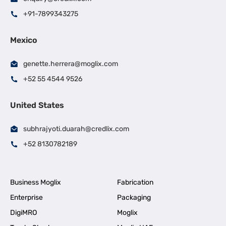
+91-7899343275
Mexico
genette.herrera@moglix.com
+52 55 4544 9526
United States
subhrajyoti.duarah@credlix.com
+52 8130782189
Business Moglix
Fabrication
Enterprise
Packaging
DigiMRO
Moglix