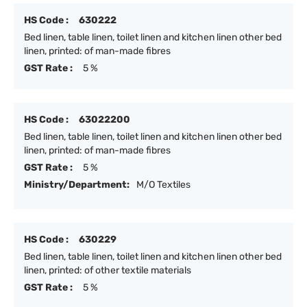
HS Code :
630222
Bed linen, table linen, toilet linen and kitchen linen other bed
linen, printed: of man-made fibres
GST Rate :
5 %
HS Code :
63022200
Bed linen, table linen, toilet linen and kitchen linen other bed
linen, printed: of man-made fibres
GST Rate :
5 %
Ministry/Department:
M/O Textiles
HS Code :
630229
Bed linen, table linen, toilet linen and kitchen linen other bed
linen, printed: of other textile materials
GST Rate :
5 %