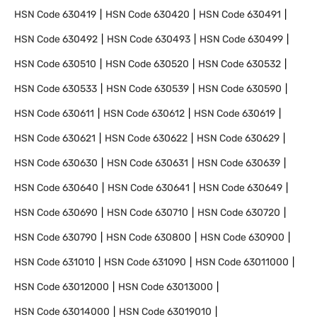
HSN Code
630419
HSN Code
630420
HSN Code
630491
HSN Code
630492
HSN Code
630493
HSN Code
630499
HSN Code
630510
HSN Code
630520
HSN Code
630532
HSN Code
630533
HSN Code
630539
HSN Code
630590
HSN Code
630611
HSN Code
630612
HSN Code
630619
HSN Code
630621
HSN Code
630622
HSN Code
630629
HSN Code
630630
HSN Code
630631
HSN Code
630639
HSN Code
630640
HSN Code
630641
HSN Code
630649
HSN Code
630690
HSN Code
630710
HSN Code
630720
HSN Code
630790
HSN Code
630800
HSN Code
630900
HSN Code
631010
HSN Code
631090
HSN Code
63011000
HSN Code
63012000
HSN Code
63013000
HSN Code
63014000
HSN Code
63019010