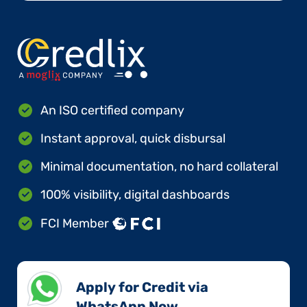
An ISO certified company
Instant approval, quick disbursal
Minimal documentation, no hard collateral
100% visibility, digital dashboards
FCI Member
Apply for Credit via
WhatsApp Now​