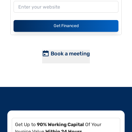
Get Financed
Book a meeting
Get Up to
90% Working Capital
Of Your
Invoice Value
Within 24 Hours