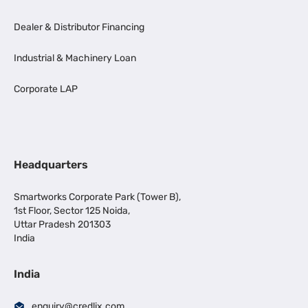
Dealer & Distributor Financing
Industrial & Machinery Loan
Corporate LAP
Headquarters
Smartworks Corporate Park (Tower B),
1st Floor, Sector 125 Noida,
Uttar Pradesh 201303
India
India
enquiry@credlix.com