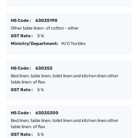
HS Code :
63025190
Other table linen- of cotton - other
GST Rate :
5 %
Ministry/Department:
M/O Textiles
HS Code :
630252
Bed linen, table linen, toilet linen and kitchen linen other
table linen: of flax
GST Rate :
5 %
HS Code :
63025200
Bed linen, table linen, toilet linen and kitchen linen other
table linen: of flax
GST Rate :
5 %