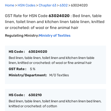
Home
>
HSN Codes
>
Chapter
63
>
6302
>
63024020
GST Rate for HSN Code
63024020
:
Bed linen, table
linen, toilet linen and kitchen linen table linen, knitted
or crocheted: of wool or fine animal hair
Regulating Ministry:
Ministry of Textiles
HS Code :
63024020
Bed linen, table linen, toilet linen and kitchen linen table
linen, knitted or crocheted: of wool or fine animal hair
GST Rate :
5 %
Ministry/Department:
M/O Textiles
HS Code :
630210
Bed linen, table linen, toilet linen and kitchen linen bed linen,
knitted or crocheted: of cotton