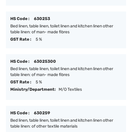
HS Code :
630253
Bed linen, table linen, toilet linen and kitchen linen other
table linen: of man- made fibres
GST Rate :
5 %
HS Code :
63025300
Bed linen, table linen, toilet linen and kitchen linen other
table linen: of man- made fibres
GST Rate :
5 %
Ministry/Department:
M/O Textiles
HS Code :
630259
Bed linen, table linen, toilet linen and kitchen linen other
table linen: of other textile materials