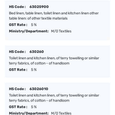
HS Code :
63025900
Bed linen, table linen, toilet linen and kitchen linen other
table linen: of other textile materials
GST Rate :
5 %
Ministry/Department:
M/O Textiles
HS Code :
630260
Toilet linen and kitchen linen, of terry towelling or similar
terry fabrics, of cotton - of handloom
GST Rate :
5 %
HS Code :
63026010
Toilet linen and kitchen linen, of terry towelling or similar
terry fabrics, of cotton - of handloom
GST Rate :
5 %
Ministry/Department:
M/O Textiles