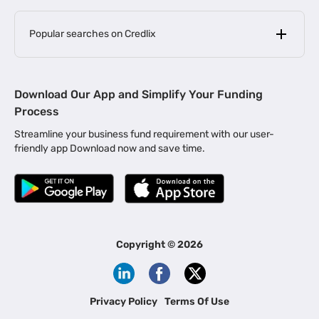
Popular searches on Credlix
Business Loans
|
MSME Loan for Startups
Download Our App and Simplify Your Funding
|
Apply for Business Loan in Mumbai
Process
|
|
Business Loan in Ahmedabad
Business Loan in Chennai
Streamline your business fund requirement with our user-
|
|
Business Loan in Kerala
Business Loan in Bengaluru
friendly app Download now and save time.
|
Business Loan for Senior Citizens
|
|
Business Loan for Manufacturers
Business Loan in Delhi
|
Business Loan for Machinery Purchase
|
Business Loan for Construction Industry
|
Business Loan for MSME
|
Business Loans for Women Entrepreneurs
Copyright ©
2026
|
Business Loan for Startups
Business Loan for Agriculture
Channel Financing
Privacy Policy
Terms Of Use