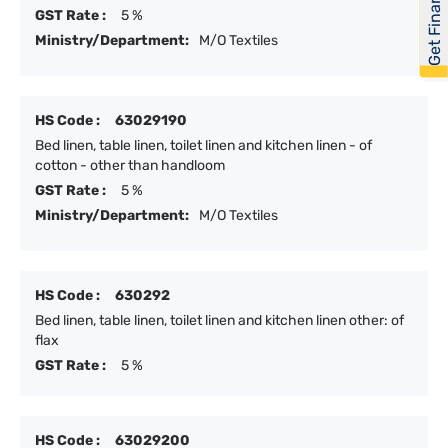
Get Financed
GST Rate :
5 %
Ministry/Department:
M/O Textiles
HS Code :
63029190
Bed linen, table linen, toilet linen and kitchen linen - of
cotton - other than handloom
GST Rate :
5 %
Ministry/Department:
M/O Textiles
HS Code :
630292
Bed linen, table linen, toilet linen and kitchen linen other: of
flax
GST Rate :
5 %
HS Code :
63029200