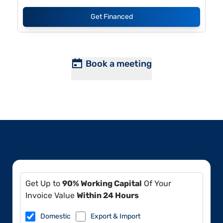
Get Financed
Book a meeting
Get Up to
90% Working Capital
Of Your
Invoice Value
Within 24 Hours
Domestic
Export & Import