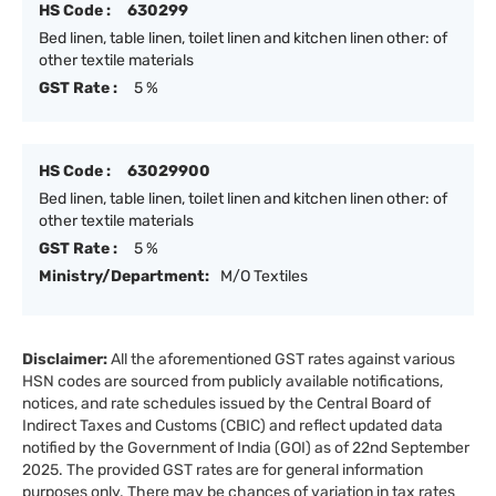
HS Code :
630299
Bed linen, table linen, toilet linen and kitchen linen other: of
other textile materials
GST Rate :
5 %
HS Code :
63029900
Bed linen, table linen, toilet linen and kitchen linen other: of
other textile materials
GST Rate :
5 %
Ministry/Department:
M/O Textiles
Disclaimer:
All the aforementioned GST rates against various
HSN codes are sourced from publicly available notifications,
notices, and rate schedules issued by the Central Board of
Indirect Taxes and Customs (CBIC) and reflect updated data
notified by the Government of India (GOI) as of 22nd September
2025. The provided GST rates are for general information
purposes only. There may be chances of variation in tax rates