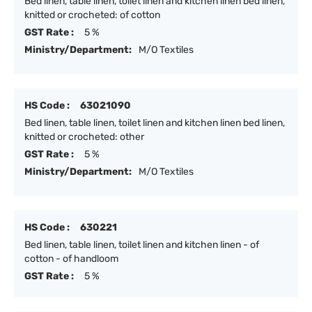
Bed linen, table linen, toilet linen and kitchen linen bed linen,
knitted or crocheted: of cotton
GST Rate :
5 %
Ministry/Department:
M/O Textiles
HS Code :
63021090
Bed linen, table linen, toilet linen and kitchen linen bed linen,
knitted or crocheted: other
GST Rate :
5 %
Ministry/Department:
M/O Textiles
HS Code :
630221
Bed linen, table linen, toilet linen and kitchen linen - of
cotton - of handloom
GST Rate :
5 %