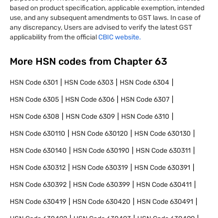
based on product specification, applicable exemption, intended
use, and any subsequent amendments to GST laws. In case of
any discrepancy, Users are advised to verify the latest GST
applicability from the official
CBIC website.
More HSN codes from Chapter
63
HSN Code
6301
HSN Code
6303
HSN Code
6304
HSN Code
6305
HSN Code
6306
HSN Code
6307
HSN Code
6308
HSN Code
6309
HSN Code
6310
HSN Code
630110
HSN Code
630120
HSN Code
630130
HSN Code
630140
HSN Code
630190
HSN Code
630311
HSN Code
630312
HSN Code
630319
HSN Code
630391
HSN Code
630392
HSN Code
630399
HSN Code
630411
HSN Code
630419
HSN Code
630420
HSN Code
630491