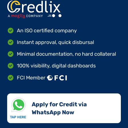
An ISO certified company
Instant approval, quick disbursal
Minimal documentation, no hard collateral
100% visibility, digital dashboards
FCI Member
Apply for Credit via
WhatsApp Now​
TAP HERE