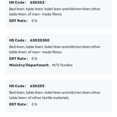
HS Code :
630253
Bed linen, table linen, toilet linen and kitchen linen other
table linen: of man- made fibres
GST Rate :
5 %
HS Code :
63025300
Bed linen, table linen, toilet linen and kitchen linen other
table linen: of man- made fibres
GST Rate :
5 %
Ministry/Department:
M/O Textiles
HS Code :
630259
Bed linen, table linen, toilet linen and kitchen linen other
table linen: of other textile materials
GST Rate :
5 %