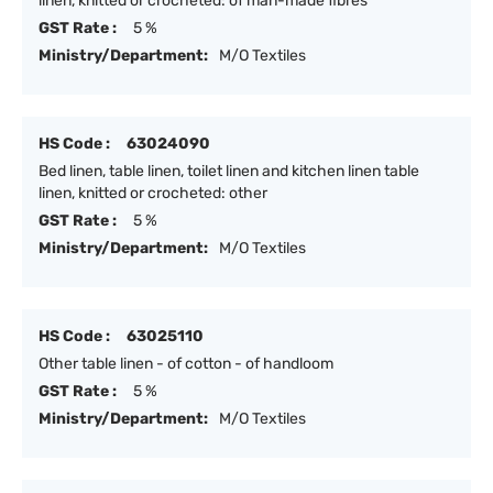
linen, knitted or crocheted: of man-made fibres
GST Rate :
5 %
Ministry/Department:
M/O Textiles
HS Code :
63024090
Bed linen, table linen, toilet linen and kitchen linen table
linen, knitted or crocheted: other
GST Rate :
5 %
Ministry/Department:
M/O Textiles
HS Code :
63025110
Other table linen - of cotton - of handloom
GST Rate :
5 %
Ministry/Department:
M/O Textiles