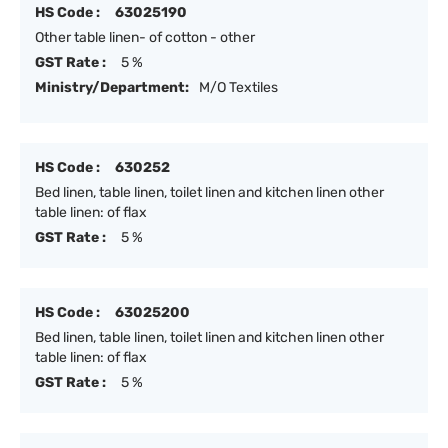
HS Code :
63025190
Other table linen- of cotton - other
GST Rate :
5 %
Ministry/Department:
M/O Textiles
HS Code :
630252
Bed linen, table linen, toilet linen and kitchen linen other
table linen: of flax
GST Rate :
5 %
HS Code :
63025200
Bed linen, table linen, toilet linen and kitchen linen other
table linen: of flax
GST Rate :
5 %