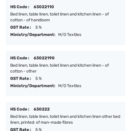
HS Code :
63022110
Bed linen, table linen, toilet linen and kitchen linen - of
cotton - of handloom
GST Rate :
5 %
Ministry/Department:
M/O Textiles
HS Code :
63022190
Bed linen, table linen, toilet linen and kitchen linen - of
cotton - other
GST Rate :
5 %
Ministry/Department:
M/O Textiles
HS Code :
630222
Bed linen, table linen, toilet linen and kitchen linen other bed
linen, printed: of man-made fibres
GST Rate :
5 %