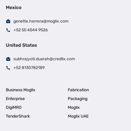
Mexico
genette.herrera@moglix.com
+52 55 4544 9526
United States
subhrajyoti.duarah@credlix.com
+52 8130782189
Business Moglix
Fabrication
Enterprise
Packaging
DigiMRO
Moglix
TenderShark
Moglix UAE