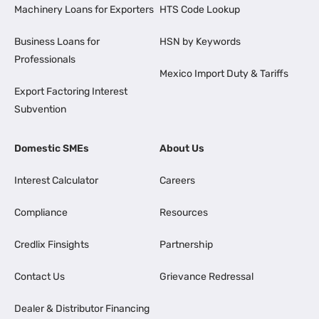
Machinery Loans for Exporters
HTS Code Lookup
Business Loans for
HSN by Keywords
Professionals
Mexico Import Duty & Tariffs
Export Factoring Interest
Subvention
Domestic SMEs
About Us
Interest Calculator
Careers
Compliance
Resources
Credlix Finsights
Partnership
Contact Us
Grievance Redressal
Dealer & Distributor Financing