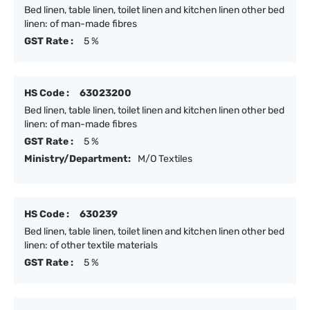
Bed linen, table linen, toilet linen and kitchen linen other bed
linen: of man-made fibres
GST Rate :
5 %
HS Code :
63023200
Bed linen, table linen, toilet linen and kitchen linen other bed
linen: of man-made fibres
GST Rate :
5 %
Ministry/Department:
M/O Textiles
HS Code :
630239
Bed linen, table linen, toilet linen and kitchen linen other bed
linen: of other textile materials
GST Rate :
5 %