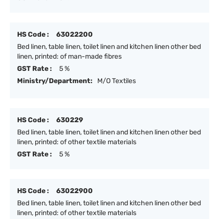
HS Code :
63022200
Bed linen, table linen, toilet linen and kitchen linen other bed
linen, printed: of man-made fibres
GST Rate :
5 %
Ministry/Department:
M/O Textiles
HS Code :
630229
Bed linen, table linen, toilet linen and kitchen linen other bed
linen, printed: of other textile materials
GST Rate :
5 %
HS Code :
63022900
Bed linen, table linen, toilet linen and kitchen linen other bed
linen, printed: of other textile materials