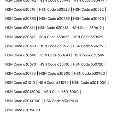
HSN Code
630492
HSN Code
630493
HSN Code
630499
HSN Code
630510
HSN Code
630520
HSN Code
630532
HSN Code
630533
HSN Code
630539
HSN Code
630590
HSN Code
630611
HSN Code
630612
HSN Code
630619
HSN Code
630621
HSN Code
630622
HSN Code
630629
HSN Code
630630
HSN Code
630631
HSN Code
630639
HSN Code
630640
HSN Code
630641
HSN Code
630649
HSN Code
630690
HSN Code
630710
HSN Code
630720
HSN Code
630790
HSN Code
630800
HSN Code
630900
HSN Code
631010
HSN Code
631090
HSN Code
63011000
HSN Code
63012000
HSN Code
63013000
HSN Code
63014000
HSN Code
63019010
HSN Code
63019090