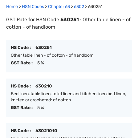
Home
>
HSN Codes
>
Chapter
63
>
6302
>
630251
GST Rate for HSN Code
630251
:
Other table linen - of
cotton - of handloom
HS Code :
630251
Other table linen - of cotton - of handloom
GST Rate :
5 %
HS Code :
630210
Bed linen, table linen, toilet linen and kitchen linen bed linen,
knitted or crocheted: of cotton
GST Rate :
5 %
HS Code :
63021010