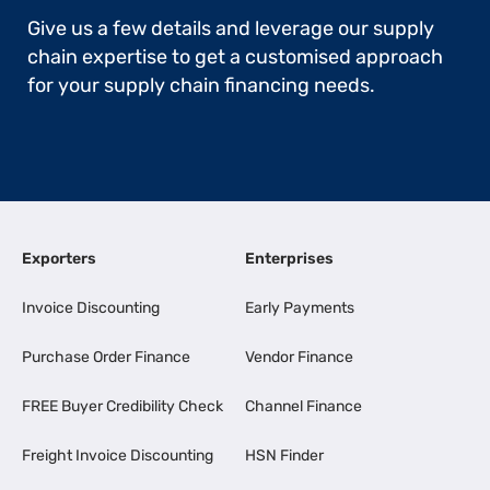
Give us a few details and leverage our supply
chain expertise to get a customised approach
for your supply chain financing needs.
Exporters
Enterprises
Invoice Discounting
Early Payments
Purchase Order Finance
Vendor Finance
FREE Buyer Credibility Check
Channel Finance
Freight Invoice Discounting
HSN Finder