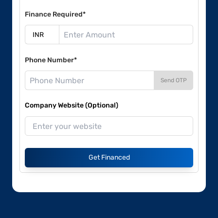
Finance Required*
Phone Number*
Send OTP
Company Website (Optional)
Get Financed