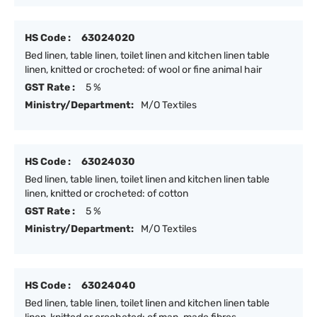
HS Code :
63024020
Bed linen, table linen, toilet linen and kitchen linen table
linen, knitted or crocheted: of wool or fine animal hair
GST Rate :
5 %
Ministry/Department:
M/O Textiles
HS Code :
63024030
Bed linen, table linen, toilet linen and kitchen linen table
linen, knitted or crocheted: of cotton
GST Rate :
5 %
Ministry/Department:
M/O Textiles
HS Code :
63024040
Bed linen, table linen, toilet linen and kitchen linen table