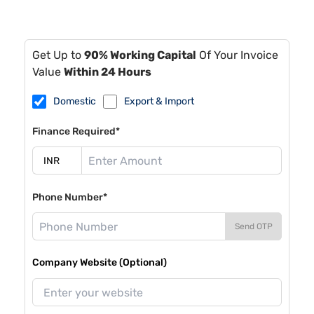
Get Up to
90% Working Capital
Of Your Invoice
Value
Within 24 Hours
Domestic
Export & Import
Finance Required*
Phone Number*
Send OTP
Company Website (Optional)