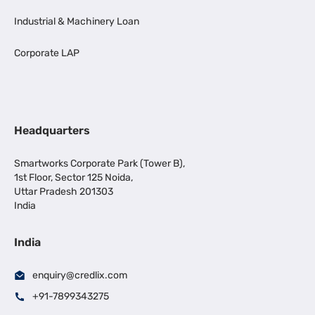
Industrial & Machinery Loan
Corporate LAP
Headquarters
Smartworks Corporate Park (Tower B),
1st Floor, Sector 125 Noida,
Uttar Pradesh 201303
India
India
enquiry@credlix.com
+91-7899343275