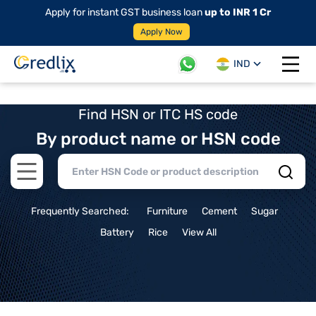
Apply for instant GST business loan
up to INR 1 Cr
Apply Now
IND
Open 
Find HSN or ITC HS code
By product name or HSN code
Open main menu
Frequently Searched:
Furniture
Cement
Sugar
Battery
Rice
View All