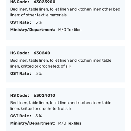
HS Code :
63023900
Bed linen, table linen, toilet linen and kitchen linen other bed
linen: of other textile materials
GST Rate :
5 %
Ministry/Department:
M/O Textiles
HS Code :
630240
Bed linen, table linen, toilet linen and kitchen linen table
linen, knitted or crocheted: of silk
GST Rate :
5 %
HS Code :
63024010
Bed linen, table linen, toilet linen and kitchen linen table
linen, knitted or crocheted: of silk
GST Rate :
5 %
Ministry/Department:
M/O Textiles