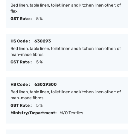
Bed linen, table linen, toilet linen and kitchen linen other: of
flax
GST Rate :
5 %
HS Code :
630293
Bed linen, table linen, toilet linen and kitchen linen other: of
man-made fibres
GST Rate :
5 %
HS Code :
63029300
Bed linen, table linen, toilet linen and kitchen linen other: of
man-made fibres
GST Rate :
5 %
Ministry/Department:
M/O Textiles