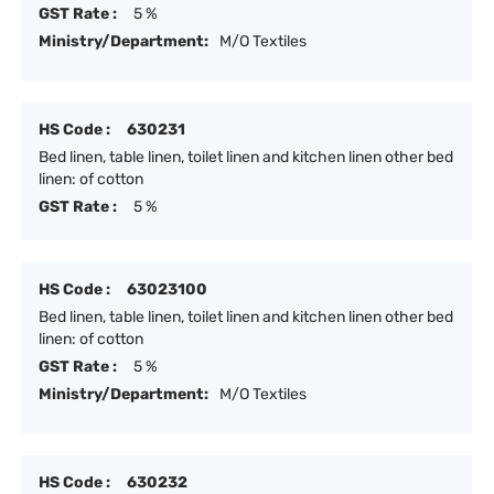
GST Rate :
5 %
Ministry/Department:
M/O Textiles
HS Code :
630231
Bed linen, table linen, toilet linen and kitchen linen other bed
linen: of cotton
GST Rate :
5 %
HS Code :
63023100
Bed linen, table linen, toilet linen and kitchen linen other bed
linen: of cotton
GST Rate :
5 %
Ministry/Department:
M/O Textiles
HS Code :
630232