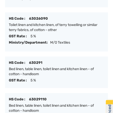
HS Code :
63026090
Toilet linen and kitchen linen, of terry towelling or similar
terry fabrics, of cotton - other
GST Rate :
5 %
Ministry/Department:
M/O Textiles
HS Code :
630291
Bed linen, table linen, toilet linen and kitchen linen - of
cotton - handloom
GST Rate :
5 %
HS Code :
63029110
Bed linen, table linen, toilet linen and kitchen linen - of
cotton - handloom