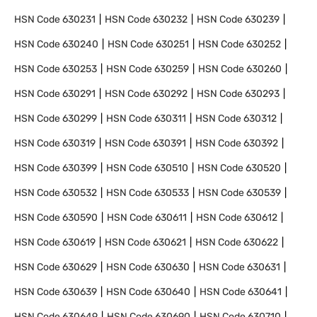
HSN Code
630231
HSN Code
630232
HSN Code
630239
HSN Code
630240
HSN Code
630251
HSN Code
630252
HSN Code
630253
HSN Code
630259
HSN Code
630260
HSN Code
630291
HSN Code
630292
HSN Code
630293
HSN Code
630299
HSN Code
630311
HSN Code
630312
HSN Code
630319
HSN Code
630391
HSN Code
630392
HSN Code
630399
HSN Code
630510
HSN Code
630520
HSN Code
630532
HSN Code
630533
HSN Code
630539
HSN Code
630590
HSN Code
630611
HSN Code
630612
HSN Code
630619
HSN Code
630621
HSN Code
630622
HSN Code
630629
HSN Code
630630
HSN Code
630631
HSN Code
630639
HSN Code
630640
HSN Code
630641
HSN Code
630649
HSN Code
630690
HSN Code
630710