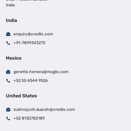
India
India
enquiry@credlix.com
+91-7899343275
Mexico
genette.herrera@moglix.com
+52 55 4544 9526
United States
subhrajyoti.duarah@credlix.com
+52 8130782189