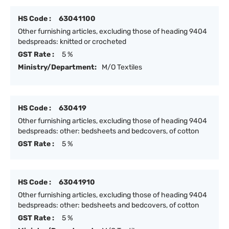
HS Code :
63041100
Other furnishing articles, excluding those of heading 9404
bedspreads: knitted or crocheted
GST Rate :
5 %
Ministry/Department:
M/O Textiles
HS Code :
630419
Other furnishing articles, excluding those of heading 9404
bedspreads: other: bedsheets and bedcovers, of cotton
GST Rate :
5 %
HS Code :
63041910
Other furnishing articles, excluding those of heading 9404
bedspreads: other: bedsheets and bedcovers, of cotton
GST Rate :
5 %