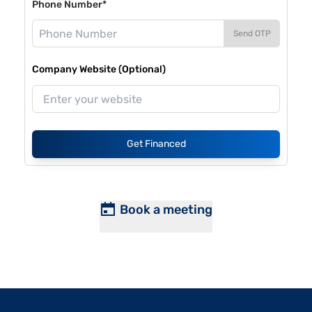
Phone Number*
Send OTP
Company Website (Optional)
Get Financed
Book a meeting