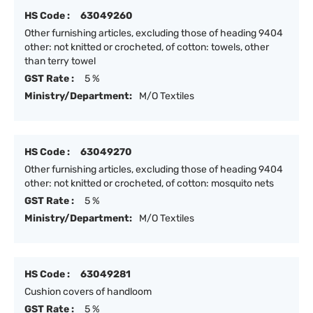
HS Code :
63049260
Other furnishing articles, excluding those of heading 9404
other: not knitted or crocheted, of cotton: towels, other
than terry towel
GST Rate :
5 %
Ministry/Department:
M/O Textiles
HS Code :
63049270
Other furnishing articles, excluding those of heading 9404
other: not knitted or crocheted, of cotton: mosquito nets
GST Rate :
5 %
Ministry/Department:
M/O Textiles
HS Code :
63049281
Cushion covers of handloom
GST Rate :
5 %