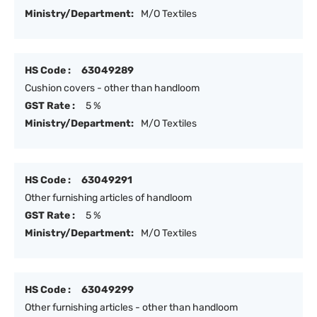
Ministry/Department:
M/O Textiles
HS Code :
63049289
Cushion covers - other than handloom
GST Rate :
5 %
Ministry/Department:
M/O Textiles
HS Code :
63049291
Other furnishing articles of handloom
GST Rate :
5 %
Ministry/Department:
M/O Textiles
HS Code :
63049299
Other furnishing articles - other than handloom