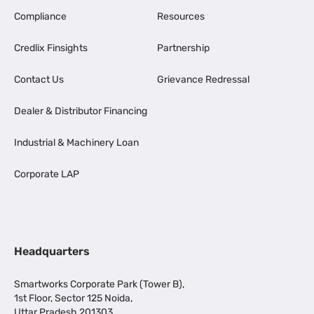
Compliance
Resources
Credlix Finsights
Partnership
Contact Us
Grievance Redressal
Dealer & Distributor Financing
Industrial & Machinery Loan
Corporate LAP
Headquarters
Smartworks Corporate Park (Tower B),
1st Floor, Sector 125 Noida,
Uttar Pradesh 201303