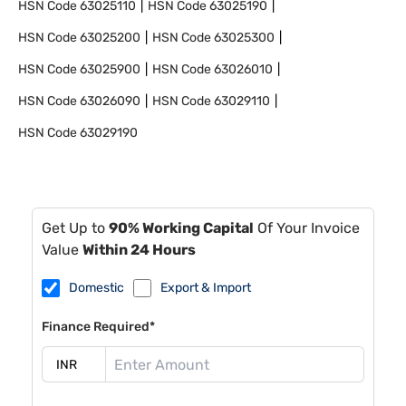
HSN Code
63025110
HSN Code
63025190
HSN Code
63025200
HSN Code
63025300
HSN Code
63025900
HSN Code
63026010
HSN Code
63026090
HSN Code
63029110
HSN Code
63029190
Get Up to
90% Working Capital
Of Your Invoice
Value
Within 24 Hours
Domestic
Export & Import
Finance Required*