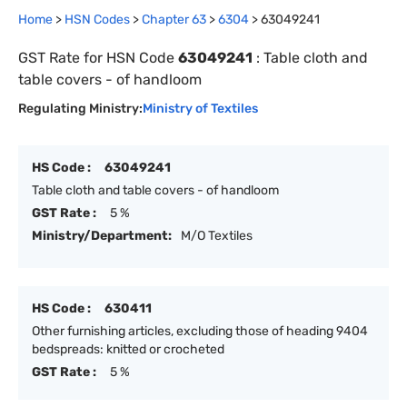
Home
>
HSN Codes
>
Chapter
63
>
6304
>
63049241
GST Rate for HSN Code
63049241
:
Table cloth and
table covers - of handloom
Regulating Ministry:
Ministry of Textiles
HS Code :
63049241
Table cloth and table covers - of handloom
GST Rate :
5 %
Ministry/Department:
M/O Textiles
HS Code :
630411
Other furnishing articles, excluding those of heading 9404
bedspreads: knitted or crocheted
GST Rate :
5 %