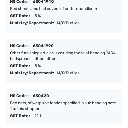
HS Code :
63041940
Bed sheets and bed covers of cotton, handloom
GST Rate :
5 %
Ministry/Department:
M/O Textiles
HS Code :
63041990
Other furnishing articles, excluding those of heading 9404
bedspreads: other: other
GST Rate :
5 %
Ministry/Department:
M/O Textiles
HS Code :
630420
Bed nets, of warp knit fabrics specified in sub heading note
1 to this chapter
GST Rate :
12 %