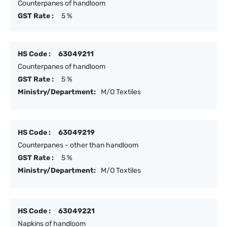
Counterpanes of handloom
GST Rate :
5 %
HS Code :
63049211
Counterpanes of handloom
GST Rate :
5 %
Ministry/Department:
M/O Textiles
HS Code :
63049219
Counterpanes - other than handloom
GST Rate :
5 %
Ministry/Department:
M/O Textiles
HS Code :
63049221
Napkins of handloom