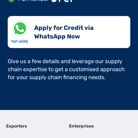
Apply for Credit via
WhatsApp Now​
TAP HERE
Give us a few details and leverage our supply
chain expertise to get a customised approach
for your supply chain financing needs.
Exporters
Enterprises