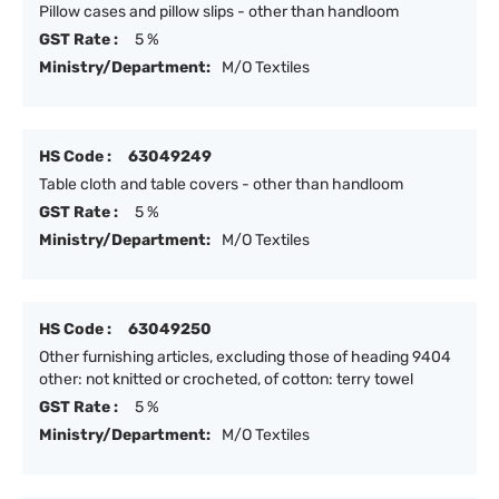
Pillow cases and pillow slips - other than handloom
GST Rate :
5 %
Ministry/Department:
M/O Textiles
HS Code :
63049249
Table cloth and table covers - other than handloom
GST Rate :
5 %
Ministry/Department:
M/O Textiles
HS Code :
63049250
Other furnishing articles, excluding those of heading 9404
other: not knitted or crocheted, of cotton: terry towel
GST Rate :
5 %
Ministry/Department:
M/O Textiles