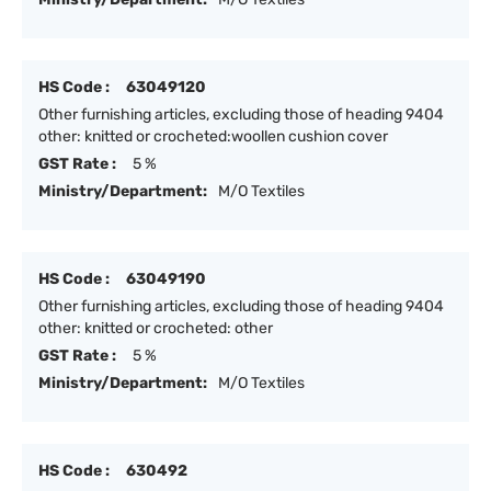
HS Code :
63049120
Other furnishing articles, excluding those of heading 9404
other: knitted or crocheted:woollen cushion cover
GST Rate :
5 %
Ministry/Department:
M/O Textiles
HS Code :
63049190
Other furnishing articles, excluding those of heading 9404
other: knitted or crocheted: other
GST Rate :
5 %
Ministry/Department:
M/O Textiles
HS Code :
630492