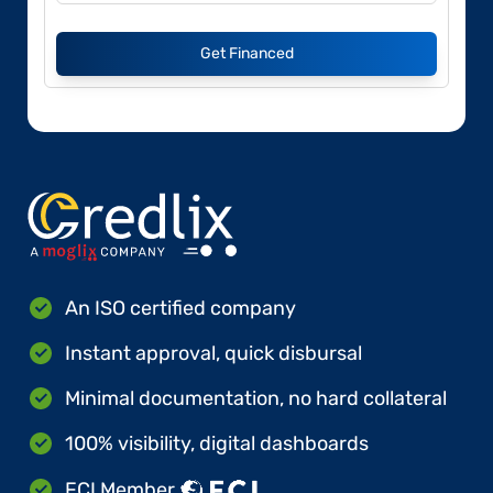
Get Financed
An ISO certified company
Instant approval, quick disbursal
Minimal documentation, no hard collateral
100% visibility, digital dashboards
FCI Member