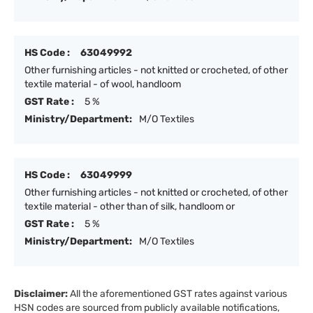
HS Code :
63049992
Other furnishing articles - not knitted or crocheted, of other
textile material - of wool, handloom
GST Rate :
5 %
Ministry/Department:
M/O Textiles
HS Code :
63049999
Other furnishing articles - not knitted or crocheted, of other
textile material - other than of silk, handloom or
GST Rate :
5 %
Ministry/Department:
M/O Textiles
Disclaimer:
All the aforementioned GST rates against various
HSN codes are sourced from publicly available notifications,