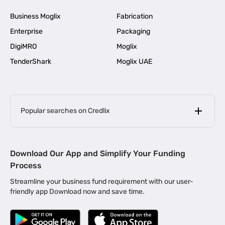
Business Moglix
Fabrication
Enterprise
Packaging
DigiMRO
Moglix
TenderShark
Moglix UAE
Popular searches on Credlix
Business Loans
|
MSME Loan for Startups
Download Our App and Simplify Your Funding
|
Apply for Business Loan in Mumbai
Process
|
|
Business Loan in Ahmedabad
Business Loan in Chennai
Streamline your business fund requirement with our user-
|
|
Business Loan in Kerala
Business Loan in Bengaluru
friendly app Download now and save time.
|
Business Loan for Senior Citizens
|
|
Business Loan for Manufacturers
Business Loan in Delhi
|
Business Loan for Machinery Purchase