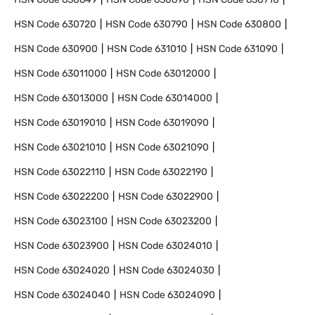
HSN Code
630720
HSN Code
630790
HSN Code
630800
HSN Code
630900
HSN Code
631010
HSN Code
631090
HSN Code
63011000
HSN Code
63012000
HSN Code
63013000
HSN Code
63014000
HSN Code
63019010
HSN Code
63019090
HSN Code
63021010
HSN Code
63021090
HSN Code
63022110
HSN Code
63022190
HSN Code
63022200
HSN Code
63022900
HSN Code
63023100
HSN Code
63023200
HSN Code
63023900
HSN Code
63024010
HSN Code
63024020
HSN Code
63024030
HSN Code
63024040
HSN Code
63024090