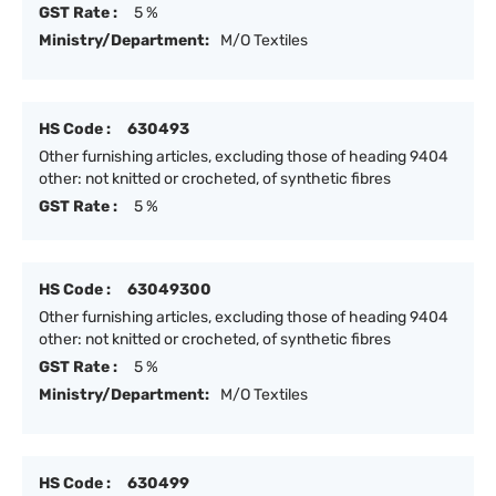
GST Rate :
5 %
Ministry/Department:
M/O Textiles
HS Code :
630493
Other furnishing articles, excluding those of heading 9404
other: not knitted or crocheted, of synthetic fibres
GST Rate :
5 %
HS Code :
63049300
Other furnishing articles, excluding those of heading 9404
other: not knitted or crocheted, of synthetic fibres
GST Rate :
5 %
Ministry/Department:
M/O Textiles
HS Code :
630499