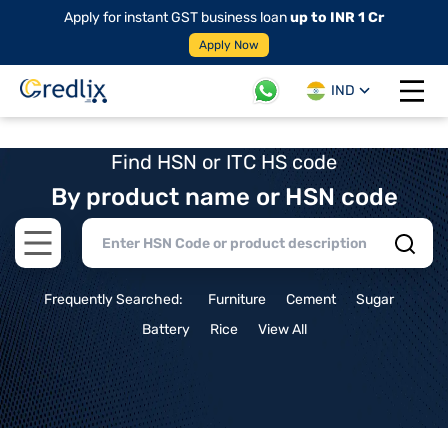
Apply for instant GST business loan
up to INR 1 Cr
Apply Now
IND
Open 
Find HSN or ITC HS code
By product name or HSN code
Open main menu
Frequently Searched:
Furniture
Cement
Sugar
Battery
Rice
View All