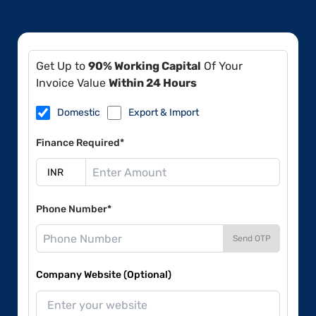
Get Up to
90% Working Capital
Of Your
Invoice Value
Within 24 Hours
Domestic
Export & Import
Finance Required*
Phone Number*
Send OTP
Company Website (Optional)