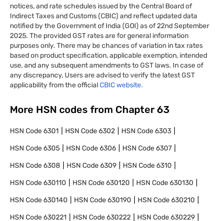
notices, and rate schedules issued by the Central Board of
Indirect Taxes and Customs (CBIC) and reflect updated data
notified by the Government of India (GOI) as of 22nd September
2025. The provided GST rates are for general information
purposes only. There may be chances of variation in tax rates
based on product specification, applicable exemption, intended
use, and any subsequent amendments to GST laws. In case of
any discrepancy, Users are advised to verify the latest GST
applicability from the official
CBIC website.
More HSN codes from Chapter
63
HSN Code
6301
HSN Code
6302
HSN Code
6303
HSN Code
6305
HSN Code
6306
HSN Code
6307
HSN Code
6308
HSN Code
6309
HSN Code
6310
HSN Code
630110
HSN Code
630120
HSN Code
630130
HSN Code
630140
HSN Code
630190
HSN Code
630210
HSN Code
630221
HSN Code
630222
HSN Code
630229