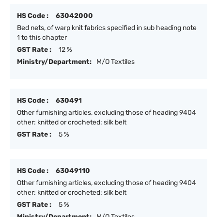
HS Code :
63042000
Bed nets, of warp knit fabrics specified in sub heading note
1 to this chapter
GST Rate :
12 %
Ministry/Department:
M/O Textiles
HS Code :
630491
Other furnishing articles, excluding those of heading 9404
other: knitted or crocheted: silk belt
GST Rate :
5 %
HS Code :
63049110
Other furnishing articles, excluding those of heading 9404
other: knitted or crocheted: silk belt
GST Rate :
5 %
Ministry/Department:
M/O Textiles