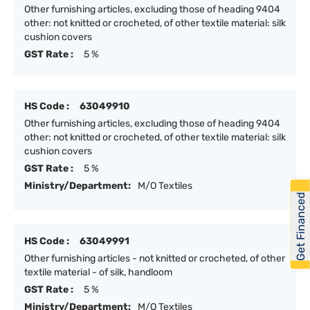
Other furnishing articles, excluding those of heading 9404
other: not knitted or crocheted, of other textile material: silk
cushion covers
GST Rate :
5 %
HS Code :
63049910
Other furnishing articles, excluding those of heading 9404
other: not knitted or crocheted, of other textile material: silk
cushion covers
GST Rate :
5 %
Ministry/Department:
M/O Textiles
Get Financed
HS Code :
63049991
Other furnishing articles - not knitted or crocheted, of other
textile material - of silk, handloom
GST Rate :
5 %
Ministry/Department:
M/O Textiles