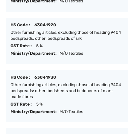
Ministry/Department:
M/O Textiles
HS Code :
63041920
Other furnishing articles, excluding those of heading 9404
bedspreads: other: bedspreads of silk
GST Rate :
5 %
Ministry/Department:
M/O Textiles
HS Code :
63041930
Other furnishing articles, excluding those of heading 9404
bedspreads: other: bedsheets and bedcovers of man-
made fibres
GST Rate :
5 %
Ministry/Department:
M/O Textiles