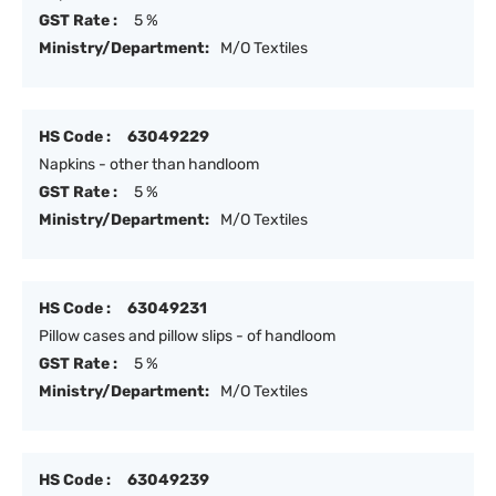
GST Rate :
5 %
Ministry/Department:
M/O Textiles
HS Code :
63049229
Napkins - other than handloom
GST Rate :
5 %
Ministry/Department:
M/O Textiles
HS Code :
63049231
Pillow cases and pillow slips - of handloom
GST Rate :
5 %
Ministry/Department:
M/O Textiles
HS Code :
63049239