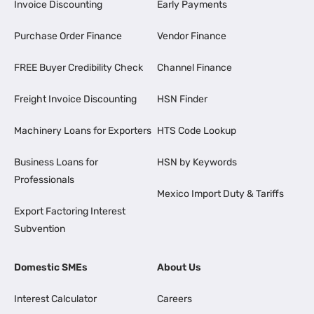
Invoice Discounting
Early Payments
Purchase Order Finance
Vendor Finance
FREE Buyer Credibility Check
Channel Finance
Freight Invoice Discounting
HSN Finder
Machinery Loans for Exporters
HTS Code Lookup
Business Loans for
HSN by Keywords
Professionals
Mexico Import Duty & Tariffs
Export Factoring Interest
Subvention
Domestic SMEs
About Us
Interest Calculator
Careers