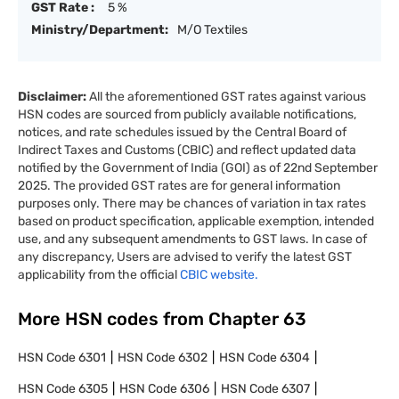
GST Rate :
5 %
Ministry/Department:
M/O Textiles
Disclaimer:
All the aforementioned GST rates against various
HSN codes are sourced from publicly available notifications,
notices, and rate schedules issued by the Central Board of
Indirect Taxes and Customs (CBIC) and reflect updated data
notified by the Government of India (GOI) as of 22nd September
2025. The provided GST rates are for general information
purposes only. There may be chances of variation in tax rates
based on product specification, applicable exemption, intended
use, and any subsequent amendments to GST laws. In case of
any discrepancy, Users are advised to verify the latest GST
applicability from the official
CBIC website.
More HSN codes from Chapter
63
HSN Code
6301
HSN Code
6302
HSN Code
6304
HSN Code
6305
HSN Code
6306
HSN Code
6307