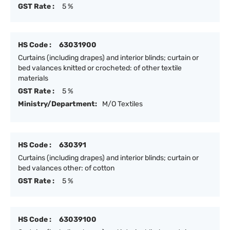
GST Rate :
5 %
HS Code :
63031900
Curtains (including drapes) and interior blinds; curtain or
bed valances knitted or crocheted: of other textile
materials
GST Rate :
5 %
Ministry/Department:
M/O Textiles
HS Code :
630391
Curtains (including drapes) and interior blinds; curtain or
bed valances other: of cotton
GST Rate :
5 %
HS Code :
63039100