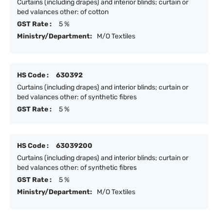
Curtains (including drapes) and interior blinds; curtain or
bed valances other: of cotton
GST Rate :
5 %
Ministry/Department:
M/O Textiles
HS Code :
630392
Curtains (including drapes) and interior blinds; curtain or
bed valances other: of synthetic fibres
GST Rate :
5 %
HS Code :
63039200
Curtains (including drapes) and interior blinds; curtain or
bed valances other: of synthetic fibres
GST Rate :
5 %
Ministry/Department:
M/O Textiles