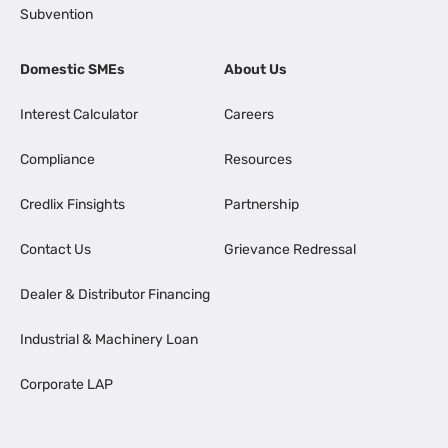
Subvention
Domestic SMEs
About Us
Interest Calculator
Careers
Compliance
Resources
Credlix Finsights
Partnership
Contact Us
Grievance Redressal
Dealer & Distributor Financing
Industrial & Machinery Loan
Corporate LAP