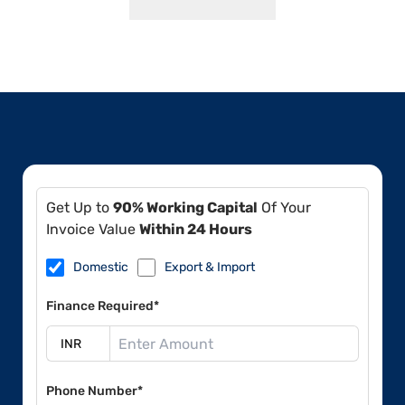
Get Up to
90% Working Capital
Of Your
Invoice Value
Within 24 Hours
Domestic
Export & Import
Finance Required*
Phone Number*