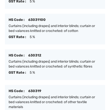
GST Rate :
5 %
HS Code :
63031100
Curtains (including drapes) and interior blinds; curtain or
bed valances knitted or crocheted: of cotton
GST Rate :
5 %
HS Code :
630312
Curtains (including drapes) and interior blinds; curtain or
bed valances knitted or crocheted: of synthetic fibres
GST Rate :
5 %
HS Code :
630319
Curtains (including drapes) and interior blinds; curtain or
bed valances knitted or crocheted: of other textile
materials