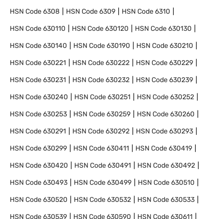
HSN Code
6308
HSN Code
6309
HSN Code
6310
HSN Code
630110
HSN Code
630120
HSN Code
630130
HSN Code
630140
HSN Code
630190
HSN Code
630210
HSN Code
630221
HSN Code
630222
HSN Code
630229
HSN Code
630231
HSN Code
630232
HSN Code
630239
HSN Code
630240
HSN Code
630251
HSN Code
630252
HSN Code
630253
HSN Code
630259
HSN Code
630260
HSN Code
630291
HSN Code
630292
HSN Code
630293
HSN Code
630299
HSN Code
630411
HSN Code
630419
HSN Code
630420
HSN Code
630491
HSN Code
630492
HSN Code
630493
HSN Code
630499
HSN Code
630510
HSN Code
630520
HSN Code
630532
HSN Code
630533
HSN Code
630539
HSN Code
630590
HSN Code
630611