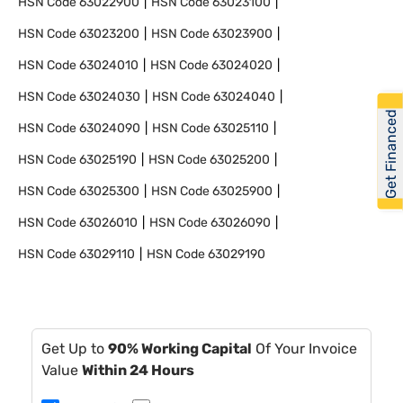
HSN Code
63022900
HSN Code
63023100
HSN Code
63023200
HSN Code
63023900
HSN Code
63024010
HSN Code
63024020
HSN Code
63024030
HSN Code
63024040
Get Financed
HSN Code
63024090
HSN Code
63025110
HSN Code
63025190
HSN Code
63025200
HSN Code
63025300
HSN Code
63025900
HSN Code
63026010
HSN Code
63026090
HSN Code
63029110
HSN Code
63029190
Get Up to
90% Working Capital
Of Your Invoice
Value
Within 24 Hours