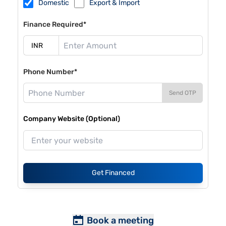
Domestic
Export & Import
Finance Required*
Phone Number*
Send OTP
Company Website (Optional)
Get Financed
Book a meeting