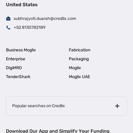
United States
subhrajyoti.duarah@credlix.com
+52 8130782189
Business Moglix
Fabrication
Enterprise
Packaging
DigiMRO
Moglix
TenderShark
Moglix UAE
Popular searches on Credlix
Business Loans
|
MSME Loan for Startups
Download Our App and Simplify Your Funding