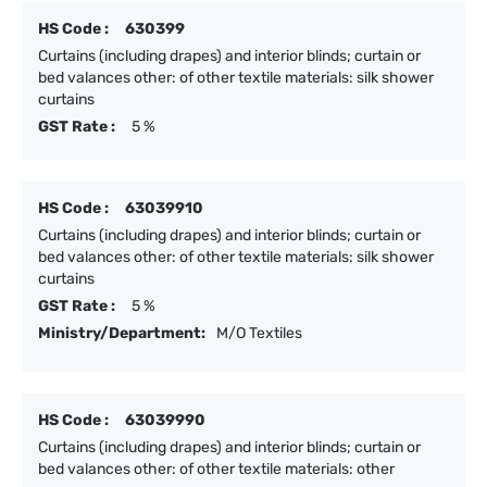
HS Code :
630399
Curtains (including drapes) and interior blinds; curtain or
bed valances other: of other textile materials: silk shower
curtains
GST Rate :
5 %
HS Code :
63039910
Curtains (including drapes) and interior blinds; curtain or
bed valances other: of other textile materials: silk shower
curtains
GST Rate :
5 %
Ministry/Department:
M/O Textiles
HS Code :
63039990
Curtains (including drapes) and interior blinds; curtain or
bed valances other: of other textile materials: other