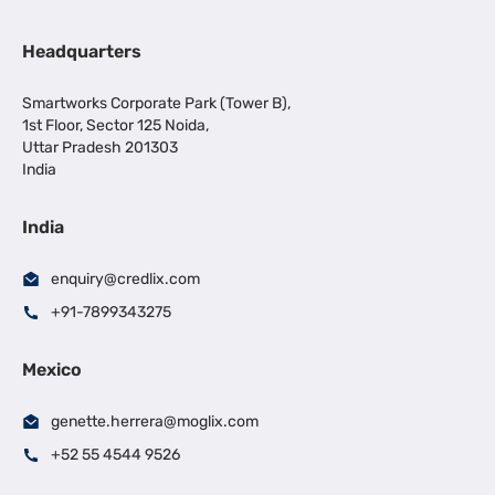
Headquarters
Smartworks Corporate Park (Tower B),
1st Floor, Sector 125 Noida,
Uttar Pradesh 201303
India
India
enquiry@credlix.com
+91-7899343275
Mexico
genette.herrera@moglix.com
+52 55 4544 9526