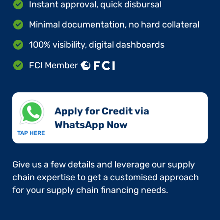
Instant approval, quick disbursal
Minimal documentation, no hard collateral
100% visibility, digital dashboards
FCI Member
Apply for Credit via
WhatsApp Now​
TAP HERE
Give us a few details and leverage our supply
chain expertise to get a customised approach
for your supply chain financing needs.