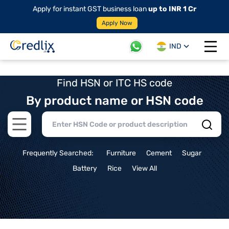
Apply for instant GST business loan
up to INR 1 Cr
Apply Now
IND
Open 
Find HSN or ITC HS code
By product name or HSN code
Open main menu
Frequently Searched:
Furniture
Cement
Sugar
Battery
Rice
View All