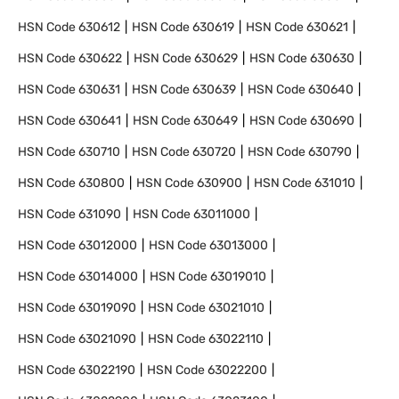
HSN Code
630612
HSN Code
630619
HSN Code
630621
HSN Code
630622
HSN Code
630629
HSN Code
630630
HSN Code
630631
HSN Code
630639
HSN Code
630640
HSN Code
630641
HSN Code
630649
HSN Code
630690
HSN Code
630710
HSN Code
630720
HSN Code
630790
HSN Code
630800
HSN Code
630900
HSN Code
631010
HSN Code
631090
HSN Code
63011000
HSN Code
63012000
HSN Code
63013000
HSN Code
63014000
HSN Code
63019010
HSN Code
63019090
HSN Code
63021010
HSN Code
63021090
HSN Code
63022110
HSN Code
63022190
HSN Code
63022200