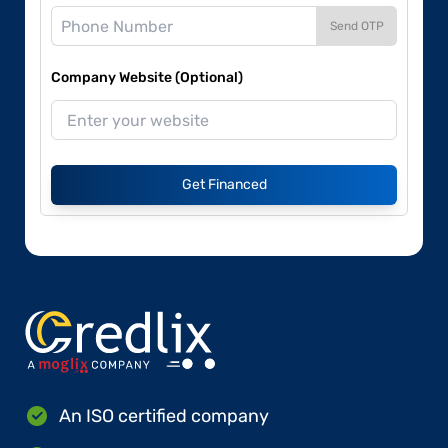
Send OTP
Company Website (Optional)
Get Financed
An ISO certified company