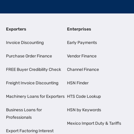
Exporters
Enterprises
Invoice Discounting
Early Payments
Purchase Order Finance
Vendor Finance
FREE Buyer Credibility Check
Channel Finance
Freight Invoice Discounting
HSN Finder
Machinery Loans for Exporters
HTS Code Lookup
Business Loans for
HSN by Keywords
Professionals
Mexico Import Duty & Tariffs
Export Factoring Interest