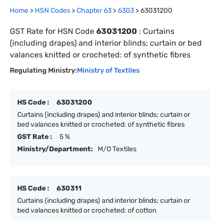
Home
>
HSN Codes
>
Chapter
63
>
6303
>
63031200
GST Rate for HSN Code
63031200
:
Curtains
(including drapes) and interior blinds; curtain or bed
valances knitted or crocheted: of synthetic fibres
Regulating Ministry:
Ministry of Textiles
HS Code :
63031200
Curtains (including drapes) and interior blinds; curtain or
bed valances knitted or crocheted: of synthetic fibres
GST Rate :
5 %
Ministry/Department:
M/O Textiles
HS Code :
630311
Curtains (including drapes) and interior blinds; curtain or
bed valances knitted or crocheted: of cotton