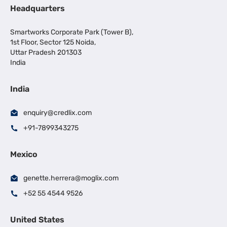
Headquarters
Smartworks Corporate Park (Tower B),
1st Floor, Sector 125 Noida,
Uttar Pradesh 201303
India
India
enquiry@credlix.com
+91-7899343275
Mexico
genette.herrera@moglix.com
+52 55 4544 9526
United States