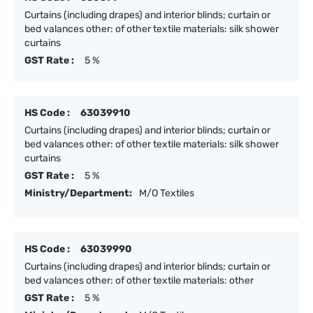
Curtains (including drapes) and interior blinds; curtain or
bed valances other: of other textile materials: silk shower
curtains
GST Rate :
5 %
HS Code :
63039910
Curtains (including drapes) and interior blinds; curtain or
bed valances other: of other textile materials: silk shower
curtains
GST Rate :
5 %
Ministry/Department:
M/O Textiles
HS Code :
63039990
Curtains (including drapes) and interior blinds; curtain or
bed valances other: of other textile materials: other
GST Rate :
5 %