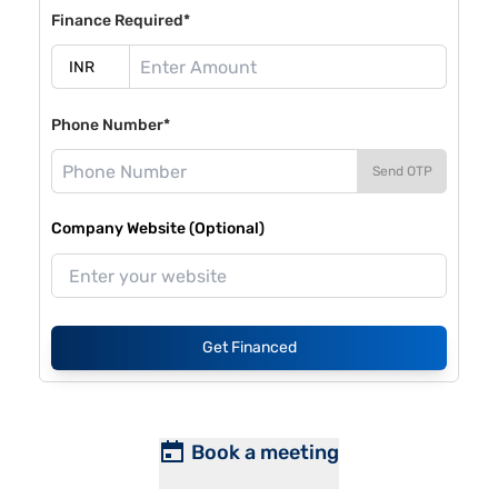
Finance Required*
Phone Number*
Send OTP
Company Website (Optional)
Get Financed
Book a meeting