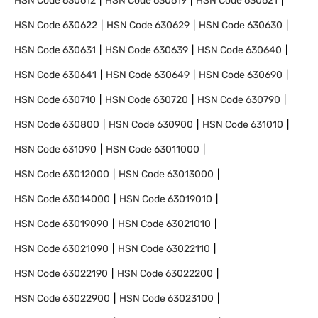
HSN Code
630612
HSN Code
630619
HSN Code
630621
HSN Code
630622
HSN Code
630629
HSN Code
630630
HSN Code
630631
HSN Code
630639
HSN Code
630640
HSN Code
630641
HSN Code
630649
HSN Code
630690
HSN Code
630710
HSN Code
630720
HSN Code
630790
HSN Code
630800
HSN Code
630900
HSN Code
631010
HSN Code
631090
HSN Code
63011000
HSN Code
63012000
HSN Code
63013000
HSN Code
63014000
HSN Code
63019010
HSN Code
63019090
HSN Code
63021010
HSN Code
63021090
HSN Code
63022110
HSN Code
63022190
HSN Code
63022200
HSN Code
63022900
HSN Code
63023100