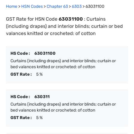
Home
>
HSN Codes
>
Chapter
63
>
6303
>
63031100
GST Rate for HSN Code
63031100
:
Curtains
(including drapes) and interior blinds; curtain or bed
valances knitted or crocheted: of cotton
HS Code :
63031100
Curtains (including drapes) and interior blinds; curtain or
bed valances knitted or crocheted: of cotton
GST Rate :
5 %
HS Code :
630311
Curtains (including drapes) and interior blinds; curtain or
bed valances knitted or crocheted: of cotton
GST Rate :
5 %