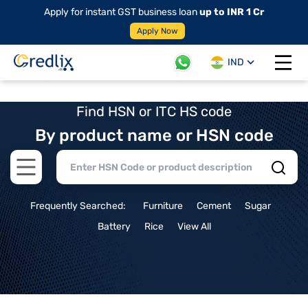
Apply for instant GST business loan
up to INR 1 Cr
Apply Now
IND
Open 
Find HSN or ITC HS code
By product name or HSN code
Open main menu
Frequently Searched:
Furniture
Cement
Sugar
Battery
Rice
View All