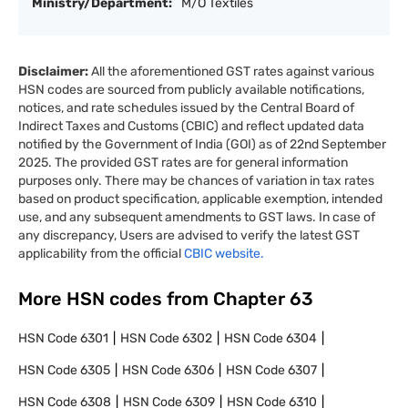
Ministry/Department:
M/O Textiles
Disclaimer:
All the aforementioned GST rates against various
HSN codes are sourced from publicly available notifications,
notices, and rate schedules issued by the Central Board of
Indirect Taxes and Customs (CBIC) and reflect updated data
notified by the Government of India (GOI) as of 22nd September
2025. The provided GST rates are for general information
purposes only. There may be chances of variation in tax rates
based on product specification, applicable exemption, intended
use, and any subsequent amendments to GST laws. In case of
any discrepancy, Users are advised to verify the latest GST
applicability from the official
CBIC website.
More HSN codes from Chapter
63
HSN Code
6301
HSN Code
6302
HSN Code
6304
HSN Code
6305
HSN Code
6306
HSN Code
6307
HSN Code
6308
HSN Code
6309
HSN Code
6310