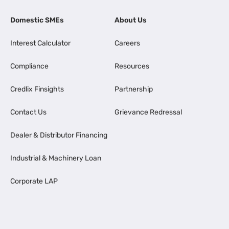
Domestic SMEs
About Us
Interest Calculator
Careers
Compliance
Resources
Credlix Finsights
Partnership
Contact Us
Grievance Redressal
Dealer & Distributor Financing
Industrial & Machinery Loan
Corporate LAP