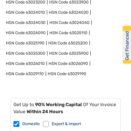
HSN Code
63023200
HSN Code
63023900
HSN Code
63024010
HSN Code
63024020
HSN Code
63024030
HSN Code
63024040
HSN Code
63024090
HSN Code
63025110
Get Financed
HSN Code
63025190
HSN Code
63025200
HSN Code
63025300
HSN Code
63025900
HSN Code
63026010
HSN Code
63026090
HSN Code
63029110
HSN Code
63029190
Get Up to
90% Working Capital
Of Your Invoice
Value
Within 24 Hours
Domestic
Export & Import