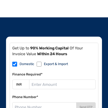
Get Up to
90% Working Capital
Of Your
Invoice Value
Within 24 Hours
Domestic
Export & Import
Finance Required*
Phone Number*
Send OTP