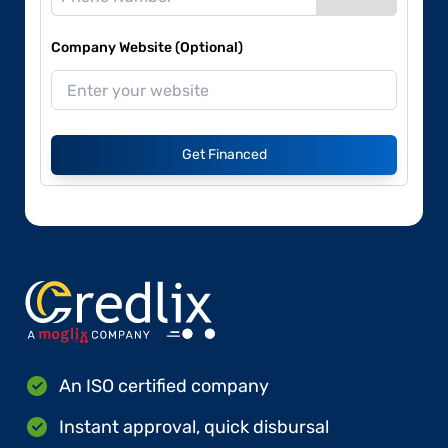
Company Website (Optional)
Get Financed
An ISO certified company
Instant approval, quick disbursal