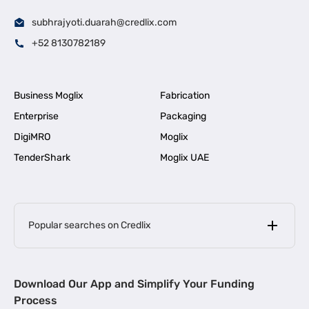
subhrajyoti.duarah@credlix.com
+52 8130782189
Business Moglix
Fabrication
Enterprise
Packaging
DigiMRO
Moglix
TenderShark
Moglix UAE
Popular searches on Credlix
Business Loans
|
MSME Loan for Startups
Download Our App and Simplify Your Funding
|
Apply for Business Loan in Mumbai
Process