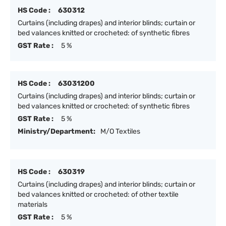
HS Code :
630312
Curtains (including drapes) and interior blinds; curtain or
bed valances knitted or crocheted: of synthetic fibres
GST Rate :
5 %
HS Code :
63031200
Curtains (including drapes) and interior blinds; curtain or
bed valances knitted or crocheted: of synthetic fibres
GST Rate :
5 %
Ministry/Department:
M/O Textiles
HS Code :
630319
Curtains (including drapes) and interior blinds; curtain or
bed valances knitted or crocheted: of other textile
materials
GST Rate :
5 %