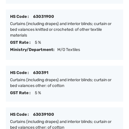
HS Code :
63031900
Curtains (including drapes) and interior blinds; curtain or
bed valances knitted or crocheted: of other textile
materials
GST Rate :
5 %
Ministry/Department:
M/O Textiles
HS Code :
630391
Curtains (including drapes) and interior blinds; curtain or
bed valances other: of cotton
GST Rate :
5 %
HS Code :
63039100
Curtains (including drapes) and interior blinds; curtain or
bed valances other: of cotton