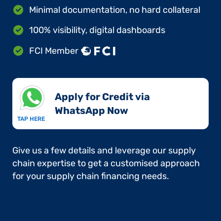
Minimal documentation, no hard collateral
100% visibility, digital dashboards
FCI Member
Apply for Credit via
WhatsApp Now​
TAP HERE
Give us a few details and leverage our supply
chain expertise to get a customised approach
for your supply chain financing needs.