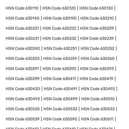
HSN Code
630110
HSN Code
630120
HSN Code
630130
HSN Code
630140
HSN Code
630190
HSN Code
630210
HSN Code
630221
HSN Code
630222
HSN Code
630229
HSN Code
630231
HSN Code
630232
HSN Code
630239
HSN Code
630240
HSN Code
630251
HSN Code
630252
HSN Code
630253
HSN Code
630259
HSN Code
630260
HSN Code
630291
HSN Code
630292
HSN Code
630293
HSN Code
630299
HSN Code
630411
HSN Code
630419
HSN Code
630420
HSN Code
630491
HSN Code
630492
HSN Code
630493
HSN Code
630499
HSN Code
630510
HSN Code
630520
HSN Code
630532
HSN Code
630533
HSN Code
630539
HSN Code
630590
HSN Code
630611