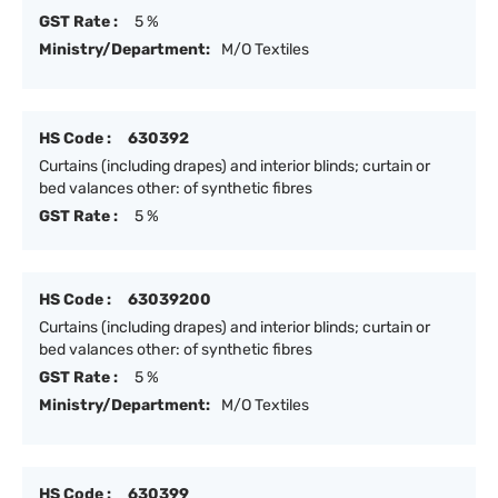
GST Rate :
5 %
Ministry/Department:
M/O Textiles
HS Code :
630392
Curtains (including drapes) and interior blinds; curtain or
bed valances other: of synthetic fibres
GST Rate :
5 %
HS Code :
63039200
Curtains (including drapes) and interior blinds; curtain or
bed valances other: of synthetic fibres
GST Rate :
5 %
Ministry/Department:
M/O Textiles
HS Code :
630399