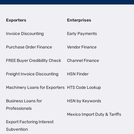
Exporters
Enterprises
Invoice Discounting
Early Payments
Purchase Order Finance
Vendor Finance
FREE Buyer Credibility Check
Channel Finance
Freight Invoice Discounting
HSN Finder
Machinery Loans for Exporters
HTS Code Lookup
Business Loans for
HSN by Keywords
Professionals
Mexico Import Duty & Tariffs
Export Factoring Interest
Subvention