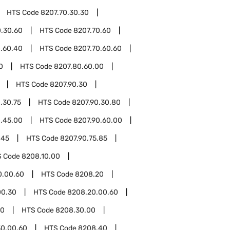
HTS Code
8207.70.30.30
0.30.60
HTS Code
8207.70.60
0.60.40
HTS Code
8207.70.60.60
0
HTS Code
8207.80.60.00
HTS Code
8207.90.30
.30.75
HTS Code
8207.90.30.80
0.45.00
HTS Code
8207.90.60.00
.45
HTS Code
8207.90.75.85
S Code
8208.10.00
0.00.60
HTS Code
8208.20
00.30
HTS Code
8208.20.00.60
30
HTS Code
8208.30.00
0.00.60
HTS Code
8208.40