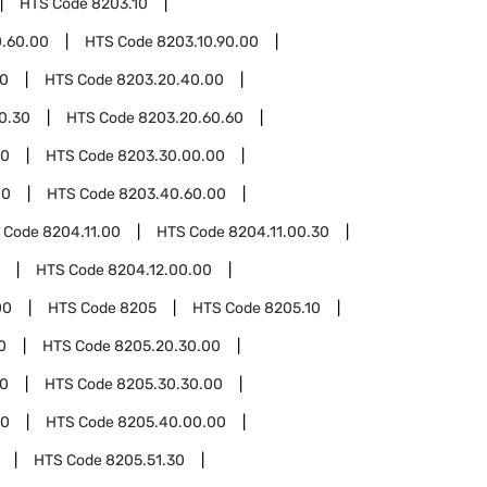
HTS Code
8203.10
0.60.00
HTS Code
8203.10.90.00
00
HTS Code
8203.20.40.00
0.30
HTS Code
8203.20.60.60
30
HTS Code
8203.30.00.00
00
HTS Code
8203.40.60.00
 Code
8204.11.00
HTS Code
8204.11.00.30
HTS Code
8204.12.00.00
00
HTS Code
8205
HTS Code
8205.10
0
HTS Code
8205.20.30.00
30
HTS Code
8205.30.30.00
40
HTS Code
8205.40.00.00
HTS Code
8205.51.30