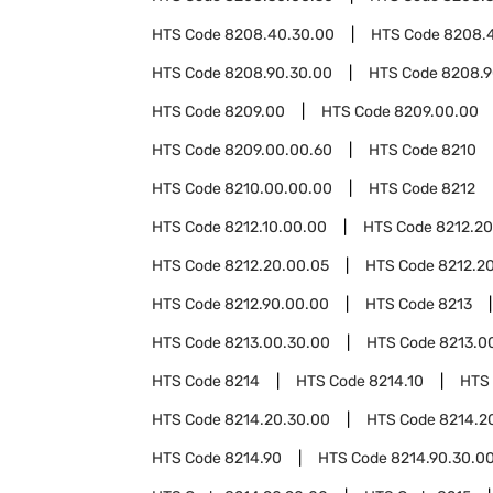
HTS Code
8208.40.30.00
HTS Code
8208.
HTS Code
8208.90.30.00
HTS Code
8208.9
HTS Code
8209.00
HTS Code
8209.00.00
HTS Code
8209.00.00.60
HTS Code
8210
HTS Code
8210.00.00.00
HTS Code
8212
HTS Code
8212.10.00.00
HTS Code
8212.20
HTS Code
8212.20.00.05
HTS Code
8212.20
HTS Code
8212.90.00.00
HTS Code
8213
HTS Code
8213.00.30.00
HTS Code
8213.0
HTS Code
8214
HTS Code
8214.10
HTS
HTS Code
8214.20.30.00
HTS Code
8214.2
HTS Code
8214.90
HTS Code
8214.90.30.0