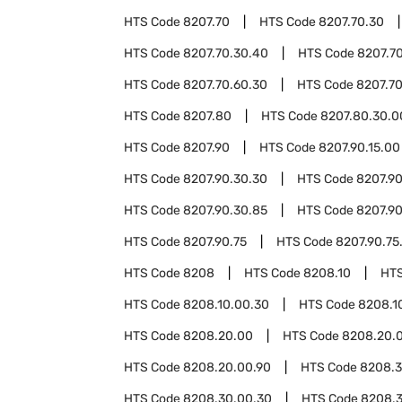
HTS Code
8207.70
HTS Code
8207.70.30
HTS Code
8207.70.30.40
HTS Code
8207.7
HTS Code
8207.70.60.30
HTS Code
8207.7
HTS Code
8207.80
HTS Code
8207.80.30.0
HTS Code
8207.90
HTS Code
8207.90.15.00
HTS Code
8207.90.30.30
HTS Code
8207.90
HTS Code
8207.90.30.85
HTS Code
8207.9
HTS Code
8207.90.75
HTS Code
8207.90.75
HTS Code
8208
HTS Code
8208.10
HT
HTS Code
8208.10.00.30
HTS Code
8208.1
HTS Code
8208.20.00
HTS Code
8208.20.
HTS Code
8208.20.00.90
HTS Code
8208.
HTS Code
8208.30.00.30
HTS Code
8208.3