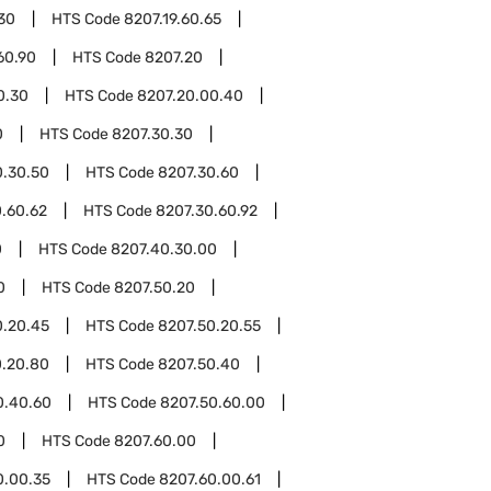
.30
HTS Code
8207.19.60.65
60.90
HTS Code
8207.20
0.30
HTS Code
8207.20.00.40
0
HTS Code
8207.30.30
0.30.50
HTS Code
8207.30.60
.60.62
HTS Code
8207.30.60.92
0
HTS Code
8207.40.30.00
0
HTS Code
8207.50.20
0.20.45
HTS Code
8207.50.20.55
0.20.80
HTS Code
8207.50.40
0.40.60
HTS Code
8207.50.60.00
0
HTS Code
8207.60.00
0.00.35
HTS Code
8207.60.00.61