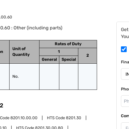
.00.60
.60 : Other (including parts)
Get
You
Rates of Duty
Unit of
on
1
Quantity
2
General
Special
Fin
No.
Pho
2
Com
 Code
8201.10.00.00
HTS Code
8201.30
0.10
HTS Code
8201.30.00.80