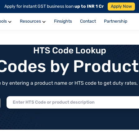
Apply for instant GST business loan
up to INR 1 Cr
Apply Now
ools
Resources
Finsights
Contact
Partnership
HTS Code Lookup
f Codes by Produc
by entering a product name or HTS code to get duty rates, de