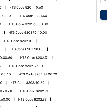
0
HTS Code
8201.40.60
0.60.80
HTS Code
8201.50
0
HTS Code
8201.60.00.00
0
HTS Code
8201.90.40.00
HTS Code
8202.10
0
HTS Code
8202.20.00
0.00.60
HTS Code
8202.31
9
HTS Code
8202.39.00
9.00.40
HTS Code
8202.39.00.70
00
HTS Code
8202.40.60
0.60.60
HTS Code
8202.91
.60.00
HTS Code
8202.99