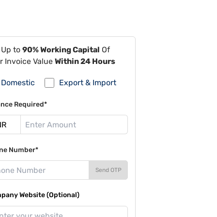
 Up to
90% Working Capital
Of
r Invoice Value
Within 24 Hours
Domestic
Export & Import
ance Required*
ne Number*
Send OTP
pany Website (Optional)