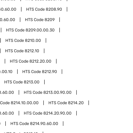
40.60.00
HTS Code
8208.90
0.60.00
HTS Code
8209
HTS Code
8209.00.00.30
HTS Code
8210.00
HTS Code
8212.10
HTS Code
8212.20.00
.00.10
HTS Code
8212.90
HTS Code
8213.00
0.60.00
HTS Code
8213.00.90.00
 Code
8214.10.00.00
HTS Code
8214.20
0.60.00
HTS Code
8214.20.90.00
0
HTS Code
8214.90.60.00