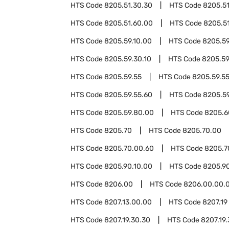
HTS Code
8205.51.30.30
HTS Code
8205.51
HTS Code
8205.51.60.00
HTS Code
8205.5
HTS Code
8205.59.10.00
HTS Code
8205.59
HTS Code
8205.59.30.10
HTS Code
8205.59
HTS Code
8205.59.55
HTS Code
8205.59.5
HTS Code
8205.59.55.60
HTS Code
8205.5
HTS Code
8205.59.80.00
HTS Code
8205.6
HTS Code
8205.70
HTS Code
8205.70.00
HTS Code
8205.70.00.60
HTS Code
8205.7
HTS Code
8205.90.10.00
HTS Code
8205.9
HTS Code
8206.00
HTS Code
8206.00.00.
HTS Code
8207.13.00.00
HTS Code
8207.19
HTS Code
8207.19.30.30
HTS Code
8207.19