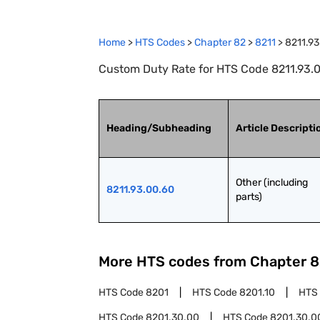
Home
>
HTS Codes
>
Chapter
82
>
8211
>
8211.93
Custom Duty Rate for HTS Code 8211.93.00
Heading/Subheading
Article Descripti
Other (including 
8211.93.00.60
parts)
More HTS codes from Chapter
8
HTS Code
8201
HTS Code
8201.10
HTS
HTS Code
8201.30.00
HTS Code
8201.30.0