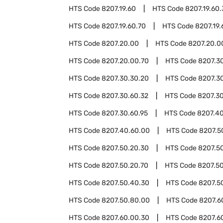
HTS Code
8207.19.60
HTS Code
8207.19.60
HTS Code
8207.19.60.70
HTS Code
8207.19.
HTS Code
8207.20.00
HTS Code
8207.20.0
HTS Code
8207.20.00.70
HTS Code
8207.3
HTS Code
8207.30.30.20
HTS Code
8207.3
HTS Code
8207.30.60.32
HTS Code
8207.30
HTS Code
8207.30.60.95
HTS Code
8207.4
HTS Code
8207.40.60.00
HTS Code
8207.5
HTS Code
8207.50.20.30
HTS Code
8207.5
HTS Code
8207.50.20.70
HTS Code
8207.5
HTS Code
8207.50.40.30
HTS Code
8207.5
HTS Code
8207.50.80.00
HTS Code
8207.6
HTS Code
8207.60.00.30
HTS Code
8207.6