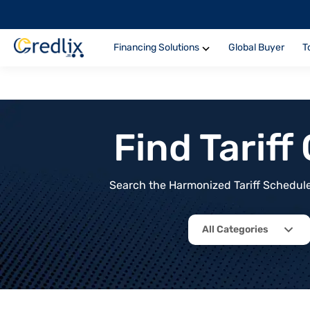
Financing Solutions
Global Buyer
T
Find Tarif
Search the Harmonized Tariff Schedule 
All Categories