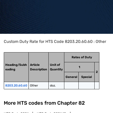
Home
>
HTS Codes
>
Chapter
82
>
8203
>
8203.20.60.60
Custom Duty Rate for HTS Code 8203.20.60.60 : Other
Rates of Duty
Heading/Subh
Article
Unit of
1
eading
Description
Quantity
2
General
Special
8203.20.60.60
Other
doz.
More HTS codes from Chapter
82