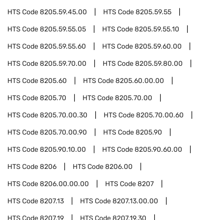
HTS Code
8205.59.45.00
HTS Code
8205.59.55
HTS Code
8205.59.55.05
HTS Code
8205.59.55.10
HTS Code
8205.59.55.60
HTS Code
8205.59.60.00
HTS Code
8205.59.70.00
HTS Code
8205.59.80.00
HTS Code
8205.60
HTS Code
8205.60.00.00
HTS Code
8205.70
HTS Code
8205.70.00
HTS Code
8205.70.00.30
HTS Code
8205.70.00.60
HTS Code
8205.70.00.90
HTS Code
8205.90
HTS Code
8205.90.10.00
HTS Code
8205.90.60.00
HTS Code
8206
HTS Code
8206.00
HTS Code
8206.00.00.00
HTS Code
8207
HTS Code
8207.13
HTS Code
8207.13.00.00
HTS Code
8207.19
HTS Code
8207.19.30