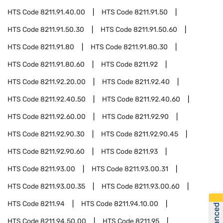
HTS Code
8211.91.40.00
HTS Code
8211.91.50
HTS Code
8211.91.50.30
HTS Code
8211.91.50.60
HTS Code
8211.91.80
HTS Code
8211.91.80.30
HTS Code
8211.91.80.60
HTS Code
8211.92
HTS Code
8211.92.20.00
HTS Code
8211.92.40
HTS Code
8211.92.40.50
HTS Code
8211.92.40.60
HTS Code
8211.92.60.00
HTS Code
8211.92.90
HTS Code
8211.92.90.30
HTS Code
8211.92.90.45
HTS Code
8211.92.90.60
HTS Code
8211.93
HTS Code
8211.93.00
HTS Code
8211.93.00.31
HTS Code
8211.93.00.35
HTS Code
8211.93.00.60
HTS Code
8211.94
HTS Code
8211.94.10.00
HTS Code
8211.94.50.00
HTS Code
8211.95