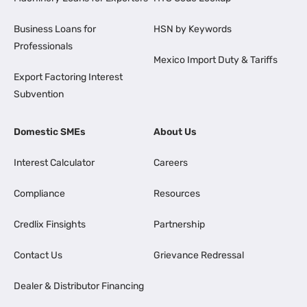
Business Loans for
HSN by Keywords
Professionals
Mexico Import Duty & Tariffs
Export Factoring Interest
Subvention
Domestic SMEs
About Us
Interest Calculator
Careers
Compliance
Resources
Credlix Finsights
Partnership
Contact Us
Grievance Redressal
Dealer & Distributor Financing