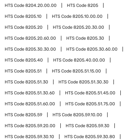
HTS Code
8204.20.00.00
HTS Code
8205
HTS Code
8205.10
HTS Code
8205.10.00.00
HTS Code
8205.20
HTS Code
8205.20.30.00
HTS Code
8205.20.60.00
HTS Code
8205.30
HTS Code
8205.30.30.00
HTS Code
8205.30.60.00
HTS Code
8205.40
HTS Code
8205.40.00.00
HTS Code
8205.51
HTS Code
8205.51.15.00
HTS Code
8205.51.30
HTS Code
8205.51.30.30
HTS Code
8205.51.30.60
HTS Code
8205.51.45.00
HTS Code
8205.51.60.00
HTS Code
8205.51.75.00
HTS Code
8205.59
HTS Code
8205.59.10.00
HTS Code
8205.59.20.00
HTS Code
8205.59.30
HTS Code
8205.59.30.10
HTS Code
8205.59.30.80