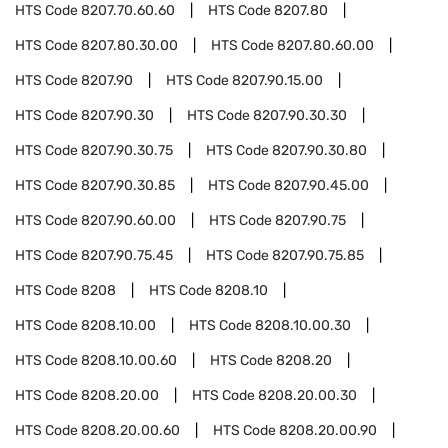
HTS Code
8207.70.60.60
HTS Code
8207.80
HTS Code
8207.80.30.00
HTS Code
8207.80.60.00
HTS Code
8207.90
HTS Code
8207.90.15.00
HTS Code
8207.90.30
HTS Code
8207.90.30.30
HTS Code
8207.90.30.75
HTS Code
8207.90.30.80
HTS Code
8207.90.30.85
HTS Code
8207.90.45.00
HTS Code
8207.90.60.00
HTS Code
8207.90.75
HTS Code
8207.90.75.45
HTS Code
8207.90.75.85
HTS Code
8208
HTS Code
8208.10
HTS Code
8208.10.00
HTS Code
8208.10.00.30
HTS Code
8208.10.00.60
HTS Code
8208.20
HTS Code
8208.20.00
HTS Code
8208.20.00.30
HTS Code
8208.20.00.60
HTS Code
8208.20.00.90