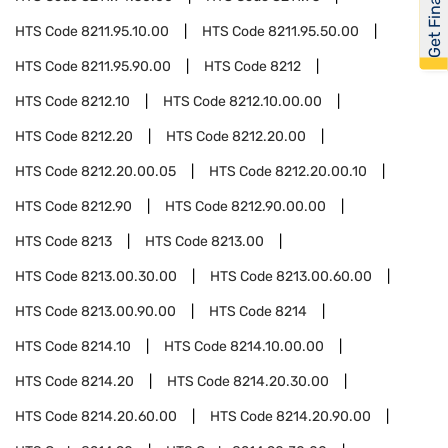
Get Financed
HTS Code
8211.95.10.00
HTS Code
8211.95.50.00
HTS Code
8211.95.90.00
HTS Code
8212
HTS Code
8212.10
HTS Code
8212.10.00.00
HTS Code
8212.20
HTS Code
8212.20.00
HTS Code
8212.20.00.05
HTS Code
8212.20.00.10
HTS Code
8212.90
HTS Code
8212.90.00.00
HTS Code
8213
HTS Code
8213.00
HTS Code
8213.00.30.00
HTS Code
8213.00.60.00
HTS Code
8213.00.90.00
HTS Code
8214
HTS Code
8214.10
HTS Code
8214.10.00.00
HTS Code
8214.20
HTS Code
8214.20.30.00
HTS Code
8214.20.60.00
HTS Code
8214.20.90.00