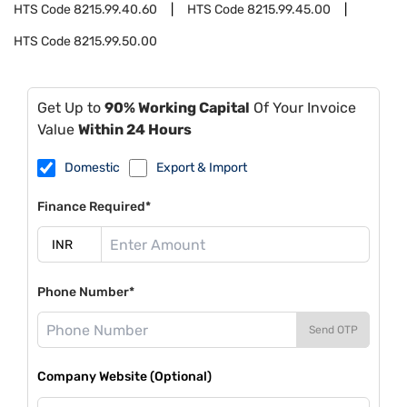
HTS Code
8215.99.40.60
HTS Code
8215.99.45.00
HTS Code
8215.99.50.00
Get Up to
90% Working Capital
Of Your Invoice
Value
Within 24 Hours
Domestic
Export & Import
Finance Required*
Phone Number*
Send OTP
Company Website (Optional)