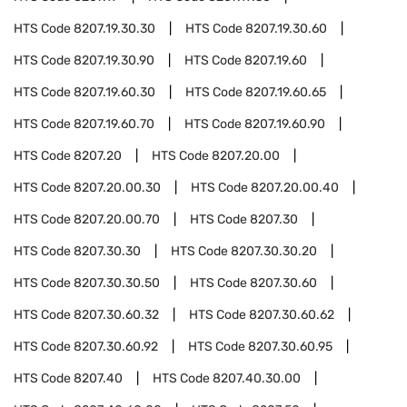
HTS Code
8207.19.30.30
HTS Code
8207.19.30.60
HTS Code
8207.19.30.90
HTS Code
8207.19.60
HTS Code
8207.19.60.30
HTS Code
8207.19.60.65
HTS Code
8207.19.60.70
HTS Code
8207.19.60.90
HTS Code
8207.20
HTS Code
8207.20.00
HTS Code
8207.20.00.30
HTS Code
8207.20.00.40
HTS Code
8207.20.00.70
HTS Code
8207.30
HTS Code
8207.30.30
HTS Code
8207.30.30.20
HTS Code
8207.30.30.50
HTS Code
8207.30.60
HTS Code
8207.30.60.32
HTS Code
8207.30.60.62
HTS Code
8207.30.60.92
HTS Code
8207.30.60.95
HTS Code
8207.40
HTS Code
8207.40.30.00