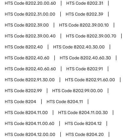
HTS Code
8202.20.00.60
HTS Code
8202.31
HTS Code
8202.31.00.00
HTS Code
8202.39
HTS Code
8202.39.00
HTS Code
8202.39.00.10
HTS Code
8202.39.00.40
HTS Code
8202.39.00.70
HTS Code
8202.40
HTS Code
8202.40.30.00
HTS Code
8202.40.60
HTS Code
8202.40.60.30
HTS Code
8202.40.60.60
HTS Code
8202.91
HTS Code
8202.91.30.00
HTS Code
8202.91.60.00
HTS Code
8202.99
HTS Code
8202.99.00.00
HTS Code
8204
HTS Code
8204.11
HTS Code
8204.11.00
HTS Code
8204.11.00.30
HTS Code
8204.11.00.60
HTS Code
8204.12
HTS Code
8204.12.00.00
HTS Code
8204.20