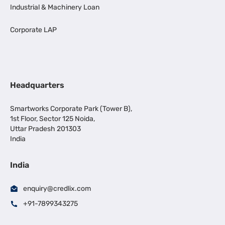
Industrial & Machinery Loan
Corporate LAP
Headquarters
Smartworks Corporate Park (Tower B),
1st Floor, Sector 125 Noida,
Uttar Pradesh 201303
India
India
enquiry@credlix.com
+91-7899343275