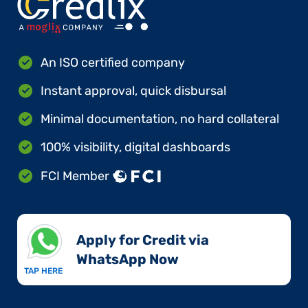
An ISO certified company
Instant approval, quick disbursal
Minimal documentation, no hard collateral
100% visibility, digital dashboards
FCI Member
Apply for Credit via
WhatsApp Now​
TAP HERE