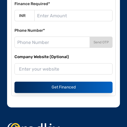
Finance Required*
Phone Number*
Send OTP
Company Website (Optional)
Get Financed