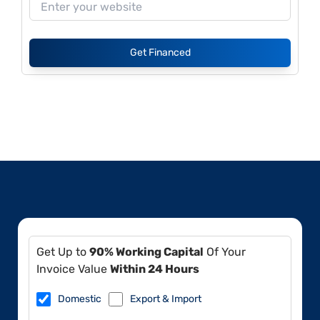
Get Financed
Get Up to
90% Working Capital
Of Your
Invoice Value
Within 24 Hours
Domestic
Export & Import