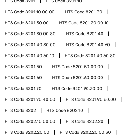
HTS Code
8201
HTS Code
8201.10
HTS Code
8201.10.00.00
HTS Code
8201.30
HTS Code
8201.30.00
HTS Code
8201.30.00.10
HTS Code
8201.30.00.80
HTS Code
8201.40
HTS Code
8201.40.30.00
HTS Code
8201.40.60
HTS Code
8201.40.60.10
HTS Code
8201.40.60.80
HTS Code
8201.50
HTS Code
8201.50.00.00
HTS Code
8201.60
HTS Code
8201.60.00.00
HTS Code
8201.90
HTS Code
8201.90.30.00
HTS Code
8201.90.40.00
HTS Code
8201.90.60.00
HTS Code
8202
HTS Code
8202.10
HTS Code
8202.10.00.00
HTS Code
8202.20
HTS Code
8202.20.00
HTS Code
8202.20.00.30