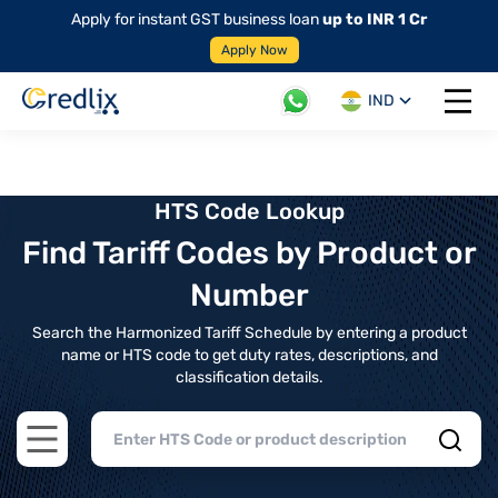
Apply for instant GST business loan
up to INR 1 Cr
Apply Now
IND
Open 
HTS Code Lookup
Find Tariff Codes by Product or
Number
Search the Harmonized Tariff Schedule by entering a product
name or HTS code to get duty rates, descriptions, and
classification details.
Open main menu