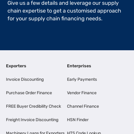
Give us a few details and leverage our supply
chain expertise to get a customised approach
for your supply chain financing needs.
Exporters
Enterprises
Invoice Discounting
Early Payments
Purchase Order Finance
Vendor Finance
FREE Buyer Credibility Check
Channel Finance
Freight Invoice Discounting
HSN Finder
Machinery Loans for Exporters
HTS Code Lookup