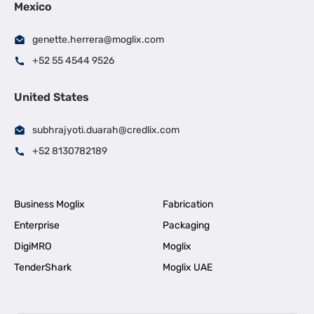
Mexico
genette.herrera@moglix.com
+52 55 4544 9526
United States
subhrajyoti.duarah@credlix.com
+52 8130782189
Business Moglix
Fabrication
Enterprise
Packaging
DigiMRO
Moglix
TenderShark
Moglix UAE