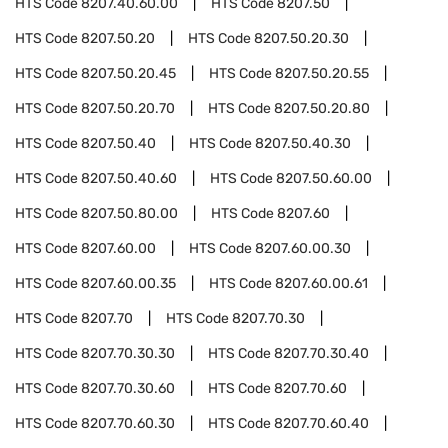
HTS Code
8207.40.60.00
HTS Code
8207.50
HTS Code
8207.50.20
HTS Code
8207.50.20.30
HTS Code
8207.50.20.45
HTS Code
8207.50.20.55
HTS Code
8207.50.20.70
HTS Code
8207.50.20.80
HTS Code
8207.50.40
HTS Code
8207.50.40.30
HTS Code
8207.50.40.60
HTS Code
8207.50.60.00
HTS Code
8207.50.80.00
HTS Code
8207.60
HTS Code
8207.60.00
HTS Code
8207.60.00.30
HTS Code
8207.60.00.35
HTS Code
8207.60.00.61
HTS Code
8207.70
HTS Code
8207.70.30
HTS Code
8207.70.30.30
HTS Code
8207.70.30.40
HTS Code
8207.70.30.60
HTS Code
8207.70.60
HTS Code
8207.70.60.30
HTS Code
8207.70.60.40