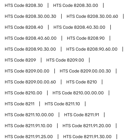
HTS Code
8208.30
HTS Code
8208.30.00
HTS Code
8208.30.00.30
HTS Code
8208.30.00.60
HTS Code
8208.40
HTS Code
8208.40.30.00
HTS Code
8208.40.60.00
HTS Code
8208.90
HTS Code
8208.90.30.00
HTS Code
8208.90.60.00
HTS Code
8209
HTS Code
8209.00
HTS Code
8209.00.00
HTS Code
8209.00.00.30
HTS Code
8209.00.00.60
HTS Code
8210
HTS Code
8210.00
HTS Code
8210.00.00.00
HTS Code
8211
HTS Code
8211.10
HTS Code
8211.10.00.00
HTS Code
8211.91
HTS Code
8211.91.10.00
HTS Code
8211.91.20.00
HTS Code
8211.91.25.00
HTS Code
8211.91.30.00