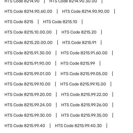
HTS Code
8214.90
HTS Code
8214.90.30.00
HTS Code
8214.90.60.00
HTS Code
8214.90.90.00
HTS Code
8215
HTS Code
8215.10
HTS Code
8215.10.00.00
HTS Code
8215.20
HTS Code
8215.20.00.00
HTS Code
8215.91
HTS Code
8215.91.30.00
HTS Code
8215.91.60.00
HTS Code
8215.91.90.00
HTS Code
8215.99
HTS Code
8215.99.01.00
HTS Code
8215.99.05.00
HTS Code
8215.99.10.00
HTS Code
8215.99.15.00
HTS Code
8215.99.20.00
HTS Code
8215.99.22.00
HTS Code
8215.99.24.00
HTS Code
8215.99.26.00
HTS Code
8215.99.30.00
HTS Code
8215.99.35.00
HTS Code
8215.99.40
HTS Code
8215.99.40.30