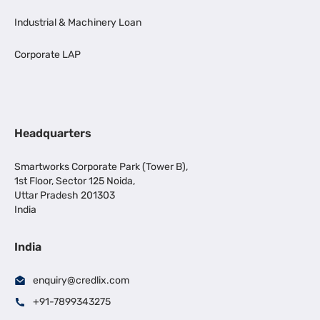
Industrial & Machinery Loan
Corporate LAP
Headquarters
Smartworks Corporate Park (Tower B),
1st Floor, Sector 125 Noida,
Uttar Pradesh 201303
India
India
enquiry@credlix.com
+91-7899343275