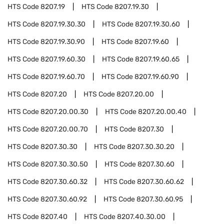
HTS Code
8207.19
HTS Code
8207.19.30
HTS Code
8207.19.30.30
HTS Code
8207.19.30.60
HTS Code
8207.19.30.90
HTS Code
8207.19.60
HTS Code
8207.19.60.30
HTS Code
8207.19.60.65
HTS Code
8207.19.60.70
HTS Code
8207.19.60.90
HTS Code
8207.20
HTS Code
8207.20.00
HTS Code
8207.20.00.30
HTS Code
8207.20.00.40
HTS Code
8207.20.00.70
HTS Code
8207.30
HTS Code
8207.30.30
HTS Code
8207.30.30.20
HTS Code
8207.30.30.50
HTS Code
8207.30.60
HTS Code
8207.30.60.32
HTS Code
8207.30.60.62
HTS Code
8207.30.60.92
HTS Code
8207.30.60.95
HTS Code
8207.40
HTS Code
8207.40.30.00