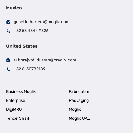
Mexico
genette.herrera@moglix.com
+52 55 4544 9526
United States
subhrajyoti.duarah@credlix.com
+52 8130782189
Business Moglix
Fabrication
Enterprise
Packaging
DigiMRO
Moglix
TenderShark
Moglix UAE