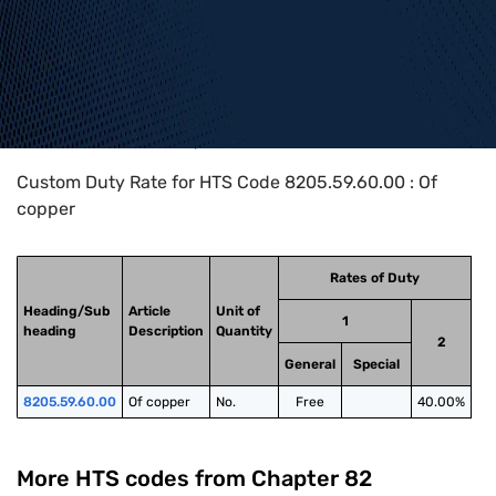
Home
>
HTS Codes
>
Chapter
82
>
8205
>
8205.59.60.00
Custom Duty Rate for HTS Code 8205.59.60.00 : Of
copper
Rates of Duty
Heading/Sub
Article
Unit of
1
heading
Description
Quantity
2
General
Special
8205.59.60.00
Of copper
No.
Free
40.00%
More HTS codes from Chapter
82