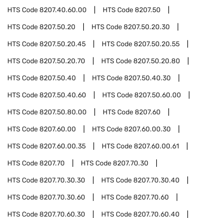
HTS Code
8207.40.60.00
HTS Code
8207.50
HTS Code
8207.50.20
HTS Code
8207.50.20.30
HTS Code
8207.50.20.45
HTS Code
8207.50.20.55
HTS Code
8207.50.20.70
HTS Code
8207.50.20.80
HTS Code
8207.50.40
HTS Code
8207.50.40.30
HTS Code
8207.50.40.60
HTS Code
8207.50.60.00
HTS Code
8207.50.80.00
HTS Code
8207.60
HTS Code
8207.60.00
HTS Code
8207.60.00.30
HTS Code
8207.60.00.35
HTS Code
8207.60.00.61
HTS Code
8207.70
HTS Code
8207.70.30
HTS Code
8207.70.30.30
HTS Code
8207.70.30.40
HTS Code
8207.70.30.60
HTS Code
8207.70.60
HTS Code
8207.70.60.30
HTS Code
8207.70.60.40