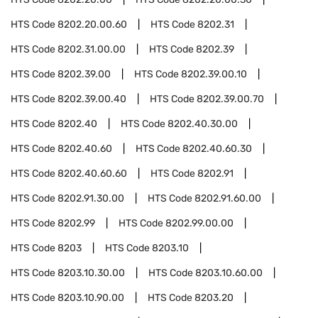
HTS Code
8202.20.00.60
HTS Code
8202.31
HTS Code
8202.31.00.00
HTS Code
8202.39
HTS Code
8202.39.00
HTS Code
8202.39.00.10
HTS Code
8202.39.00.40
HTS Code
8202.39.00.70
HTS Code
8202.40
HTS Code
8202.40.30.00
HTS Code
8202.40.60
HTS Code
8202.40.60.30
HTS Code
8202.40.60.60
HTS Code
8202.91
HTS Code
8202.91.30.00
HTS Code
8202.91.60.00
HTS Code
8202.99
HTS Code
8202.99.00.00
HTS Code
8203
HTS Code
8203.10
HTS Code
8203.10.30.00
HTS Code
8203.10.60.00
HTS Code
8203.10.90.00
HTS Code
8203.20