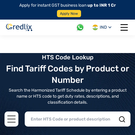
Apply for instant GST business loan
up to INR 1 Cr
Apply Now
IND
Open 
HTS Code Lookup
Find Tariff Codes by Product or
Number
Search the Harmonized Tariff Schedule by entering a product
name or HTS code to get duty rates, descriptions, and
classification details.
Open main menu