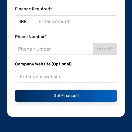
Finance Required*
Phone Number*
Send OTP
Company Website (Optional)
Get Financed