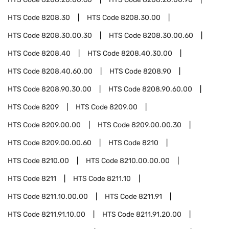
HTS Code
8208.30
HTS Code
8208.30.00
HTS Code
8208.30.00.30
HTS Code
8208.30.00.60
HTS Code
8208.40
HTS Code
8208.40.30.00
HTS Code
8208.40.60.00
HTS Code
8208.90
HTS Code
8208.90.30.00
HTS Code
8208.90.60.00
HTS Code
8209
HTS Code
8209.00
HTS Code
8209.00.00
HTS Code
8209.00.00.30
HTS Code
8209.00.00.60
HTS Code
8210
HTS Code
8210.00
HTS Code
8210.00.00.00
HTS Code
8211
HTS Code
8211.10
HTS Code
8211.10.00.00
HTS Code
8211.91
HTS Code
8211.91.10.00
HTS Code
8211.91.20.00