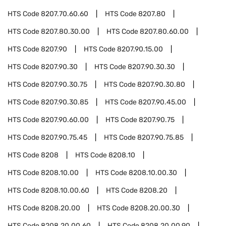
HTS Code
8207.70.60.60
HTS Code
8207.80
HTS Code
8207.80.30.00
HTS Code
8207.80.60.00
HTS Code
8207.90
HTS Code
8207.90.15.00
HTS Code
8207.90.30
HTS Code
8207.90.30.30
HTS Code
8207.90.30.75
HTS Code
8207.90.30.80
HTS Code
8207.90.30.85
HTS Code
8207.90.45.00
HTS Code
8207.90.60.00
HTS Code
8207.90.75
HTS Code
8207.90.75.45
HTS Code
8207.90.75.85
HTS Code
8208
HTS Code
8208.10
HTS Code
8208.10.00
HTS Code
8208.10.00.30
HTS Code
8208.10.00.60
HTS Code
8208.20
HTS Code
8208.20.00
HTS Code
8208.20.00.30
HTS Code
8208.20.00.60
HTS Code
8208.20.00.90