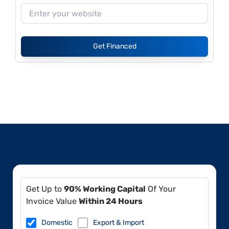
Get Financed
Get Up to
90% Working Capital
Of Your
Invoice Value
Within 24 Hours
Domestic
Export & Import