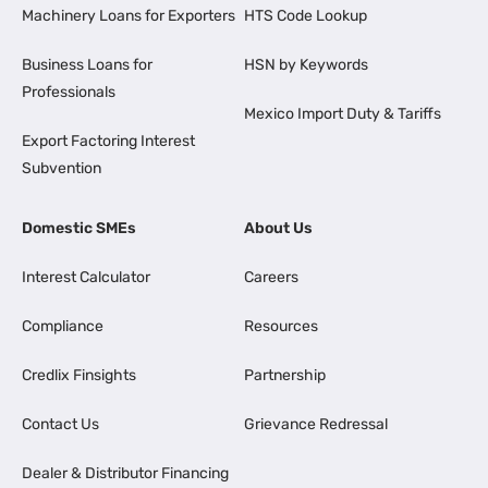
Machinery Loans for Exporters
HTS Code Lookup
Business Loans for
HSN by Keywords
Professionals
Mexico Import Duty & Tariffs
Export Factoring Interest
Subvention
Domestic SMEs
About Us
Interest Calculator
Careers
Compliance
Resources
Credlix Finsights
Partnership
Contact Us
Grievance Redressal
Dealer & Distributor Financing