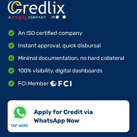
An ISO certified company
Instant approval, quick disbursal
Minimal documentation, no hard collateral
100% visibility, digital dashboards
FCI Member
Apply for Credit via
WhatsApp Now​
TAP HERE