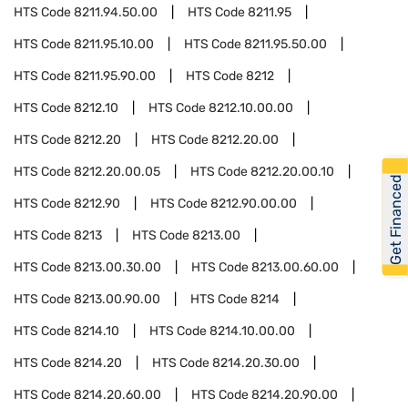
HTS Code
8211.94.50.00
HTS Code
8211.95
HTS Code
8211.95.10.00
HTS Code
8211.95.50.00
HTS Code
8211.95.90.00
HTS Code
8212
HTS Code
8212.10
HTS Code
8212.10.00.00
HTS Code
8212.20
HTS Code
8212.20.00
HTS Code
8212.20.00.05
HTS Code
8212.20.00.10
Get Financed
HTS Code
8212.90
HTS Code
8212.90.00.00
HTS Code
8213
HTS Code
8213.00
HTS Code
8213.00.30.00
HTS Code
8213.00.60.00
HTS Code
8213.00.90.00
HTS Code
8214
HTS Code
8214.10
HTS Code
8214.10.00.00
HTS Code
8214.20
HTS Code
8214.20.30.00
HTS Code
8214.20.60.00
HTS Code
8214.20.90.00