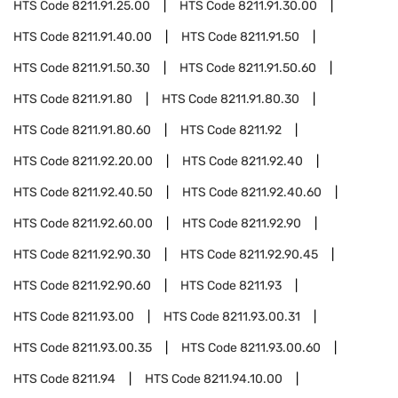
HTS Code
8211.91.25.00
HTS Code
8211.91.30.00
HTS Code
8211.91.40.00
HTS Code
8211.91.50
HTS Code
8211.91.50.30
HTS Code
8211.91.50.60
HTS Code
8211.91.80
HTS Code
8211.91.80.30
HTS Code
8211.91.80.60
HTS Code
8211.92
HTS Code
8211.92.20.00
HTS Code
8211.92.40
HTS Code
8211.92.40.50
HTS Code
8211.92.40.60
HTS Code
8211.92.60.00
HTS Code
8211.92.90
HTS Code
8211.92.90.30
HTS Code
8211.92.90.45
HTS Code
8211.92.90.60
HTS Code
8211.93
HTS Code
8211.93.00
HTS Code
8211.93.00.31
HTS Code
8211.93.00.35
HTS Code
8211.93.00.60
HTS Code
8211.94
HTS Code
8211.94.10.00