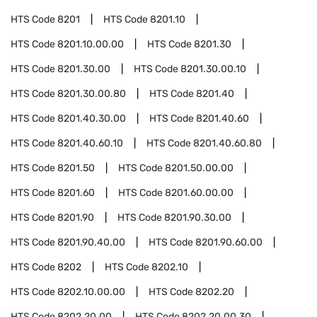
HTS Code
8201
HTS Code
8201.10
HTS Code
8201.10.00.00
HTS Code
8201.30
HTS Code
8201.30.00
HTS Code
8201.30.00.10
HTS Code
8201.30.00.80
HTS Code
8201.40
HTS Code
8201.40.30.00
HTS Code
8201.40.60
HTS Code
8201.40.60.10
HTS Code
8201.40.60.80
HTS Code
8201.50
HTS Code
8201.50.00.00
HTS Code
8201.60
HTS Code
8201.60.00.00
HTS Code
8201.90
HTS Code
8201.90.30.00
HTS Code
8201.90.40.00
HTS Code
8201.90.60.00
HTS Code
8202
HTS Code
8202.10
HTS Code
8202.10.00.00
HTS Code
8202.20
HTS Code
8202.20.00
HTS Code
8202.20.00.30