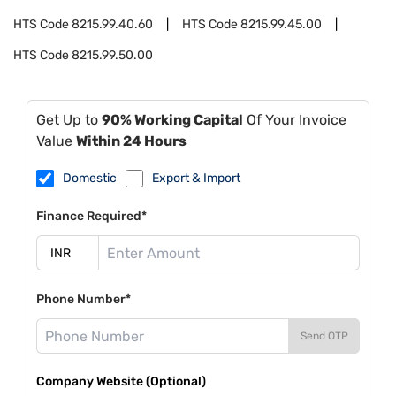
HTS Code
8215.99.40.60
HTS Code
8215.99.45.00
HTS Code
8215.99.50.00
Get Up to
90% Working Capital
Of Your Invoice
Value
Within 24 Hours
Domestic
Export & Import
Finance Required*
Phone Number*
Send OTP
Company Website (Optional)