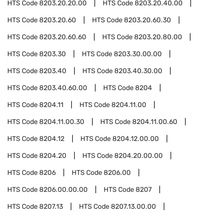
HTS Code
8203.20.20.00
HTS Code
8203.20.40.00
HTS Code
8203.20.60
HTS Code
8203.20.60.30
HTS Code
8203.20.60.60
HTS Code
8203.20.80.00
HTS Code
8203.30
HTS Code
8203.30.00.00
HTS Code
8203.40
HTS Code
8203.40.30.00
HTS Code
8203.40.60.00
HTS Code
8204
HTS Code
8204.11
HTS Code
8204.11.00
HTS Code
8204.11.00.30
HTS Code
8204.11.00.60
HTS Code
8204.12
HTS Code
8204.12.00.00
HTS Code
8204.20
HTS Code
8204.20.00.00
HTS Code
8206
HTS Code
8206.00
HTS Code
8206.00.00.00
HTS Code
8207
HTS Code
8207.13
HTS Code
8207.13.00.00