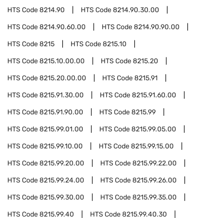
HTS Code
8214.90
HTS Code
8214.90.30.00
HTS Code
8214.90.60.00
HTS Code
8214.90.90.00
HTS Code
8215
HTS Code
8215.10
HTS Code
8215.10.00.00
HTS Code
8215.20
HTS Code
8215.20.00.00
HTS Code
8215.91
HTS Code
8215.91.30.00
HTS Code
8215.91.60.00
HTS Code
8215.91.90.00
HTS Code
8215.99
HTS Code
8215.99.01.00
HTS Code
8215.99.05.00
HTS Code
8215.99.10.00
HTS Code
8215.99.15.00
HTS Code
8215.99.20.00
HTS Code
8215.99.22.00
HTS Code
8215.99.24.00
HTS Code
8215.99.26.00
HTS Code
8215.99.30.00
HTS Code
8215.99.35.00
HTS Code
8215.99.40
HTS Code
8215.99.40.30