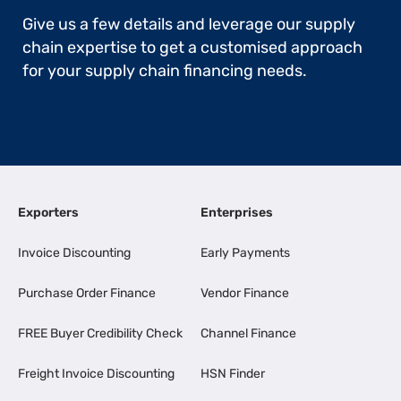
Give us a few details and leverage our supply
chain expertise to get a customised approach
for your supply chain financing needs.
Exporters
Enterprises
Invoice Discounting
Early Payments
Purchase Order Finance
Vendor Finance
FREE Buyer Credibility Check
Channel Finance
Freight Invoice Discounting
HSN Finder