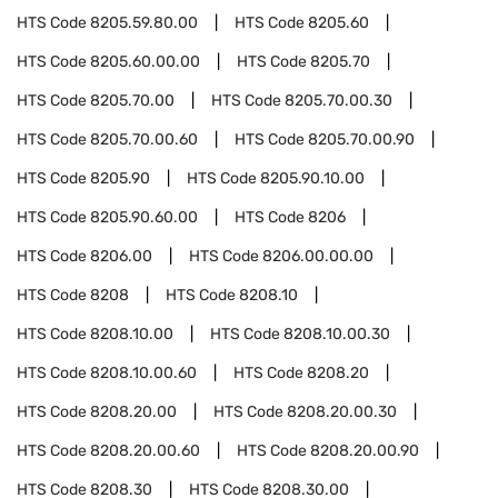
HTS Code
8205.59.80.00
HTS Code
8205.60
HTS Code
8205.60.00.00
HTS Code
8205.70
HTS Code
8205.70.00
HTS Code
8205.70.00.30
HTS Code
8205.70.00.60
HTS Code
8205.70.00.90
HTS Code
8205.90
HTS Code
8205.90.10.00
HTS Code
8205.90.60.00
HTS Code
8206
HTS Code
8206.00
HTS Code
8206.00.00.00
HTS Code
8208
HTS Code
8208.10
HTS Code
8208.10.00
HTS Code
8208.10.00.30
HTS Code
8208.10.00.60
HTS Code
8208.20
HTS Code
8208.20.00
HTS Code
8208.20.00.30
HTS Code
8208.20.00.60
HTS Code
8208.20.00.90
HTS Code
8208.30
HTS Code
8208.30.00