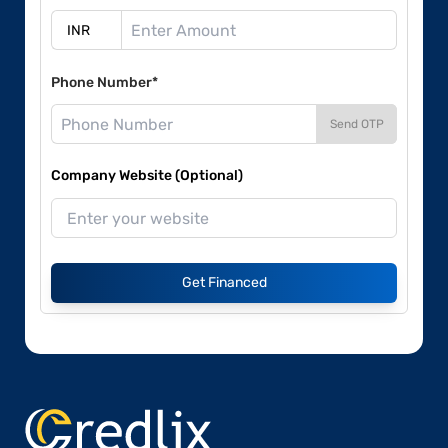
Phone Number*
Send OTP
Company Website (Optional)
Get Financed