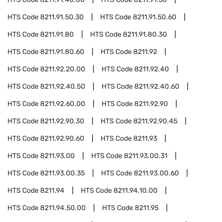
HTS Code
8211.91.50.30
HTS Code
8211.91.50.60
HTS Code
8211.91.80
HTS Code
8211.91.80.30
HTS Code
8211.91.80.60
HTS Code
8211.92
HTS Code
8211.92.20.00
HTS Code
8211.92.40
HTS Code
8211.92.40.50
HTS Code
8211.92.40.60
HTS Code
8211.92.60.00
HTS Code
8211.92.90
HTS Code
8211.92.90.30
HTS Code
8211.92.90.45
HTS Code
8211.92.90.60
HTS Code
8211.93
HTS Code
8211.93.00
HTS Code
8211.93.00.31
HTS Code
8211.93.00.35
HTS Code
8211.93.00.60
HTS Code
8211.94
HTS Code
8211.94.10.00
HTS Code
8211.94.50.00
HTS Code
8211.95