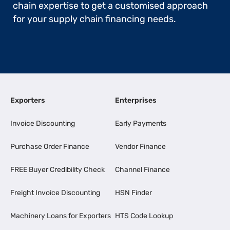
chain expertise to get a customised approach
for your supply chain financing needs.
Exporters
Enterprises
Invoice Discounting
Early Payments
Purchase Order Finance
Vendor Finance
FREE Buyer Credibility Check
Channel Finance
Freight Invoice Discounting
HSN Finder
Machinery Loans for Exporters
HTS Code Lookup