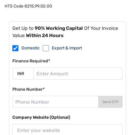
HTS Code
8215.99.50.00
Get Up to
90% Working Capital
Of Your Invoice
Value
Within 24 Hours
Domestic
Export & Import
Finance Required*
Phone Number*
Send OTP
Company Website (Optional)