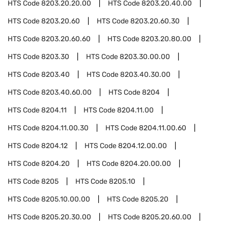
HTS Code
8203.20.20.00
HTS Code
8203.20.40.00
HTS Code
8203.20.60
HTS Code
8203.20.60.30
HTS Code
8203.20.60.60
HTS Code
8203.20.80.00
HTS Code
8203.30
HTS Code
8203.30.00.00
HTS Code
8203.40
HTS Code
8203.40.30.00
HTS Code
8203.40.60.00
HTS Code
8204
HTS Code
8204.11
HTS Code
8204.11.00
HTS Code
8204.11.00.30
HTS Code
8204.11.00.60
HTS Code
8204.12
HTS Code
8204.12.00.00
HTS Code
8204.20
HTS Code
8204.20.00.00
HTS Code
8205
HTS Code
8205.10
HTS Code
8205.10.00.00
HTS Code
8205.20
HTS Code
8205.20.30.00
HTS Code
8205.20.60.00