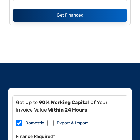
Get Financed
Get Up to
90% Working Capital
Of Your
Invoice Value
Within 24 Hours
Domestic
Export & Import
Finance Required*