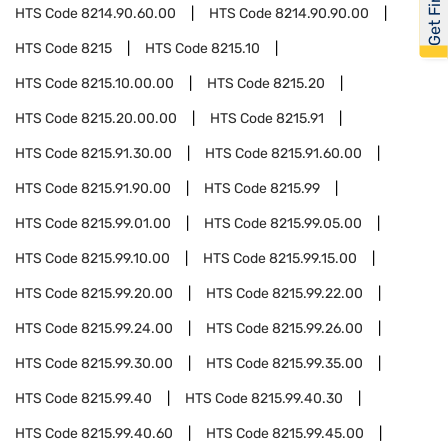
HTS Code
8214.90.60.00
HTS Code
8214.90.90.00
HTS Code
8215
HTS Code
8215.10
HTS Code
8215.10.00.00
HTS Code
8215.20
HTS Code
8215.20.00.00
HTS Code
8215.91
HTS Code
8215.91.30.00
HTS Code
8215.91.60.00
HTS Code
8215.91.90.00
HTS Code
8215.99
HTS Code
8215.99.01.00
HTS Code
8215.99.05.00
HTS Code
8215.99.10.00
HTS Code
8215.99.15.00
HTS Code
8215.99.20.00
HTS Code
8215.99.22.00
HTS Code
8215.99.24.00
HTS Code
8215.99.26.00
HTS Code
8215.99.30.00
HTS Code
8215.99.35.00
HTS Code
8215.99.40
HTS Code
8215.99.40.30
HTS Code
8215.99.40.60
HTS Code
8215.99.45.00