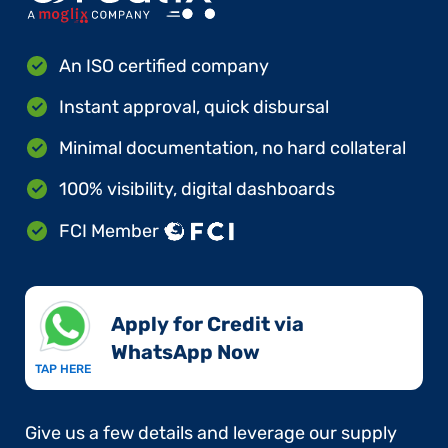
An ISO certified company
Instant approval, quick disbursal
Minimal documentation, no hard collateral
100% visibility, digital dashboards
FCI Member
Apply for Credit via
WhatsApp Now​
TAP HERE
Give us a few details and leverage our supply