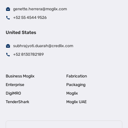
genette.herrera@moglix.com
+52 55 4544 9526
United States
subhrajyoti.duarah@credlix.com
+52 8130782189
Business Moglix
Fabrication
Enterprise
Packaging
DigiMRO
Moglix
TenderShark
Moglix UAE