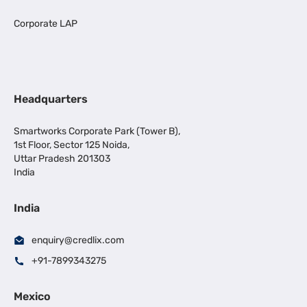
Corporate LAP
Headquarters
Smartworks Corporate Park (Tower B),
1st Floor, Sector 125 Noida,
Uttar Pradesh 201303
India
India
enquiry@credlix.com
+91-7899343275
Mexico