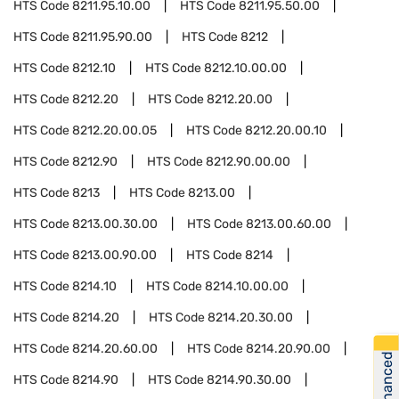
HTS Code
8211.95.10.00
HTS Code
8211.95.50.00
HTS Code
8211.95.90.00
HTS Code
8212
HTS Code
8212.10
HTS Code
8212.10.00.00
HTS Code
8212.20
HTS Code
8212.20.00
HTS Code
8212.20.00.05
HTS Code
8212.20.00.10
HTS Code
8212.90
HTS Code
8212.90.00.00
HTS Code
8213
HTS Code
8213.00
HTS Code
8213.00.30.00
HTS Code
8213.00.60.00
HTS Code
8213.00.90.00
HTS Code
8214
HTS Code
8214.10
HTS Code
8214.10.00.00
HTS Code
8214.20
HTS Code
8214.20.30.00
HTS Code
8214.20.60.00
HTS Code
8214.20.90.00
Get Financed
HTS Code
8214.90
HTS Code
8214.90.30.00