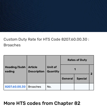
Home
>
HTS Codes
>
Chapter
82
>
8207
>
8207.60.00.30
Custom Duty Rate for HTS Code 8207.60.00.30 :
Broaches
Rates of Duty
Heading/Subh
Article
Unit of
1
eading
Description
Quantity
2
General
Special
8207.60.00.30
Broaches
No.
More HTS codes from Chapter
82