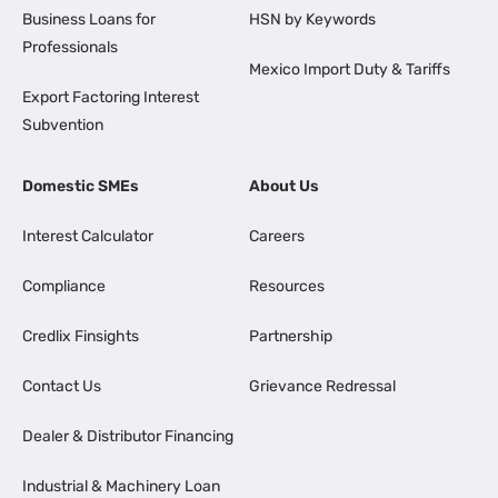
Business Loans for
HSN by Keywords
Professionals
Mexico Import Duty & Tariffs
Export Factoring Interest
Subvention
Domestic SMEs
About Us
Interest Calculator
Careers
Compliance
Resources
Credlix Finsights
Partnership
Contact Us
Grievance Redressal
Dealer & Distributor Financing
Industrial & Machinery Loan