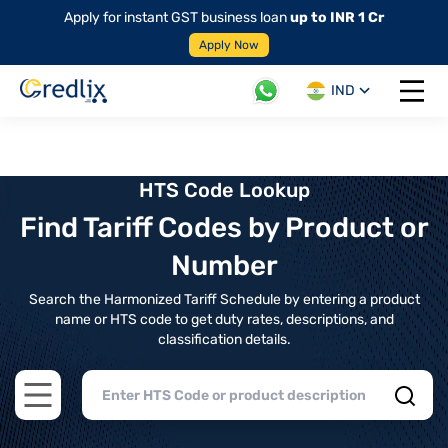
Apply for instant GST business loan
up to INR 1 Cr
Apply Now
IND
Open 
HTS Code Lookup
Find Tariff Codes by Product or
Number
Search the Harmonized Tariff Schedule by entering a product
name or HTS code to get duty rates, descriptions, and
classification details.
Open main menu