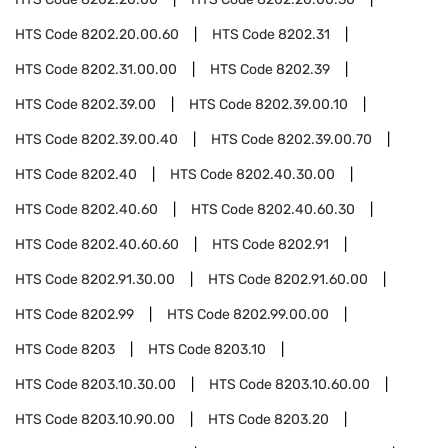
HTS Code
8202.20.00.60
HTS Code
8202.31
HTS Code
8202.31.00.00
HTS Code
8202.39
HTS Code
8202.39.00
HTS Code
8202.39.00.10
HTS Code
8202.39.00.40
HTS Code
8202.39.00.70
HTS Code
8202.40
HTS Code
8202.40.30.00
HTS Code
8202.40.60
HTS Code
8202.40.60.30
HTS Code
8202.40.60.60
HTS Code
8202.91
HTS Code
8202.91.30.00
HTS Code
8202.91.60.00
HTS Code
8202.99
HTS Code
8202.99.00.00
HTS Code
8203
HTS Code
8203.10
HTS Code
8203.10.30.00
HTS Code
8203.10.60.00
HTS Code
8203.10.90.00
HTS Code
8203.20