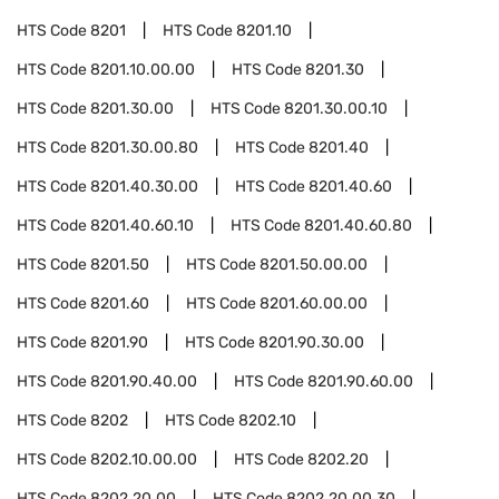
HTS Code
8201
HTS Code
8201.10
HTS Code
8201.10.00.00
HTS Code
8201.30
HTS Code
8201.30.00
HTS Code
8201.30.00.10
HTS Code
8201.30.00.80
HTS Code
8201.40
HTS Code
8201.40.30.00
HTS Code
8201.40.60
HTS Code
8201.40.60.10
HTS Code
8201.40.60.80
HTS Code
8201.50
HTS Code
8201.50.00.00
HTS Code
8201.60
HTS Code
8201.60.00.00
HTS Code
8201.90
HTS Code
8201.90.30.00
HTS Code
8201.90.40.00
HTS Code
8201.90.60.00
HTS Code
8202
HTS Code
8202.10
HTS Code
8202.10.00.00
HTS Code
8202.20
HTS Code
8202.20.00
HTS Code
8202.20.00.30