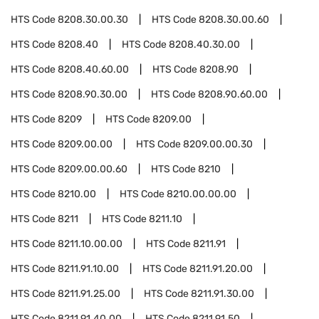
HTS Code
8208.30.00.30
HTS Code
8208.30.00.60
HTS Code
8208.40
HTS Code
8208.40.30.00
HTS Code
8208.40.60.00
HTS Code
8208.90
HTS Code
8208.90.30.00
HTS Code
8208.90.60.00
HTS Code
8209
HTS Code
8209.00
HTS Code
8209.00.00
HTS Code
8209.00.00.30
HTS Code
8209.00.00.60
HTS Code
8210
HTS Code
8210.00
HTS Code
8210.00.00.00
HTS Code
8211
HTS Code
8211.10
HTS Code
8211.10.00.00
HTS Code
8211.91
HTS Code
8211.91.10.00
HTS Code
8211.91.20.00
HTS Code
8211.91.25.00
HTS Code
8211.91.30.00
HTS Code
8211.91.40.00
HTS Code
8211.91.50