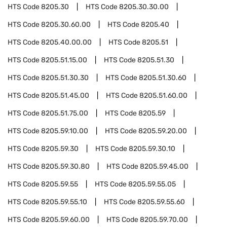
HTS Code
8205.30
HTS Code
8205.30.30.00
HTS Code
8205.30.60.00
HTS Code
8205.40
HTS Code
8205.40.00.00
HTS Code
8205.51
HTS Code
8205.51.15.00
HTS Code
8205.51.30
HTS Code
8205.51.30.30
HTS Code
8205.51.30.60
HTS Code
8205.51.45.00
HTS Code
8205.51.60.00
HTS Code
8205.51.75.00
HTS Code
8205.59
HTS Code
8205.59.10.00
HTS Code
8205.59.20.00
HTS Code
8205.59.30
HTS Code
8205.59.30.10
HTS Code
8205.59.30.80
HTS Code
8205.59.45.00
HTS Code
8205.59.55
HTS Code
8205.59.55.05
HTS Code
8205.59.55.10
HTS Code
8205.59.55.60
HTS Code
8205.59.60.00
HTS Code
8205.59.70.00