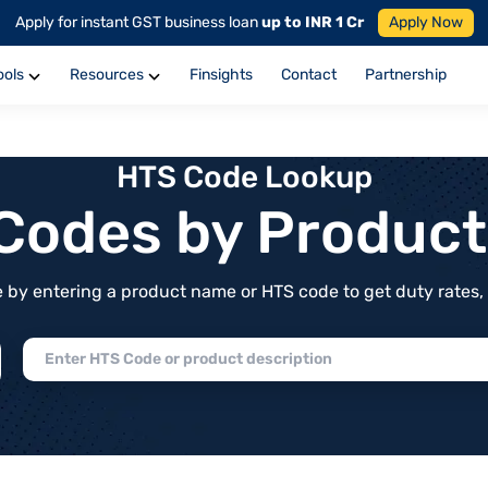
Apply for instant GST business loan
up to INR 1 Cr
Apply Now
ools
Resources
Finsights
Contact
Partnership
HTS Code Lookup
f Codes by Produc
by entering a product name or HTS code to get duty rates, de