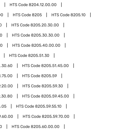
HTS Code
8204.12.00.00
00
HTS Code
8205
HTS Code
8205.10
0
HTS Code
8205.20.30.00
30
HTS Code
8205.30.30.00
40
HTS Code
8205.40.00.00
HTS Code
8205.51.30
.30.60
HTS Code
8205.51.45.00
1.75.00
HTS Code
8205.59
.20.00
HTS Code
8205.59.30
.30.80
HTS Code
8205.59.45.00
5.05
HTS Code
8205.59.55.10
9.60.00
HTS Code
8205.59.70.00
0
HTS Code
8205.60.00.00