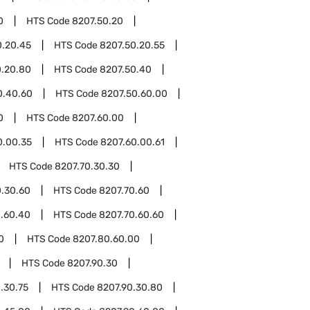
0
HTS Code
8207.50.20
0.20.45
HTS Code
8207.50.20.55
0.20.80
HTS Code
8207.50.40
0.40.60
HTS Code
8207.50.60.00
0
HTS Code
8207.60.00
0.00.35
HTS Code
8207.60.00.61
HTS Code
8207.70.30.30
0.30.60
HTS Code
8207.70.60
0.60.40
HTS Code
8207.70.60.60
0
HTS Code
8207.80.60.00
HTS Code
8207.90.30
.30.75
HTS Code
8207.90.30.80