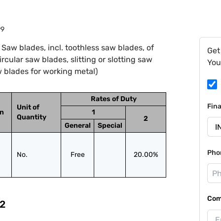
99
Saw blades, incl. toothless saw blades, of
Get
cular saw blades, slitting or slotting saw
You
 blades for working metal)
Rates of Duty
Fin
Unit of
on
1
Quantity
2
General
Special
Pho
No.
Free
20.00%
Com
2