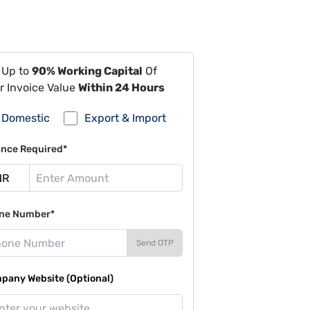
 Up to
90% Working Capital
Of
r Invoice Value
Within 24 Hours
Domestic
Export & Import
ance Required*
ne Number*
Send OTP
pany Website (Optional)