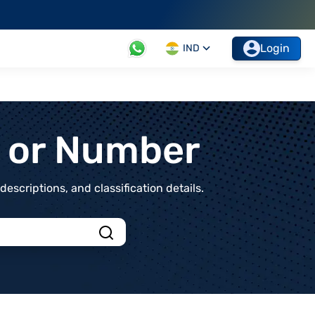
Login
IND
t or Number
scriptions, and classification details.