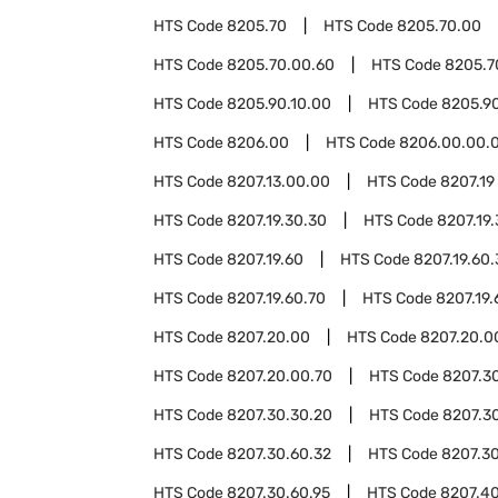
HTS Code
8205.70
HTS Code
8205.70.00
HTS Code
8205.70.00.60
HTS Code
8205.7
HTS Code
8205.90.10.00
HTS Code
8205.9
HTS Code
8206.00
HTS Code
8206.00.00.
HTS Code
8207.13.00.00
HTS Code
8207.19
HTS Code
8207.19.30.30
HTS Code
8207.19
HTS Code
8207.19.60
HTS Code
8207.19.60
HTS Code
8207.19.60.70
HTS Code
8207.19.
HTS Code
8207.20.00
HTS Code
8207.20.0
HTS Code
8207.20.00.70
HTS Code
8207.3
HTS Code
8207.30.30.20
HTS Code
8207.3
HTS Code
8207.30.60.32
HTS Code
8207.30
HTS Code
8207.30.60.95
HTS Code
8207.4