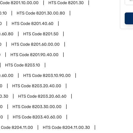
 Code
8201.10.00.00
HTS Code
8201.30
0.10
HTS Code
8201.30.00.80
0
HTS Code
8201.40.60
0.60.80
HTS Code
8201.50
0
HTS Code
8201.60.00.00
0
HTS Code
8201.90.40.00
HTS Code
8203.10
0.60.00
HTS Code
8203.10.90.00
00
HTS Code
8203.20.40.00
0.30
HTS Code
8203.20.60.60
30
HTS Code
8203.30.00.00
00
HTS Code
8203.40.60.00
 Code
8204.11.00
HTS Code
8204.11.00.30