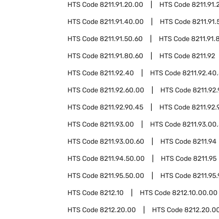
HTS Code
8211.91.20.00
HTS Code
8211.91.
HTS Code
8211.91.40.00
HTS Code
8211.91.
HTS Code
8211.91.50.60
HTS Code
8211.91.
HTS Code
8211.91.80.60
HTS Code
8211.92
HTS Code
8211.92.40
HTS Code
8211.92.40
HTS Code
8211.92.60.00
HTS Code
8211.92
HTS Code
8211.92.90.45
HTS Code
8211.92.
HTS Code
8211.93.00
HTS Code
8211.93.00.
HTS Code
8211.93.00.60
HTS Code
8211.94
HTS Code
8211.94.50.00
HTS Code
8211.95
HTS Code
8211.95.50.00
HTS Code
8211.95
HTS Code
8212.10
HTS Code
8212.10.00.00
HTS Code
8212.20.00
HTS Code
8212.20.0