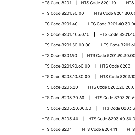
HTS Code
8201
HTS Code
8201.10
HTS
HTS Code
8201.30.00
HTS Code
8201.30.0
HTS Code
8201.40
HTS Code
8201.40.30.0
HTS Code
8201.40.60.10
HTS Code
8201.4
HTS Code
8201.50.00.00
HTS Code
8201.6
HTS Code
8201.90
HTS Code
8201.90.30.0
HTS Code
8201.90.60.00
HTS Code
8203
HTS Code
8203.10.30.00
HTS Code
8203.1
HTS Code
8203.20
HTS Code
8203.20.20.
HTS Code
8203.20.60
HTS Code
8203.20.6
HTS Code
8203.20.80.00
HTS Code
8203.
HTS Code
8203.40
HTS Code
8203.40.30.
HTS Code
8204
HTS Code
8204.11
HTS