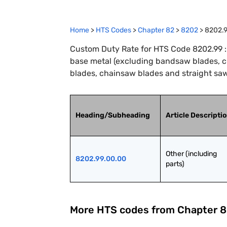
Home
>
HTS Codes
>
Chapter
82
>
8202
>
8202.
Custom Duty Rate for HTS Code 8202.99 : 
base metal (excluding bandsaw blades, cir
blades, chainsaw blades and straight saw
Heading/Subheading
Article Descripti
Other (including 
8202.99.00.00
parts)
More HTS codes from Chapter
8