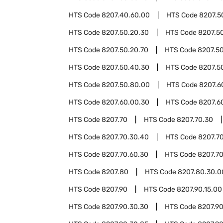
HTS Code
8207.40.60.00
HTS Code
8207.5
HTS Code
8207.50.20.30
HTS Code
8207.5
HTS Code
8207.50.20.70
HTS Code
8207.5
HTS Code
8207.50.40.30
HTS Code
8207.5
HTS Code
8207.50.80.00
HTS Code
8207.6
HTS Code
8207.60.00.30
HTS Code
8207.6
HTS Code
8207.70
HTS Code
8207.70.30
HTS Code
8207.70.30.40
HTS Code
8207.7
HTS Code
8207.70.60.30
HTS Code
8207.7
HTS Code
8207.80
HTS Code
8207.80.30.0
HTS Code
8207.90
HTS Code
8207.90.15.00
HTS Code
8207.90.30.30
HTS Code
8207.90