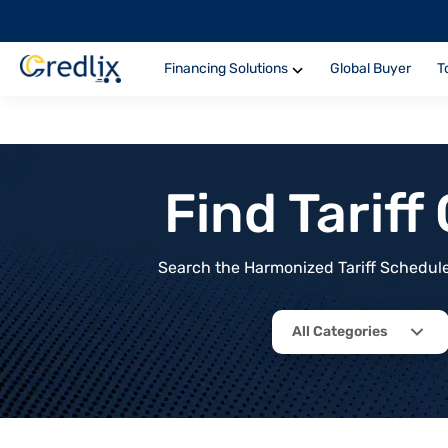
Financing Solutions
Global Buyer
T
Find Tarif
Search the Harmonized Tariff Schedule 
All Categories