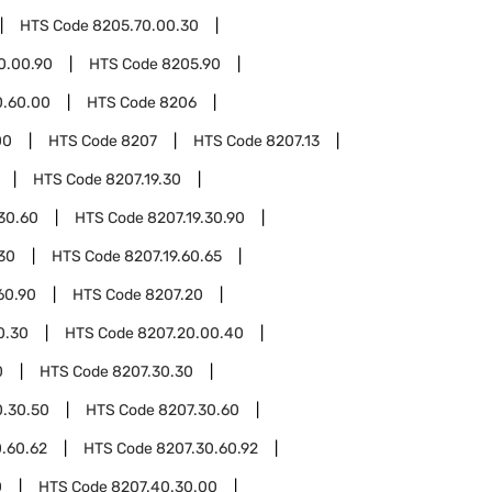
HTS Code
8205.70.00.30
0.00.90
HTS Code
8205.90
0.60.00
HTS Code
8206
00
HTS Code
8207
HTS Code
8207.13
HTS Code
8207.19.30
.30.60
HTS Code
8207.19.30.90
.30
HTS Code
8207.19.60.65
60.90
HTS Code
8207.20
0.30
HTS Code
8207.20.00.40
0
HTS Code
8207.30.30
0.30.50
HTS Code
8207.30.60
.60.62
HTS Code
8207.30.60.92
0
HTS Code
8207.40.30.00