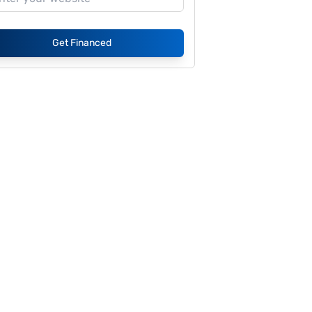
Get Financed