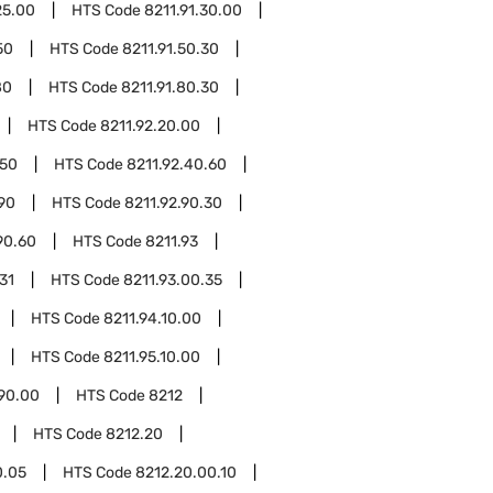
25.00
HTS Code
8211.91.30.00
50
HTS Code
8211.91.50.30
80
HTS Code
8211.91.80.30
HTS Code
8211.92.20.00
.50
HTS Code
8211.92.40.60
.90
HTS Code
8211.92.90.30
90.60
HTS Code
8211.93
31
HTS Code
8211.93.00.35
HTS Code
8211.94.10.00
HTS Code
8211.95.10.00
.90.00
HTS Code
8212
HTS Code
8212.20
0.05
HTS Code
8212.20.00.10