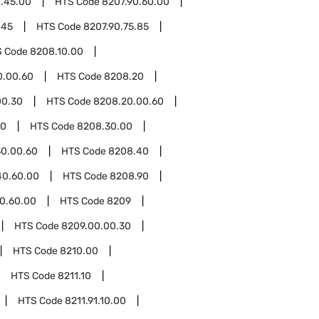
0.45.00
HTS Code
8207.90.60.00
.45
HTS Code
8207.90.75.85
S Code
8208.10.00
0.00.60
HTS Code
8208.20
00.30
HTS Code
8208.20.00.60
30
HTS Code
8208.30.00
0.00.60
HTS Code
8208.40
40.60.00
HTS Code
8208.90
0.60.00
HTS Code
8209
HTS Code
8209.00.00.30
HTS Code
8210.00
HTS Code
8211.10
HTS Code
8211.91.10.00