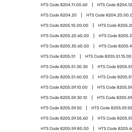
HTS Code
8204.11.00.60
HTS Code
8204.12
HTS Code
8204.20
HTS Code
8204.20.00.
HTS Code
8205.10.00.00
HTS Code
8205.2
HTS Code
8205.20.60.00
HTS Code
8205.
HTS Code
8205.30.60.00
HTS Code
8205.
HTS Code
8205.51
HTS Code
8205.51.15.00
HTS Code
8205.51.30.30
HTS Code
8205.51
HTS Code
8205.51.60.00
HTS Code
8205.5
HTS Code
8205.59.10.00
HTS Code
8205.59
HTS Code
8205.59.30.10
HTS Code
8205.59
HTS Code
8205.59.55
HTS Code
8205.59.5
HTS Code
8205.59.55.60
HTS Code
8205.5
HTS Code
8205.59.80.00
HTS Code
8205.6