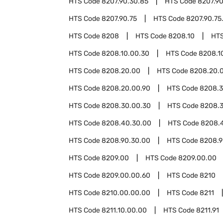
HTS Code
8207.90.30.85
HTS Code
8207.9
HTS Code
8207.90.75
HTS Code
8207.90.75
HTS Code
8208
HTS Code
8208.10
HT
HTS Code
8208.10.00.30
HTS Code
8208.1
HTS Code
8208.20.00
HTS Code
8208.20.
HTS Code
8208.20.00.90
HTS Code
8208.
HTS Code
8208.30.00.30
HTS Code
8208.3
HTS Code
8208.40.30.00
HTS Code
8208.
HTS Code
8208.90.30.00
HTS Code
8208.9
HTS Code
8209.00
HTS Code
8209.00.00
HTS Code
8209.00.00.60
HTS Code
8210
HTS Code
8210.00.00.00
HTS Code
8211
HTS Code
8211.10.00.00
HTS Code
8211.91