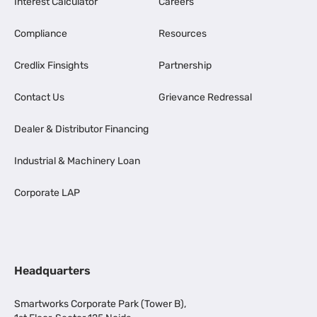
Interest Calculator
Careers
Compliance
Resources
Credlix Finsights
Partnership
Contact Us
Grievance Redressal
Dealer & Distributor Financing
Industrial & Machinery Loan
Corporate LAP
Headquarters
Smartworks Corporate Park (Tower B),