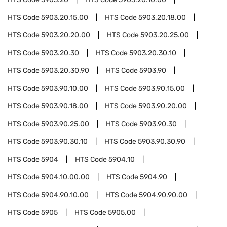
HTS Code
5903.20.15.00
HTS Code
5903.20.18.00
HTS Code
5903.20.20.00
HTS Code
5903.20.25.00
HTS Code
5903.20.30
HTS Code
5903.20.30.10
HTS Code
5903.20.30.90
HTS Code
5903.90
HTS Code
5903.90.10.00
HTS Code
5903.90.15.00
HTS Code
5903.90.18.00
HTS Code
5903.90.20.00
HTS Code
5903.90.25.00
HTS Code
5903.90.30
HTS Code
5903.90.30.10
HTS Code
5903.90.30.90
HTS Code
5904
HTS Code
5904.10
HTS Code
5904.10.00.00
HTS Code
5904.90
HTS Code
5904.90.10.00
HTS Code
5904.90.90.00
HTS Code
5905
HTS Code
5905.00