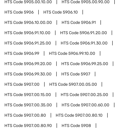
HTS Code
5905.00.10.00
HTS Code
5905.00.90.00
HTS Code
5906
HTS Code
5906.10
HTS Code
5906.10.00.00
HTS Code
5906.91
HTS Code
5906.91.10.00
HTS Code
5906.91.20.00
HTS Code
5906.91.25.00
HTS Code
5906.91.30.00
HTS Code
5906.99
HTS Code
5906.99.10.00
HTS Code
5906.99.20.00
HTS Code
5906.99.25.00
HTS Code
5906.99.30.00
HTS Code
5907
HTS Code
5907.00
HTS Code
5907.00.05.00
HTS Code
5907.00.15.00
HTS Code
5907.00.25.00
HTS Code
5907.00.35.00
HTS Code
5907.00.60.00
HTS Code
5907.00.80
HTS Code
5907.00.80.10
HTS Code
5907.00.80.90
HTS Code
5908