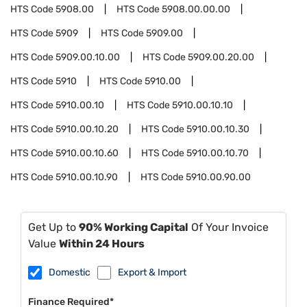
HTS Code
5908.00
HTS Code
5908.00.00.00
HTS Code
5909
HTS Code
5909.00
HTS Code
5909.00.10.00
HTS Code
5909.00.20.00
HTS Code
5910
HTS Code
5910.00
HTS Code
5910.00.10
HTS Code
5910.00.10.10
HTS Code
5910.00.10.20
HTS Code
5910.00.10.30
HTS Code
5910.00.10.60
HTS Code
5910.00.10.70
HTS Code
5910.00.10.90
HTS Code
5910.00.90.00
Get Up to
90% Working Capital
Of Your Invoice
Value
Within 24 Hours
Domestic
Export & Import
Finance Required*