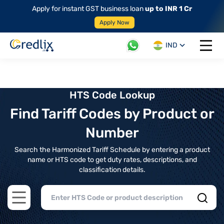
Apply for instant GST business loan
up to INR 1 Cr
Apply Now
IND
Open 
HTS Code Lookup
Find Tariff Codes by Product or
Number
Search the Harmonized Tariff Schedule by entering a product
name or HTS code to get duty rates, descriptions, and
classification details.
Open main menu