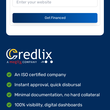
Get Financed
An ISO certified company
Instant approval, quick disbursal
Minimal documentation, no hard collateral
100% visibility, digital dashboards