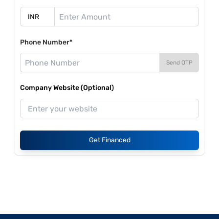
Phone Number*
Send OTP
Company Website (Optional)
Get Financed