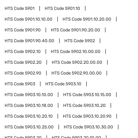
HTS Code
5901
HTS Code
5901.10
HTS Code
5901.10.10.00
HTS Code
5901.10.20.00
HTS Code
5901.90
HTS Code
5901.90.20.00
HTS Code
5901.90.40.00
HTS Code
5902
HTS Code
5902.10
HTS Code
5902.10.00.00
HTS Code
5902.20
HTS Code
5902.20.00.00
HTS Code
5902.90
HTS Code
5902.90.00.00
HTS Code
5903
HTS Code
5903.10
HTS Code
5903.10.10.00
HTS Code
5903.10.15.00
HTS Code
5903.10.18.00
HTS Code
5903.10.20
HTS Code
5903.10.20.10
HTS Code
5903.10.20.90
HTS Code
5903.10.25.00
HTS Code
5903.10.30.00
HTS Code
5903.20
HTS Code
5903.20.10.00