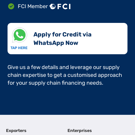
FCI Member
Apply for Credit via
WhatsApp Now​
TAP HERE
Give us a few details and leverage our supply
chain expertise to get a customised approach
for your supply chain financing needs.
Exporters
Enterprises