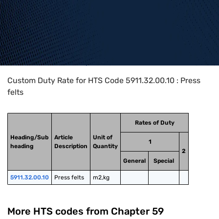
Home
>
HTS Codes
>
Chapter
59
>
5911
>
5911.32.00.10
Custom Duty Rate for HTS Code 5911.32.00.10 : Press
felts
Rates of Duty
Heading/Sub
Article
Unit of
1
heading
Description
Quantity
2
General
Special
5911.32.00.10
Press felts
m2,kg
More HTS codes from Chapter
59