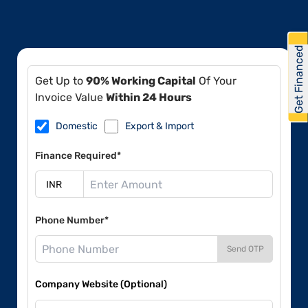
Get Financed
Get Up to
90% Working Capital
Of Your
Invoice Value
Within 24 Hours
Domestic
Export & Import
Finance Required*
Phone Number*
Send OTP
Company Website (Optional)