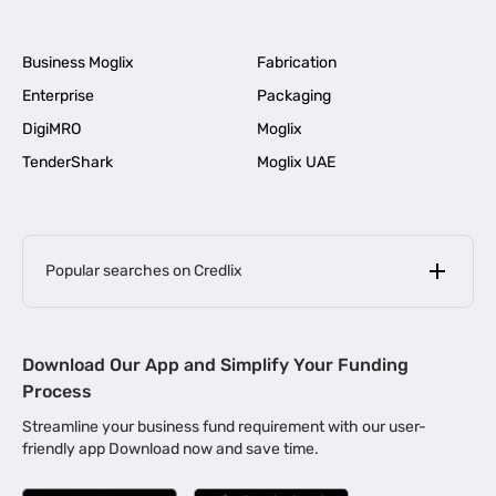
Business Moglix
Fabrication
Enterprise
Packaging
DigiMRO
Moglix
TenderShark
Moglix UAE
Popular searches on Credlix
Business Loans
|
MSME Loan for Startups
Download Our App and Simplify Your Funding
|
Apply for Business Loan in Mumbai
Process
|
|
Business Loan in Ahmedabad
Business Loan in Chennai
Streamline your business fund requirement with our user-
|
|
Business Loan in Kerala
Business Loan in Bengaluru
friendly app Download now and save time.
|
Business Loan for Senior Citizens
|
|
Business Loan for Manufacturers
Business Loan in Delhi