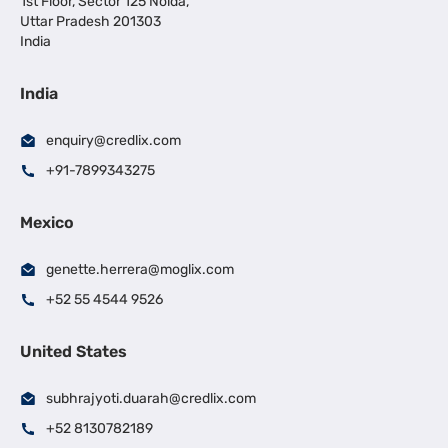
1st Floor, Sector 125 Noida,
Uttar Pradesh 201303
India
India
enquiry@credlix.com
+91-7899343275
Mexico
genette.herrera@moglix.com
+52 55 4544 9526
United States
subhrajyoti.duarah@credlix.com
+52 8130782189