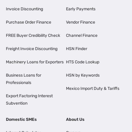
Invoice Discounting
Early Payments
Purchase Order Finance
Vendor Finance
FREE Buyer Credibility Check
Channel Finance
Freight Invoice Discounting
HSN Finder
Machinery Loans for Exporters
HTS Code Lookup
Business Loans for
HSN by Keywords
Professionals
Mexico Import Duty & Tariffs
Export Factoring Interest
Subvention
Domestic SMEs
About Us