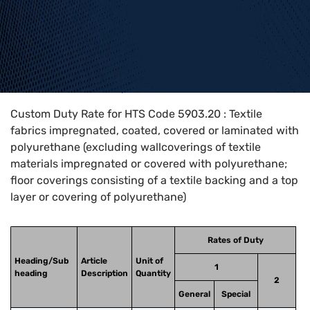
Home
>
HTS Codes
>
Chapter
59
>
5903
>
5903.20
Custom Duty Rate for HTS Code 5903.20 : Textile
fabrics impregnated, coated, covered or laminated with
polyurethane (excluding wallcoverings of textile
materials impregnated or covered with polyurethane;
floor coverings consisting of a textile backing and a top
layer or covering of polyurethane)
Rates of Duty
Heading/Sub
Article
Unit of
1
heading
Description
Quantity
2
General
Special