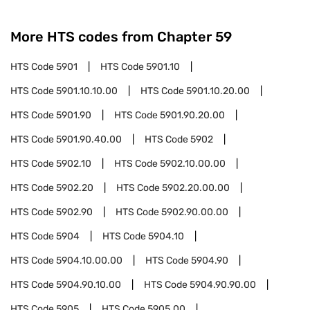
More HTS codes from Chapter
59
HTS Code
5901
HTS Code
5901.10
HTS Code
5901.10.10.00
HTS Code
5901.10.20.00
HTS Code
5901.90
HTS Code
5901.90.20.00
HTS Code
5901.90.40.00
HTS Code
5902
HTS Code
5902.10
HTS Code
5902.10.00.00
HTS Code
5902.20
HTS Code
5902.20.00.00
HTS Code
5902.90
HTS Code
5902.90.00.00
HTS Code
5904
HTS Code
5904.10
HTS Code
5904.10.00.00
HTS Code
5904.90
HTS Code
5904.90.10.00
HTS Code
5904.90.90.00
HTS Code
5905
HTS Code
5905.00