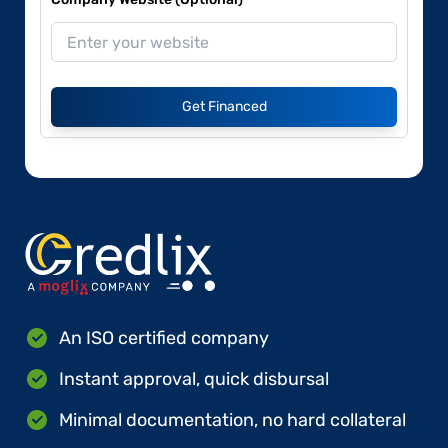
Get Financed
An ISO certified company
Instant approval, quick disbursal
Minimal documentation, no hard collateral