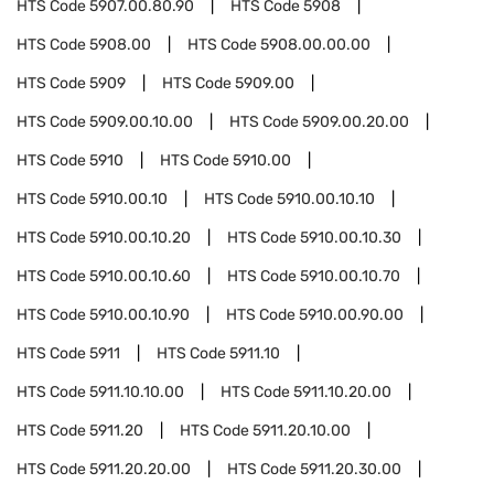
HTS Code
5907.00.80.90
HTS Code
5908
HTS Code
5908.00
HTS Code
5908.00.00.00
HTS Code
5909
HTS Code
5909.00
HTS Code
5909.00.10.00
HTS Code
5909.00.20.00
HTS Code
5910
HTS Code
5910.00
HTS Code
5910.00.10
HTS Code
5910.00.10.10
HTS Code
5910.00.10.20
HTS Code
5910.00.10.30
HTS Code
5910.00.10.60
HTS Code
5910.00.10.70
HTS Code
5910.00.10.90
HTS Code
5910.00.90.00
HTS Code
5911
HTS Code
5911.10
HTS Code
5911.10.10.00
HTS Code
5911.10.20.00
HTS Code
5911.20
HTS Code
5911.20.10.00
HTS Code
5911.20.20.00
HTS Code
5911.20.30.00