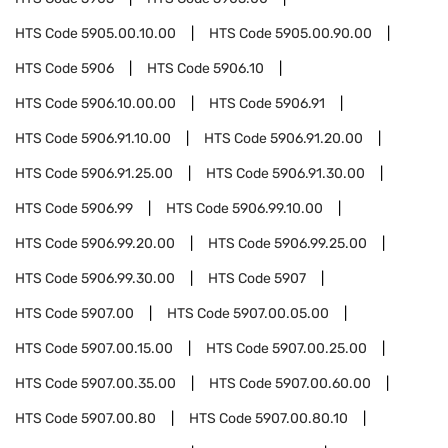
HTS Code
5905.00.10.00
HTS Code
5905.00.90.00
HTS Code
5906
HTS Code
5906.10
HTS Code
5906.10.00.00
HTS Code
5906.91
HTS Code
5906.91.10.00
HTS Code
5906.91.20.00
HTS Code
5906.91.25.00
HTS Code
5906.91.30.00
HTS Code
5906.99
HTS Code
5906.99.10.00
HTS Code
5906.99.20.00
HTS Code
5906.99.25.00
HTS Code
5906.99.30.00
HTS Code
5907
HTS Code
5907.00
HTS Code
5907.00.05.00
HTS Code
5907.00.15.00
HTS Code
5907.00.25.00
HTS Code
5907.00.35.00
HTS Code
5907.00.60.00
HTS Code
5907.00.80
HTS Code
5907.00.80.10