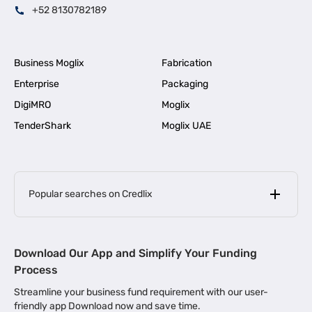
+52 8130782189
Business Moglix
Fabrication
Enterprise
Packaging
DigiMRO
Moglix
TenderShark
Moglix UAE
Popular searches on Credlix
Business Loans
|
MSME Loan for Startups
Download Our App and Simplify Your Funding
|
Apply for Business Loan in Mumbai
Process
|
|
Business Loan in Ahmedabad
Business Loan in Chennai
Streamline your business fund requirement with our user-
|
|
Business Loan in Kerala
Business Loan in Bengaluru
friendly app Download now and save time.