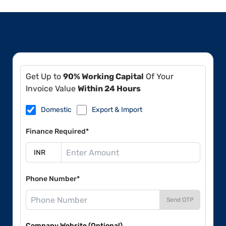
Get Up to
90% Working Capital
Of Your
Invoice Value
Within 24 Hours
Domestic
Export & Import
Finance Required*
Phone Number*
Send OTP
Company Website (Optional)