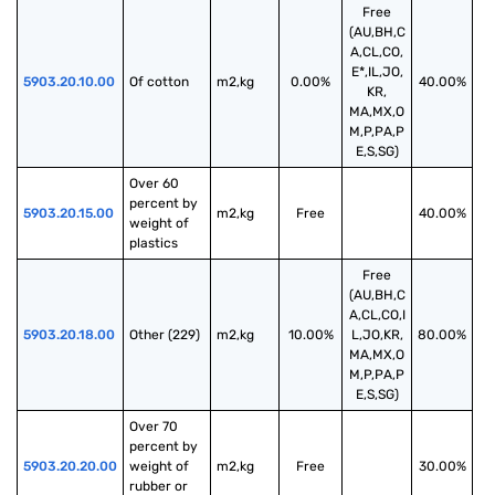
Free
(AU,BH,C
A,CL,CO,
E*,IL,JO,
5903.20.10.00
Of cotton
m2,kg
0.00%
40.00%
KR,
MA,MX,O
M,P,PA,P
E,S,SG)
Over 60 
percent by 
5903.20.15.00
m2,kg
Free
40.00%
weight of 
plastics
Free
(AU,BH,C
A,CL,CO,I
5903.20.18.00
Other (229)
m2,kg
10.00%
L,JO,KR,
80.00%
MA,MX,O
M,P,PA,P
E,S,SG)
Over 70 
percent by 
5903.20.20.00
weight of 
m2,kg
Free
30.00%
rubber or 