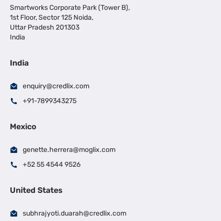
Smartworks Corporate Park (Tower B),
1st Floor, Sector 125 Noida,
Uttar Pradesh 201303
India
India
enquiry@credlix.com
+91-7899343275
Mexico
genette.herrera@moglix.com
+52 55 4544 9526
United States
subhrajyoti.duarah@credlix.com