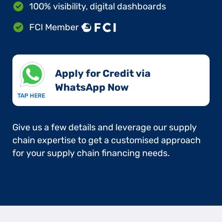
100% visibility, digital dashboards
FCI Member
Apply for Credit via
WhatsApp Now​
TAP HERE
Give us a few details and leverage our supply
chain expertise to get a customised approach
for your supply chain financing needs.