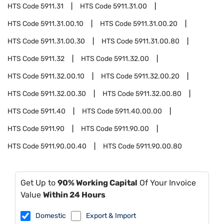
HTS Code
5911.31
HTS Code
5911.31.00
HTS Code
5911.31.00.10
HTS Code
5911.31.00.20
HTS Code
5911.31.00.30
HTS Code
5911.31.00.80
HTS Code
5911.32
HTS Code
5911.32.00
HTS Code
5911.32.00.10
HTS Code
5911.32.00.20
HTS Code
5911.32.00.30
HTS Code
5911.32.00.80
HTS Code
5911.40
HTS Code
5911.40.00.00
HTS Code
5911.90
HTS Code
5911.90.00
HTS Code
5911.90.00.40
HTS Code
5911.90.00.80
Get Up to
90% Working Capital
Of Your Invoice
Value
Within 24 Hours
Domestic
Export & Import