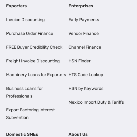
Exporters
Enterprises
Invoice Discounting
Early Payments
Purchase Order Finance
Vendor Finance
FREE Buyer Credibility Check
Channel Finance
Freight Invoice Discounting
HSN Finder
Machinery Loans for Exporters
HTS Code Lookup
Business Loans for
HSN by Keywords
Professionals
Mexico Import Duty & Tariffs
Export Factoring Interest
Subvention
Domestic SMEs
About Us