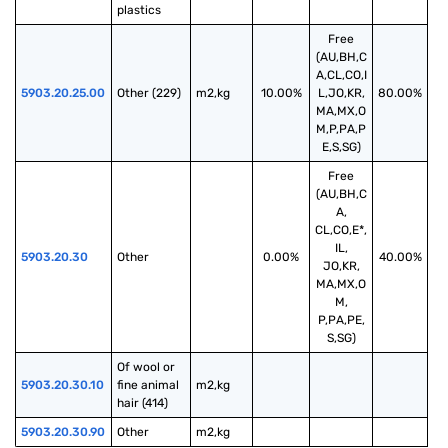
plastics
Free
(AU,BH,C
A,CL,CO,I
5903.20.25.00
Other (229)
m2,kg
10.00%
L,JO,KR,
80.00%
MA,MX,O
M,P,PA,P
E,S,SG)
Free
(AU,BH,C
A,
CL,CO,E*,
IL,
5903.20.30
Other
0.00%
40.00%
JO,KR,
MA,MX,O
M,
P,PA,PE,
S,SG)
Of wool or 
5903.20.30.10
fine animal 
m2,kg
hair (414)
5903.20.30.90
Other
m2,kg