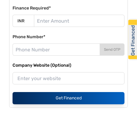
Finance Required*
Get Financed
Phone Number*
Send OTP
Company Website (Optional)
Get Financed