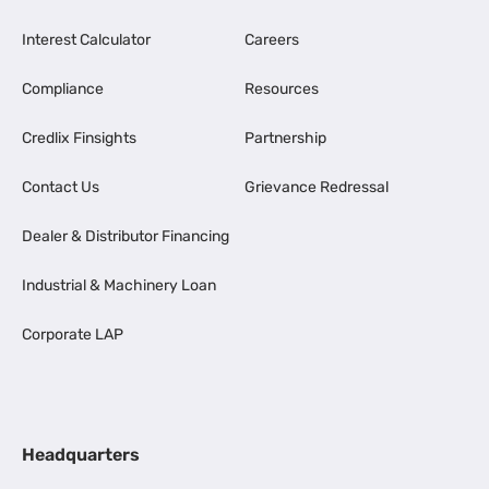
Interest Calculator
Careers
Compliance
Resources
Credlix Finsights
Partnership
Contact Us
Grievance Redressal
Dealer & Distributor Financing
Industrial & Machinery Loan
Corporate LAP
Headquarters