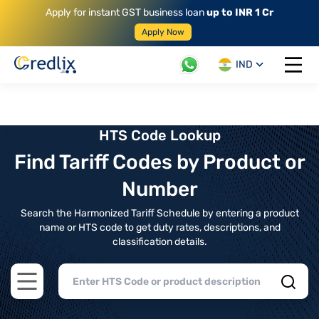
Apply for instant GST business loan
up to INR 1 Cr
Apply Now
IND
Open 
HTS Code Lookup
Find Tariff Codes by Product or
Number
Search the Harmonized Tariff Schedule by entering a product
name or HTS code to get duty rates, descriptions, and
classification details.
Open main menu