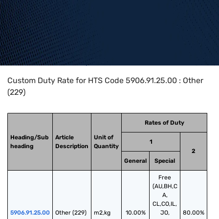
Home
>
HTS Codes
>
Chapter
59
>
5906
>
5906.91.25.00
Custom Duty Rate for HTS Code 5906.91.25.00 : Other
(229)
Rates of Duty
Heading/Sub
Article
Unit of
1
heading
Description
Quantity
2
General
Special
Free
(AU,BH,C
A,
CL,CO,IL,
5906.91.25.00
Other (229)
m2,kg
10.00%
JO,
80.00%