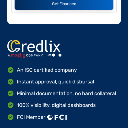
Get Financed
An ISO certified company
Instant approval, quick disbursal
Minimal documentation, no hard collateral
100% visibility, digital dashboards
FCI Member