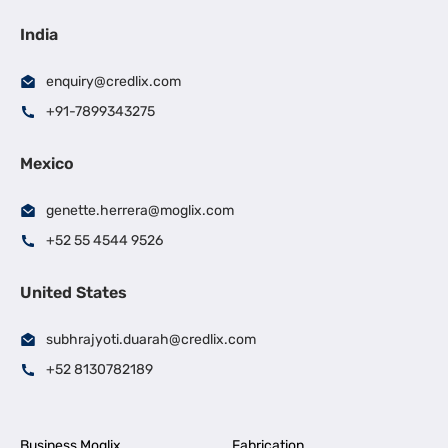
India
enquiry@credlix.com
+91-7899343275
Mexico
genette.herrera@moglix.com
+52 55 4544 9526
United States
subhrajyoti.duarah@credlix.com
+52 8130782189
Business Moglix
Fabrication