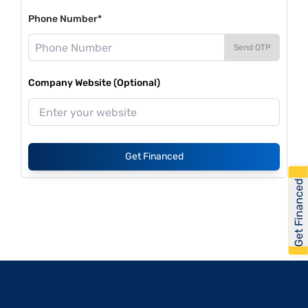
Phone Number*
Send OTP
Company Website (Optional)
Get Financed
Get Financed