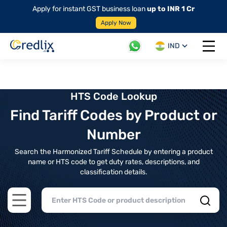
Apply for instant GST business loan
up to INR 1 Cr
Apply Now
IND
Open 
HTS Code Lookup
Find Tariff Codes by Product or
Number
Search the Harmonized Tariff Schedule by entering a product
name or HTS code to get duty rates, descriptions, and
classification details.
Open main menu