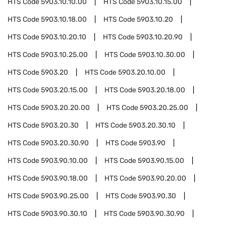
HTS Code
5903.10.10.00
HTS Code
5903.10.15.00
HTS Code
5903.10.18.00
HTS Code
5903.10.20
HTS Code
5903.10.20.10
HTS Code
5903.10.20.90
HTS Code
5903.10.25.00
HTS Code
5903.10.30.00
HTS Code
5903.20
HTS Code
5903.20.10.00
HTS Code
5903.20.15.00
HTS Code
5903.20.18.00
HTS Code
5903.20.20.00
HTS Code
5903.20.25.00
HTS Code
5903.20.30
HTS Code
5903.20.30.10
HTS Code
5903.20.30.90
HTS Code
5903.90
HTS Code
5903.90.10.00
HTS Code
5903.90.15.00
HTS Code
5903.90.18.00
HTS Code
5903.90.20.00
HTS Code
5903.90.25.00
HTS Code
5903.90.30
HTS Code
5903.90.30.10
HTS Code
5903.90.30.90