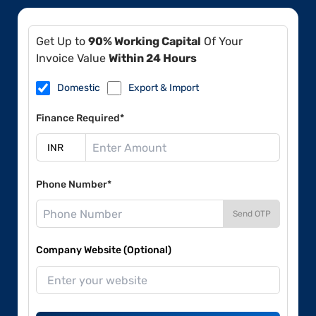
Get Up to
90% Working Capital
Of Your
Invoice Value
Within 24 Hours
Domestic
Export & Import
Finance Required*
Phone Number*
Send OTP
Company Website (Optional)