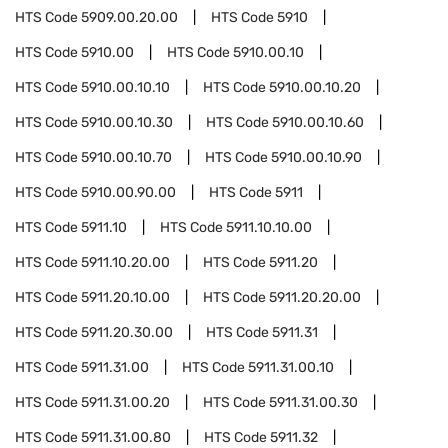
HTS Code
5909.00.20.00
HTS Code
5910
HTS Code
5910.00
HTS Code
5910.00.10
HTS Code
5910.00.10.10
HTS Code
5910.00.10.20
HTS Code
5910.00.10.30
HTS Code
5910.00.10.60
HTS Code
5910.00.10.70
HTS Code
5910.00.10.90
HTS Code
5910.00.90.00
HTS Code
5911
HTS Code
5911.10
HTS Code
5911.10.10.00
HTS Code
5911.10.20.00
HTS Code
5911.20
HTS Code
5911.20.10.00
HTS Code
5911.20.20.00
HTS Code
5911.20.30.00
HTS Code
5911.31
HTS Code
5911.31.00
HTS Code
5911.31.00.10
HTS Code
5911.31.00.20
HTS Code
5911.31.00.30
HTS Code
5911.31.00.80
HTS Code
5911.32