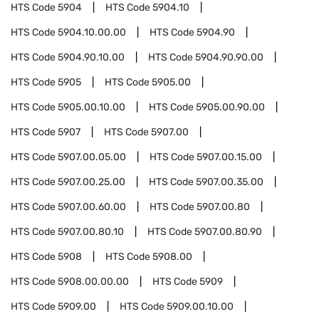
HTS Code
5904
HTS Code
5904.10
HTS Code
5904.10.00.00
HTS Code
5904.90
HTS Code
5904.90.10.00
HTS Code
5904.90.90.00
HTS Code
5905
HTS Code
5905.00
HTS Code
5905.00.10.00
HTS Code
5905.00.90.00
HTS Code
5907
HTS Code
5907.00
HTS Code
5907.00.05.00
HTS Code
5907.00.15.00
HTS Code
5907.00.25.00
HTS Code
5907.00.35.00
HTS Code
5907.00.60.00
HTS Code
5907.00.80
HTS Code
5907.00.80.10
HTS Code
5907.00.80.90
HTS Code
5908
HTS Code
5908.00
HTS Code
5908.00.00.00
HTS Code
5909
HTS Code
5909.00
HTS Code
5909.00.10.00