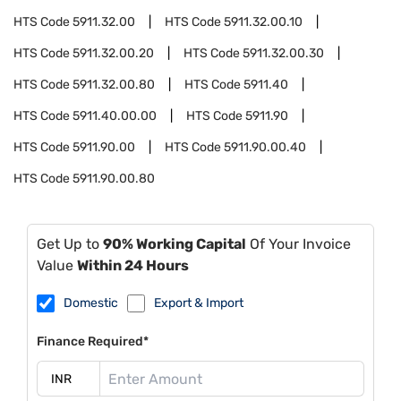
HTS Code
5911.32.00
HTS Code
5911.32.00.10
HTS Code
5911.32.00.20
HTS Code
5911.32.00.30
HTS Code
5911.32.00.80
HTS Code
5911.40
HTS Code
5911.40.00.00
HTS Code
5911.90
HTS Code
5911.90.00
HTS Code
5911.90.00.40
HTS Code
5911.90.00.80
Get Up to
90% Working Capital
Of Your Invoice
Value
Within 24 Hours
Domestic
Export & Import
Finance Required*