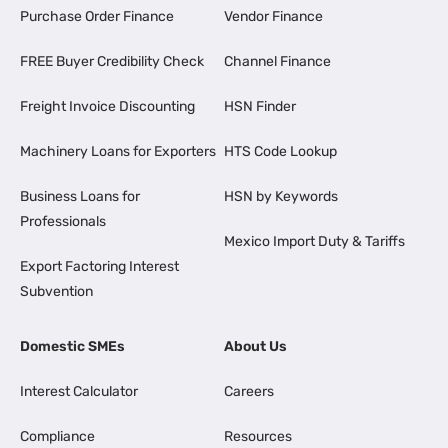
Purchase Order Finance
Vendor Finance
FREE Buyer Credibility Check
Channel Finance
Freight Invoice Discounting
HSN Finder
Machinery Loans for Exporters
HTS Code Lookup
Business Loans for
HSN by Keywords
Professionals
Mexico Import Duty & Tariffs
Export Factoring Interest
Subvention
Domestic SMEs
About Us
Interest Calculator
Careers
Compliance
Resources