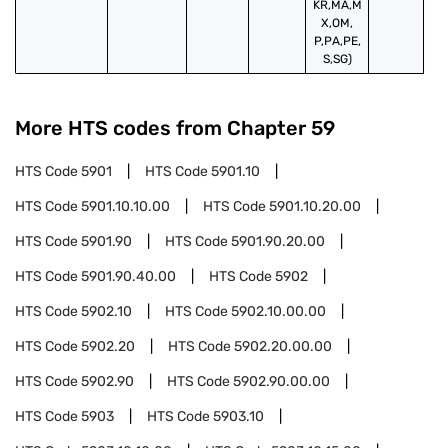
KR,MA,M
X,OM,
P,PA,PE,
S,SG)
More HTS codes from Chapter
59
HTS Code
5901
HTS Code
5901.10
HTS Code
5901.10.10.00
HTS Code
5901.10.20.00
HTS Code
5901.90
HTS Code
5901.90.20.00
HTS Code
5901.90.40.00
HTS Code
5902
HTS Code
5902.10
HTS Code
5902.10.00.00
HTS Code
5902.20
HTS Code
5902.20.00.00
HTS Code
5902.90
HTS Code
5902.90.00.00
HTS Code
5903
HTS Code
5903.10