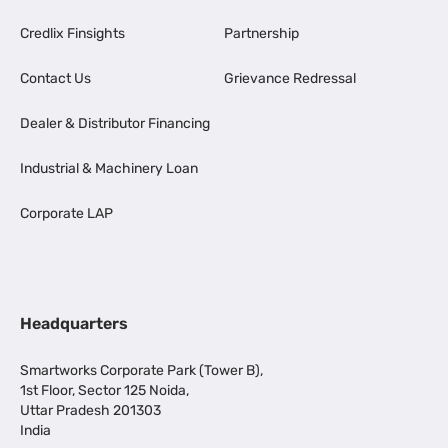
Credlix Finsights
Partnership
Contact Us
Grievance Redressal
Dealer & Distributor Financing
Industrial & Machinery Loan
Corporate LAP
Headquarters
Smartworks Corporate Park (Tower B),
1st Floor, Sector 125 Noida,
Uttar Pradesh 201303
India