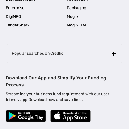
Enterprise
Packaging
DigiMRO
Moglix
TenderShark
Moglix UAE
Popular searches on Credlix
Business Loans
|
MSME Loan for Startups
Download Our App and Simplify Your Funding
|
Apply for Business Loan in Mumbai
Process
|
|
Business Loan in Ahmedabad
Business Loan in Chennai
Streamline your business fund requirement with our user-
|
|
Business Loan in Kerala
Business Loan in Bengaluru
friendly app Download now and save time.
|
Business Loan for Senior Citizens
|
|
Business Loan for Manufacturers
Business Loan in Delhi
|
Business Loan for Machinery Purchase
|
Business Loan for Construction Industry