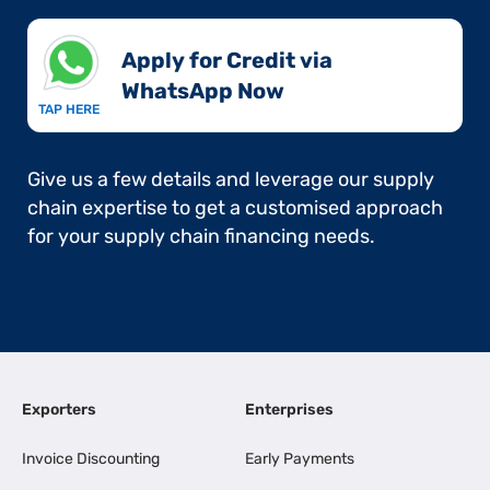
Apply for Credit via
WhatsApp Now​
TAP HERE
Give us a few details and leverage our supply
chain expertise to get a customised approach
for your supply chain financing needs.
Exporters
Enterprises
Invoice Discounting
Early Payments