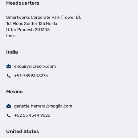
Headquarters
Smartworks Corporate Park (Tower B),
1st Floor, Sector 125 Noida,
Uttar Pradesh 201303
India
India
enquiry@credlix.com
+91-7899343275
Mexico
genette.herrera@moglix.com
+52 55 4544 9526
United States