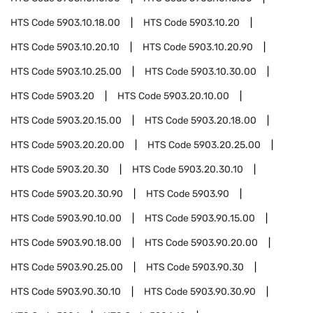
HTS Code
5903.10.18.00
HTS Code
5903.10.20
HTS Code
5903.10.20.10
HTS Code
5903.10.20.90
HTS Code
5903.10.25.00
HTS Code
5903.10.30.00
HTS Code
5903.20
HTS Code
5903.20.10.00
HTS Code
5903.20.15.00
HTS Code
5903.20.18.00
HTS Code
5903.20.20.00
HTS Code
5903.20.25.00
HTS Code
5903.20.30
HTS Code
5903.20.30.10
HTS Code
5903.20.30.90
HTS Code
5903.90
HTS Code
5903.90.10.00
HTS Code
5903.90.15.00
HTS Code
5903.90.18.00
HTS Code
5903.90.20.00
HTS Code
5903.90.25.00
HTS Code
5903.90.30
HTS Code
5903.90.30.10
HTS Code
5903.90.30.90