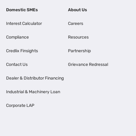
Domestic SMEs
About Us
Interest Calculator
Careers
Compliance
Resources
Credlix Finsights
Partnership
Contact Us
Grievance Redressal
Dealer & Distributor Financing
Industrial & Machinery Loan
Corporate LAP