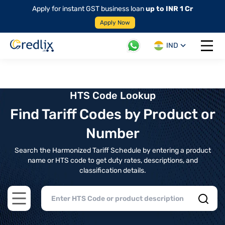
Apply for instant GST business loan
up to INR 1 Cr
Apply Now
IND
Open 
HTS Code Lookup
Find Tariff Codes by Product or
Number
Search the Harmonized Tariff Schedule by entering a product
name or HTS code to get duty rates, descriptions, and
classification details.
Open main menu