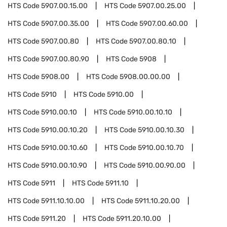
HTS Code
5907.00.15.00
HTS Code
5907.00.25.00
HTS Code
5907.00.35.00
HTS Code
5907.00.60.00
HTS Code
5907.00.80
HTS Code
5907.00.80.10
HTS Code
5907.00.80.90
HTS Code
5908
HTS Code
5908.00
HTS Code
5908.00.00.00
HTS Code
5910
HTS Code
5910.00
HTS Code
5910.00.10
HTS Code
5910.00.10.10
HTS Code
5910.00.10.20
HTS Code
5910.00.10.30
HTS Code
5910.00.10.60
HTS Code
5910.00.10.70
HTS Code
5910.00.10.90
HTS Code
5910.00.90.00
HTS Code
5911
HTS Code
5911.10
HTS Code
5911.10.10.00
HTS Code
5911.10.20.00
HTS Code
5911.20
HTS Code
5911.20.10.00