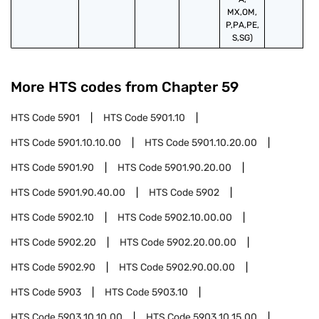
MX,OM,
P,PA,PE,
S,SG)
More HTS codes from Chapter
59
HTS Code
5901
HTS Code
5901.10
HTS Code
5901.10.10.00
HTS Code
5901.10.20.00
HTS Code
5901.90
HTS Code
5901.90.20.00
HTS Code
5901.90.40.00
HTS Code
5902
HTS Code
5902.10
HTS Code
5902.10.00.00
HTS Code
5902.20
HTS Code
5902.20.00.00
HTS Code
5902.90
HTS Code
5902.90.00.00
HTS Code
5903
HTS Code
5903.10
HTS Code
5903.10.10.00
HTS Code
5903.10.15.00