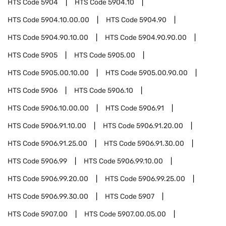
HTS Code
5904
HTS Code
5904.10
HTS Code
5904.10.00.00
HTS Code
5904.90
HTS Code
5904.90.10.00
HTS Code
5904.90.90.00
HTS Code
5905
HTS Code
5905.00
HTS Code
5905.00.10.00
HTS Code
5905.00.90.00
HTS Code
5906
HTS Code
5906.10
HTS Code
5906.10.00.00
HTS Code
5906.91
HTS Code
5906.91.10.00
HTS Code
5906.91.20.00
HTS Code
5906.91.25.00
HTS Code
5906.91.30.00
HTS Code
5906.99
HTS Code
5906.99.10.00
HTS Code
5906.99.20.00
HTS Code
5906.99.25.00
HTS Code
5906.99.30.00
HTS Code
5907
HTS Code
5907.00
HTS Code
5907.00.05.00