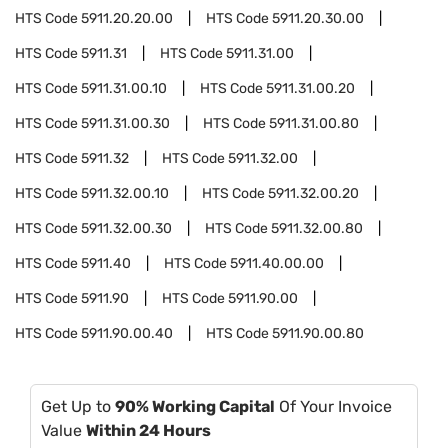
HTS Code
5911.20.20.00
HTS Code
5911.20.30.00
HTS Code
5911.31
HTS Code
5911.31.00
HTS Code
5911.31.00.10
HTS Code
5911.31.00.20
HTS Code
5911.31.00.30
HTS Code
5911.31.00.80
HTS Code
5911.32
HTS Code
5911.32.00
HTS Code
5911.32.00.10
HTS Code
5911.32.00.20
HTS Code
5911.32.00.30
HTS Code
5911.32.00.80
HTS Code
5911.40
HTS Code
5911.40.00.00
HTS Code
5911.90
HTS Code
5911.90.00
HTS Code
5911.90.00.40
HTS Code
5911.90.00.80
Get Up to
90% Working Capital
Of Your Invoice
Value
Within 24 Hours