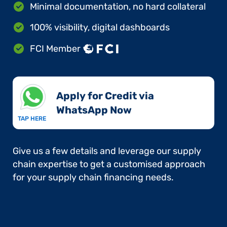
Minimal documentation, no hard collateral
100% visibility, digital dashboards
FCI Member
Apply for Credit via
WhatsApp Now​
TAP HERE
Give us a few details and leverage our supply
chain expertise to get a customised approach
for your supply chain financing needs.