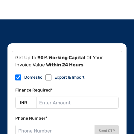
Get Up to
90% Working Capital
Of Your
Invoice Value
Within 24 Hours
Domestic
Export & Import
Finance Required*
Phone Number*
Send OTP