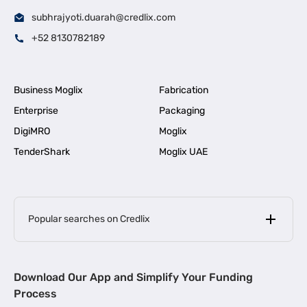
subhrajyoti.duarah@credlix.com
+52 8130782189
Business Moglix
Fabrication
Enterprise
Packaging
DigiMRO
Moglix
TenderShark
Moglix UAE
Popular searches on Credlix
Business Loans
|
MSME Loan for Startups
Download Our App and Simplify Your Funding
|
Apply for Business Loan in Mumbai
Process
|
|
Business Loan in Ahmedabad
Business Loan in Chennai