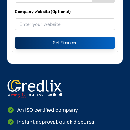
Company Website (Optional)
Get Financed
An ISO certified company
Instant approval, quick disbursal