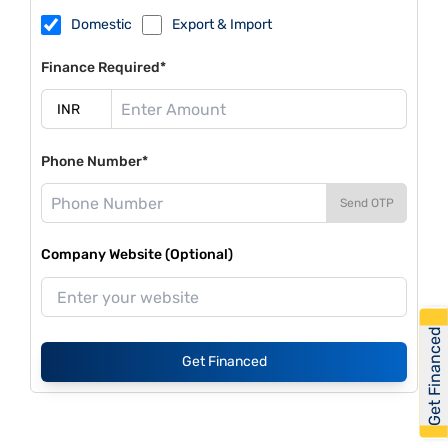
Domestic
Export & Import
Finance Required*
Phone Number*
Send OTP
Company Website (Optional)
Get Financed
Get Financed