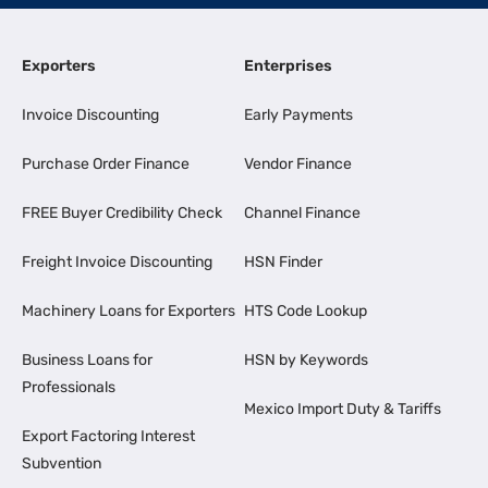
Exporters
Enterprises
Invoice Discounting
Early Payments
Purchase Order Finance
Vendor Finance
FREE Buyer Credibility Check
Channel Finance
Freight Invoice Discounting
HSN Finder
Machinery Loans for Exporters
HTS Code Lookup
Business Loans for
HSN by Keywords
Professionals
Mexico Import Duty & Tariffs
Export Factoring Interest
Subvention