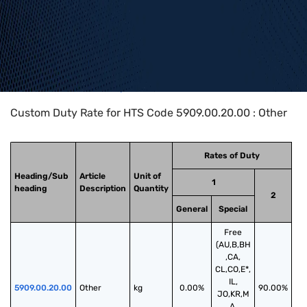
Home
>
HTS Codes
>
Chapter
59
>
5909
>
5909.00.20.00
Custom Duty Rate for HTS Code 5909.00.20.00 : Other
Rates of Duty
Heading/Sub
Article
Unit of
1
heading
Description
Quantity
2
General
Special
Free
(AU,B,BH
,CA,
CL,CO,E*,
IL,
5909.00.20.00
Other
kg
0.00%
90.00%
JO,KR,M
A,