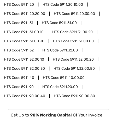
HTS Code
5911.20
HTS Code
5911.20.10.00
HTS Code
5911.20.20.00
HTS Code
5911.20.30.00
HTS Code
5911.31
HTS Code
5911.31.00
HTS Code
5911.31.00.10
HTS Code
5911.31.00.20
HTS Code
5911.31.00.30
HTS Code
5911.31.00.80
HTS Code
5911.32
HTS Code
5911.32.00
HTS Code
5911.32.00.10
HTS Code
5911.32.00.20
HTS Code
5911.32.00.30
HTS Code
5911.32.00.80
HTS Code
5911.40
HTS Code
5911.40.00.00
HTS Code
5911.90
HTS Code
5911.90.00
HTS Code
5911.90.00.40
HTS Code
5911.90.00.80
Get Up to
90% Working Capital
Of Your Invoice