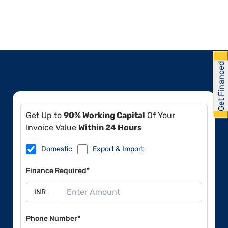
Get Financed
Get Up to
90% Working Capital
Of Your
Invoice Value
Within 24 Hours
Domestic
Export & Import
Finance Required*
Phone Number*