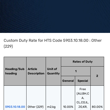
Home
>
HTS Codes
>
Chapter
59
>
5903
>
5903.10.18.00
Custom Duty Rate for HTS Code 5903.10.18.00 : Other
(229)
Rates of Duty
Heading/Sub
Article
Unit of
1
heading
Description
Quantity
2
General
Special
Free
(AU,BH,C
A,
CL,CO,IL,
5903.10.18.00
Other (229)
m2,kg
10.00%
JO,KR,
80.00%