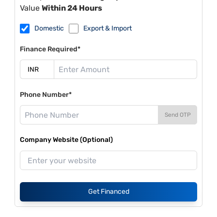
Value
Within 24 Hours
Domestic
Export & Import
Finance Required*
Phone Number*
Send OTP
Company Website (Optional)
Get Financed