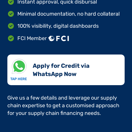
Instant approval, quick disbursal
Minimal documentation, no hard collateral
100% visibility, digital dashboards
FCI Member
Apply for Credit via
WhatsApp Now​
TAP HERE
Give us a few details and leverage our supply
chain expertise to get a customised approach
for your supply chain financing needs.