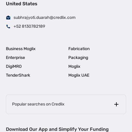
United States
subhrajyoti.duarah@credlix.com
+52 8130782189
Business Moglix
Fabrication
Enterprise
Packaging
DigiMRO
Moglix
TenderShark
Moglix UAE
Popular searches on Credlix
Business Loans
|
MSME Loan for Startups
Download Our App and Simplify Your Funding