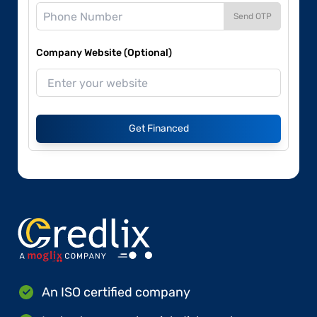
Send OTP
Company Website (Optional)
Get Financed
An ISO certified company