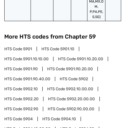
MA,MX,O
M,
P,PA,PE,
S,SG)
More HTS codes from Chapter
59
HTS Code
5901
HTS Code
5901.10
HTS Code
5901.10.10.00
HTS Code
5901.10.20.00
HTS Code
5901.90
HTS Code
5901.90.20.00
HTS Code
5901.90.40.00
HTS Code
5902
HTS Code
5902.10
HTS Code
5902.10.00.00
HTS Code
5902.20
HTS Code
5902.20.00.00
HTS Code
5902.90
HTS Code
5902.90.00.00
HTS Code
5904
HTS Code
5904.10