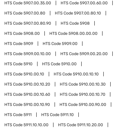
HTS Code
5907.00.35.00
HTS Code
5907.00.60.00
HTS Code
5907.00.80
HTS Code
5907.00.80.10
HTS Code
5907.00.80.90
HTS Code
5908
HTS Code
5908.00
HTS Code
5908.00.00.00
HTS Code
5909
HTS Code
5909.00
HTS Code
5909.00.10.00
HTS Code
5909.00.20.00
HTS Code
5910
HTS Code
5910.00
HTS Code
5910.00.10
HTS Code
5910.00.10.10
HTS Code
5910.00.10.20
HTS Code
5910.00.10.30
HTS Code
5910.00.10.60
HTS Code
5910.00.10.70
HTS Code
5910.00.10.90
HTS Code
5910.00.90.00
HTS Code
5911
HTS Code
5911.10
HTS Code
5911.10.10.00
HTS Code
5911.10.20.00