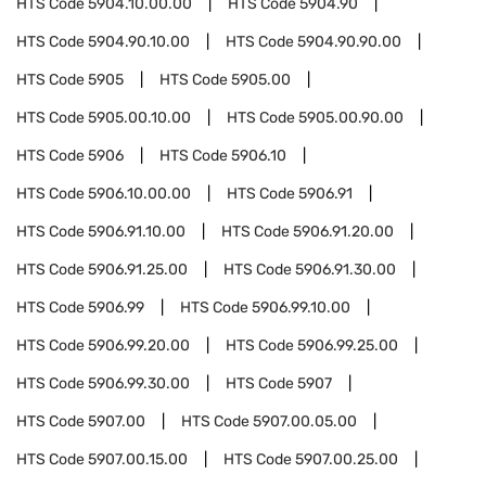
HTS Code
5904.10.00.00
HTS Code
5904.90
HTS Code
5904.90.10.00
HTS Code
5904.90.90.00
HTS Code
5905
HTS Code
5905.00
HTS Code
5905.00.10.00
HTS Code
5905.00.90.00
HTS Code
5906
HTS Code
5906.10
HTS Code
5906.10.00.00
HTS Code
5906.91
HTS Code
5906.91.10.00
HTS Code
5906.91.20.00
HTS Code
5906.91.25.00
HTS Code
5906.91.30.00
HTS Code
5906.99
HTS Code
5906.99.10.00
HTS Code
5906.99.20.00
HTS Code
5906.99.25.00
HTS Code
5906.99.30.00
HTS Code
5907
HTS Code
5907.00
HTS Code
5907.00.05.00
HTS Code
5907.00.15.00
HTS Code
5907.00.25.00