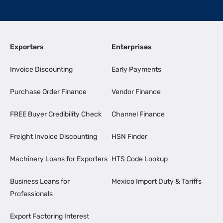
Exporters
Enterprises
Invoice Discounting
Early Payments
Purchase Order Finance
Vendor Finance
FREE Buyer Credibility Check
Channel Finance
Freight Invoice Discounting
HSN Finder
Machinery Loans for Exporters
HTS Code Lookup
Business Loans for
Mexico Import Duty & Tariffs
Professionals
Export Factoring Interest