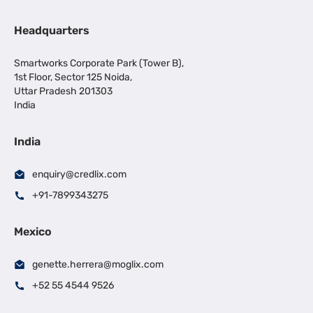
Headquarters
Smartworks Corporate Park (Tower B),
1st Floor, Sector 125 Noida,
Uttar Pradesh 201303
India
India
enquiry@credlix.com
+91-7899343275
Mexico
genette.herrera@moglix.com
+52 55 4544 9526