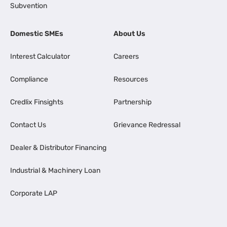
Subvention
Domestic SMEs
About Us
Interest Calculator
Careers
Compliance
Resources
Credlix Finsights
Partnership
Contact Us
Grievance Redressal
Dealer & Distributor Financing
Industrial & Machinery Loan
Corporate LAP