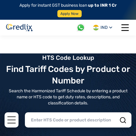
Apply for instant GST business loan
up to INR 1 Cr
Apply Now
IND
Open 
HTS Code Lookup
Find Tariff Codes by Product or
Number
Search the Harmonized Tariff Schedule by entering a product
name or HTS code to get duty rates, descriptions, and
classification details.
Open main menu