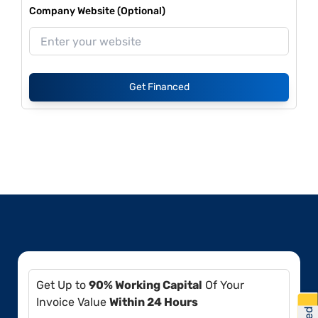
Company Website (Optional)
Get Financed
Get Up to
90% Working Capital
Of Your
Invoice Value
Within 24 Hours