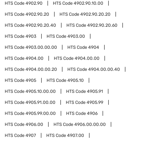
HTS Code
4902.90
HTS Code
4902.90.10.00
HTS Code
4902.90.20
HTS Code
4902.90.20.20
HTS Code
4902.90.20.40
HTS Code
4902.90.20.60
HTS Code
4903
HTS Code
4903.00
HTS Code
4903.00.00.00
HTS Code
4904
HTS Code
4904.00
HTS Code
4904.00.00
HTS Code
4904.00.00.20
HTS Code
4904.00.00.40
HTS Code
4905
HTS Code
4905.10
HTS Code
4905.10.00.00
HTS Code
4905.91
HTS Code
4905.91.00.00
HTS Code
4905.99
HTS Code
4905.99.00.00
HTS Code
4906
HTS Code
4906.00
HTS Code
4906.00.00.00
HTS Code
4907
HTS Code
4907.00