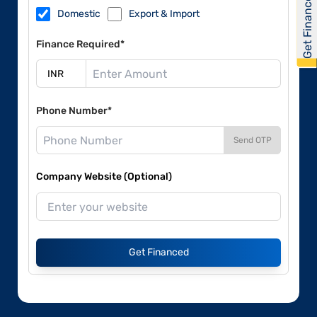
Get Financed
Domestic
Export & Import
Finance Required*
Phone Number*
Send OTP
Company Website (Optional)
Get Financed