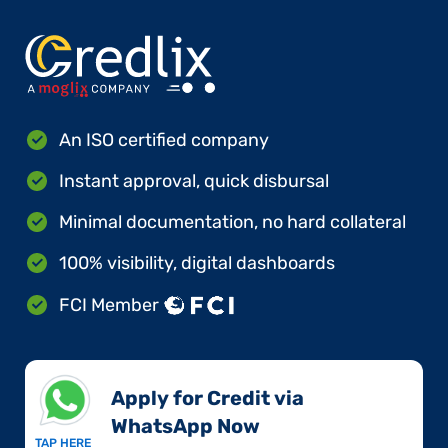
An ISO certified company
Instant approval, quick disbursal
Minimal documentation, no hard collateral
100% visibility, digital dashboards
FCI Member
Apply for Credit via
WhatsApp Now​
TAP HERE