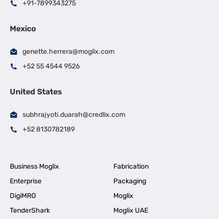
+91-7899343275
Mexico
genette.herrera@moglix.com
+52 55 4544 9526
United States
subhrajyoti.duarah@credlix.com
+52 8130782189
Business Moglix
Fabrication
Enterprise
Packaging
DigiMRO
Moglix
TenderShark
Moglix UAE