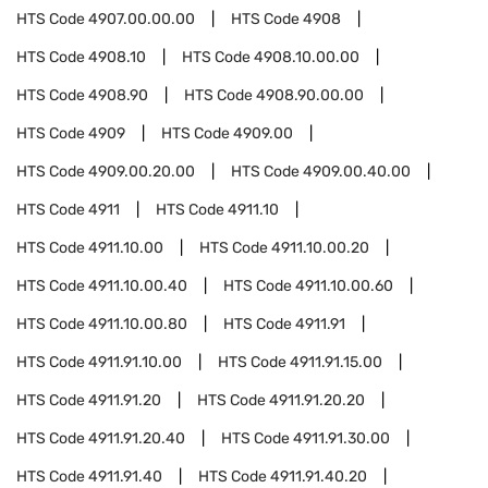
HTS Code
4907.00.00.00
HTS Code
4908
HTS Code
4908.10
HTS Code
4908.10.00.00
HTS Code
4908.90
HTS Code
4908.90.00.00
HTS Code
4909
HTS Code
4909.00
HTS Code
4909.00.20.00
HTS Code
4909.00.40.00
HTS Code
4911
HTS Code
4911.10
HTS Code
4911.10.00
HTS Code
4911.10.00.20
HTS Code
4911.10.00.40
HTS Code
4911.10.00.60
HTS Code
4911.10.00.80
HTS Code
4911.91
HTS Code
4911.91.10.00
HTS Code
4911.91.15.00
HTS Code
4911.91.20
HTS Code
4911.91.20.20
HTS Code
4911.91.20.40
HTS Code
4911.91.30.00
HTS Code
4911.91.40
HTS Code
4911.91.40.20