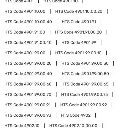
HTS Code
4901
HTS Code
4901.10
HTS Code
4901.10.00
HTS Code
4901.10.00.20
HTS Code
4901.10.00.40
HTS Code
4901.91
HTS Code
4901.91.00
HTS Code
4901.91.00.20
HTS Code
4901.91.00.40
HTS Code
4901.99
HTS Code
4901.99.00
HTS Code
4901.99.00.10
HTS Code
4901.99.00.20
HTS Code
4901.99.00.30
HTS Code
4901.99.00.40
HTS Code
4901.99.00.50
HTS Code
4901.99.00.60
HTS Code
4901.99.00.65
HTS Code
4901.99.00.70
HTS Code
4901.99.00.75
HTS Code
4901.99.00.91
HTS Code
4901.99.00.92
HTS Code
4901.99.00.93
HTS Code
4902
HTS Code
4902.10
HTS Code
4902.10.00.00