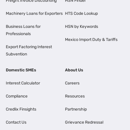
Freight Invoice Discounting
HSN Finder
Machinery Loans for Exporters
HTS Code Lookup
Business Loans for
HSN by Keywords
Professionals
Mexico Import Duty & Tariffs
Export Factoring Interest
Subvention
Domestic SMEs
About Us
Interest Calculator
Careers
Compliance
Resources
Credlix Finsights
Partnership
Contact Us
Grievance Redressal