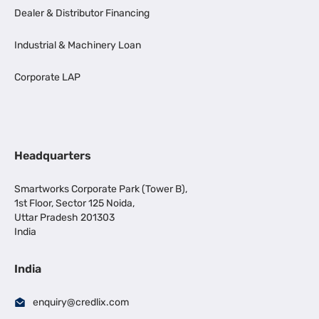
Dealer & Distributor Financing
Industrial & Machinery Loan
Corporate LAP
Headquarters
Smartworks Corporate Park (Tower B),
1st Floor, Sector 125 Noida,
Uttar Pradesh 201303
India
India
enquiry@credlix.com