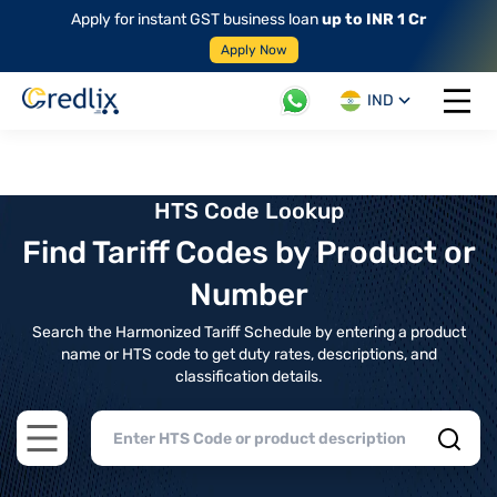
Apply for instant GST business loan
up to INR 1 Cr
Apply Now
IND
Open 
HTS Code Lookup
Find Tariff Codes by Product or
Number
Search the Harmonized Tariff Schedule by entering a product
name or HTS code to get duty rates, descriptions, and
classification details.
Open main menu