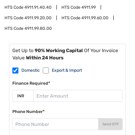
HTS Code
4911.91.40.40
HTS Code
4911.99
HTS Code
4911.99.20.00
HTS Code
4911.99.60.00
HTS Code
4911.99.80.00
Get Up to
90% Working Capital
Of Your Invoice
Value
Within 24 Hours
Domestic
Export & Import
Finance Required*
Phone Number*
Send OTP