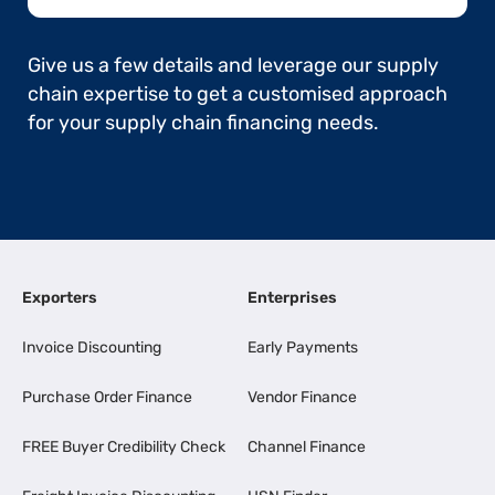
Give us a few details and leverage our supply
chain expertise to get a customised approach
for your supply chain financing needs.
Exporters
Enterprises
Invoice Discounting
Early Payments
Purchase Order Finance
Vendor Finance
FREE Buyer Credibility Check
Channel Finance