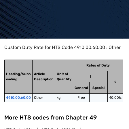
Home
>
HTS Codes
>
Chapter
49
>
4910
>
4910.00.60.00
Custom Duty Rate for HTS Code 4910.00.60.00 : Other
Rates of Duty
Heading/Subh
Article
Unit of
1
eading
Description
Quantity
2
General
Special
4910.00.60.00
Other
kg
Free
40.00%
More HTS codes from Chapter
49