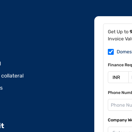
Get Up to
Invoice Va
Domes
l
Finance Req
collateral
ds
Phone Num
Company Web
it