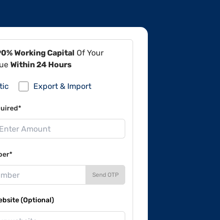
90% Working Capital
Of Your
lue
Within 24 Hours
tic
Export & Import
uired*
ber*
Send OTP
site (Optional)