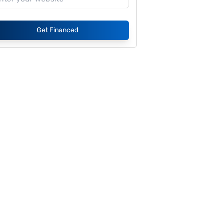
Get Financed