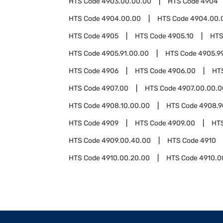
HTS Code
4903.00.00.00
HTS Code
4904
HTS Code
4904.00.00
HTS Code
4904.00.
HTS Code
4905
HTS Code
4905.10
HTS
HTS Code
4905.91.00.00
HTS Code
4905.9
HTS Code
4906
HTS Code
4906.00
HT
HTS Code
4907.00
HTS Code
4907.00.00.0
HTS Code
4908.10.00.00
HTS Code
4908.9
HTS Code
4909
HTS Code
4909.00
HT
HTS Code
4909.00.40.00
HTS Code
4910
HTS Code
4910.00.20.00
HTS Code
4910.0