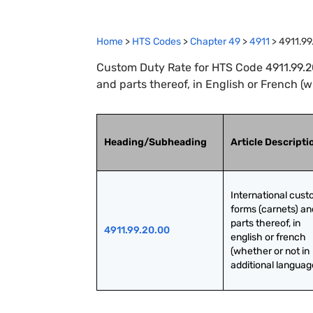
Home
>
HTS Codes
>
Chapter
49
>
4911
>
4911.99
Custom Duty Rate for HTS Code 4911.99.20
and parts thereof, in English or French (
Heading/Subheading
Article Descripti
International cust
forms (carnets) and
parts thereof, in 
4911.99.20.00
english or french 
(whether or not in 
additional languag