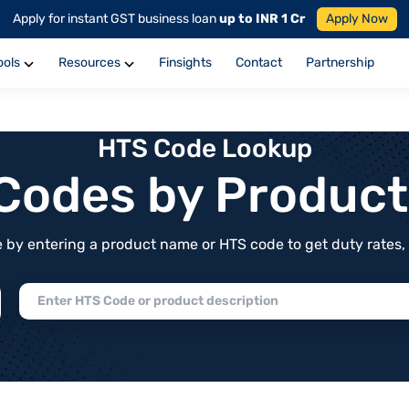
Apply for instant GST business loan
up to INR 1 Cr
Apply Now
ools
Resources
Finsights
Contact
Partnership
HTS Code Lookup
f Codes by Produc
by entering a product name or HTS code to get duty rates, de