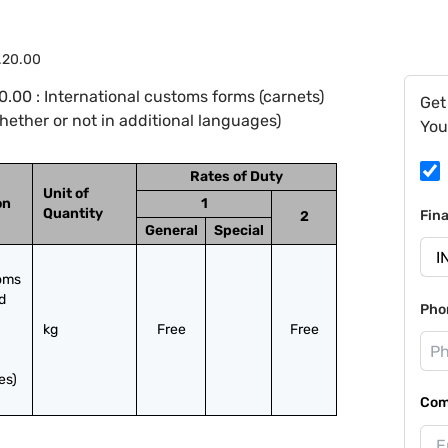
.20.00
.00 : International customs forms (carnets)
Get
whether or not in additional languages)
You
Rates of Duty
Unit of
on
1
Quantity
Fin
2
General
Special
oms 
 
Pho
kg
Free
Free
es)
Com