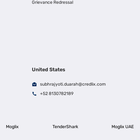
Grievance Redressal
United States
subhrajyoti.duarah@credlix.com
+52 8130782189
Moglix
TenderShark
Moglix UAE