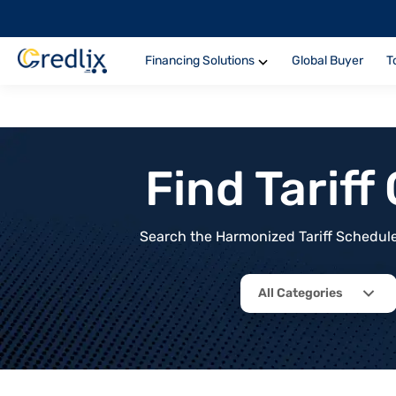
Financing Solutions
Global Buyer
T
Find Tarif
Search the Harmonized Tariff Schedule 
All Categories