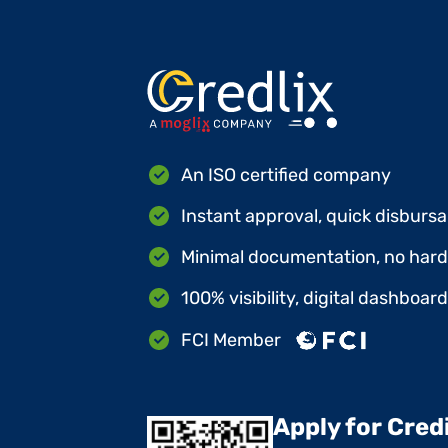
An ISO certified company
Instant approval, quick disbursa
Minimal documentation, no hard 
100% visibility, digital dashboar
FCI Member
Apply for Cred