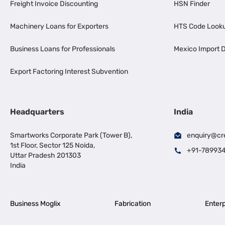
Freight Invoice Discounting
HSN Finder
Machinery Loans for Exporters
HTS Code Look
Business Loans for Professionals
Mexico Import D
Export Factoring Interest Subvention
Headquarters
India
Smartworks Corporate Park (Tower B),
enquiry@cr
1st Floor, Sector 125 Noida,
+91-78993
Uttar Pradesh 201303
India
Business Moglix
Fabrication
Enterp