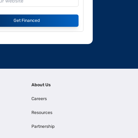
Get Financed
About Us
Careers
Resources
Partnership