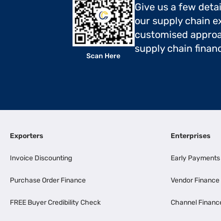
Give us a few deta
our supply chain ex
customised approa
supply chain finan
Scan Here
Exporters
Enterprises
Invoice Discounting
Early Payments
Purchase Order Finance
Vendor Finance
FREE Buyer Credibility Check
Channel Financ