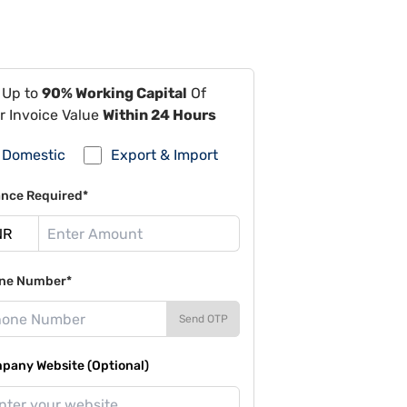
 Up to
90% Working Capital
Of
r Invoice Value
Within 24 Hours
Domestic
Export & Import
ance Required*
ne Number*
Send OTP
pany Website (Optional)