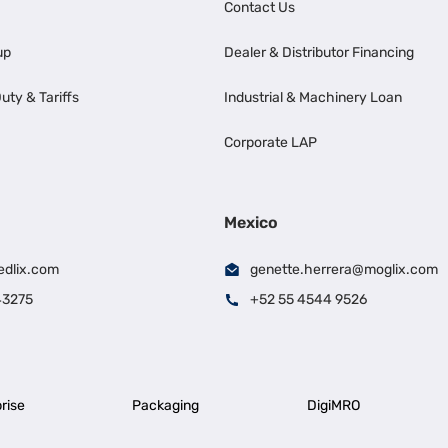
Contact Us
up
Dealer & Distributor Financing
uty & Tariffs
Industrial & Machinery Loan
Corporate LAP
Mexico
edlix.com
genette.herrera@moglix.com
43275
+52 55 4544 9526
rise
Packaging
DigiMRO