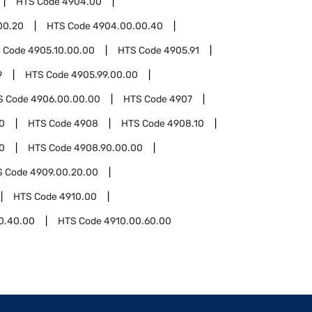
HTS Code
4904.00
00.20
HTS Code
4904.00.00.40
 Code
4905.10.00.00
HTS Code
4905.91
9
HTS Code
4905.99.00.00
S Code
4906.00.00.00
HTS Code
4907
0
HTS Code
4908
HTS Code
4908.10
0
HTS Code
4908.90.00.00
S Code
4909.00.20.00
HTS Code
4910.00
0.40.00
HTS Code
4910.00.60.00