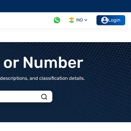
Login
IND
t or Number
scriptions, and classification details.