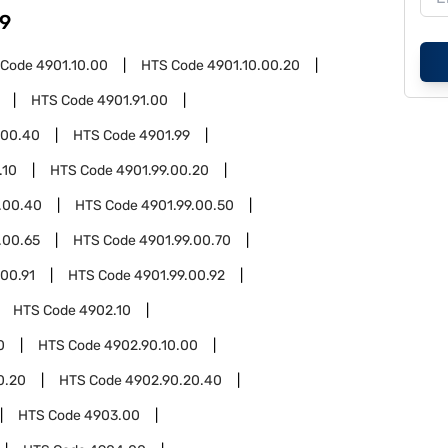
9
 Code
4901.10.00
HTS Code
4901.10.00.20
HTS Code
4901.91.00
.00.40
HTS Code
4901.99
.10
HTS Code
4901.99.00.20
.00.40
HTS Code
4901.99.00.50
.00.65
HTS Code
4901.99.00.70
.00.91
HTS Code
4901.99.00.92
HTS Code
4902.10
0
HTS Code
4902.90.10.00
0.20
HTS Code
4902.90.20.40
HTS Code
4903.00