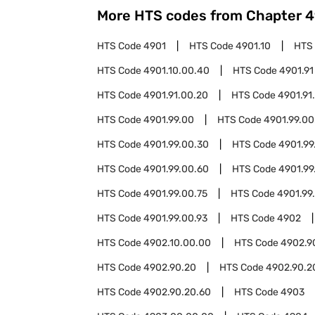
More HTS codes from Chapter
4
HTS Code
4901
HTS Code
4901.10
HTS
HTS Code
4901.10.00.40
HTS Code
4901.91
HTS Code
4901.91.00.20
HTS Code
4901.91
HTS Code
4901.99.00
HTS Code
4901.99.00
HTS Code
4901.99.00.30
HTS Code
4901.99
HTS Code
4901.99.00.60
HTS Code
4901.99
HTS Code
4901.99.00.75
HTS Code
4901.99
HTS Code
4901.99.00.93
HTS Code
4902
HTS Code
4902.10.00.00
HTS Code
4902.9
HTS Code
4902.90.20
HTS Code
4902.90.2
HTS Code
4902.90.20.60
HTS Code
4903