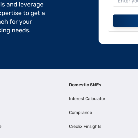
ils and leverage
pertise to get a
ch for your
cing needs.
Domestic SMEs
Interest Calculator
Compliance
e
Credlix Finsights