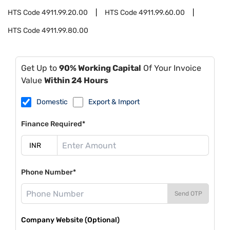
HTS Code
4911.99.20.00
HTS Code
4911.99.60.00
HTS Code
4911.99.80.00
Get Up to
90% Working Capital
Of Your Invoice
Value
Within 24 Hours
Domestic
Export & Import
Finance Required*
Phone Number*
Send OTP
Company Website (Optional)