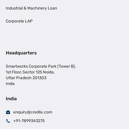
Industrial & Machinery Loan
Corporate LAP
Headquarters
Smartworks Corporate Park (Tower B),
1st Floor, Sector 125 Noida,
Uttar Pradesh 201303
India
India
enquiry@credlix.com
+91-7899343275