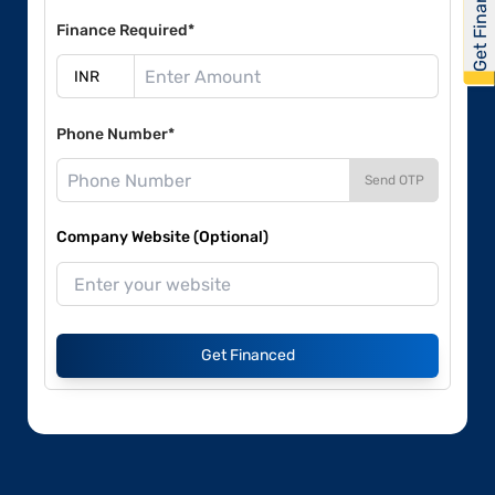
Get Financed
Finance Required*
Phone Number*
Send OTP
Company Website (Optional)
Get Financed