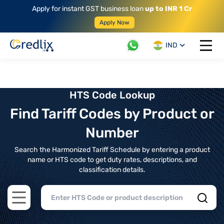
Apply for instant GST business loan
up to INR 1 Cr
Apply Now
IND
Open 
HTS Code Lookup
Find Tariff Codes by Product or
Number
Search the Harmonized Tariff Schedule by entering a product
name or HTS code to get duty rates, descriptions, and
classification details.
Open main menu