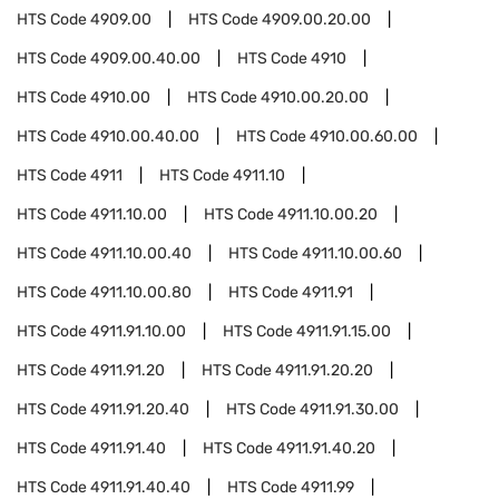
HTS Code
4909.00
HTS Code
4909.00.20.00
HTS Code
4909.00.40.00
HTS Code
4910
HTS Code
4910.00
HTS Code
4910.00.20.00
HTS Code
4910.00.40.00
HTS Code
4910.00.60.00
HTS Code
4911
HTS Code
4911.10
HTS Code
4911.10.00
HTS Code
4911.10.00.20
HTS Code
4911.10.00.40
HTS Code
4911.10.00.60
HTS Code
4911.10.00.80
HTS Code
4911.91
HTS Code
4911.91.10.00
HTS Code
4911.91.15.00
HTS Code
4911.91.20
HTS Code
4911.91.20.20
HTS Code
4911.91.20.40
HTS Code
4911.91.30.00
HTS Code
4911.91.40
HTS Code
4911.91.40.20
HTS Code
4911.91.40.40
HTS Code
4911.99