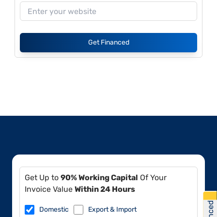
Get Financed
Get Up to
90% Working Capital
Of Your
Invoice Value
Within 24 Hours
Domestic
Export & Import