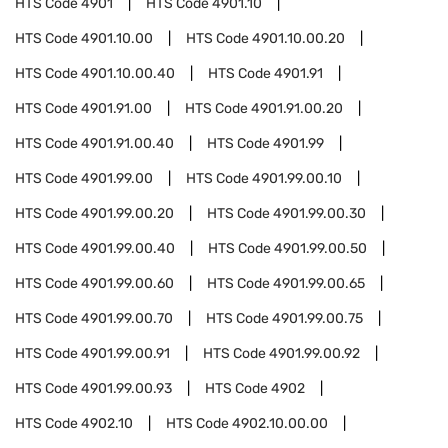
HTS Code
4901
HTS Code
4901.10
HTS Code
4901.10.00
HTS Code
4901.10.00.20
HTS Code
4901.10.00.40
HTS Code
4901.91
HTS Code
4901.91.00
HTS Code
4901.91.00.20
HTS Code
4901.91.00.40
HTS Code
4901.99
HTS Code
4901.99.00
HTS Code
4901.99.00.10
HTS Code
4901.99.00.20
HTS Code
4901.99.00.30
HTS Code
4901.99.00.40
HTS Code
4901.99.00.50
HTS Code
4901.99.00.60
HTS Code
4901.99.00.65
HTS Code
4901.99.00.70
HTS Code
4901.99.00.75
HTS Code
4901.99.00.91
HTS Code
4901.99.00.92
HTS Code
4901.99.00.93
HTS Code
4902
HTS Code
4902.10
HTS Code
4902.10.00.00