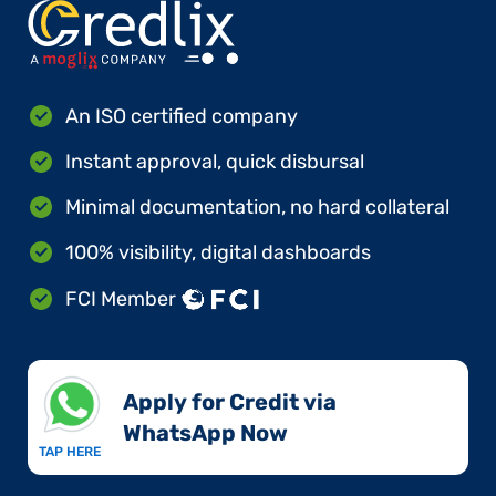
An ISO certified company
Instant approval, quick disbursal
Minimal documentation, no hard collateral
100% visibility, digital dashboards
FCI Member
Apply for Credit via
WhatsApp Now​
TAP HERE