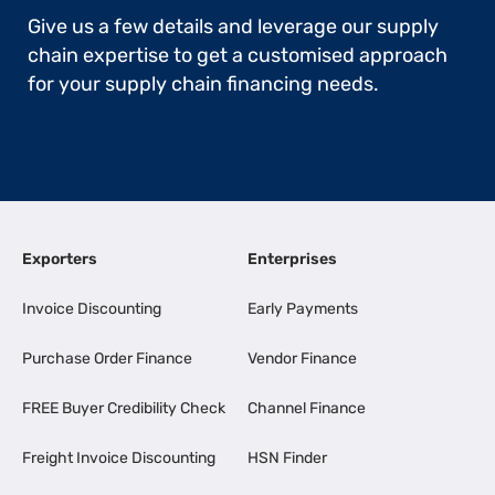
Give us a few details and leverage our supply
chain expertise to get a customised approach
for your supply chain financing needs.
Exporters
Enterprises
Invoice Discounting
Early Payments
Purchase Order Finance
Vendor Finance
FREE Buyer Credibility Check
Channel Finance
Freight Invoice Discounting
HSN Finder