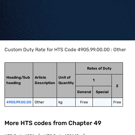
Home
>
HTS Codes
>
Chapter
49
>
4905
>
4905.99.00.00
Custom Duty Rate for HTS Code 4905.99.00.00 : Other
Rates of Duty
Heading/Sub
Article
Unit of
1
heading
Description
Quantity
2
General
Special
4905.99.00.00
Other
kg
Free
Free
More HTS codes from Chapter
49