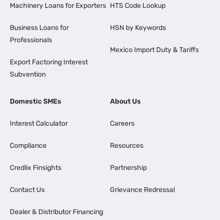
Machinery Loans for Exporters
HTS Code Lookup
Business Loans for
HSN by Keywords
Professionals
Mexico Import Duty & Tariffs
Export Factoring Interest
Subvention
Domestic SMEs
About Us
Interest Calculator
Careers
Compliance
Resources
Credlix Finsights
Partnership
Contact Us
Grievance Redressal
Dealer & Distributor Financing