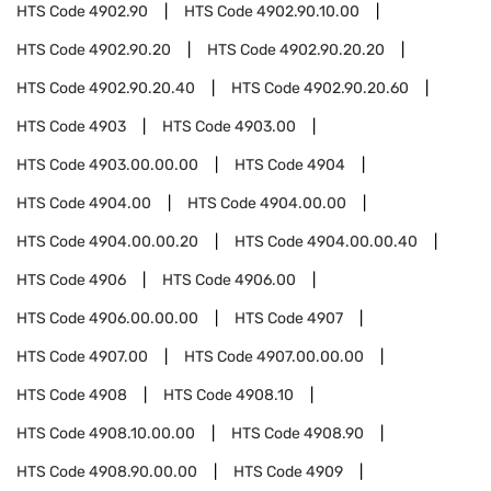
HTS Code
4902.90
HTS Code
4902.90.10.00
HTS Code
4902.90.20
HTS Code
4902.90.20.20
HTS Code
4902.90.20.40
HTS Code
4902.90.20.60
HTS Code
4903
HTS Code
4903.00
HTS Code
4903.00.00.00
HTS Code
4904
HTS Code
4904.00
HTS Code
4904.00.00
HTS Code
4904.00.00.20
HTS Code
4904.00.00.40
HTS Code
4906
HTS Code
4906.00
HTS Code
4906.00.00.00
HTS Code
4907
HTS Code
4907.00
HTS Code
4907.00.00.00
HTS Code
4908
HTS Code
4908.10
HTS Code
4908.10.00.00
HTS Code
4908.90
HTS Code
4908.90.00.00
HTS Code
4909