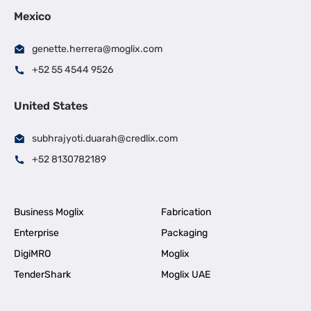
Mexico
genette.herrera@moglix.com
+52 55 4544 9526
United States
subhrajyoti.duarah@credlix.com
+52 8130782189
Business Moglix
Fabrication
Enterprise
Packaging
DigiMRO
Moglix
TenderShark
Moglix UAE