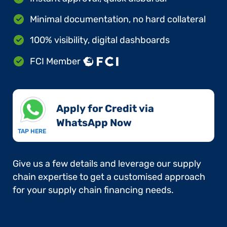
Minimal documentation, no hard collateral
100% visibility, digital dashboards
FCI Member
Apply for Credit via
WhatsApp Now​
TAP HERE
Give us a few details and leverage our supply
chain expertise to get a customised approach
for your supply chain financing needs.