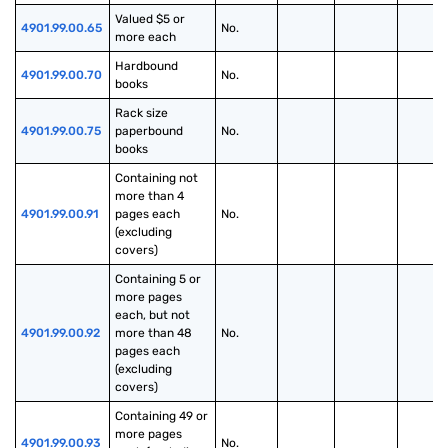
Valued $5 or 
4901.99.00.65
No.
more each
Hardbound 
4901.99.00.70
No.
books
Rack size 
4901.99.00.75
paperbound 
No.
books
Containing not 
more than 4 
4901.99.00.91
pages each 
No.
(excluding 
covers)
Containing 5 or 
more pages 
each, but not 
4901.99.00.92
more than 48 
No.
pages each 
(excluding 
covers)
Containing 49 or 
more pages 
4901.99.00.93
No.