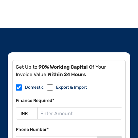
Get Up to
90% Working Capital
Of Your
Invoice Value
Within 24 Hours
Domestic
Export & Import
Finance Required*
Phone Number*