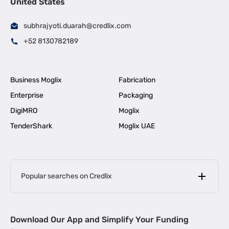
United States
subhrajyoti.duarah@credlix.com
+52 8130782189
Business Moglix
Fabrication
Enterprise
Packaging
DigiMRO
Moglix
TenderShark
Moglix UAE
Popular searches on Credlix
Business Loans
|
MSME Loan for Startups
Download Our App and Simplify Your Funding
|
Apply for Business Loan in Mumbai