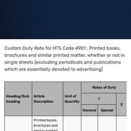
Home
>
HTS Codes
>
Chapter
49
>
4901
Custom Duty Rate for HTS Code 4901 : Printed books,
brochures and similar printed matter, whether or not in
single sheets (excluding periodicals and publications
which are essentially devoted to advertising)
Rates of Duty
Heading/Sub
Article
Unit of
1
heading
Description
Quantity
2
General
Special
Printed books, 
brochures and 
similar printed 