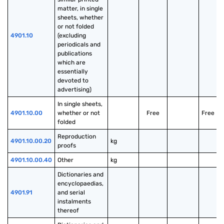
matter, in single 
sheets, whether 
or not folded 
4901.10
(excluding 
periodicals and 
publications 
which are 
essentially 
devoted to 
advertising)
In single sheets, 
4901.10.00
whether or not 
Free
Free
folded
Reproduction 
4901.10.00.20
kg
proofs
4901.10.00.40
Other
kg
Dictionaries and 
encyclopaedias, 
4901.91
and serial 
instalments 
thereof