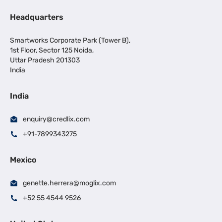
Headquarters
Smartworks Corporate Park (Tower B),
1st Floor, Sector 125 Noida,
Uttar Pradesh 201303
India
India
enquiry@credlix.com
+91-7899343275
Mexico
genette.herrera@moglix.com
+52 55 4544 9526