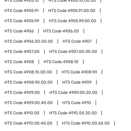
HTS Code
4905.10
HTS Code
4905.10.00.00
HTS Code
4905.91
HTS Code
4905.91.00.00
HTS Code
4905.99
HTS Code
4905.99.00.00
HTS Code
4906
HTS Code
4906.00
HTS Code
4906.00.00.00
HTS Code
4907
HTS Code
4907.00
HTS Code
4907.00.00.00
HTS Code
4908
HTS Code
4908.10
HTS Code
4908.10.00.00
HTS Code
4908.90
HTS Code
4908.90.00.00
HTS Code
4909
HTS Code
4909.00
HTS Code
4909.00.20.00
HTS Code
4909.00.40.00
HTS Code
4910
HTS Code
4910.00
HTS Code
4910.00.20.00
HTS Code
4910.00.40.00
HTS Code
4910.00.60.00