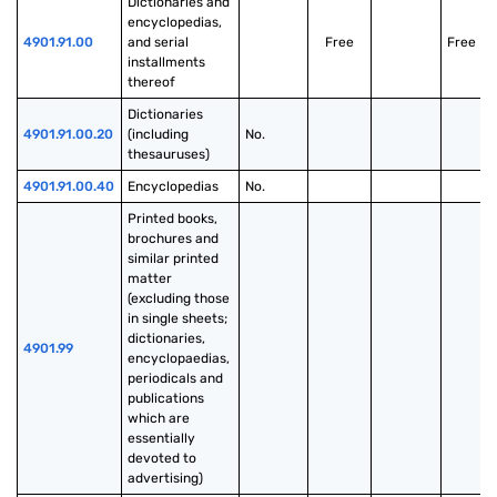
Dictionaries and 
encyclopedias, 
4901.91.00
and serial 
Free
Free
installments 
thereof
Dictionaries 
4901.91.00.20
(including 
No.
thesauruses)
4901.91.00.40
Encyclopedias
No.
Printed books, 
brochures and 
similar printed 
matter 
(excluding those 
in single sheets; 
dictionaries, 
4901.99
encyclopaedias, 
periodicals and 
publications 
which are 
essentially 
devoted to 
advertising)