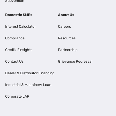
Subvention
Domestic SMEs
About Us
Interest Calculator
Careers
Compliance
Resources
Credlix Finsights
Partnership
Contact Us
Grievance Redressal
Dealer & Distributor Financing
Industrial & Machinery Loan
Corporate LAP