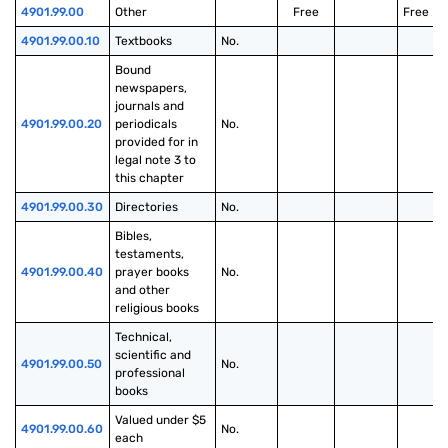
4901.99.00
Other
Free
Free
4901.99.00.10
Textbooks
No.
Bound 
newspapers, 
journals and 
4901.99.00.20
periodicals 
No.
provided for in 
legal note 3 to 
this chapter
4901.99.00.30
Directories
No.
Bibles, 
testaments, 
4901.99.00.40
prayer books 
No.
and other 
religious books
Technical, 
scientific and 
4901.99.00.50
No.
professional 
books
Valued under $5 
4901.99.00.60
No.
each