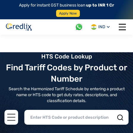
Apply for instant GST business loan
up to INR 1 Cr
Apply Now
IND
Open 
HTS Code Lookup
Find Tariff Codes by Product or
Number
Search the Harmonized Tariff Schedule by entering a product
name or HTS code to get duty rates, descriptions, and
classification details.
Open main menu