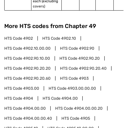
each (excluding 
covers)
More HTS codes from Chapter
49
HTS Code
4902
HTS Code
4902.10
HTS Code
4902.10.00.00
HTS Code
4902.90
HTS Code
4902.90.10.00
HTS Code
4902.90.20
HTS Code
4902.90.20.20
HTS Code
4902.90.20.40
HTS Code
4902.90.20.60
HTS Code
4903
HTS Code
4903.00
HTS Code
4903.00.00.00
HTS Code
4904
HTS Code
4904.00
HTS Code
4904.00.00
HTS Code
4904.00.00.20
HTS Code
4904.00.00.40
HTS Code
4905