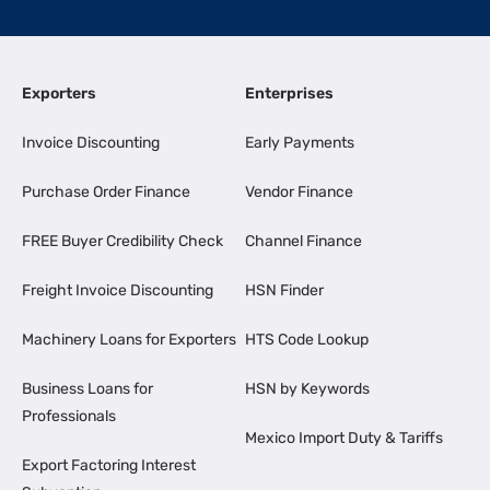
Exporters
Enterprises
Invoice Discounting
Early Payments
Purchase Order Finance
Vendor Finance
FREE Buyer Credibility Check
Channel Finance
Freight Invoice Discounting
HSN Finder
Machinery Loans for Exporters
HTS Code Lookup
Business Loans for
HSN by Keywords
Professionals
Mexico Import Duty & Tariffs
Export Factoring Interest