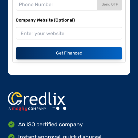
Send OTP
Company Website (Optional)
Get Financed
An ISO certified company
Instant approval, quick disbursal