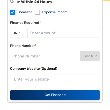
Value
Within 24 Hours
Domestic
Export & Import
Finance Required*
Phone Number*
Send OTP
Company Website (Optional)
Get Financed