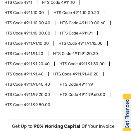
HTS Code
4911
HTS Code
4911.10
HTS Code
4911.10.00
HTS Code
4911.10.00.20
HTS Code
4911.10.00.40
HTS Code
4911.10.00.60
HTS Code
4911.10.00.80
HTS Code
4911.91
HTS Code
4911.91.10.00
HTS Code
4911.91.15.00
HTS Code
4911.91.20
HTS Code
4911.91.20.20
HTS Code
4911.91.20.40
HTS Code
4911.91.30.00
HTS Code
4911.91.40
HTS Code
4911.91.40.20
HTS Code
4911.91.40.40
HTS Code
4911.99
HTS Code
4911.99.20.00
HTS Code
4911.99.60.00
Get Financed
HTS Code
4911.99.80.00
Get Up to
90% Working Capital
Of Your Invoice